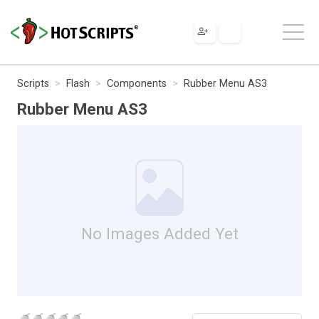
Scripts
Flash
Components
Rubber Menu AS3
Rubber Menu AS3
No Images Added Yet