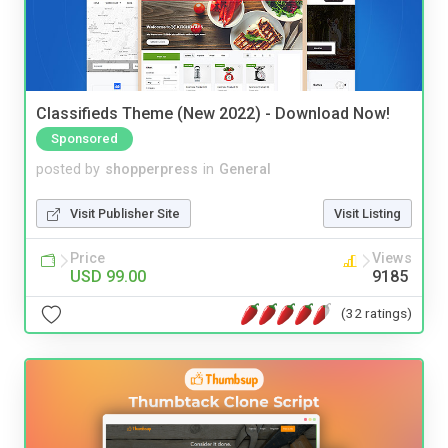
Classifieds Theme (New 2022) - Download Now!
Sponsored
posted by
shopperpress
in
General
Visit Publisher Site
Visit Listing
Price
Views
USD 99.00
9185
(32 ratings)