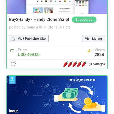
Buy2Handy - Handy Clone Script
Sponsored
posted by
Sangvish
in
Clone Scripts
Visit Publisher Site
Visit Listing
Price
Views
USD 499.00
2828
(3 ratings)