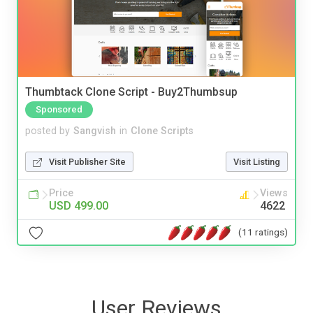
Thumbtack Clone Script - Buy2Thumbsup
Sponsored
posted by
Sangvish
in
Clone Scripts
Visit Publisher Site
Visit Listing
Price
Views
USD 499.00
4622
(11 ratings)
User Reviews