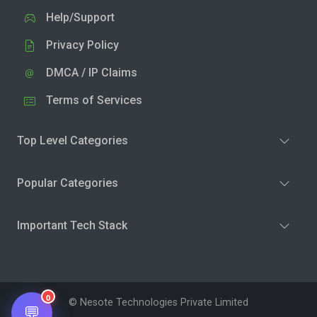
Help/Support
Privacy Policy
DMCA / IP Claims
Terms of Services
Top Level Categories
Popular Categories
Important Tech Stack
0
© Nesote Technologies Private Limited
💬