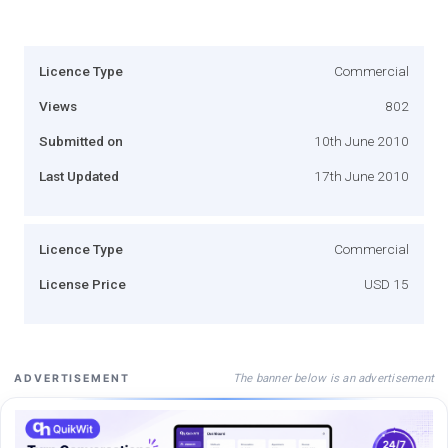
Licence Type
Commercial
Views
802
Submitted on
10th June 2010
Last Updated
17th June 2010
Licence Type
Commercial
License Price
USD 15
The banner below is an advertisement
ADVERTISEMENT