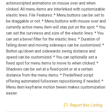
actionscripted animations on mouse over and when
clicked. All menu items are interlinked with customizable
elastic lines. File Features: * Menu buttons can be set to
be draggable or not. * Menu buttons with mouse over and
currently active menu item will stay put on the spot. * You
can set the curviness and size of the elastic lines. * You
can set a bevel filter for the elastic lines. * Duration of
falling down and moving sideways can be customized. *
Button up/down and sidewards swing distance and
speed can be customized. * You can optionally set a
fixed spot for menu items to move to when clicked. *
Shadows can be set at a fixed point or at a certain
distance from the menu items. * Predefined script
offering automated fullscreen repositioning if needed. *
Menu item keyframe motion tween makes customization
easier.
Report this Listing