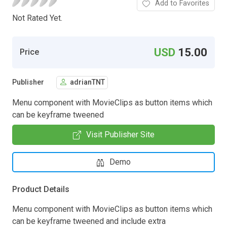
Add to Favorites
Not Rated Yet.
USD
15.00
Price
Publisher
adrianTNT
Menu component with MovieClips as button items which
can be keyframe tweened
Visit Publisher Site
Demo
Product Details
Menu component with MovieClips as button items which
can be keyframe tweened and include extra