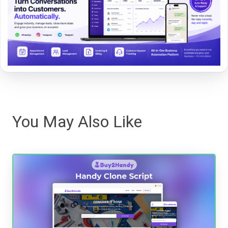
You May Also Like