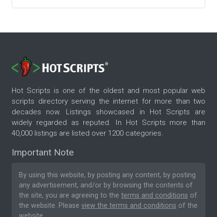
Hot Scripts is one of the oldest and most popular web
scripts directory serving the internet for more than two
decades now. Listings showcased in Hot Scripts are
widely regarded as reputed. In Hot Scripts more than
40,000 listings are listed over 1200 categories.
Important Note
By using this website, by posting any content, by posting
any advertisement, and/or by browsing the contents of
the site, you are agreeing to the
terms and conditions
of
the website. Please
view the terms and conditions
of the
website.