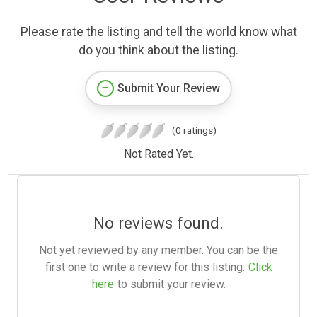
Please rate the listing and tell the world know what
do you think about the listing.
Submit Your Review
(0 ratings)
Not Rated Yet.
No reviews found.
Not yet reviewed by any member. You can be the
first one to write a review for this listing.
Click
here
to submit your review.