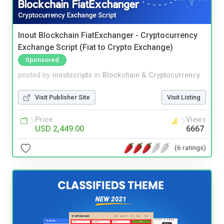
Inout Blockchain FiatExchanger - Cryptocurrency
Exchange Script (Fiat to Crypto Exchange)
Sponsored
posted by
inoutscripts
in
Blockchain & Cryptocurrency
Visit Publisher Site
Visit Listing
Price
Views
USD 2,449.00
6667
(6 ratings)