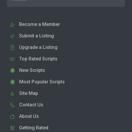
Become a Member
Submit a Listing
Upgrade a Listing
Top Rated Scripts
New Scripts
Most Popular Scripts
Site Map
Contact Us
About Us
Getting Rated