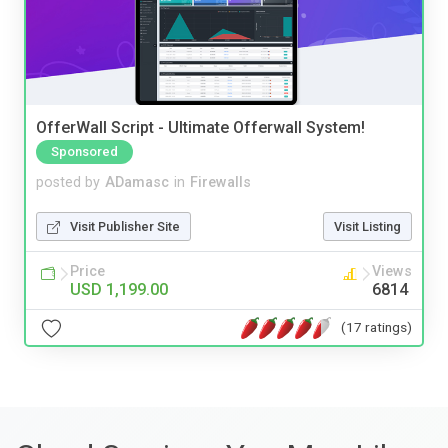
OfferWall Script - Ultimate Offerwall System!
Sponsored
posted by
ADamasc
in
Firewalls
Visit Publisher Site
Visit Listing
Price
Views
USD 1,199.00
6814
(17 ratings)