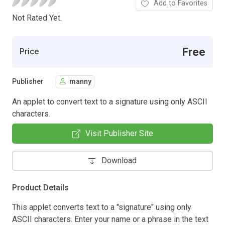
Add to Favorites
Not Rated Yet.
Free
Price
Publisher
manny
An applet to convert text to a signature using only ASCII
characters.
Visit Publisher Site
Download
Product Details
This applet converts text to a "signature" using only
ASCII characters. Enter your name or a phrase in the text