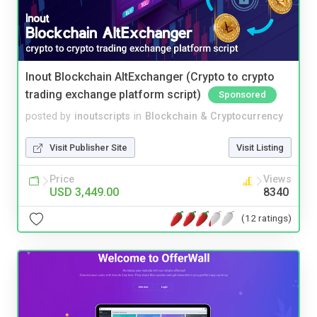
Inout Blockchain AltExchanger (Crypto to crypto
trading exchange platform script)
Sponsored
posted by
inoutscripts
in
Blockchain & Cryptocurrency
Visit Publisher Site
Visit Listing
Price
Views
USD 3,449.00
8340
(12 ratings)