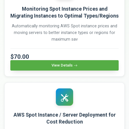
Monitoring Spot Instance Prices and
Migrating Instances to Optimal Types/Regions
Automatically monitoring AWS Spot instance prices and
moving servers to better instance types or regions for
maximum sav
$70.00
View Details
AWS Spot Instance / Server Deployment for
Cost Reduction