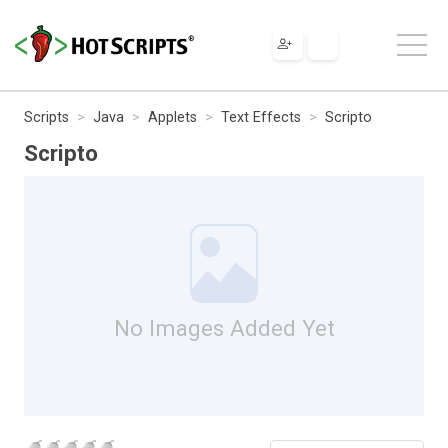
Scripts
Java
Applets
Text Effects
Scripto
Scripto
No Images Added Yet