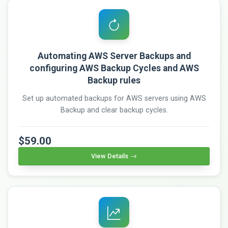
Automating AWS Server Backups and
configuring AWS Backup Cycles and AWS
Backup rules
Set up automated backups for AWS servers using AWS
Backup and clear backup cycles.
$59.00
View Details