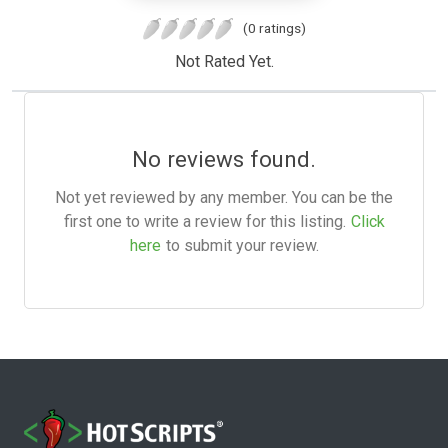
(0 ratings)
Not Rated Yet.
No reviews found.
Not yet reviewed by any member. You can be the
first one to write a review for this listing.
Click
here
to submit your review.