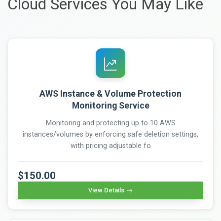
Cloud Services You May Like
AWS Instance & Volume Protection
Monitoring Service
Monitoring and protecting up to 10 AWS
instances/volumes by enforcing safe deletion settings,
with pricing adjustable fo
$150.00
View Details