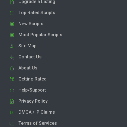
Upgrade a Listing
Top Rated Scripts
New Scripts
Most Popular Scripts
Site Map
Contact Us
About Us
Getting Rated
Help/Support
Privacy Policy
DMCA / IP Claims
Terms of Services