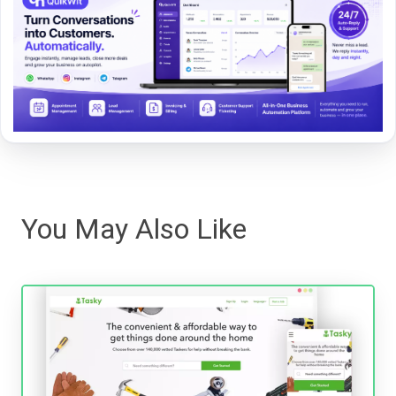
You May Also Like