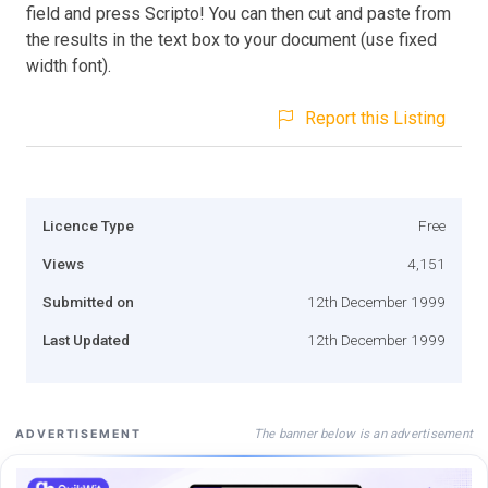
field and press Scripto! You can then cut and paste from
the results in the text box to your document (use fixed
width font).
Report this Listing
Licence Type
Free
Views
4,151
Submitted on
12th December 1999
Last Updated
12th December 1999
The banner below is an advertisement
ADVERTISEMENT