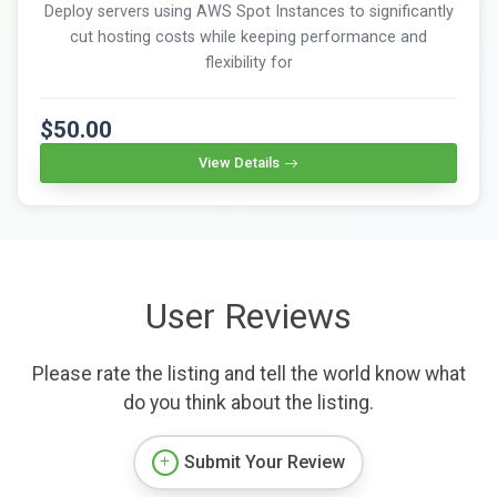
Deploy servers using AWS Spot Instances to significantly
cut hosting costs while keeping performance and
flexibility for
$50.00
View Details
User Reviews
Please rate the listing and tell the world know what
do you think about the listing.
Submit Your Review