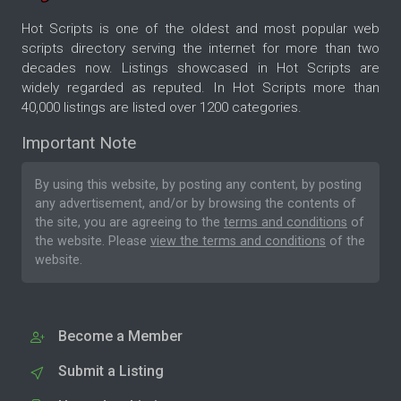
Hot Scripts is one of the oldest and most popular web
scripts directory serving the internet for more than two
decades now. Listings showcased in Hot Scripts are
widely regarded as reputed. In Hot Scripts more than
40,000 listings are listed over 1200 categories.
Important Note
By using this website, by posting any content, by posting
any advertisement, and/or by browsing the contents of
the site, you are agreeing to the
terms and conditions
of
the website. Please
view the terms and conditions
of the
website.
Become a Member
Submit a Listing