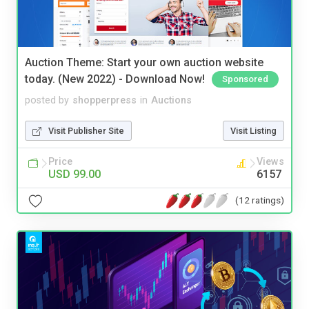
Auction Theme: Start your own auction website
today. (New 2022) - Download Now!
Sponsored
posted by
shopperpress
in
Auctions
Visit Publisher Site
Visit Listing
Price
Views
USD 99.00
6157
(12 ratings)