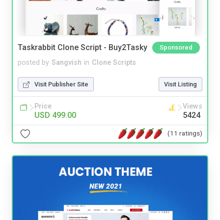
Taskrabbit Clone Script - Buy2Tasky
Sponsored
posted by
Sangvish
in
Clone Scripts
Visit Publisher Site
Visit Listing
Price
Views
USD 499.00
5424
(11 ratings)