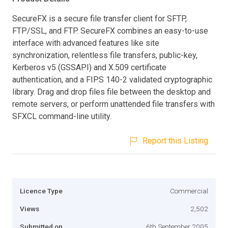
SecureFX is a secure file transfer client for SFTP,
FTP/SSL, and FTP. SecureFX combines an easy-to-use
interface with advanced features like site
synchronization, relentless file transfers, public-key,
Kerberos v5 (GSSAPI) and X.509 certificate
authentication, and a FIPS 140-2 validated cryptographic
library. Drag and drop files file between the desktop and
remote servers, or perform unattended file transfers with
SFXCL command-line utility.
Report this Listing
Licence Type
Commercial
Views
2,502
Submitted on
6th September 2005