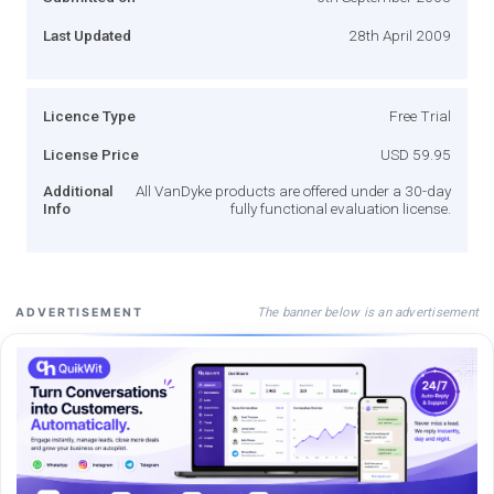
Last Updated
28th April 2009
Licence Type
Free Trial
License Price
USD 59.95
Additional
All VanDyke products are offered under a 30-day
Info
fully functional evaluation license.
The banner below is an advertisement
ADVERTISEMENT