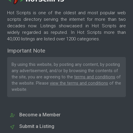
Hot Scripts is one of the oldest and most popular web
scripts directory serving the internet for more than two
decades now. Listings showcased in Hot Scripts are
widely regarded as reputed. In Hot Scripts more than
40,000 listings are listed over 1200 categories.
Important Note
By using this website, by posting any content, by posting
any advertisement, and/or by browsing the contents of
the site, you are agreeing to the
terms and conditions
of
the website. Please
view the terms and conditions
of the
website.
Become a Member
Submit a Listing