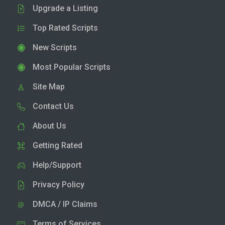
Upgrade a Listing
Top Rated Scripts
New Scripts
Most Popular Scripts
Site Map
Contact Us
About Us
Getting Rated
Help/Support
Privacy Policy
DMCA / IP Claims
Terms of Services