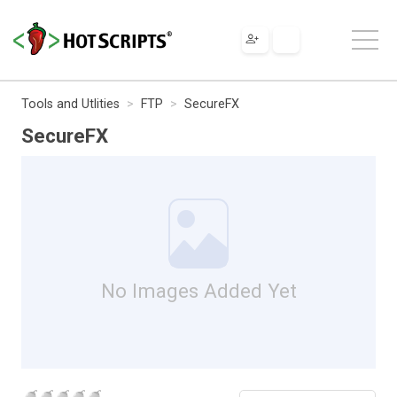
Tools and Utlities
FTP
SecureFX
SecureFX
No Images Added Yet