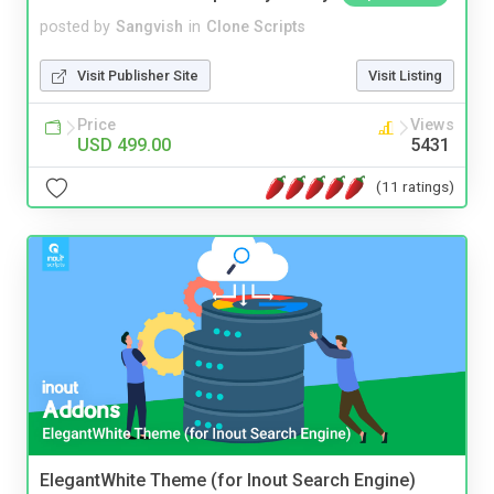
posted by
Sangvish
in
Clone Scripts
Visit Publisher Site
Visit Listing
Price
Views
USD 499.00
5431
(11 ratings)
ElegantWhite Theme (for Inout Search Engine)