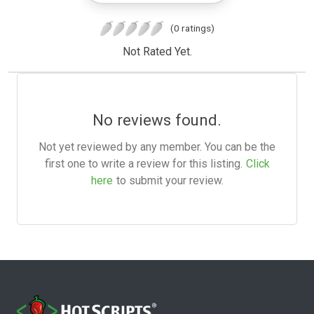
(0 ratings)
Not Rated Yet.
No reviews found.
Not yet reviewed by any member. You can be the
first one to write a review for this listing.
Click
here
to submit your review.