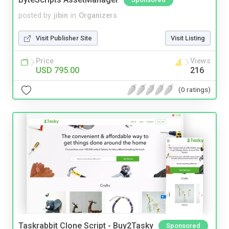
posted by
jibin
in
Organizers
Visit Publisher Site
Visit Listing
Price
Views
USD 795.00
216
(0 ratings)
Taskrabbit Clone Script - Buy2Tasky
Sponsored