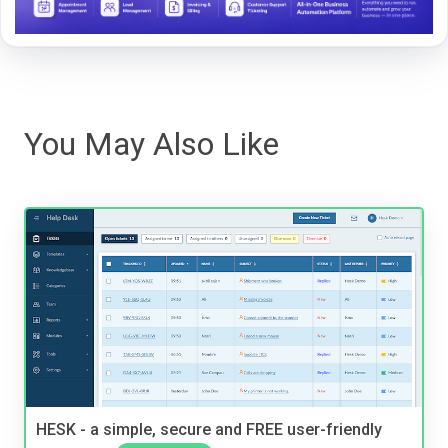
You May Also Like
HESK - a simple, secure and FREE user-friendly