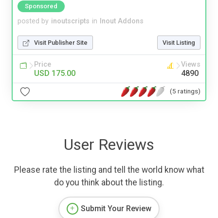
Sponsored
posted by
inoutscripts
in
Inout Addons
Visit Publisher Site
Visit Listing
Price
Views
USD 175.00
4890
(5 ratings)
User Reviews
Please rate the listing and tell the world know what
do you think about the listing.
Submit Your Review