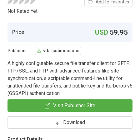
Add to Favorites
Not Rated Yet.
USD
59.95
Price
Publisher
vds-submissions
A highly configurable secure file transfer client for SFTP,
FTP/SSL, and FTP with advanced features like site
synchronization, a scriptable command-line utility for
unattended file transfers, and public-key and Kerberos v5
(GSSAPI) authentication.
Visit Publisher Site
Download
Product Details