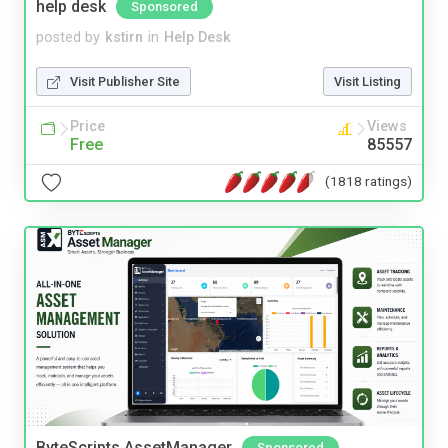
help desk
Sponsored
posted by
kstirn
in
Help Desk
Visit Publisher Site
Visit Listing
Price
Views
Free
85557
(1818 ratings)
ByteScripts AssetManager
Sponsored