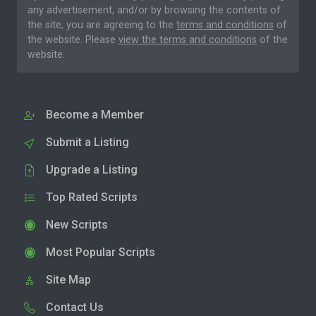
any advertisement, and/or by browsing the contents of
the site, you are agreeing to the
terms and conditions
of
the website. Please
view the terms and conditions
of the
website.
Become a Member
Submit a Listing
Upgrade a Listing
Top Rated Scripts
New Scripts
Most Popular Scripts
Site Map
Contact Us