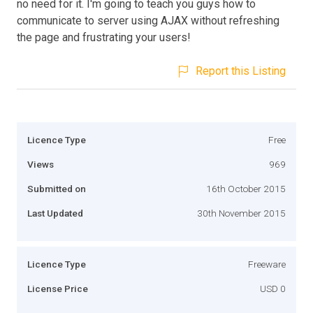
no need for it. I'm going to teach you guys how to
communicate to server using AJAX without refreshing
the page and frustrating your users!
Report this Listing
Licence Type
Free
Views
969
Submitted on
16th October 2015
Last Updated
30th November 2015
Licence Type
Freeware
License Price
USD 0