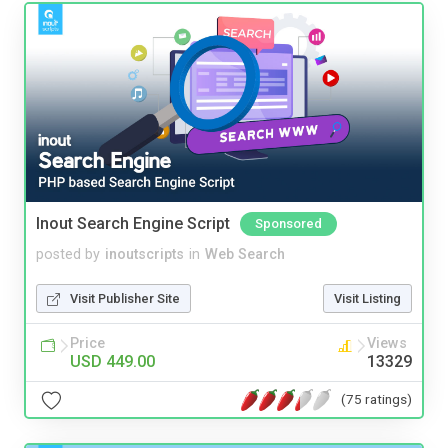
Inout Search Engine Script
Sponsored
posted by
inoutscripts
in
Web Search
Visit Publisher Site
Visit Listing
Price
Views
USD 449.00
13329
(75 ratings)