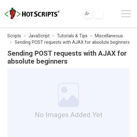
Scripts
JavaScript
Tutorials & Tips
Miscellaneous
Sending POST requests with AJAX for absolute beginners
Sending POST requests with AJAX for
absolute beginners
No Images Added Yet