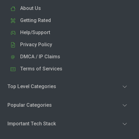
About Us
Getting Rated
Help/Support
Privacy Policy
DMCA / IP Claims
Terms of Services
Top Level Categories
Popular Categories
Important Tech Stack