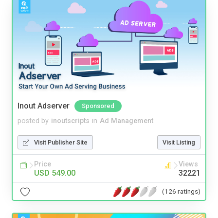
Inout Adserver
Sponsored
posted by
inoutscripts
in
Ad Management
Visit Publisher Site
Visit Listing
Price
Views
USD 549.00
32221
(126 ratings)