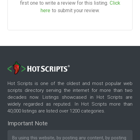
first one to write a review for this listing.
Click
here
to submit your review.
Hot Scripts is one of the oldest and most popular web
scripts directory serving the internet for more than two
decades now. Listings showcased in Hot Scripts are
widely regarded as reputed. In Hot Scripts more than
40,000 listings are listed over 1200 categories.
Important Note
By using this website, by posting any content, by posting