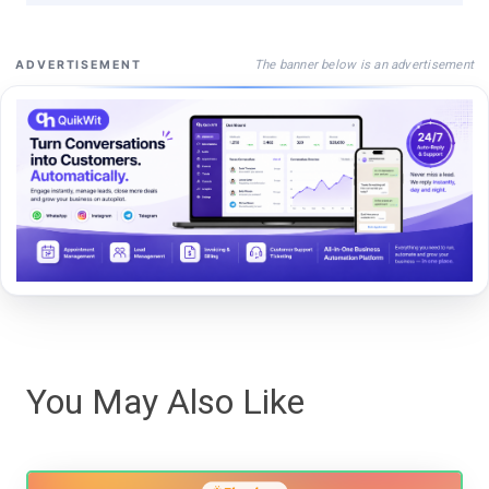
The banner below is an advertisement
ADVERTISEMENT
You May Also Like