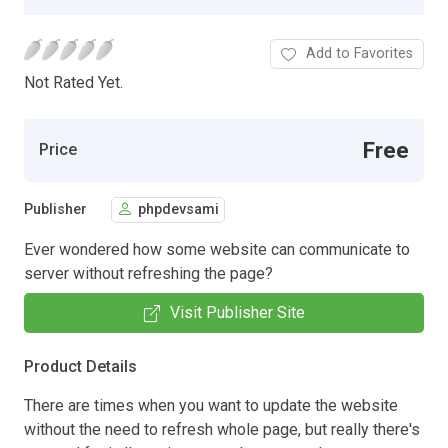
Add to Favorites
Not Rated Yet.
Free
Price
Publisher
phpdevsami
Ever wondered how some website can communicate to
server without refreshing the page?
Visit Publisher Site
Product Details
There are times when you want to update the website
without the need to refresh whole page, but really there's