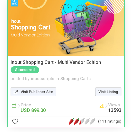
Inout Shopping Cart - Multi Vendor Edition
Sponsored
posted by
inoutscripts
in
Shopping Carts
Visit Publisher Site
Visit Listing
Price
Views
USD 899.00
13593
(111 ratings)