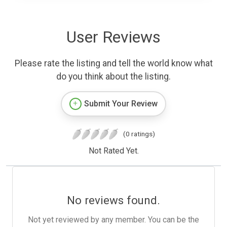
User Reviews
Please rate the listing and tell the world know what
do you think about the listing.
Submit Your Review
(0 ratings)
Not Rated Yet.
No reviews found.
Not yet reviewed by any member. You can be the