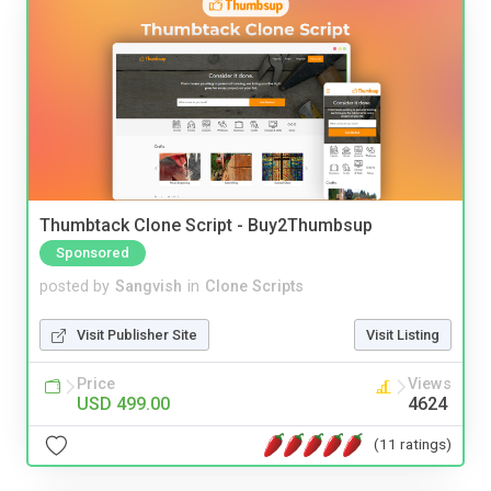
Thumbtack Clone Script - Buy2Thumbsup
Sponsored
posted by
Sangvish
in
Clone Scripts
Visit Publisher Site
Visit Listing
Price
Views
USD 499.00
4624
(11 ratings)