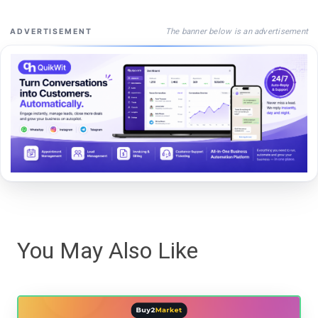
The banner below is an advertisement
ADVERTISEMENT
You May Also Like