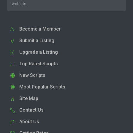
website.
Become a Member
Submit a Listing
Upgrade a Listing
Top Rated Scripts
New Scripts
Most Popular Scripts
Site Map
Contact Us
About Us