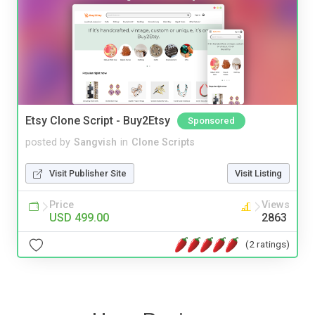
Etsy Clone Script - Buy2Etsy
Sponsored
posted by
Sangvish
in
Clone Scripts
Visit Publisher Site
Visit Listing
Price
Views
USD 499.00
2863
(2 ratings)