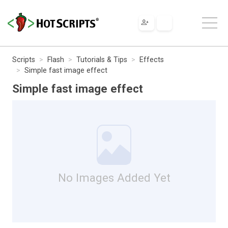
Scripts
Flash
Tutorials & Tips
Effects
Simple fast image effect
Simple fast image effect
No Images Added Yet