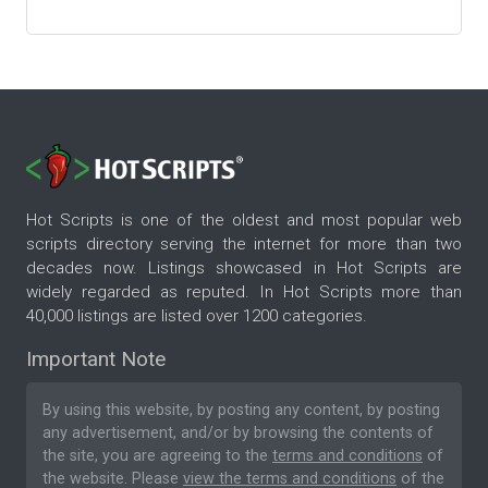
Hot Scripts is one of the oldest and most popular web
scripts directory serving the internet for more than two
decades now. Listings showcased in Hot Scripts are
widely regarded as reputed. In Hot Scripts more than
40,000 listings are listed over 1200 categories.
Important Note
By using this website, by posting any content, by posting
any advertisement, and/or by browsing the contents of
the site, you are agreeing to the
terms and conditions
of
the website. Please
view the terms and conditions
of the