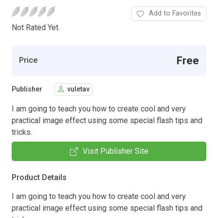
Add to Favorites
Not Rated Yet.
Free
Price
Publisher
vuletav
I am going to teach you how to create cool and very
practical image effect using some special flash tips and
tricks.
Visit Publisher Site
Product Details
I am going to teach you how to create cool and very
practical image effect using some special flash tips and