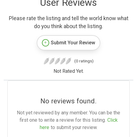
User Reviews
Please rate the listing and tell the world know what
do you think about the listing.
Submit Your Review
(0 ratings)
Not Rated Yet.
No reviews found.
Not yet reviewed by any member. You can be the
first one to write a review for this listing.
Click
here
to submit your review.