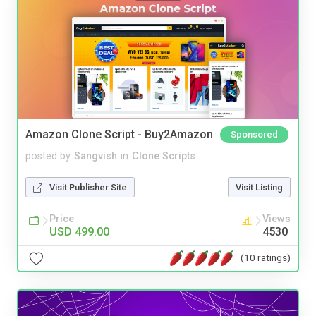
Amazon Clone Script - Buy2Amazon
Sponsored
posted by
Sangvish
in
Clone Scripts
Visit Publisher Site
Visit Listing
Price
Views
USD 499.00
4530
(10 ratings)