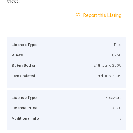
tricks.
Report this Listing
Licence Type
Free
Views
1,260
Submitted on
24th June 2009
Last Updated
3rd July 2009
Licence Type
Freeware
License Price
USD 0
Additional Info
/