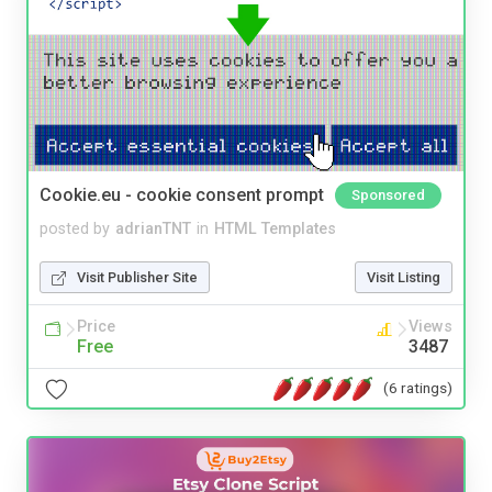
Cookie.eu - cookie consent prompt
Sponsored
posted by
adrianTNT
in
HTML Templates
Visit Publisher Site
Visit Listing
Price
Views
Free
3487
(6 ratings)