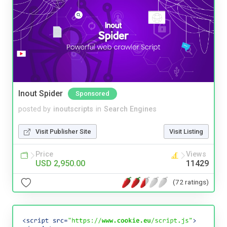
Inout Spider
Sponsored
posted by
inoutscripts
in
Search Engines
Visit Publisher Site
Visit Listing
Price
Views
USD 2,950.00
11429
(72 ratings)