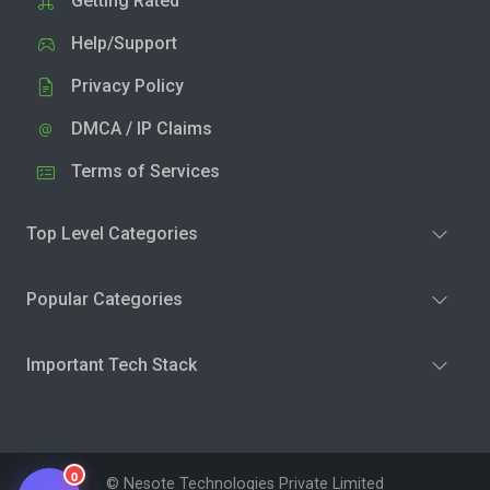
Getting Rated
Help/Support
Privacy Policy
DMCA / IP Claims
Terms of Services
Top Level Categories
Popular Categories
Important Tech Stack
0
© Nesote Technologies Private Limited