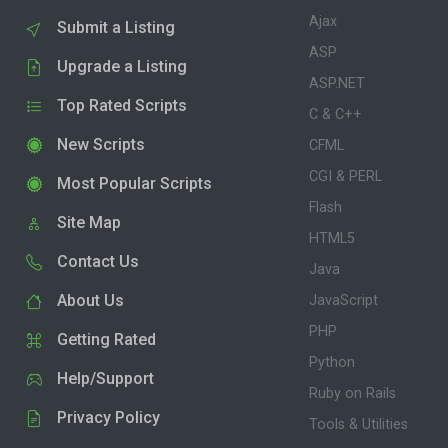
Ajax
Submit a Listing
ASP
Upgrade a Listing
ASP.NET
Top Rated Scripts
C & C++
New Scripts
CFML
CGI & PERL
Most Popular Scripts
Flash
Site Map
HTML5
Contact Us
Java
About Us
JavaScript
PHP
Getting Rated
Python
Help/Support
Ruby on Rails
Privacy Policy
Tools & Utilities