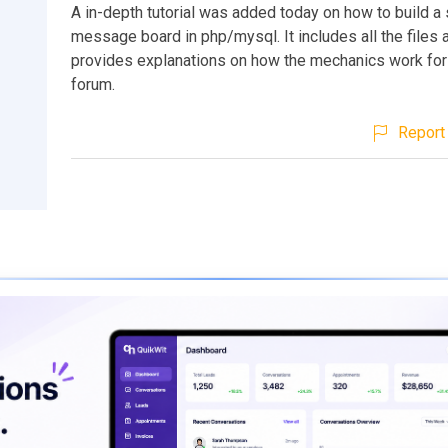
A in-depth tutorial was added today on how to build a 
message board in php/mysql. It includes all the files
provides explanations on how the mechanics work for
forum.
Report 