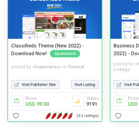
Classifieds Theme (New 2022) -
Business D
Download Now!
2022) - Do
Sponsored
posted by
s
posted by
shopperpress
in
General
Listings
Visit Publisher Site
Visit Listing
Visit Pu
Price
Views
Price
USD 99.00
9191
USD 
(32 ratings)