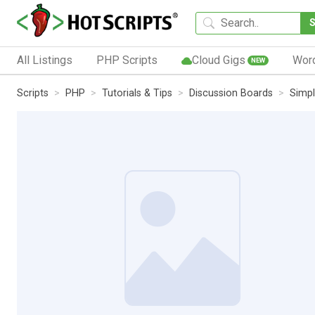
All Listings
PHP Scripts
Cloud Gigs
Wor
NEW
Scripts
PHP
Tutorials & Tips
Discussion Boards
Simpl