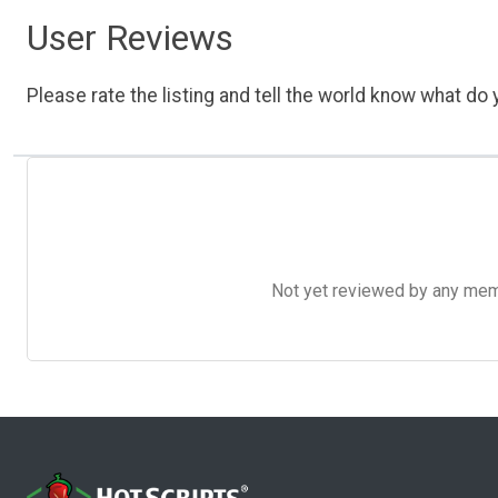
User Reviews
Please rate the listing and tell the world know what do y
Not yet reviewed by any member