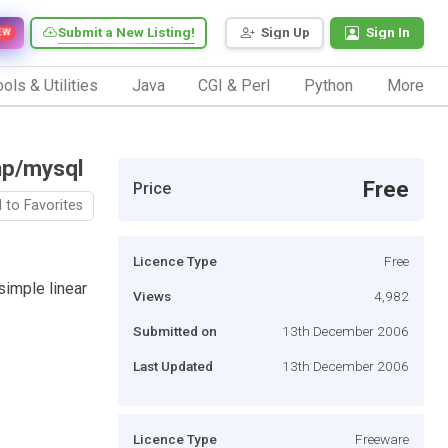
Submit a New Listing!
Sign Up
Sign In
EW
ols & Utilities
Java
CGI & Perl
Python
More
hp/mysql
Free
Price
 to Favorites
Licence Type
Free
simple linear
Views
4,982
Submitted on
13th December 2006
Last Updated
13th December 2006
Licence Type
Freeware