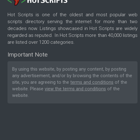
Hot Scripts is one of the oldest and most popular web
scripts directory serving the internet for more than two
decades now. Listings showcased in Hot Scripts are widely
regarded as reputed. In Hot Scripts more than 40,000 listings
are listed over 1200 categories.
Important Note
By using this website, by posting any content, by posting
any advertisement, and/or by browsing the contents of the
site, you are agreeing to the
terms and conditions
of the
website. Please
view the terms and conditions
of the
website.