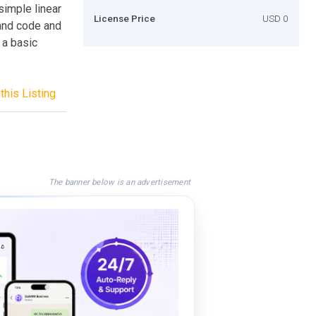
simple linear
License Price
USD 0
 and code and
 a basic
this Listing
The banner below is an advertisement