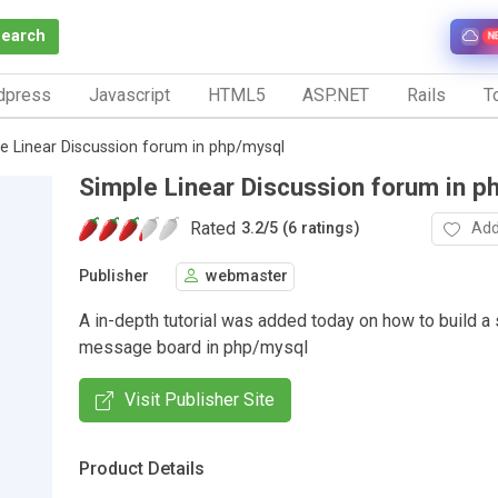
Search
N
dpress
Javascript
HTML5
ASP.NET
Rails
To
e Linear Discussion forum in php/mysql
Simple Linear Discussion forum in p
Rated
Add
3.2
/
5 (6 ratings)
Publisher
webmaster
A in-depth tutorial was added today on how to build a 
message board in php/mysql
Visit Publisher Site
Product Details