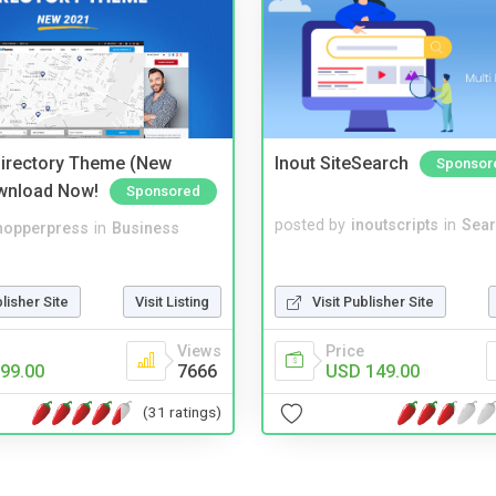
irectory Theme (New
Inout SiteSearch
Sponsor
wnload Now!
Sponsored
posted by
inoutscripts
in
Sear
hopperpress
in
Business
blisher Site
Visit Listing
Visit Publisher Site
Views
Price
99.00
7666
USD 149.00
(31 ratings)