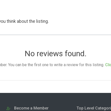
ou think about the listing.
No reviews found.
. You can be the first one to write a review for this listing.
Cli
Become a Member
Top Level Categor