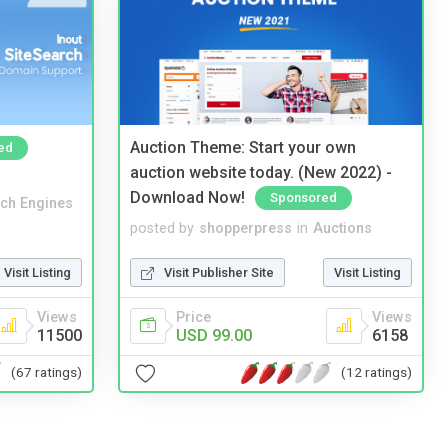
Auction Theme: Start your own
ed
auction website today. (New 2022) -
Download Now!
Sponsored
ch Engines
posted by
shopperpress
in
Auctions
Visit Listing
Visit Publisher Site
Visit Listing
Views
Price
Views
11500
USD 99.00
6158
(67 ratings)
(12 ratings)