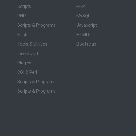
Scripts
PHP
PHP
MySQL
Scripts & Programs
Javascript
Flash
HTML5
Tools & Utilities
Bootstrap
JavaScript
Plugins
CGI & Perl
Scripts & Programs
Scripts & Programs