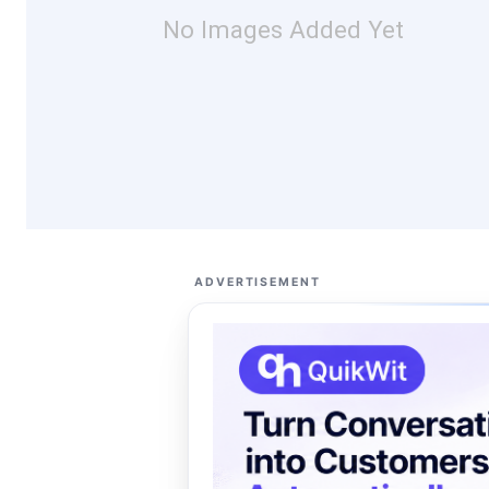
No Images Added Yet
ADVERTISEMENT