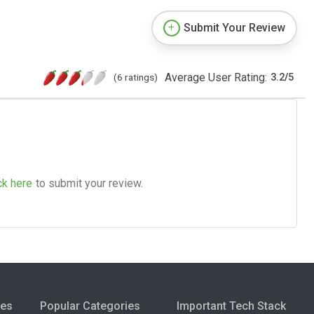
Submit Your Review
Average User Rating:
(6 ratings)
3.2
/
5
ck here
to submit your review.
ies
Popular Categories
Important Tech Stack