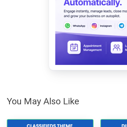
You May Also Like