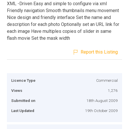
XML -Driven Easy and simple to configure via xml
Friendly navigation Smooth thumbnails menu movement
Nice design and friendly interface Set the name and
description for each photo Optionally set an URL link for
each image Have multiples copies of slider in same
flash movie Set the mask width
Report this Listing
Licence Type
Commercial
Views
1,276
Submitted on
18th August 2009
Last Updated
19th October 2009