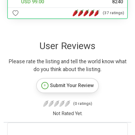
USD 99.00
8240
(37 ratings)
User Reviews
Please rate the listing and tell the world know what
do you think about the listing.
Submit Your Review
(0 ratings)
Not Rated Yet.