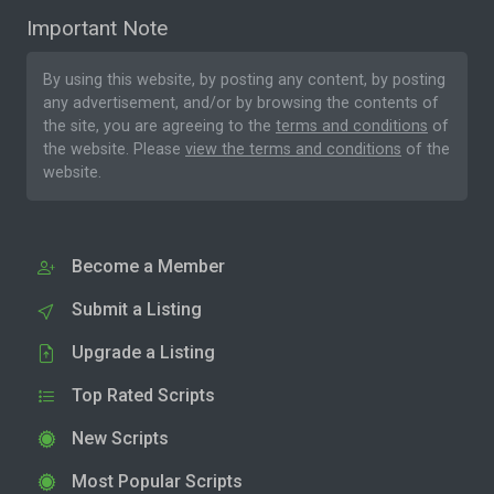
Important Note
By using this website, by posting any content, by posting
any advertisement, and/or by browsing the contents of
the site, you are agreeing to the
terms and conditions
of
the website. Please
view the terms and conditions
of the
website.
Become a Member
Submit a Listing
Upgrade a Listing
Top Rated Scripts
New Scripts
Most Popular Scripts