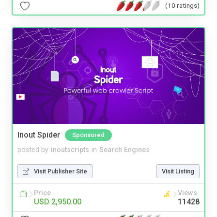
(10 ratings)
Inout Spider
Sponsored
posted by
inoutscripts
in
Search Engines
Visit Publisher Site
Visit Listing
Price
Views
USD 2,950.00
11428