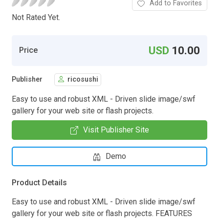
Add to Favorites
Not Rated Yet.
USD
10.00
Price
Publisher
ricosushi
Easy to use and robust XML - Driven slide image/swf
gallery for your web site or flash projects.
Visit Publisher Site
Demo
Product Details
Easy to use and robust XML - Driven slide image/swf
gallery for your web site or flash projects. FEATURES