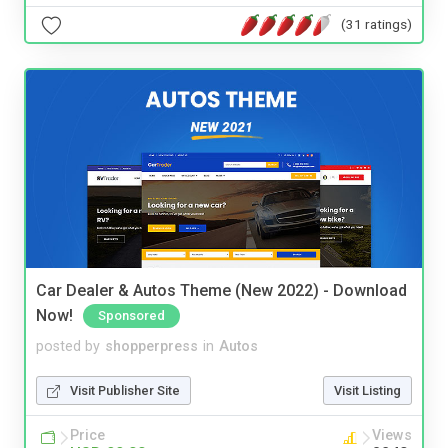
(31 ratings)
Car Dealer & Autos Theme (New 2022) - Download
Now!
Sponsored
posted by
shopperpress
in
Autos
Visit Publisher Site
Visit Listing
Price
Views