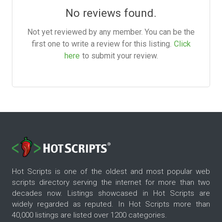
No reviews found.
Not yet reviewed by any member. You can be the
first one to write a review for this listing.
Click
here
to submit your review.
Hot Scripts is one of the oldest and most popular web
scripts directory serving the internet for more than two
decades now. Listings showcased in Hot Scripts are
widely regarded as reputed. In Hot Scripts more than
40,000 listings are listed over 1200 categories.