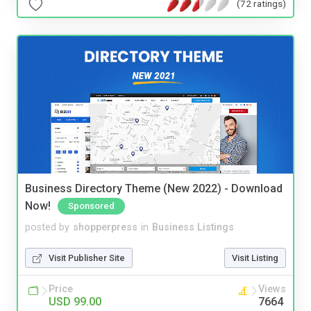
(72 ratings)
Business Directory Theme (New 2022) - Download
Now!
Sponsored
posted by
shopperpress
in
Business Listings
Visit Publisher Site
Visit Listing
Price
Views
USD 99.00
7664