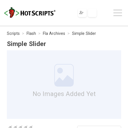
Scripts
Flash
Fla Archives
Simple Slider
Simple Slider
No Images Added Yet