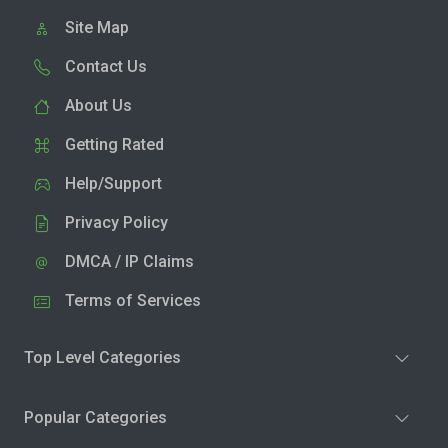
Site Map
Contact Us
About Us
Getting Rated
Help/Support
Privacy Policy
DMCA / IP Claims
Terms of Services
Top Level Categories
Popular Categories