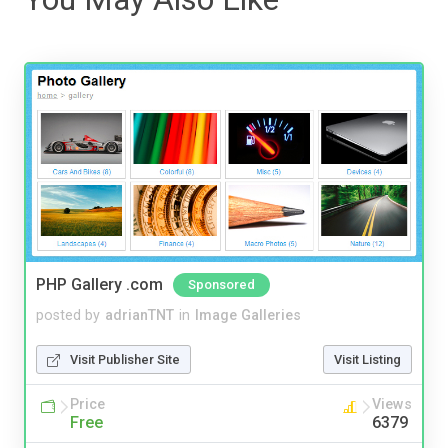
PHP Gallery .com
Sponsored
posted by
adrianTNT
in
Image Galleries
Visit Publisher Site
Visit Listing
Price
Views
Free
6379