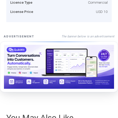
Licence Type
Commercial
License Price
USD 10
The banner below is an advertisement
ADVERTISEMENT
You May Also Like