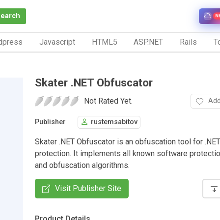
Search
N
dpress
Javascript
HTML5
ASP.NET
Rails
To
Skater .NET Obfuscator
Not Rated Yet.
Add
Publisher
rustemsabitov
Skater .NET Obfuscator is an obfuscation tool for .NE
protection. It implements all known software protecti
and obfuscation algorithms.
Visit Publisher Site
Product Details