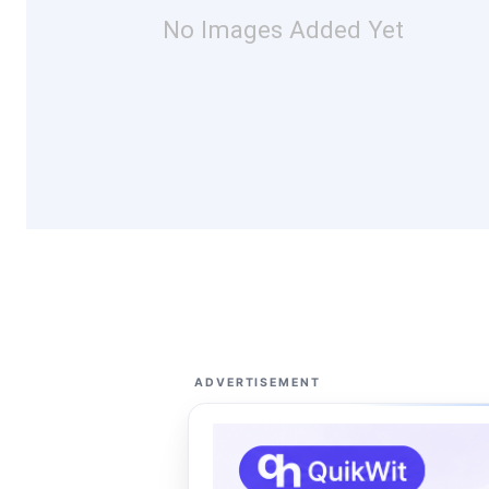
No Images Added Yet
ADVERTISEMENT