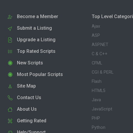
Become a Member
Top Level Categor
Ajax
Submit a Listing
ASP
Upgrade a Listing
ASP.NET
Top Rated Scripts
C & C++
New Scripts
CFML
CGI & PERL
Most Popular Scripts
Flash
Site Map
HTML5
Contact Us
Java
About Us
JavaScript
PHP
Getting Rated
Python
Help/Support