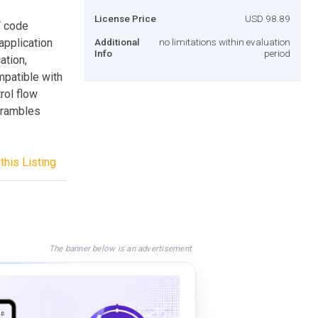
License Price
USD 98.89
T code
application
Additional
no limitations within evaluation
Info
period
ation,
mpatible with
trol flow
crambles
this Listing
The banner below is an advertisement