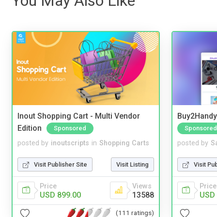
You May Also Like
Inout Shopping Cart - Multi Vendor
Buy2Handy 
Edition
Sponsored
Sponsored
posted by
inoutscripts
in
Shopping Carts
posted by
S
Visit Publisher Site
Visit Listing
Visit Pu
Price
Views
Price
USD 899.00
13588
USD 
(111 ratings)