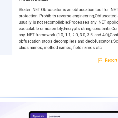
Skater .NET Obfuscator is an obfuscation tool for .NE
protection. Prohibits reverse engineering;Obfuscated 
usually is not recompilable;Processes any .NET applic
executable or assembly;Encrypts string constants;Co
any .NET framework (1.0, 1.1, 2.0, 3.0, 3.5, and 4.0);Con
obfuscation stops decompilers and deobfuscators;S
class names, method names, field names etc.
Report 