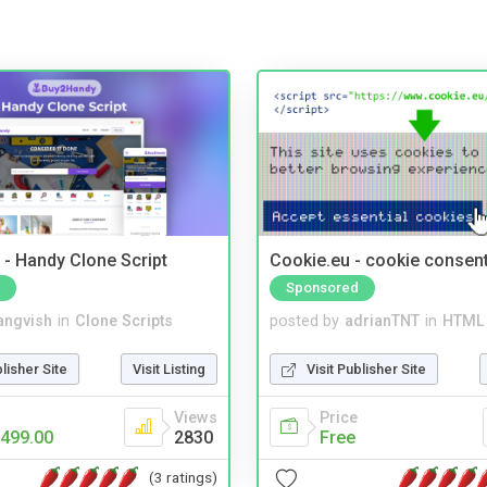
- Handy Clone Script
Cookie.eu - cookie consen
Sponsored
angvish
in
Clone Scripts
posted by
adrianTNT
in
HTML 
blisher Site
Visit Listing
Visit Publisher Site
Views
Price
499.00
2830
Free
(3 ratings)