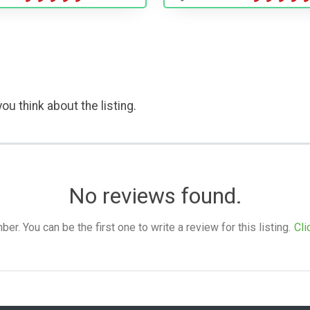
ou think about the listing.
No reviews found.
. You can be the first one to write a review for this listing.
Cli