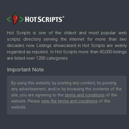
Hot Scripts is one of the oldest and most popular web
scripts directory serving the internet for more than two
decades now. Listings showcased in Hot Scripts are widely
regarded as reputed. In Hot Scripts more than 40,000 listings
are listed over 1200 categories.
Important Note
By using this website, by posting any content, by posting
any advertisement, and/or by browsing the contents of the
site, you are agreeing to the
terms and conditions
of the
website. Please
view the terms and conditions
of the
website.