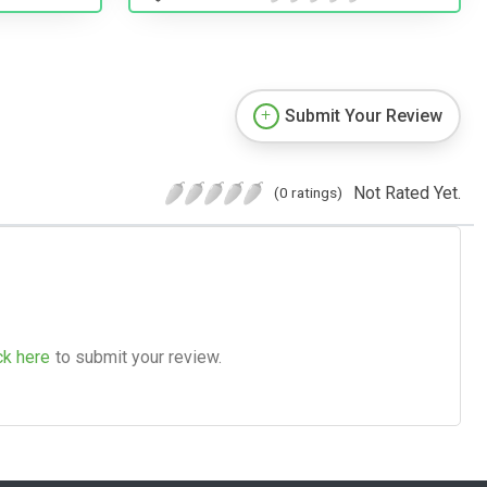
Submit Your Review
Not Rated Yet.
(0 ratings)
ck here
to submit your review.