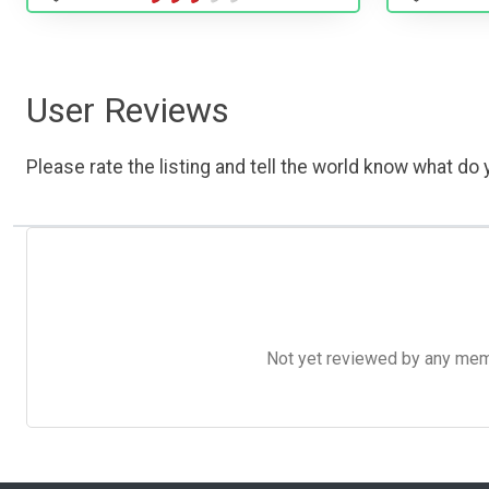
User Reviews
Please rate the listing and tell the world know what do y
Not yet reviewed by any member