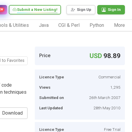
Submit a New Listing!
Sign Up
Sign In
EW
ols & Utilities
Java
CGI & Perl
Python
More
USD
98.89
Price
 to Favorites
Licence Type
Commercial
T code
Views
1,295
on techniques
Submitted on
26th March 2007
Last Updated
28th May 2010
Download
Licence Type
Free Trial