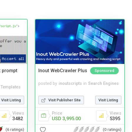
t prompt
Inout WebCrawler Plus
Sponsored
posted by
inoutscripts
in
Search Engines
Templates
Visit Publisher Site
Visit Listing
Visit Listing
Price
Views
Views
USD 3,995.00
5395
3482
(0 ratings)
(6 ratings)