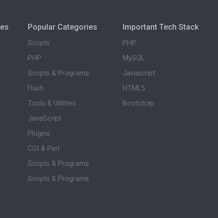
ies
Popular Categories
Important Tech Stack
Scripts
PHP
PHP
MySQL
Scripts & Programs
Javascript
Flash
HTML5
Tools & Utilities
Bootstrap
JavaScript
Plugins
CGI & Perl
Scripts & Programs
Scripts & Programs