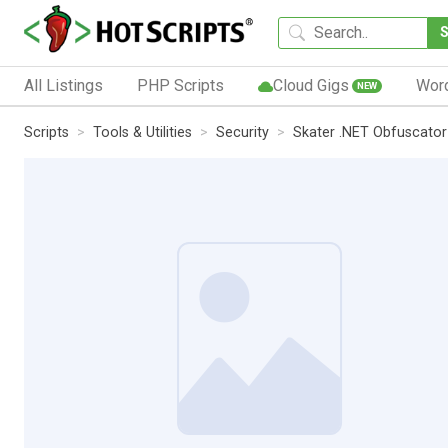
All Listings
PHP Scripts
Cloud Gigs
Wor
NEW
Scripts
Tools & Utilities
Security
Skater .NET Obfuscator