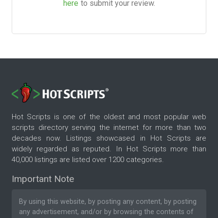
here
to submit your review.
Hot Scripts is one of the oldest and most popular web
scripts directory serving the internet for more than two
decades now. Listings showcased in Hot Scripts are
widely regarded as reputed. In Hot Scripts more than
40,000 listings are listed over 1200 categories.
Important Note
By using this website, by posting any content, by posting
any advertisement, and/or by browsing the contents of