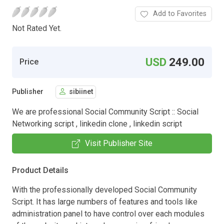
Add to Favorites
Not Rated Yet.
USD
249.00
Price
Publisher
sibiinet
We are professional Social Community Script :: Social
Networking script , linkedin clone , linkedin script
Visit Publisher Site
Product Details
With the professionally developed Social Community
Script. It has large numbers of features and tools like
administration panel to have control over each modules