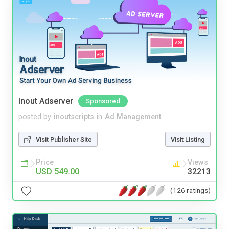
Inout Adserver
Sponsored
posted by
inoutscripts
in
Ad Management
Visit Publisher Site
Visit Listing
Price
Views
USD 549.00
32213
(126 ratings)