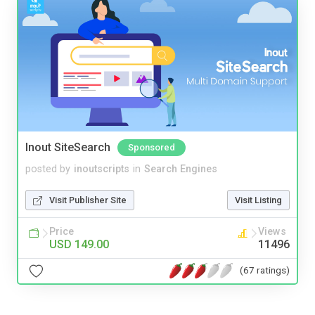
Inout SiteSearch
Sponsored
posted by
inoutscripts
in
Search Engines
Visit Publisher Site
Visit Listing
Price
Views
USD 149.00
11496
(67 ratings)