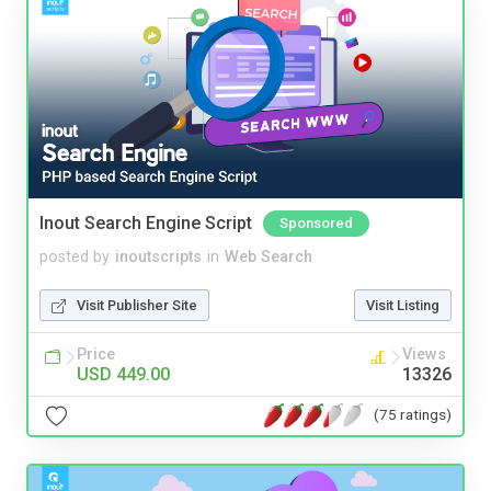
Inout Search Engine Script
Sponsored
posted by
inoutscripts
in
Web Search
Visit Publisher Site
Visit Listing
Price
Views
USD 449.00
13326
(75 ratings)