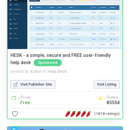
HESK - a simple, secure and FREE user-friendly
help desk
Sponsored
posted by
kstirn
in
Help Desk
Visit Publisher Site
Visit Listing
Price
Views
Free
85554
(1818 ratings)