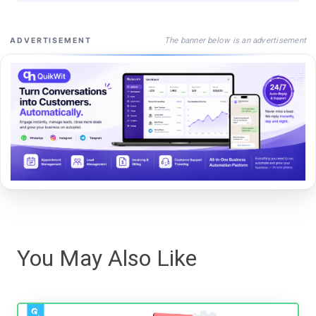
The banner below is an advertisement
ADVERTISEMENT
You May Also Like