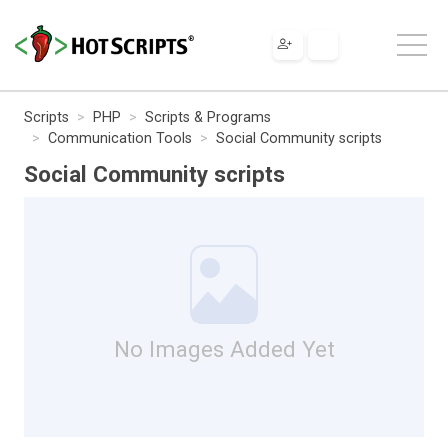
Scripts
PHP
Scripts & Programs
Communication Tools
Social Community scripts
Social Community scripts
No Images Added Yet