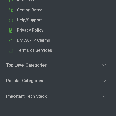
Getting Rated
Help/Support
Privacy Policy
DMCA / IP Claims
Terms of Services
Top Level Categories
Popular Categories
Important Tech Stack