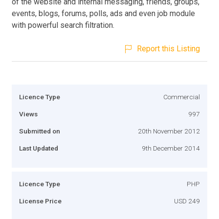
of the website and internal messaging, friends, groups,
events, blogs, forums, polls, ads and even job module
with powerful search filtration.
Report this Listing
Licence Type
Commercial
Views
997
Submitted on
20th November 2012
Last Updated
9th December 2014
Licence Type
PHP
License Price
USD 249