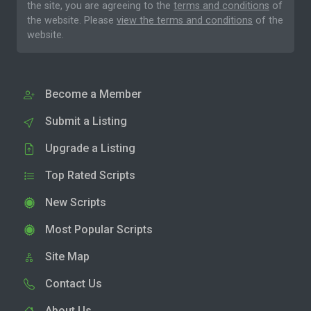
the site, you are agreeing to the
terms and conditions
of
the website. Please
view the terms and conditions
of the
website.
Become a Member
Submit a Listing
Upgrade a Listing
Top Rated Scripts
New Scripts
Most Popular Scripts
Site Map
Contact Us
About Us