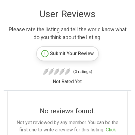
User Reviews
Please rate the listing and tell the world know what
do you think about the listing.
Submit Your Review
(0 ratings)
Not Rated Yet.
No reviews found.
Not yet reviewed by any member. You can be the
first one to write a review for this listing.
Click