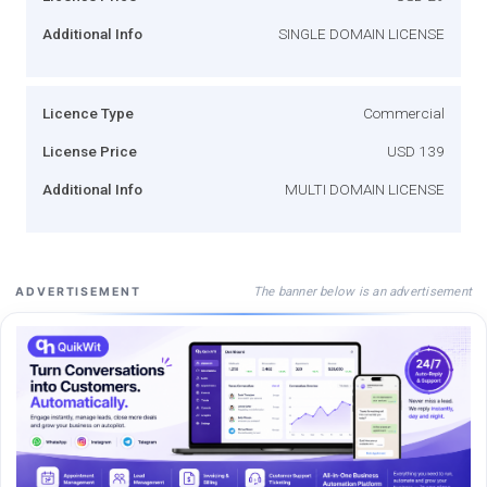
Additional Info
SINGLE DOMAIN LICENSE
Licence Type
Commercial
License Price
USD 139
Additional Info
MULTI DOMAIN LICENSE
The banner below is an advertisement
ADVERTISEMENT