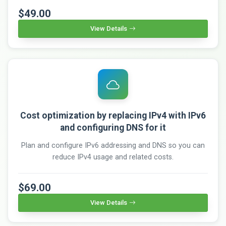
$49.00
View Details
Cost optimization by replacing IPv4 with IPv6
and configuring DNS for it
Plan and configure IPv6 addressing and DNS so you can
reduce IPv4 usage and related costs.
$69.00
View Details