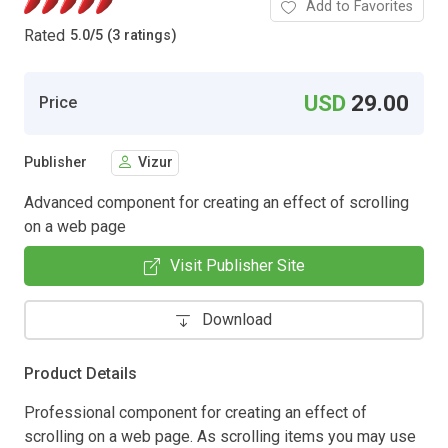
Add to Favorites
Rated
5.0
/
5 (3 ratings)
USD
29.00
Price
Publisher
Vizur
Advanced component for creating an effect of scrolling
on a web page
Visit Publisher Site
Download
Product Details
Professional component for creating an effect of
scrolling on a web page. As scrolling items you may use