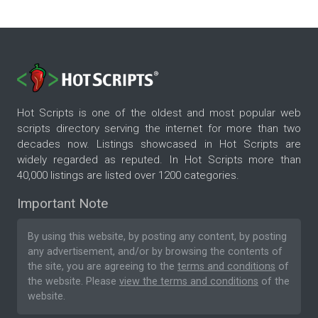
Hot Scripts is one of the oldest and most popular web
scripts directory serving the internet for more than two
decades now. Listings showcased in Hot Scripts are
widely regarded as reputed. In Hot Scripts more than
40,000 listings are listed over 1200 categories.
Important Note
By using this website, by posting any content, by posting
any advertisement, and/or by browsing the contents of
the site, you are agreeing to the
terms and conditions
of
the website. Please
view the terms and conditions
of the
website.