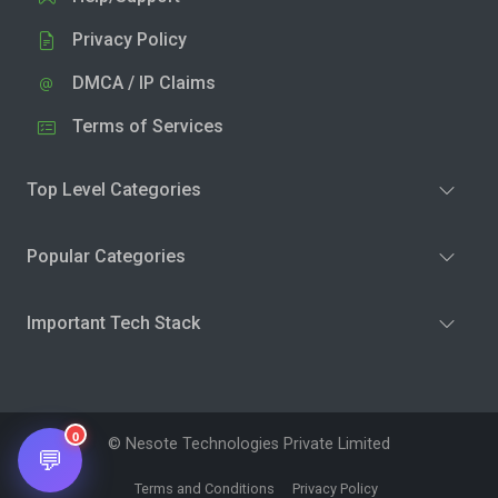
Privacy Policy
DMCA / IP Claims
Terms of Services
Top Level Categories
Popular Categories
Important Tech Stack
0
© Nesote Technologies Private Limited
💬
Terms and Conditions
Privacy Policy