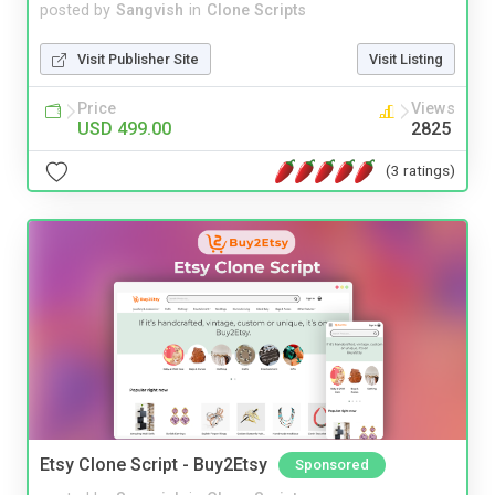
posted by
Sangvish
in
Clone Scripts
Visit Publisher Site
Visit Listing
Price
Views
USD 499.00
2825
(3 ratings)
Etsy Clone Script - Buy2Etsy
Sponsored