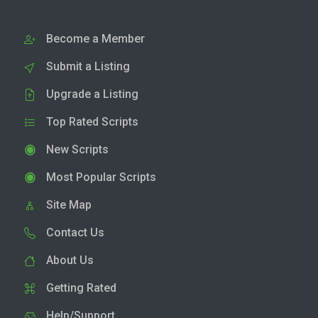
Become a Member
Submit a Listing
Upgrade a Listing
Top Rated Scripts
New Scripts
Most Popular Scripts
Site Map
Contact Us
About Us
Getting Rated
Help/Support