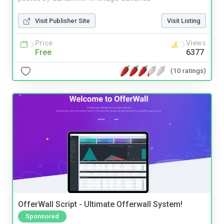
Visit Publisher Site
Visit Listing
Price
Views
Free
6377
(10 ratings)
OfferWall Script - Ultimate Offerwall System!
Sponsored