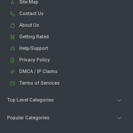
Site Map
Contact Us
About Us
Getting Rated
Help/Support
Privacy Policy
DMCA / IP Claims
Terms of Services
Top Level Categories
Popular Categories