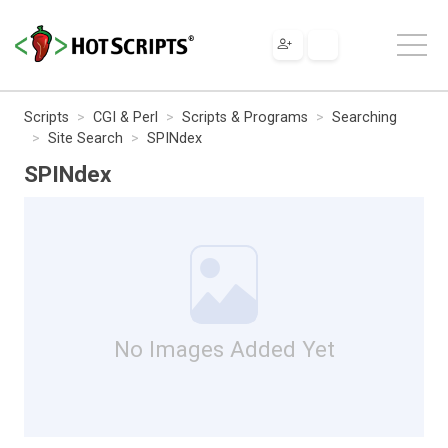
Scripts
CGI & Perl
Scripts & Programs
Searching
Site Search
SPINdex
SPINdex
No Images Added Yet