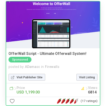
OfferWall Script - Ultimate Offerwall System!
Sponsored
posted by
ADamasc
in
Firewalls
Visit Publisher Site
Visit Listing
Price
Views
USD 1,199.00
6814
(17 ratings)