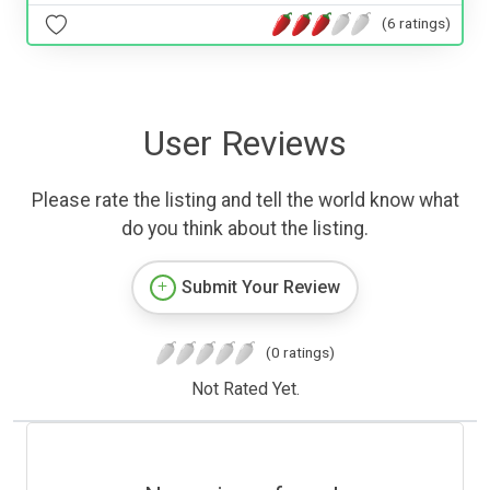
(6 ratings)
User Reviews
Please rate the listing and tell the world know what
do you think about the listing.
Submit Your Review
(0 ratings)
Not Rated Yet.