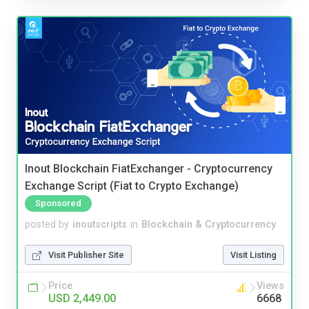
Inout Blockchain FiatExchanger - Cryptocurrency
Exchange Script (Fiat to Crypto Exchange)
Sponsored
posted by
inoutscripts
in
Blockchain & Cryptocurrency
Visit Publisher Site
Visit Listing
Price
Views
USD 2,449.00
6668