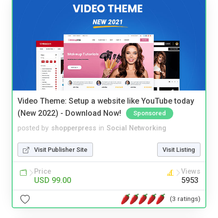
Video Theme: Setup a website like YouTube today
(New 2022) - Download Now!
Sponsored
posted by
shopperpress
in
Social Networking
Visit Publisher Site
Visit Listing
Price
Views
USD 99.00
5953
(3 ratings)