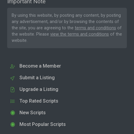
Important Note
By using this website, by posting any content, by posting
any advertisement, and/or by browsing the contents of
the site, you are agreeing to the
terms and conditions
of
the website. Please
view the terms and conditions
of the
website.
Become a Member
Submit a Listing
Upgrade a Listing
Top Rated Scripts
New Scripts
Most Popular Scripts