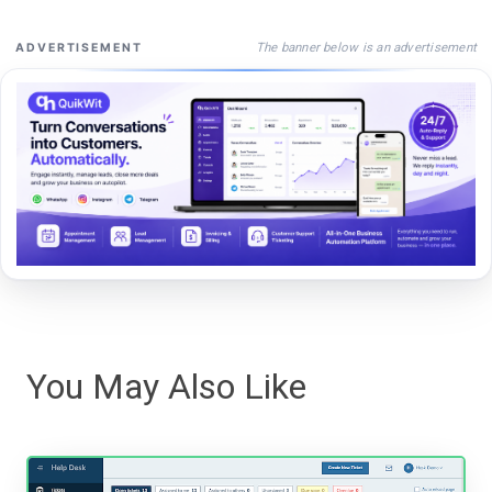
The banner below is an advertisement
ADVERTISEMENT
You May Also Like