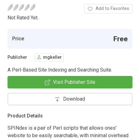
Add to Favorites
Not Rated Yet.
Free
Price
Publisher
mgkeller
A Perl-Based Site Indexing and Searching Suite.
Visit Publisher Site
Download
Product Details
SPINdex is a pair of Perl scripts that allows ones'
website to be easily searchable, with minimal overhead