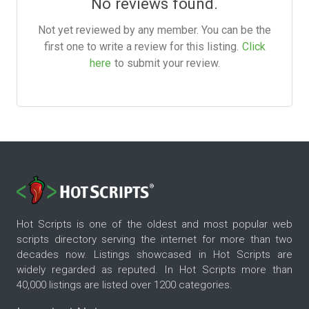
No reviews found.
Not yet reviewed by any member. You can be the
first one to write a review for this listing.
Click
here
to submit your review.
Hot Scripts is one of the oldest and most popular web
scripts directory serving the internet for more than two
decades now. Listings showcased in Hot Scripts are
widely regarded as reputed. In Hot Scripts more than
40,000 listings are listed over 1200 categories.