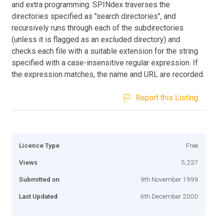
and extra programming. SPINdex traverses the
directories specified as "search directories", and
recursively runs through each of the subdirectories
(unless it is flagged as an excluded directory) and
checks each file with a suitable extension for the string
specified with a case-insensitive regular expression. If
the expression matches, the name and URL are recorded.
Report this Listing
Licence Type
Free
Views
5,237
Submitted on
9th November 1999
Last Updated
6th December 2000