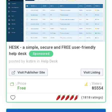
HESK - a simple, secure and FREE user-friendly
help desk
Sponsored
posted by
kstirn
in
Help Desk
Visit Publisher Site
Visit Listing
Price
Views
Free
85554
(1818 ratings)