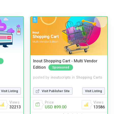
Inout Shopping Cart - Multi Vendor
Edition
Sponsored
posted by
inoutscripts
in
Shopping Carts
Visit Listing
Visit Publisher Site
Visit Listing
Views
Price
Views
32213
USD 899.00
13586