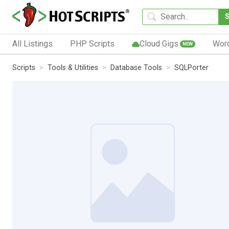
All Listings
PHP Scripts
Cloud Gigs
Wor
NEW
Scripts
Tools & Utilities
Database Tools
SQLPorter