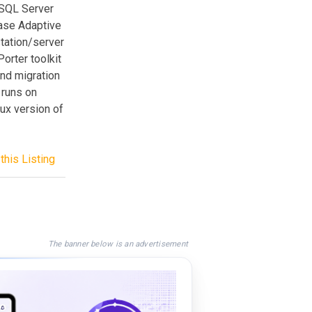
 SQL Server
base Adaptive
tation/server
orter toolkit
and migration
 runs on
ux version of
this Listing
The banner below is an advertisement