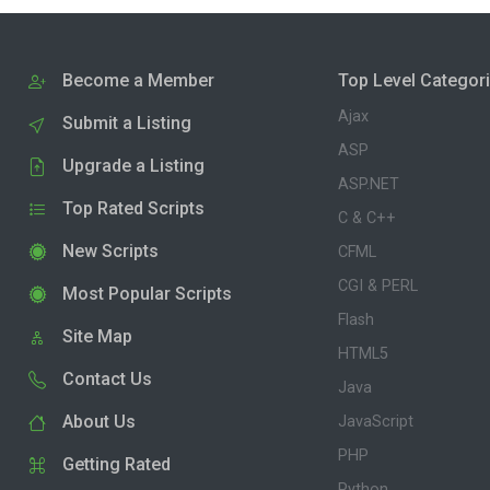
Become a Member
Top Level Categor
Ajax
Submit a Listing
ASP
Upgrade a Listing
ASP.NET
Top Rated Scripts
C & C++
New Scripts
CFML
CGI & PERL
Most Popular Scripts
Flash
Site Map
HTML5
Contact Us
Java
About Us
JavaScript
PHP
Getting Rated
Python