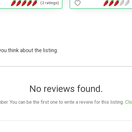
(2 ratings)
ou think about the listing.
No reviews found.
. You can be the first one to write a review for this listing.
Cli