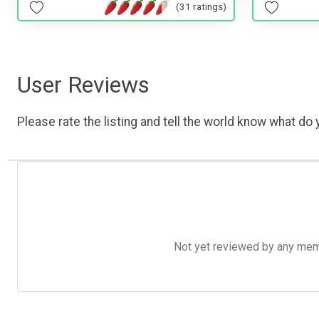
(31 ratings)
User Reviews
Please rate the listing and tell the world know what do y
Not yet reviewed by any member