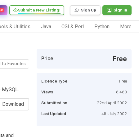
Submit a New Listing!
Sign Up
Sign In
EW
ols & Utilities
Java
CGI & Perl
Python
More
Free
Price
 to Favorites
Licence Type
Free
o MySQL.
Views
6,468
Submitted on
22nd April 2002
Download
Last Updated
4th July 2002
ata and