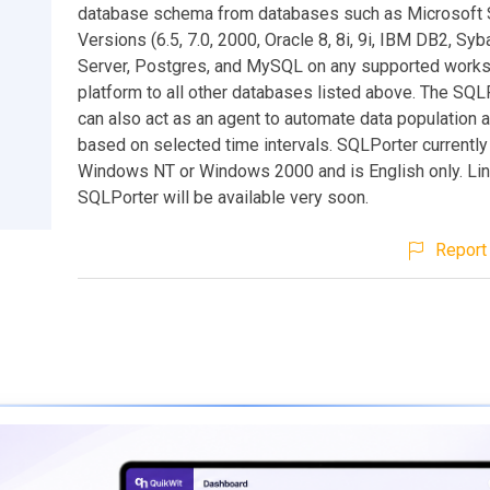
database schema from databases such as Microsoft
Versions (6.5, 7.0, 2000, Oracle 8, 8i, 9i, IBM DB2, Sy
Server, Postgres, and MySQL on any supported works
platform to all other databases listed above. The SQLP
can also act as an agent to automate data population 
based on selected time intervals. SQLPorter currently
Windows NT or Windows 2000 and is English only. Lin
SQLPorter will be available very soon.
Report 