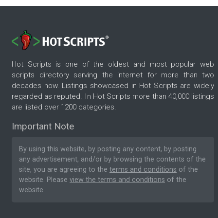
Hot Scripts is one of the oldest and most popular web
scripts directory serving the internet for more than two
decades now. Listings showcased in Hot Scripts are widely
regarded as reputed. In Hot Scripts more than 40,000 listings
are listed over 1200 categories.
Important Note
By using this website, by posting any content, by posting
any advertisement, and/or by browsing the contents of the
site, you are agreeing to the
terms and conditions
of the
website. Please
view the terms and conditions
of the
website.