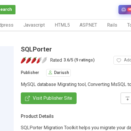
Search
N
dpress
Javascript
HTML5
ASP.NET
Rails
To
SQLPorter
Rated
Add
3.6
/
5 (9 ratings)
Publisher
Dariush
MySQL database Migrating tool, Converting MsSQL t
Visit Publisher Site
Product Details
SQLPorter Migration Toolkit helps you migrate your d