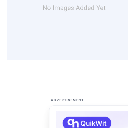
No Images Added Yet
ADVERTISEMENT