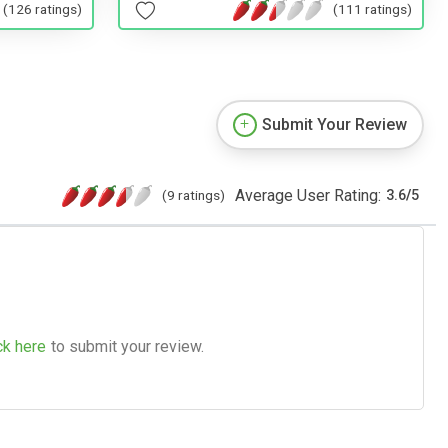
(126 ratings)
(111 ratings)
Submit Your Review
Average User Rating:
(9 ratings)
3.6
/
5
ck here
to submit your review.