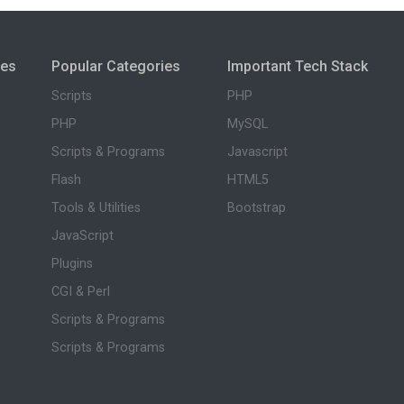
ies
Popular Categories
Important Tech Stack
Scripts
PHP
PHP
MySQL
Scripts & Programs
Javascript
Flash
HTML5
Tools & Utilities
Bootstrap
JavaScript
Plugins
CGI & Perl
Scripts & Programs
Scripts & Programs