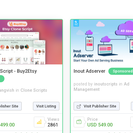
Script - Buy2Etsy
Inout Adserver
Sponsored
posted by
inoutscripts
in
Ad
Management
angvish
in
Clone Scripts
Visit Publisher Site
blisher Site
Visit Listing
Price
Views
USD 549.00
499.00
2861