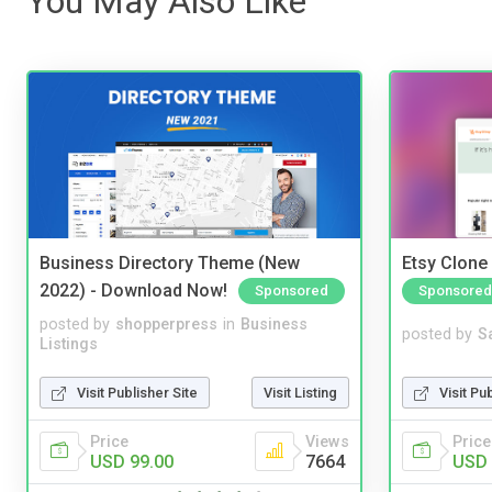
You May Also Like
Business Directory Theme (New
Etsy Clone 
2022) - Download Now!
Sponsored
Sponsored
posted by
shopperpress
in
Business
posted by
S
Listings
Visit Publisher Site
Visit Listing
Visit Pu
Price
Views
Price
USD 99.00
7664
USD 