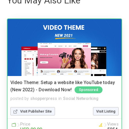
You May Also Like
Video Theme: Setup a website like YouTube today
(New 2022) - Download Now!
Sponsored
posted by
shopperpress
in
Social Networking
Visit Publisher Site
Visit Listing
Price
Views