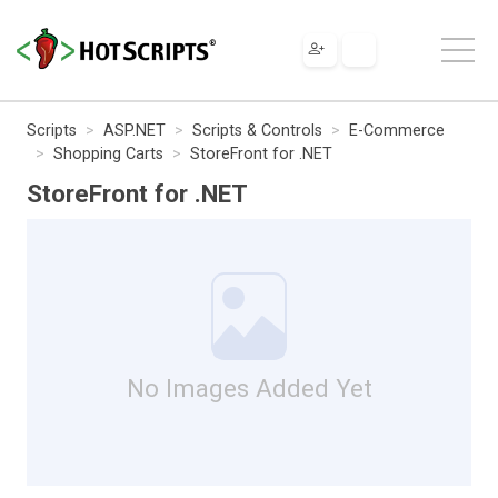
Scripts
ASP.NET
Scripts & Controls
E-Commerce
Shopping Carts
StoreFront for .NET
StoreFront for .NET
No Images Added Yet