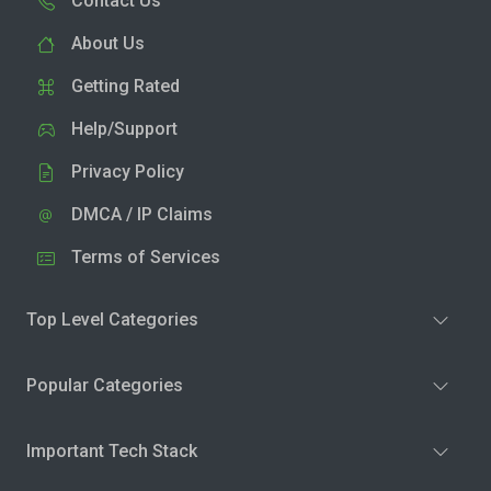
Contact Us
About Us
Getting Rated
Help/Support
Privacy Policy
DMCA / IP Claims
Terms of Services
Top Level Categories
Popular Categories
Important Tech Stack