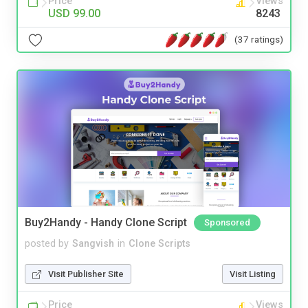
Price
Views
USD 99.00
8243
(37 ratings)
Buy2Handy - Handy Clone Script
Sponsored
posted by
Sangvish
in
Clone Scripts
Visit Publisher Site
Visit Listing
Price
Views