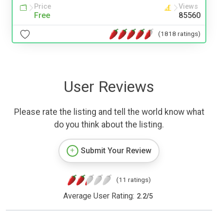
Price
Views
Free
85560
(1818 ratings)
User Reviews
Please rate the listing and tell the world know what
do you think about the listing.
Submit Your Review
(11 ratings)
Average User Rating:
2.2
/
5