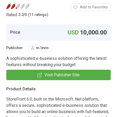
Add to Favorites
Rated
2.2
/
5 (11 ratings)
USD
10,000.00
Price
Publisher
m.levin
A sophisticated e-business solution offering the latest
features without breaking your budget.
Visit Publisher Site
Product Details
StoreFront 6.0, built on the Microsoft .Net platform,
offers a secure, sophisticated e-business solution that
allows you to build an online business with full-featured,