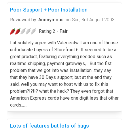
Poor Support + Poor Installation
Reviewed by
Anonymous
on
Sun, 3rd August 2003
Rating 2 -
Fair
I absolutely agree with Valeriestw. I am one of thouse
unfortunate buyers of Storefront 6. It seemed to be a
great product, featuring everything needed such as
realtime shipping, payment gateways,... But the fist
problem that we got into was installation...they say
that they have 30 Days support, but at the end they
said, well you may want to host with us to fix this
problem?!?!!? what the heck? They even forgot that
American Express cards have one digit less that other
cards.......
Lots of features but lots of bugs