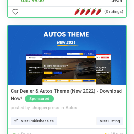
USD 99.00
5954
(3 ratings)
Car Dealer & Autos Theme (New 2022) - Download
Now!
Sponsored
posted by
shopperpress
in
Autos
Visit Publisher Site
Visit Listing