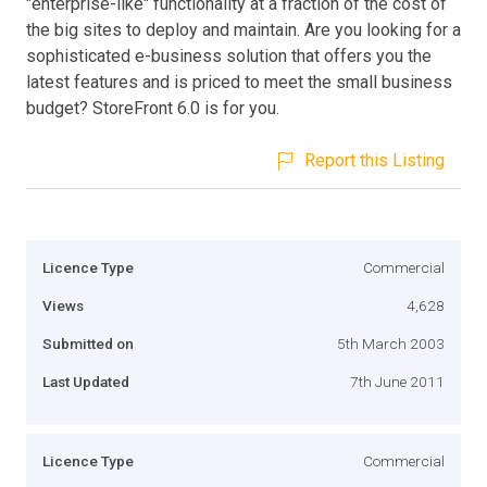
"enterprise-like" functionality at a fraction of the cost of
the big sites to deploy and maintain. Are you looking for a
sophisticated e-business solution that offers you the
latest features and is priced to meet the small business
budget? StoreFront 6.0 is for you.
Report this Listing
Licence Type
Commercial
Views
4,628
Submitted on
5th March 2003
Last Updated
7th June 2011
Licence Type
Commercial