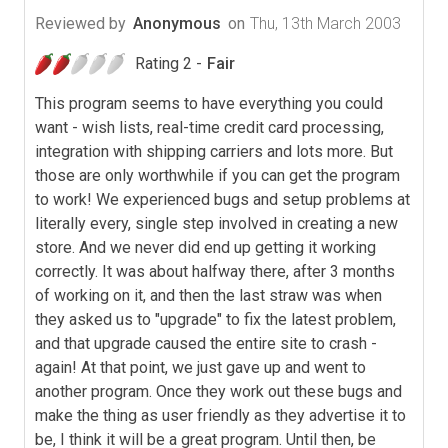
Reviewed by
Anonymous
on
Thu, 13th March 2003
Rating 2 -
Fair
This program seems to have everything you could
want - wish lists, real-time credit card processing,
integration with shipping carriers and lots more. But
those are only worthwhile if you can get the program
to work! We experienced bugs and setup problems at
literally every, single step involved in creating a new
store. And we never did end up getting it working
correctly. It was about halfway there, after 3 months
of working on it, and then the last straw was when
they asked us to "upgrade" to fix the latest problem,
and that upgrade caused the entire site to crash -
again! At that point, we just gave up and went to
another program. Once they work out these bugs and
make the thing as user friendly as they advertise it to
be, I think it will be a great program. Until then, be