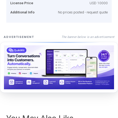
License Price
USD 10000
Additional Info
No prices posted - request quote
The banner below is an advertisement
ADVERTISEMENT