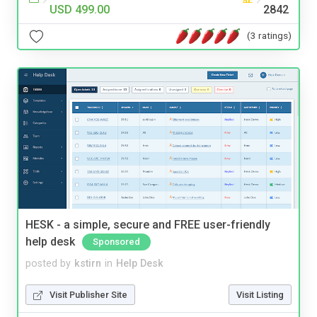
USD 499.00
2842
(3 ratings)
HESK - a simple, secure and FREE user-friendly
help desk
Sponsored
posted by
kstirn
in
Help Desk
Visit Publisher Site
Visit Listing