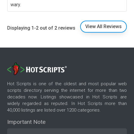
wary.
View All Reviews
Displaying 1-2 out of 2 reviews
Hot Scripts is one of the oldest and most popular web
scripts directory serving the internet for more than two
decades now. Listings showcased in Hot Scripts are
widely regarded as reputed. In Hot Scripts more than
40,000 listings are listed over 1200 categories.
Important Note