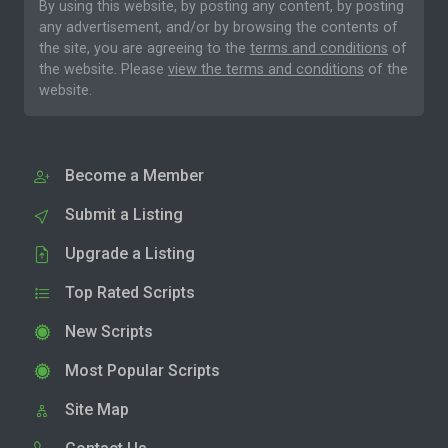
By using this website, by posting any content, by posting
any advertisement, and/or by browsing the contents of
the site, you are agreeing to the
terms and conditions
of
the website. Please
view the terms and conditions
of the
website.
Become a Member
Submit a Listing
Upgrade a Listing
Top Rated Scripts
New Scripts
Most Popular Scripts
Site Map