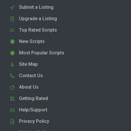
Submit a Listing
Upgrade a Listing
Top Rated Scripts
New Scripts
Most Popular Scripts
Site Map
Contact Us
About Us
Getting Rated
Help/Support
Privacy Policy