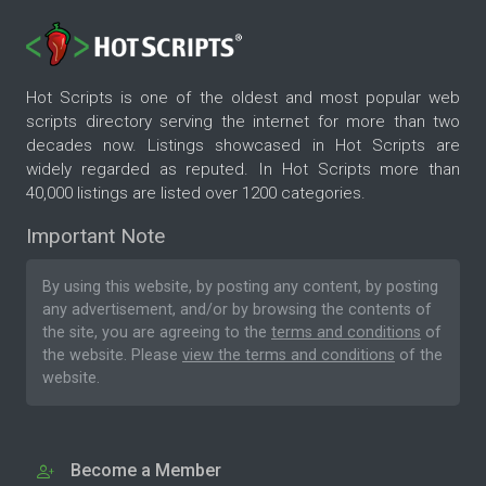
Hot Scripts is one of the oldest and most popular web
scripts directory serving the internet for more than two
decades now. Listings showcased in Hot Scripts are
widely regarded as reputed. In Hot Scripts more than
40,000 listings are listed over 1200 categories.
Important Note
By using this website, by posting any content, by posting
any advertisement, and/or by browsing the contents of
the site, you are agreeing to the
terms and conditions
of
the website. Please
view the terms and conditions
of the
website.
Become a Member