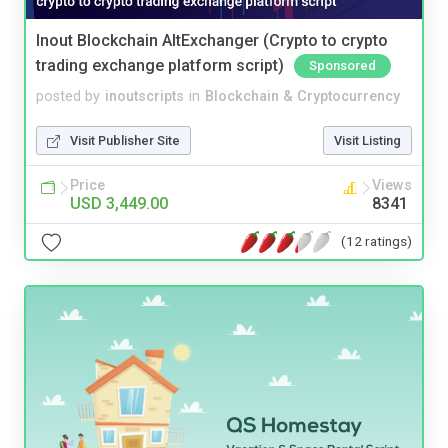
Inout Blockchain AltExchanger (Crypto to crypto
trading exchange platform script)
Sponsored
posted by
inoutscripts
in
Blockchain & Cryptocurrency
Visit Publisher Site
Visit Listing
Price
Views
USD 3,449.00
8341
(12 ratings)