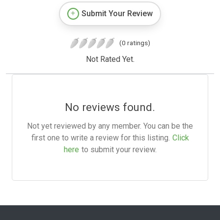
Submit Your Review
(0 ratings)
Not Rated Yet.
No reviews found.
Not yet reviewed by any member. You can be the
first one to write a review for this listing.
Click
here
to submit your review.