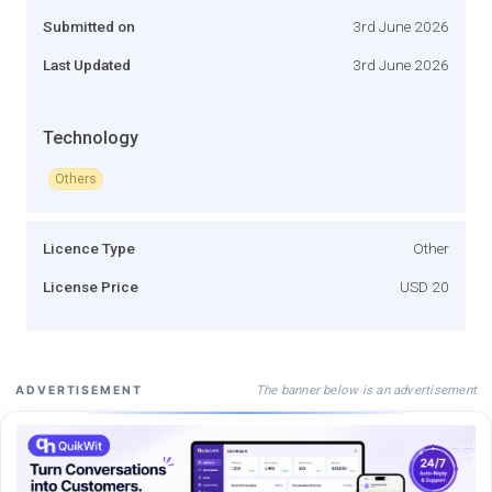
Submitted on
3rd June 2026
Last Updated
3rd June 2026
Technology
Others
Licence Type
Other
License Price
USD 20
The banner below is an advertisement
ADVERTISEMENT