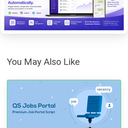
You May Also Like