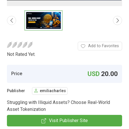
Add to Favorites
Not Rated Yet.
USD
20.00
Price
Publisher
emiliacharles
Struggling with Illiquid Assets? Choose Real-World
Asset Tokenization
Visit Publisher Site