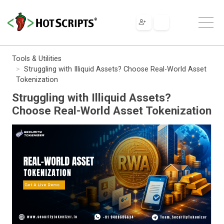
Tools & Utilities
Struggling with Illiquid Assets? Choose Real-World Asset
Tokenization
Struggling with Illiquid Assets?
Choose Real-World Asset Tokenization