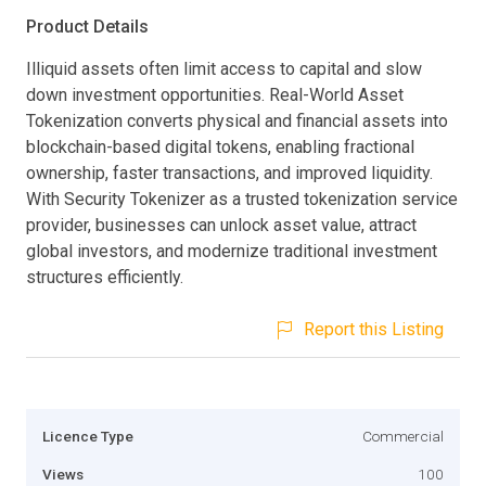
Product Details
Illiquid assets often limit access to capital and slow
down investment opportunities. Real-World Asset
Tokenization converts physical and financial assets into
blockchain-based digital tokens, enabling fractional
ownership, faster transactions, and improved liquidity.
With Security Tokenizer as a trusted tokenization service
provider, businesses can unlock asset value, attract
global investors, and modernize traditional investment
structures efficiently.
Report this Listing
Licence Type
Commercial
Views
100