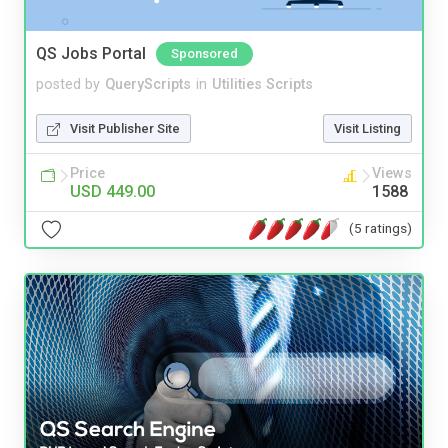
QS Jobs Portal
Sponsored
posted by
QueryScripts
in
Utilities Scripts
Visit Publisher Site
Visit Listing
Price
Views
USD 449.00
1588
(5 ratings)