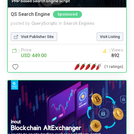
QS Search Engine
Sponsored
posted by
QueryScripts
in
Search Engines
Visit Publisher Site
Visit Listing
Price
Views
USD 449.00
892
(1 ratings)