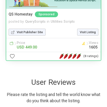
QS Homestay
Sponsored
posted by
QueryScripts
in
Utilities Scripts
Visit Publisher Site
Visit Listing
Price
Views
USD 449.00
1605
(8 ratings)
User Reviews
Please rate the listing and tell the world know what
do you think about the listing.