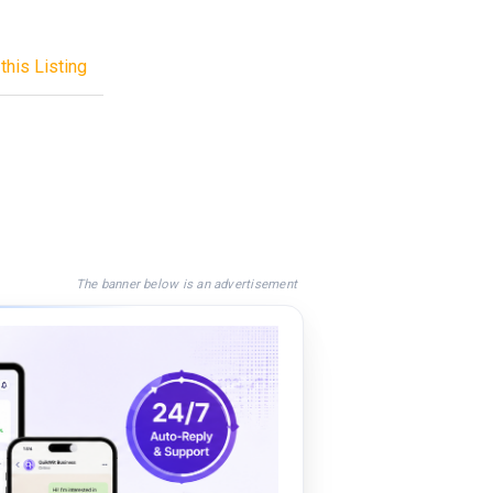
this Listing
The banner below is an advertisement