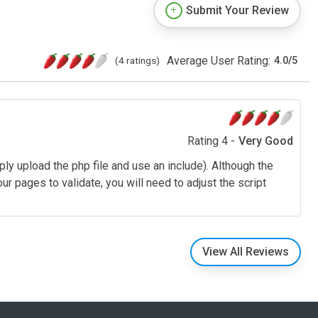
Submit Your Review
Average User Rating:
(4 ratings)
4.0
/
5
Rating 4 -
Very Good
ply upload the php file and use an include). Although the
r pages to validate, you will need to adjust the script
View All Reviews