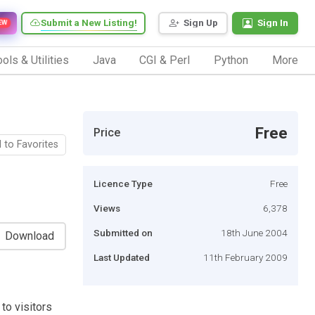
Submit a New Listing!
Sign Up
Sign In
EW
ols & Utilities
Java
CGI & Perl
Python
More
Free
Price
 to Favorites
Licence Type
Free
Views
6,378
Submitted on
18th June 2004
Download
Last Updated
11th February 2009
to visitors