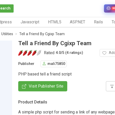
Search
N
dpress
Javascript
HTML5
ASP.NET
Rails
To
Utilities
Tell a Friend By Cgixp Team
Tell a Friend By Cgixp Team
Rated
Add
4.0
/
5 (4 ratings)
Publisher
mali75850
PHP based tell a friend script
Visit Publisher Site
Product Details
A simple php script for sending a link of any webpage 