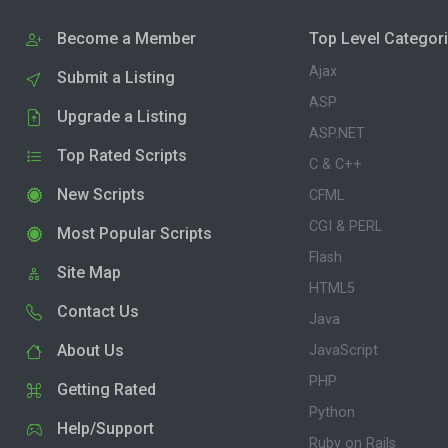
Become a Member
Top Level Categor
Ajax
Submit a Listing
ASP
Upgrade a Listing
ASP.NET
Top Rated Scripts
C & C++
New Scripts
CFML
CGI & PERL
Most Popular Scripts
Flash
Site Map
HTML5
Contact Us
Java
About Us
JavaScript
PHP
Getting Rated
Python
Help/Support
Ruby on Rails