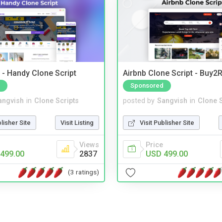
- Handy Clone Script
Airbnb Clone Script - Buy2R
Sponsored
angvish
in
Clone Scripts
posted by
Sangvish
in
Clone S
blisher Site
Visit Listing
Visit Publisher Site
Views
Price
499.00
2837
USD 499.00
(3 ratings)