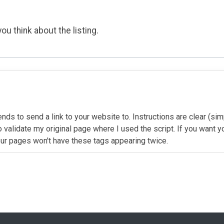
ou think about the listing.
ends to send a link to your website to. Instructions are clear (sim
alidate my original page where I used the script. If you want you
 your pages won't have these tags appearing twice.