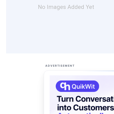
No Images Added Yet
ADVERTISEMENT