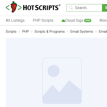
All Listings
PHP Scripts
Cloud Gigs
Wor
NEW
Scripts
PHP
Scripts & Programs
Email Systems
Email 