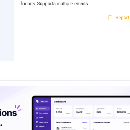
friends. Supports multiple emails.
Report 