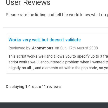
User Reviews
Please rate the listing and tell the world know what do y
Works very well, but doesn't validate
Reviewed by
Anonymous
on
Sun, 17th August 2008
This script works well and allows you to specify up to 3 fri
script works well I encountered a problem when I wanted to v
slightly so all , , and elements sit within the php code, so
Displaying 1-1 out of 1 reviews