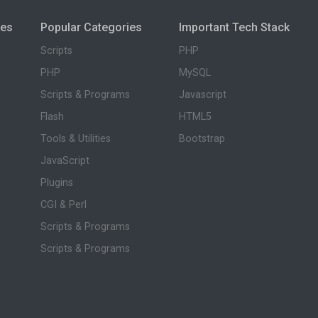
ies
Popular Categories
Important Tech Stack
Scripts
PHP
PHP
MySQL
Scripts & Programs
Javascript
Flash
HTML5
Tools & Utilities
Bootstrap
JavaScript
Plugins
CGI & Perl
Scripts & Programs
Scripts & Programs