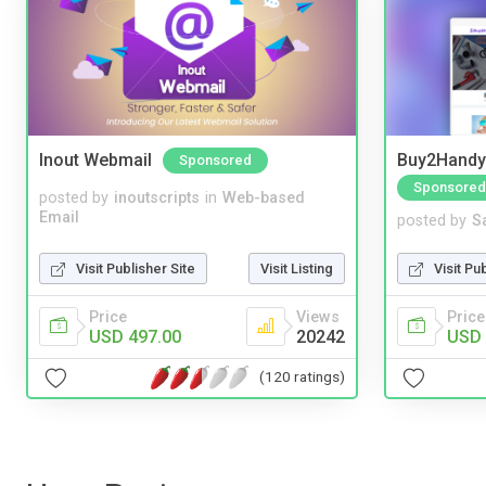
Inout Webmail
Buy2Handy 
Sponsored
Sponsored
posted by
inoutscripts
in
Web-based
Email
posted by
S
Visit Publisher Site
Visit Listing
Visit Pu
Price
Views
Price
USD 497.00
20242
USD 
(120 ratings)