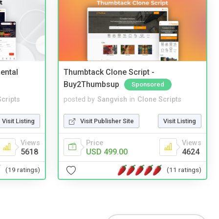
ental
Thumbtack Clone Script -
Buy2Thumbsup
Sponsored
cripts
posted by
Sangvish
in
Clone Scripts
Visit Listing
Visit Publisher Site
Visit Listing
Views
Price
Views
5618
USD 499.00
4624
(19 ratings)
(11 ratings)