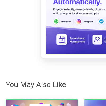
You May Also Like