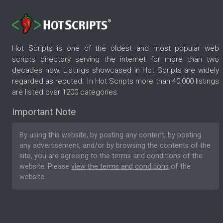
Hot Scripts is one of the oldest and most popular web
scripts directory serving the internet for more than two
decades now. Listings showcased in Hot Scripts are widely
regarded as reputed. In Hot Scripts more than 40,000 listings
are listed over 1200 categories.
Important Note
By using this website, by posting any content, by posting
any advertisement, and/or by browsing the contents of the
site, you are agreeing to the
terms and conditions
of the
website. Please
view the terms and conditions
of the
website.