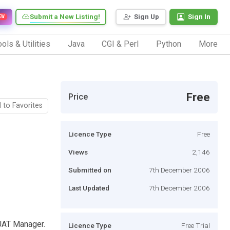
Submit a New Listing!
Sign Up
Sign In
EW
ols & Utilities
Java
CGI & Perl
Python
More
Free
Price
 to Favorites
Licence Type
Free
Views
2,146
Submitted on
7th December 2006
Last Updated
7th December 2006
UAT Manager.
Licence Type
Free Trial