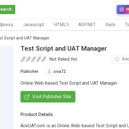
Search
N
dpress
Javascript
HTML5
ASP.NET
Rails
To
st Script and UAT Manager
Test Script and UAT Manager
Not Rated Yet.
Add
Publisher
siva72
Online Web-based Test Script and UAT Manager
Visit Publisher Site
Product Details
AceUAT.com is an Online Web-based Test Script and 