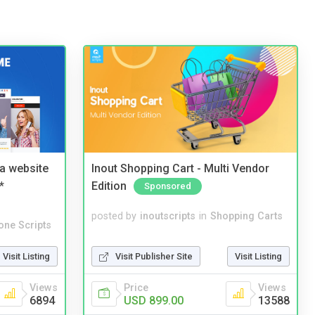
a website
Inout Shopping Cart - Multi Vendor
*
Edition
Sponsored
posted by
inoutscripts
in
Shopping Carts
one Scripts
Visit Publisher Site
Visit Listing
Visit Listing
Price
Views
Views
USD 899.00
13588
6894