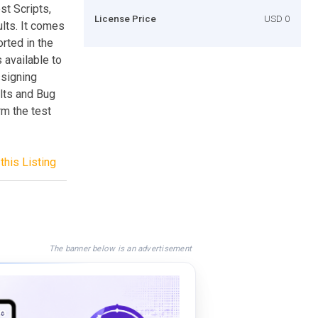
st Scripts,
License Price
USD 0
lts. It comes
rted in the
 available to
ssigning
lts and Bug
rm the test
this Listing
The banner below is an advertisement