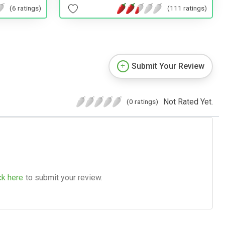
(111 ratings)
(6 ratings)
Submit Your Review
Not Rated Yet.
(0 ratings)
ck here
to submit your review.