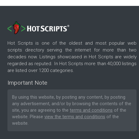
Hot Scripts is one of the oldest and most popular web
scripts directory serving the internet for more than two
decades now. Listings showcased in Hot Scripts are widely
regarded as reputed. In Hot Scripts more than 40,000 listings
are listed over 1200 categories.
Important Note
By using this website, by posting any content, by posting
any advertisement, and/or by browsing the contents of the
site, you are agreeing to the
terms and conditions
of the
website. Please
view the terms and conditions
of the
website.