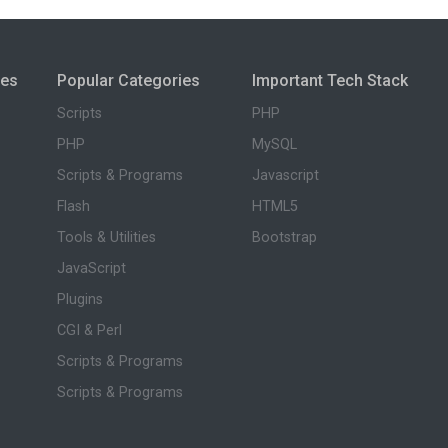
ies
Popular Categories
Important Tech Stack
Scripts
PHP
PHP
MySQL
Scripts & Programs
Javascript
Flash
HTML5
Tools & Utilities
Bootstrap
JavaScript
Plugins
CGI & Perl
Scripts & Programs
Scripts & Programs