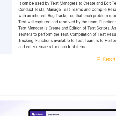
It can be used by Test Managers to Create and Edit Te
Conduct Tests, Manage Test Teams and Compile Resu
with an inherent Bug Tracker so that each problem repo
Test will captured and resolved by the team. Functions
Test Manager is Create and Edition of Test Scripts, A
Testers to perform the Test, Compilation of Test Resu
Tracking. Functions available to Test Team is to Perfo
and enter remarks for each test items.
Report 