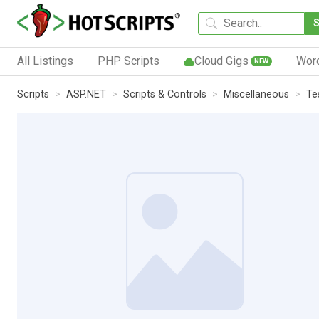
All Listings
PHP Scripts
Cloud Gigs
Wor
NEW
Scripts
ASP.NET
Scripts & Controls
Miscellaneous
Te