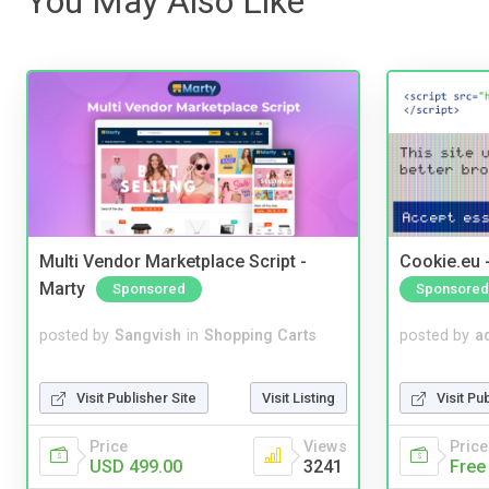
You May Also Like
Multi Vendor Marketplace Script -
Cookie.eu 
Marty
Sponsored
Sponsored
posted by
Sangvish
in
Shopping Carts
posted by
a
Visit Publisher Site
Visit Listing
Visit Pu
Price
Views
Price
USD 499.00
3241
Free