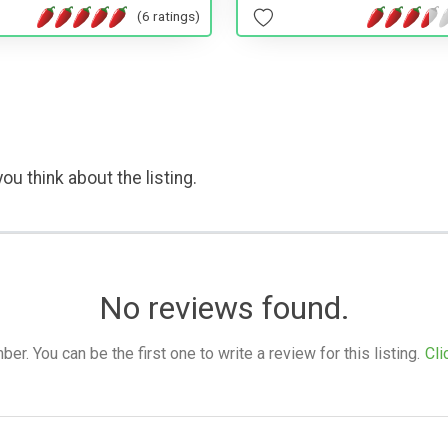
(6 ratings)
ou think about the listing.
No reviews found.
. You can be the first one to write a review for this listing.
Cli