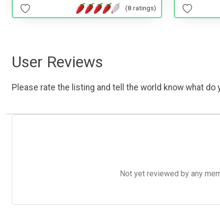
(8 ratings)
User Reviews
Please rate the listing and tell the world know what do y
Not yet reviewed by any member