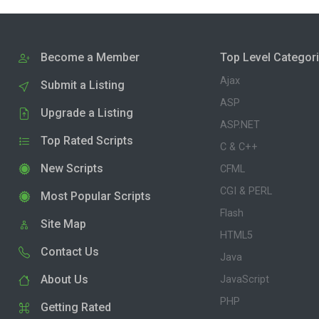
Become a Member
Top Level Categor
Ajax
Submit a Listing
ASP
Upgrade a Listing
ASP.NET
Top Rated Scripts
C & C++
New Scripts
CFML
CGI & PERL
Most Popular Scripts
Flash
Site Map
HTML5
Contact Us
Java
About Us
JavaScript
PHP
Getting Rated