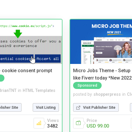
- cookie consent prompt
Micro Jobs Theme - Setup 
like Fiverr today *New 2022
Sponsored
drianTNT
in
HTML Templates
posted by
shopperpress
in
Cl
blisher Site
Visit Listing
Visit Publisher Site
Views
Price
3482
USD 99.00