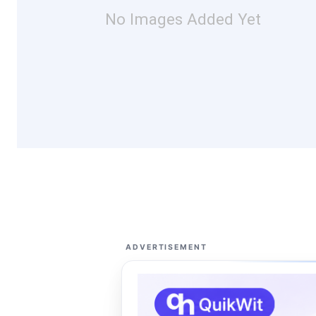
No Images Added Yet
ADVERTISEMENT