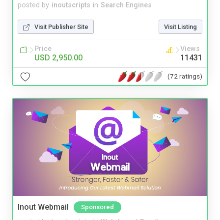
posted by
inoutscripts
in
Search Engines
Visit Publisher Site
Visit Listing
Price
Views
USD 2,950.00
11431
(72 ratings)
Inout Webmail
Sponsored