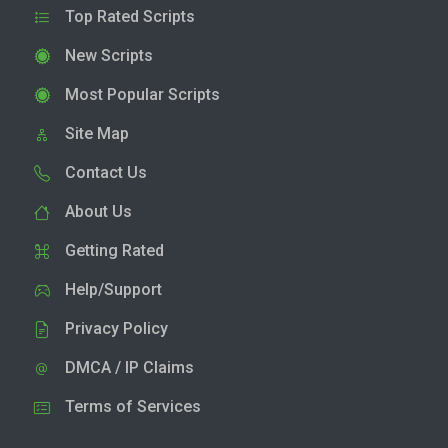
Top Rated Scripts
New Scripts
Most Popular Scripts
Site Map
Contact Us
About Us
Getting Rated
Help/Support
Privacy Policy
DMCA / IP Claims
Terms of Services