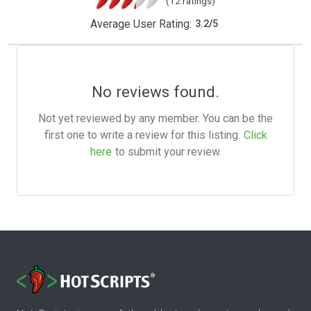
(12 ratings)
Average User Rating:
3.2
/
5
No reviews found.
Not yet reviewed by any member. You can be the
first one to write a review for this listing.
Click
here
to submit your review.