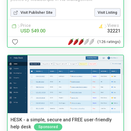
Visit Publisher Site
Visit Listing
Price
Views
USD 549.00
32221
(126 ratings)
HESK - a simple, secure and FREE user-friendly
help desk
Sponsored