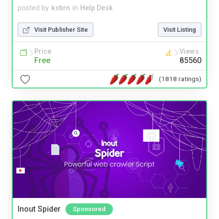
posted by
kstirn
in
Help Desk
Visit Publisher Site
Visit Listing
Price
Views
Free
85560
(1818 ratings)
Inout Spider
Sponsored