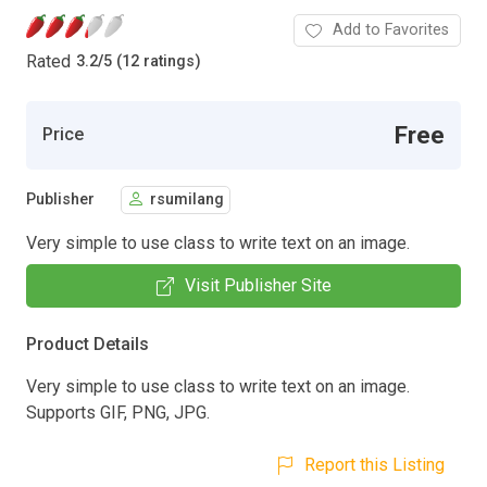
Add to Favorites
Rated
3.2
/
5 (12 ratings)
Free
Price
Publisher
rsumilang
Very simple to use class to write text on an image.
Visit Publisher Site
Product Details
Very simple to use class to write text on an image.
Supports GIF, PNG, JPG.
Report this Listing