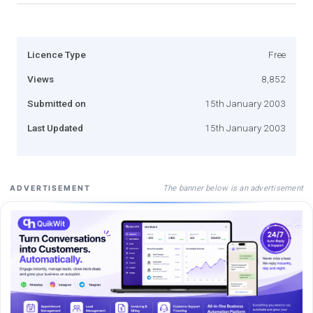
Licence Type
Free
Views
8,852
Submitted on
15th January 2003
Last Updated
15th January 2003
The banner below is an advertisement
ADVERTISEMENT