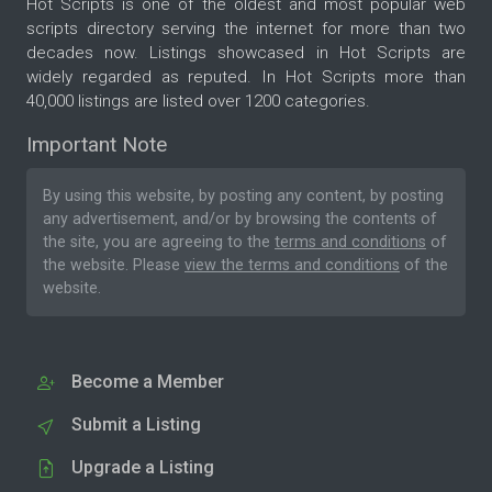
Hot Scripts is one of the oldest and most popular web
scripts directory serving the internet for more than two
decades now. Listings showcased in Hot Scripts are
widely regarded as reputed. In Hot Scripts more than
40,000 listings are listed over 1200 categories.
Important Note
By using this website, by posting any content, by posting
any advertisement, and/or by browsing the contents of
the site, you are agreeing to the
terms and conditions
of
the website. Please
view the terms and conditions
of the
website.
Become a Member
Submit a Listing
Upgrade a Listing