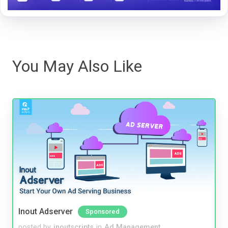
You May Also Like
Inout Adserver
Sponsored
posted by
inoutscripts
in
Ad Management