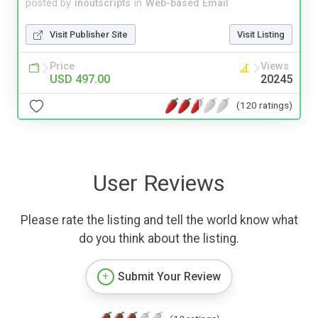
posted by
inoutscripts
in
Web-based Email
Visit Publisher Site
Visit Listing
Price
Views
USD 497.00
20245
(120 ratings)
User Reviews
Please rate the listing and tell the world know what
do you think about the listing.
Submit Your Review