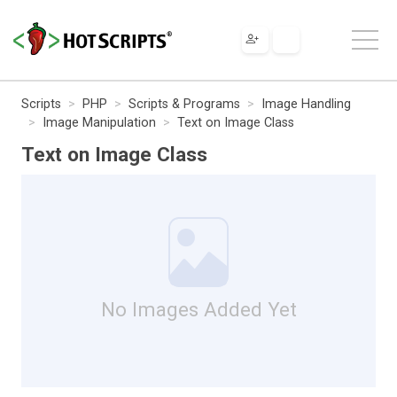
Scripts
PHP
Scripts & Programs
Image Handling
Image Manipulation
Text on Image Class
Text on Image Class
No Images Added Yet