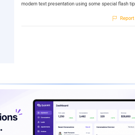
modern text presentation using some special flash tip
Report 