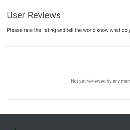
User Reviews
Please rate the listing and tell the world know what do y
Not yet reviewed by any member