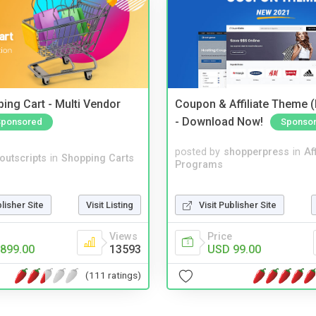
ing Cart - Multi Vendor
Coupon & Affiliate Theme 
- Download Now!
Sponsored
Sponso
posted by
shopperpress
in
Aff
noutscripts
in
Shopping Carts
Programs
blisher Site
Visit Listing
Visit Publisher Site
Views
Price
899.00
13593
USD 99.00
(111 ratings)