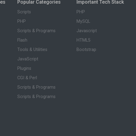
ies
Popular Categories
Important Tech Stack
Scripts
PHP
PHP
MySQL
Scripts & Programs
Javascript
Flash
HTML5
Tools & Utilities
Bootstrap
JavaScript
Plugins
CGI & Perl
Scripts & Programs
Scripts & Programs