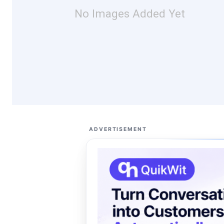
No Images Added Yet
ADVERTISEMENT