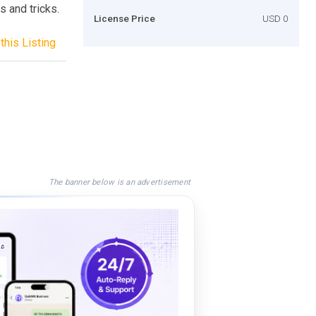
s and tricks.
License Price
USD 0
this Listing
The banner below is an advertisement