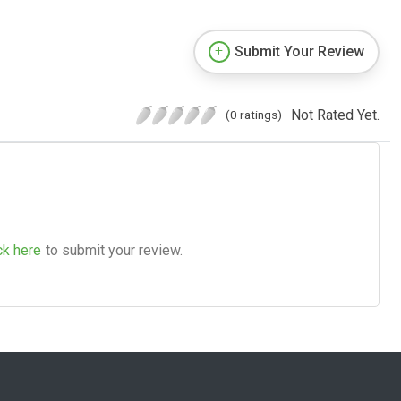
Submit Your Review
Not Rated Yet.
(0 ratings)
ck here
to submit your review.