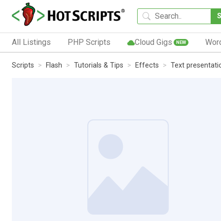
All Listings
PHP Scripts
Cloud Gigs
Wor
NEW
Scripts
Flash
Tutorials & Tips
Effects
Text presentatio