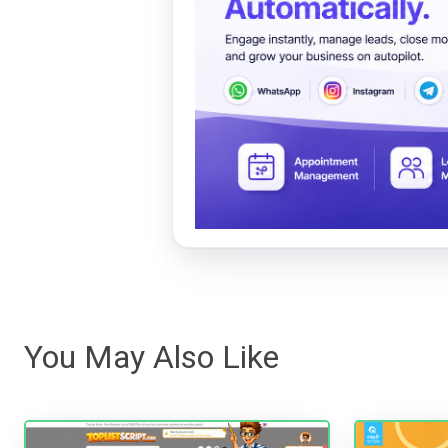
You May Also Like