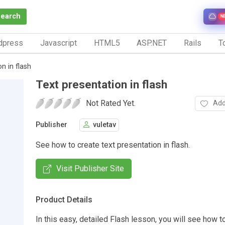
Search
N
dpress
Javascript
HTML5
ASP.NET
Rails
To
n in flash
Text presentation in flash
Not Rated Yet.
Add
Publisher
vuletav
See how to create text presentation in flash.
Visit Publisher Site
Product Details
In this easy, detailed Flash lesson, you will see how t