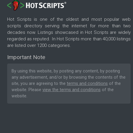
Hot Scripts is one of the oldest and most popular web
scripts directory serving the internet for more than two
decades now. Listings showcased in Hot Scripts are widely
regarded as reputed. In Hot Scripts more than 40,000 listings
are listed over 1200 categories.
Important Note
By using this website, by posting any content, by posting
any advertisement, and/or by browsing the contents of the
site, you are agreeing to the
terms and conditions
of the
website. Please
view the terms and conditions
of the
website.