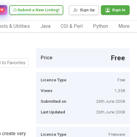
Submit a New Listing!
Sign Up
Sign In
EW
ols & Utilities
Java
CGI & Perl
Python
More
Free
Price
 to Favorites
Licence Type
Free
Views
1,338
Submitted on
26th June 2008
Last Updated
26th June 2008
o create very
Licence Type
Freeware