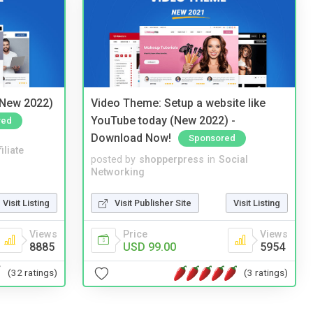
(New 2022)
Video Theme: Setup a website like
YouTube today (New 2022) -
red
Download Now!
Sponsored
iliate
posted by
shopperpress
in
Social
Networking
Visit Listing
Visit Publisher Site
Visit Listing
Views
Price
Views
8885
USD 99.00
5954
(32 ratings)
(3 ratings)