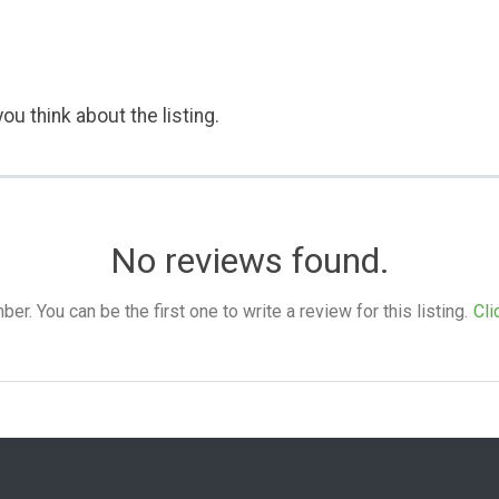
ou think about the listing.
No reviews found.
. You can be the first one to write a review for this listing.
Cli