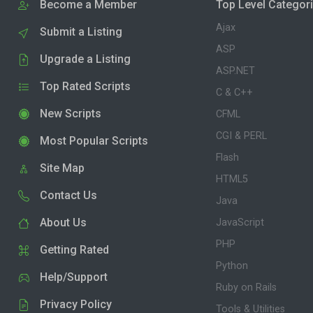
Become a Member
Top Level Categor
Ajax
Submit a Listing
ASP
Upgrade a Listing
ASP.NET
Top Rated Scripts
C & C++
New Scripts
CFML
CGI & PERL
Most Popular Scripts
Flash
Site Map
HTML5
Contact Us
Java
About Us
JavaScript
PHP
Getting Rated
Python
Help/Support
Ruby on Rails
Privacy Policy
Tools & Utilities