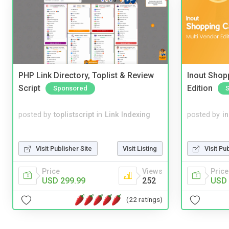
PHP Link Directory, Toplist & Review
Inout Shopp
Script
Edition
Sponsored
posted by
toplistscript
in
Link Indexing
posted by
i
Visit Publisher Site
Visit Listing
Visit Pu
Price
Views
Price
USD 299.99
252
USD 
(22 ratings)