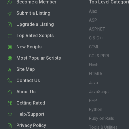
Become a Member
Top Level Categor
Ajax
Submit a Listing
ASP
Upgrade a Listing
ASP.NET
Top Rated Scripts
C & C++
New Scripts
CFML
CGI & PERL
Most Popular Scripts
Flash
Site Map
HTML5
Contact Us
Java
About Us
JavaScript
PHP
Getting Rated
Python
Help/Support
Ruby on Rails
Privacy Policy
Tools & Utilities