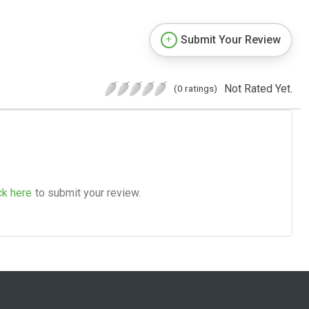
Submit Your Review
Not Rated Yet.
(0 ratings)
ck here
to submit your review.