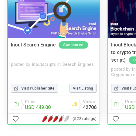
Inout Search Engine
Inout Bloc
Sponsored
to crypto 
script)
S
posted by
inoutscripts
in
Search Engines
posted by
i
Cryptocurre
Visit Publisher Site
Visit Listing
Visit Pu
Price
Views
Price
USD 449.00
42706
USD 
(522 ratings)