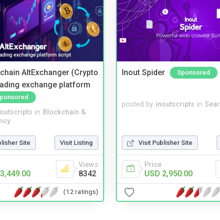
kchain AltExchanger (Crypto
Inout Spider
Sponsored
trading exchange platform
ponsored
posted by
inoutscripts
in
Sear
noutscripts
in
Blockchain &
ncy
blisher Site
Visit Listing
Visit Publisher Site
Views
Price
3,449.00
8342
USD 2,950.00
(12 ratings)