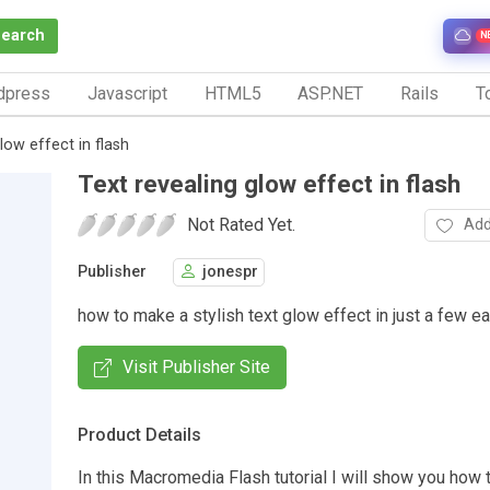
Search
N
dpress
Javascript
HTML5
ASP.NET
Rails
To
low effect in flash
Text revealing glow effect in flash
Not Rated Yet.
Add
Publisher
jonespr
how to make a stylish text glow effect in just a few e
Visit Publisher Site
Product Details
In this Macromedia Flash tutorial I will show you how