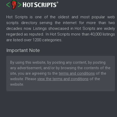
Hot Scripts is one of the oldest and most popular web
scripts directory serving the internet for more than two
decades now. Listings showcased in Hot Scripts are widely
regarded as reputed. In Hot Scripts more than 40,000 listings
are listed over 1200 categories.
Important Note
By using this website, by posting any content, by posting
any advertisement, and/or by browsing the contents of the
site, you are agreeing to the
terms and conditions
of the
website. Please
view the terms and conditions
of the
website.