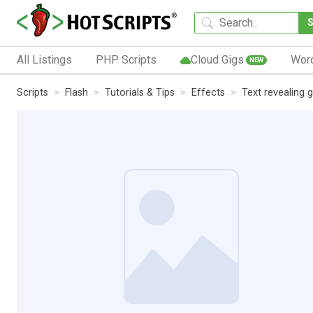
All Listings
PHP Scripts
Cloud Gigs
Wor
NEW
Scripts
Flash
Tutorials & Tips
Effects
Text revealing g