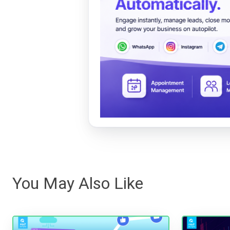
You May Also Like