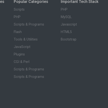
ies
Popular Categories
Important Tech Stack
Scripts
PHP
PHP
MySQL
Scripts & Programs
Javascript
Flash
HTML5
Tools & Utilities
Bootstrap
JavaScript
Plugins
CGI & Perl
Scripts & Programs
Scripts & Programs