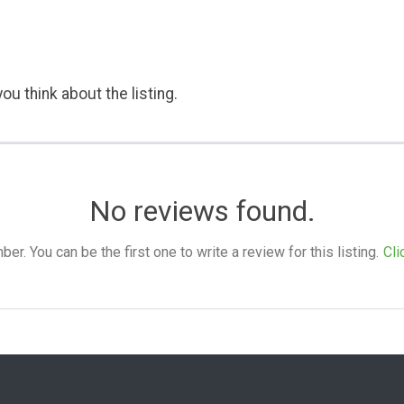
ou think about the listing.
No reviews found.
. You can be the first one to write a review for this listing.
Cli