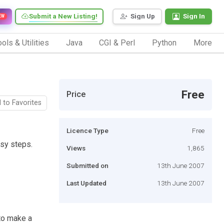
Submit a New Listing!
Sign Up
Sign In
EW
ols & Utilities
Java
CGI & Perl
Python
More
Free
Price
 to Favorites
Licence Type
Free
asy steps.
Views
1,865
Submitted on
13th June 2007
Last Updated
13th June 2007
 to make a