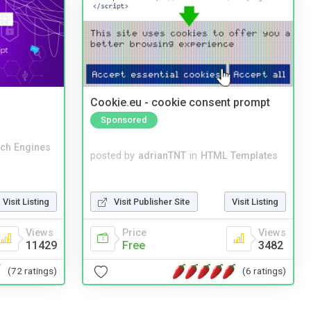
Cookie.eu - cookie consent prompt
Sponsored
ch Engines
posted by
adrianTNT
in
HTML Templates
Visit Publisher Site
Visit Listing
Visit Listing
Price
Views
Views
Free
3482
11429
(6 ratings)
(72 ratings)