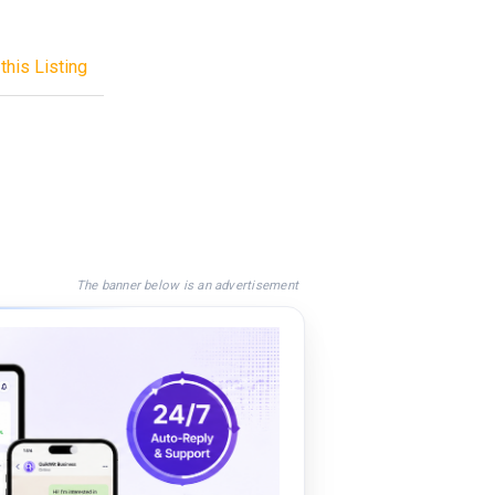
this Listing
The banner below is an advertisement