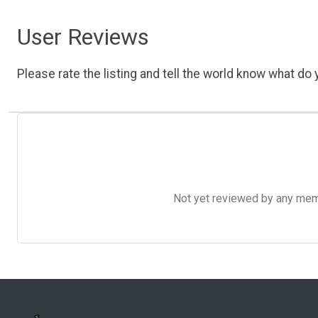
User Reviews
Please rate the listing and tell the world know what do y
Not yet reviewed by any member