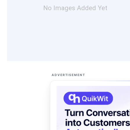
No Images Added Yet
ADVERTISEMENT