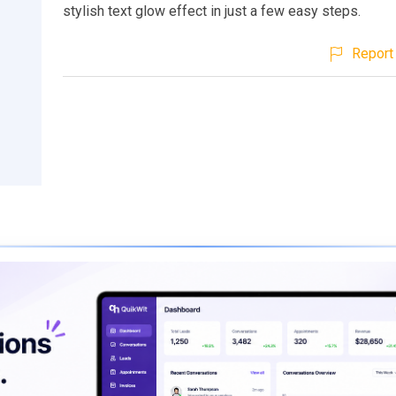
stylish text glow effect in just a few easy steps.
Report 