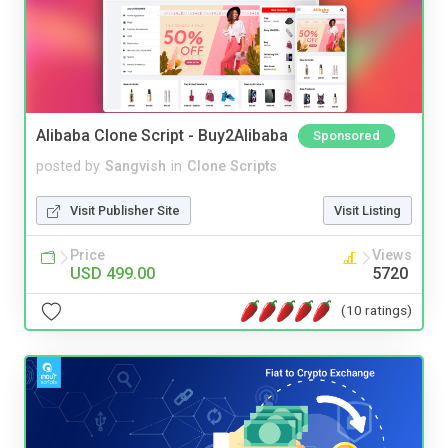
Alibaba Clone Script - Buy2Alibaba
Sponsored
posted by
Sangvish
in
Clone Scripts
Visit Publisher Site
Visit Listing
Price
Views
USD 499.00
5720
(10 ratings)