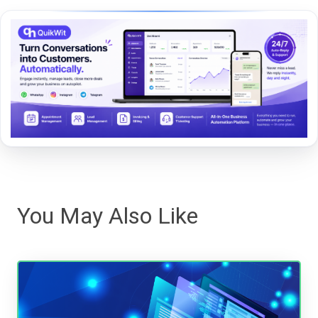
You May Also Like