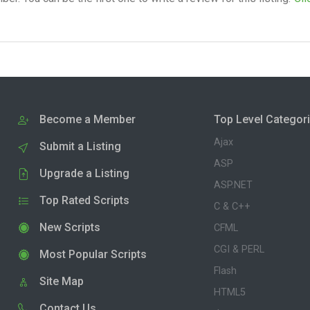
Become a Member
Top Level Categor
Ajax
Submit a Listing
ASP
Upgrade a Listing
ASP.NET
Top Rated Scripts
C & C++
New Scripts
CFML
CGI & PERL
Most Popular Scripts
Flash
Site Map
HTML5
Contact Us