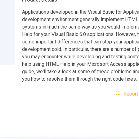
Applications developed in the Visual Basic for Applic
development environment generally implement HTML
systems in much the same way as you would imple
Help for your Visual Basic 6.0 applications. However, 
some important differences that can stop your applica
development cold. In particular, there are a number of
you may encounter while developing and testing conte
help using HTML Help in your Microsoft Access applica
guide, we'll take a look at some of these problems a
you how to resolve them through the right code fixes.
Report 