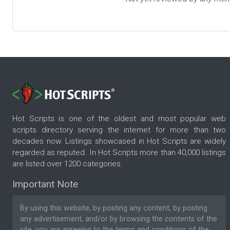
Hot Scripts is one of the oldest and most popular web
scripts directory serving the internet for more than two
decades now. Listings showcased in Hot Scripts are widely
regarded as reputed. In Hot Scripts more than 40,000 listings
are listed over 1200 categories.
Important Note
By using this website, by posting any content, by posting
any advertisement, and/or by browsing the contents of the
site, you are agreeing to the
terms and conditions
of the