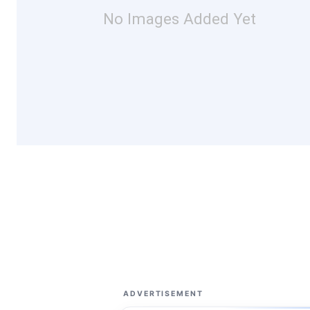
No Images Added Yet
ADVERTISEMENT