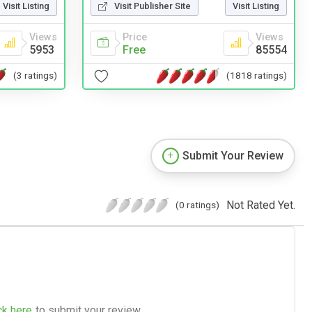
Visit Publisher Site
Visit Listing
Visit Listing
Price
Views
Views
Free
85554
5953
(1818 ratings)
(3 ratings)
Submit Your Review
Not Rated Yet.
(0 ratings)
ck here
to submit your review.