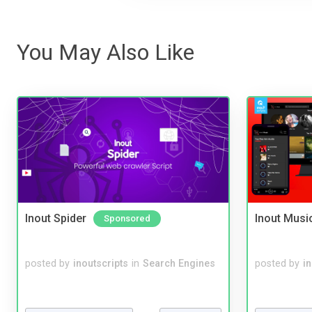
You May Also Like
Inout Spider
Inout Musi
Sponsored
posted by
inoutscripts
in
Search Engines
posted by
i