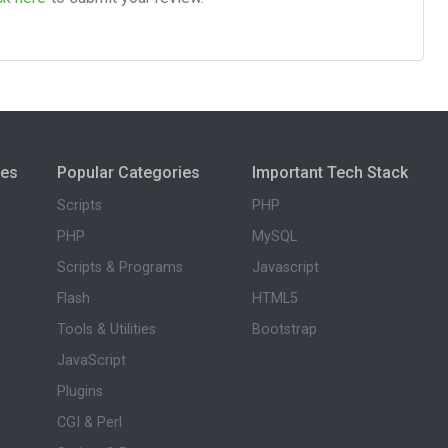
ies
Popular Categories
Important Tech Stack
Scripts
PHP
PHP
MySQL
Scripts & Programs
Javascript
Flash
HTML5
Tools & Utilities
Bootstrap
JavaScript
Plugins
CGI & Perl