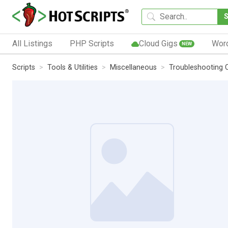
All Listings
PHP Scripts
Cloud Gigs
Wor
NEW
Scripts
Tools & Utilities
Miscellaneous
Troubleshooting 