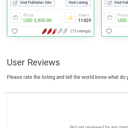
Visit Publisher Site
Visit Listing
Visit Pu
Price
Views
Price
USD 2,950.00
11429
USD 
(72 ratings)
User Reviews
Please rate the listing and tell the world know what do y
Not yet reviewed by any member