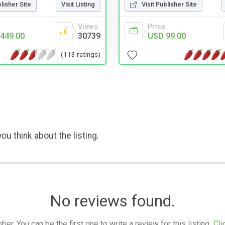
blisher Site
Visit Listing
Visit Publisher Site
Views
Price
449.00
30739
USD 99.00
(113 ratings)
ou think about the listing.
No reviews found.
. You can be the first one to write a review for this listing.
Cli