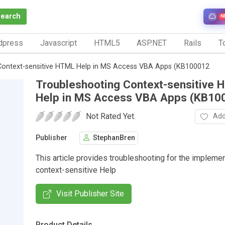
Search
N
dpress
Javascript
HTML5
ASP.NET
Rails
To
Context-sensitive HTML Help in MS Access VBA Apps (KB100012
Troubleshooting Context-sensitive
Help in MS Access VBA Apps (KB10
Not Rated Yet.
Add
Publisher
StephanBren
This article provides troubleshooting for the implemen
context-sensitive Help
Visit Publisher Site
Product Details