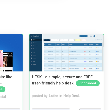
te like
HESK - a simple, secure and FREE
-
user-friendly help desk
Sponsored
d
posted by
kstirn
in
Help Desk
cial