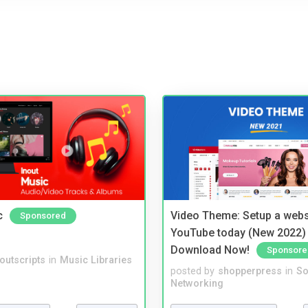
c
Video Theme: Setup a websi
Sponsored
YouTube today (New 2022) 
Download Now!
Sponsore
noutscripts
in
Music Libraries
posted by
shopperpress
in
So
Networking