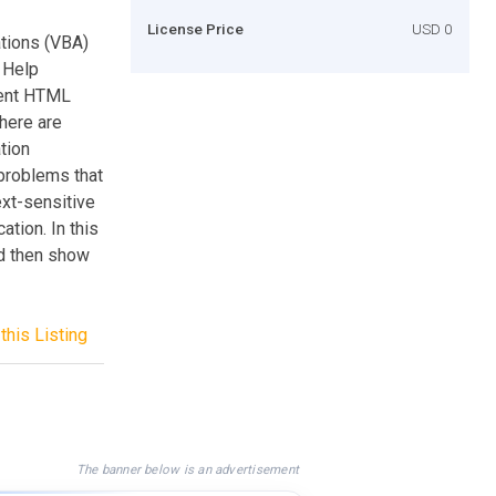
License Price
USD 0
ations (VBA)
 Help
ment HTML
there are
tion
 problems that
xt-sensitive
tion. In this
nd then show
this Listing
The banner below is an advertisement