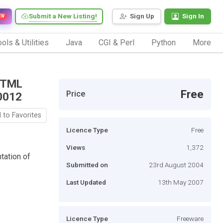
Submit a New Listing!
Sign Up
Sign In
EW
ols & Utilities
Java
CGI & Perl
Python
More
 HTML
Free
Price
0012
 to Favorites
Licence Type
Free
Views
1,372
tation of
Submitted on
23rd August 2004
Last Updated
13th May 2007
Licence Type
Freeware