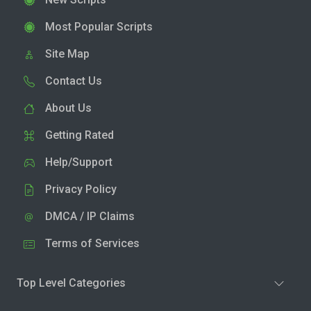
Most Popular Scripts
Site Map
Contact Us
About Us
Getting Rated
Help/Support
Privacy Policy
DMCA / IP Claims
Terms of Services
Top Level Categories