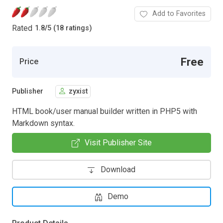
Add to Favorites
Rated
1.8
/
5 (18 ratings)
Free
Price
Publisher
zyxist
HTML book/user manual builder written in PHP5 with
Markdown syntax.
Visit Publisher Site
Download
Demo