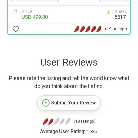
Price
Views
USD 499.00
5617
(19 ratings)
User Reviews
Please rate the listing and tell the world know what
do you think about the listing.
Submit Your Review
(18 ratings)
Average User Rating:
1.8
/
5