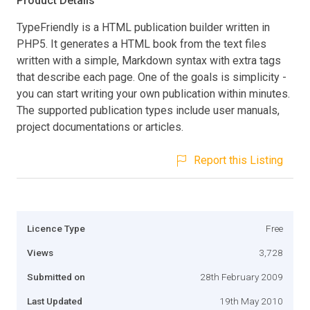
Product Details
TypeFriendly is a HTML publication builder written in
PHP5. It generates a HTML book from the text files
written with a simple, Markdown syntax with extra tags
that describe each page. One of the goals is simplicity -
you can start writing your own publication within minutes.
The supported publication types include user manuals,
project documentations or articles.
Report this Listing
Licence Type
Free
Views
3,728
Submitted on
28th February 2009
Last Updated
19th May 2010