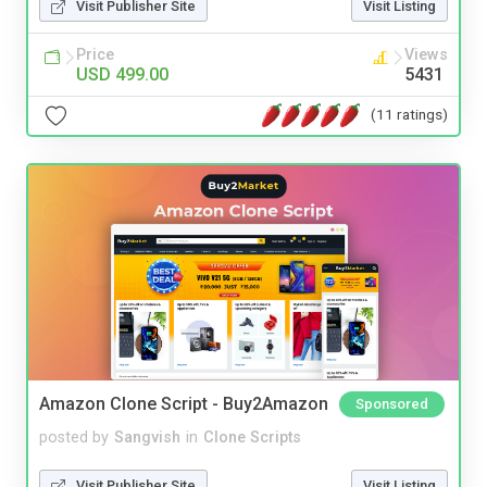
Visit Publisher Site
Visit Listing
Price
Views
USD 499.00
5431
(11 ratings)
Amazon Clone Script - Buy2Amazon
Sponsored
posted by
Sangvish
in
Clone Scripts
Visit Publisher Site
Visit Listing