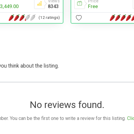
Price
Views
Free
3,449.00
8343
(12 ratings)
ou think about the listing.
No reviews found.
. You can be the first one to write a review for this listing.
Cli