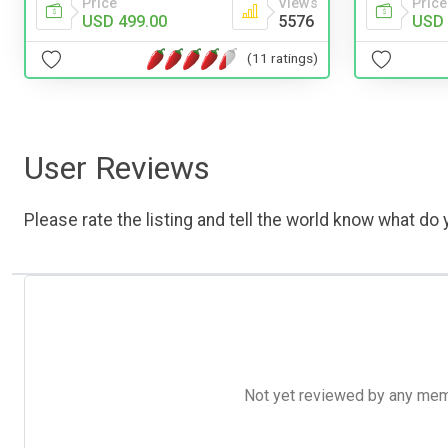
Price
Views
Price
USD 499.00
5576
USD 
(11 ratings)
User Reviews
Please rate the listing and tell the world know what do y
Not yet reviewed by any member