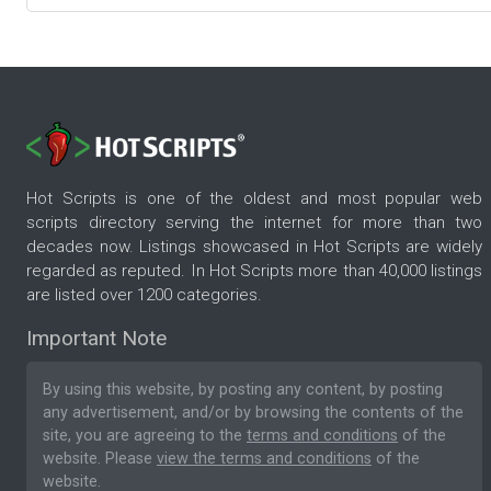
Hot Scripts is one of the oldest and most popular web
scripts directory serving the internet for more than two
decades now. Listings showcased in Hot Scripts are widely
regarded as reputed. In Hot Scripts more than 40,000 listings
are listed over 1200 categories.
Important Note
By using this website, by posting any content, by posting
any advertisement, and/or by browsing the contents of the
site, you are agreeing to the
terms and conditions
of the
website. Please
view the terms and conditions
of the
website.