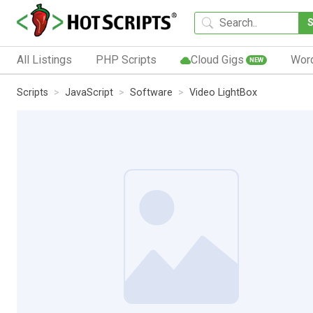
All Listings
PHP Scripts
Cloud Gigs
Wor
NEW
Scripts
JavaScript
Software
Video LightBox