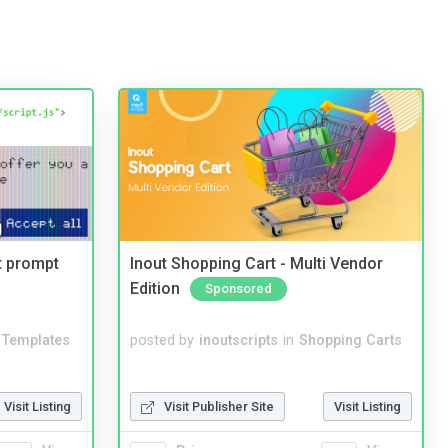
t prompt
Inout Shopping Cart - Multi Vendor
Edition
Sponsored
Templates
posted by
inoutscripts
in
Shopping Carts
Visit Listing
Visit Publisher Site
Visit Listing