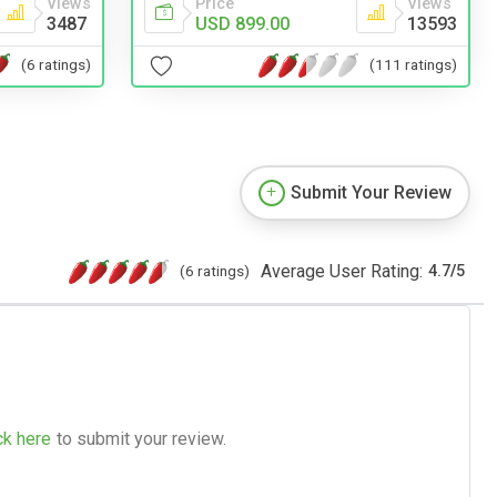
Views
Price
Views
3487
USD 899.00
13593
(6 ratings)
(111 ratings)
Submit Your Review
Average User Rating:
(6 ratings)
4.7
/
5
ck here
to submit your review.