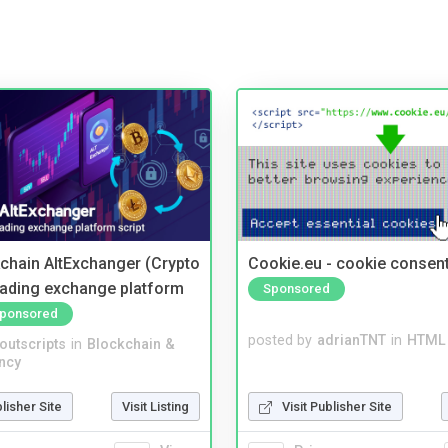
kchain AltExchanger (Crypto
Cookie.eu - cookie consen
trading exchange platform
Sponsored
ponsored
posted by
adrianTNT
in
HTML 
noutscripts
in
Blockchain &
ncy
Visit Publisher Site
blisher Site
Visit Listing