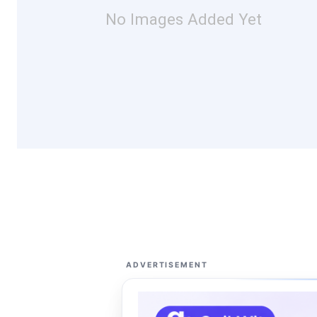
No Images Added Yet
ADVERTISEMENT