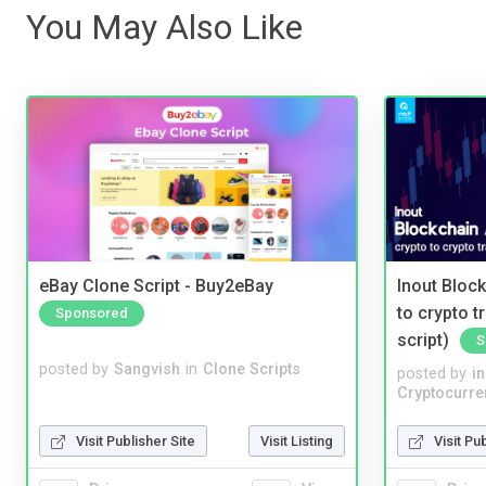
You May Also Like
eBay Clone Script - Buy2eBay
Inout Bloc
to crypto 
Sponsored
script)
S
posted by
Sangvish
in
Clone Scripts
posted by
i
Cryptocurre
Visit Publisher Site
Visit Listing
Visit Pu