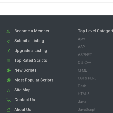
Become a Member
Top Level Categor
Ajax
Submit a Listing
ASP
Upgrade a Listing
ASP.NET
Top Rated Scripts
C & C++
New Scripts
CFML
CGI & PERL
Most Popular Scripts
Flash
Site Map
HTML5
Contact Us
Java
About Us
JavaScript