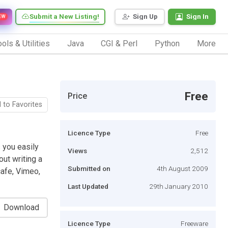
Submit a New Listing!
Sign Up
Sign In
EW
ols & Utilities
Java
CGI & Perl
Python
More
Free
Price
 to Favorites
Licence Type
Free
 you easily
Views
2,512
out writing a
Submitted on
4th August 2009
cafe, Vimeo,
Last Updated
29th January 2010
Download
Licence Type
Freeware