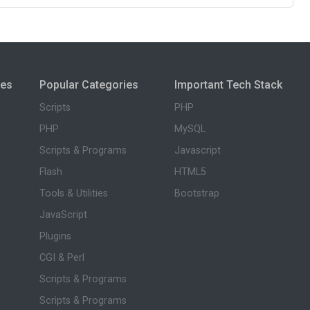
ies
Popular Categories
Important Tech Stack
Scripts
PHP
PHP
MySQL
Scripts & Programs
Javascript
Flash
HTML5
Tools & Utilities
Bootstrap
JavaScript
Plugins
CGI & Perl
Scripts & Programs
Scripts & Programs