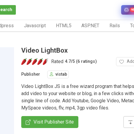
Search
N
dpress
Javascript
HTML5
ASP.NET
Rails
To
Video LightBox
Rated
Add
4.7
/
5 (6 ratings)
Publisher
vistab
Video LightBox JS is a free wizard program that helps
add video to your website or blog, in a few clicks with
single line of code. Add Youtube, Google Video, Meta
MySpace videos, flv, mp4, 3gp video files.
Visit Publisher Site