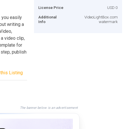
License Price
USD 0
 you easily
Additional
VideoLightBox.com
Info
watermark
out writing a
 Video,
 a video clip,
template for
 step, publish
this Listing
The banner below is an advertisement