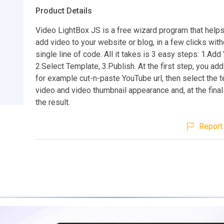
Product Details
Video LightBox JS is a free wizard program that helps
add video to your website or blog, in a few clicks with
single line of code. All it takes is 3 easy steps: 1.Add
2.Select Template, 3.Publish. At the first step, you add
for example cut-n-paste YouTube url, then select the 
video and video thumbnail appearance and, at the final
the result.
Report 