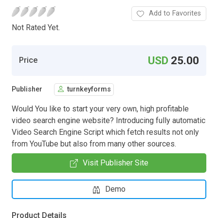
Add to Favorites
Not Rated Yet.
USD
25.00
Price
Publisher
turnkeyforms
Would You like to start your very own, high profitable
video search engine website? Introducing fully automatic
Video Search Engine Script which fetch results not only
from YouTube but also from many other sources.
Visit Publisher Site
Demo
Product Details