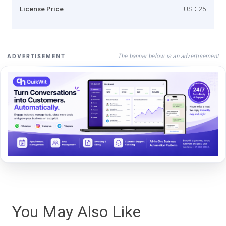
License Price
USD 25
The banner below is an advertisement
ADVERTISEMENT
You May Also Like