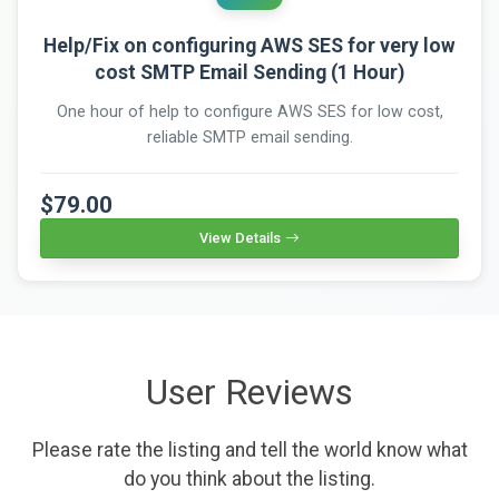
Help/Fix on configuring AWS SES for very low
cost SMTP Email Sending (1 Hour)
One hour of help to configure AWS SES for low cost,
reliable SMTP email sending.
$79.00
View Details
User Reviews
Please rate the listing and tell the world know what
do you think about the listing.