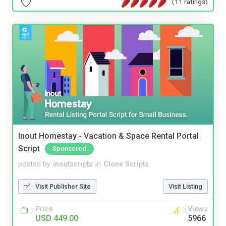
(11 ratings)
Inout Homestay - Vacation & Space Rental Portal
Script
Sponsored
posted by
inoutscripts
in
Clone Scripts
Visit Publisher Site
Visit Listing
Price
Views
USD 449.00
5966