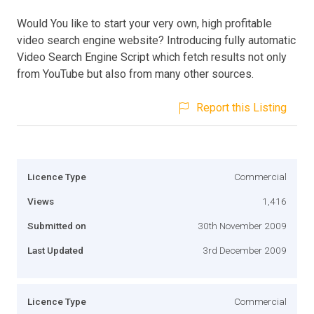
Would You like to start your very own, high profitable
video search engine website? Introducing fully automatic
Video Search Engine Script which fetch results not only
from YouTube but also from many other sources.
Report this Listing
Licence Type
Commercial
Views
1,416
Submitted on
30th November 2009
Last Updated
3rd December 2009
Licence Type
Commercial