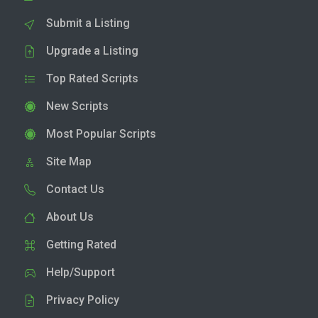
Submit a Listing
Upgrade a Listing
Top Rated Scripts
New Scripts
Most Popular Scripts
Site Map
Contact Us
About Us
Getting Rated
Help/Support
Privacy Policy