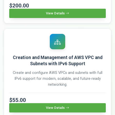
$200.00
View Details
Creation and Management of AWS VPC and
Subnets with IPv6 Support
Create and configure AWS VPCs and subnets with full
IPv6 support for modern, scalable, and future-ready
networking.
$55.00
View Details