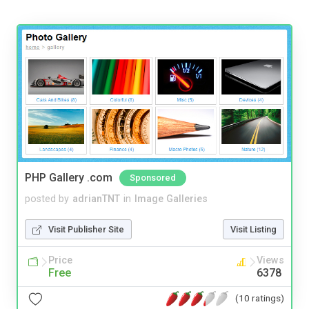
PHP Gallery .com
Sponsored
posted by
adrianTNT
in
Image Galleries
Visit Publisher Site
Visit Listing
Price
Views
Free
6378
(10 ratings)