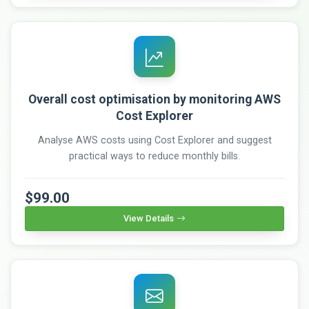
Overall cost optimisation by monitoring AWS
Cost Explorer
Analyse AWS costs using Cost Explorer and suggest
practical ways to reduce monthly bills.
$99.00
View Details