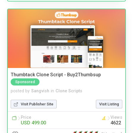
Thumbtack Clone Script - Buy2Thumbsup
Sponsored
posted by
Sangvish
in
Clone Scripts
Visit Publisher Site
Visit Listing
Price
Views
USD 499.00
4622