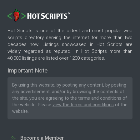
Hot Scripts is one of the oldest and most popular web
scripts directory serving the internet for more than two
decades now. Listings showcased in Hot Scripts are
widely regarded as reputed. In Hot Scripts more than
40,000 listings are listed over 1200 categories.
Important Note
By using this website, by posting any content, by posting
any advertisement, and/or by browsing the contents of
the site, you are agreeing to the
terms and conditions
of
the website. Please
view the terms and conditions
of the
website.
Become a Member