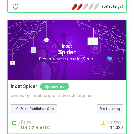
(53 ratings)
Inout Spider
Sponsored
posted by
inoutscripts
in
Search Engines
Visit Publisher Site
Visit Listing
Price
Views
USD 2,950.00
11427