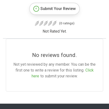
Submit Your Review
(0 ratings)
Not Rated Yet.
No reviews found.
Not yet reviewed by any member. You can be the
first one to write a review for this listing.
Click
here
to submit your review.