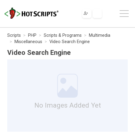
Scripts
PHP
Scripts & Programs
Multimedia
Miscellaneous
Video Search Engine
Video Search Engine
No Images Added Yet