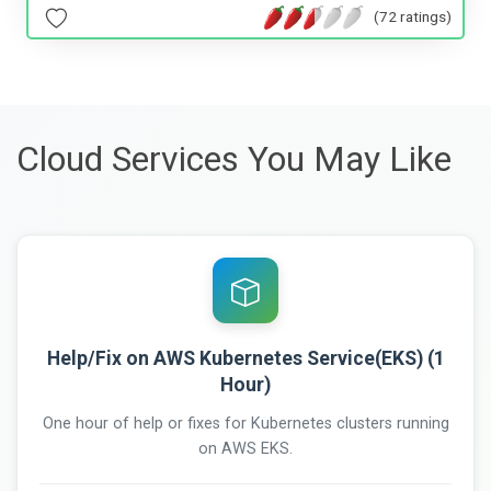
(72 ratings)
Cloud Services You May Like
Help/Fix on AWS Kubernetes Service(EKS) (1
Hour)
One hour of help or fixes for Kubernetes clusters running
on AWS EKS.