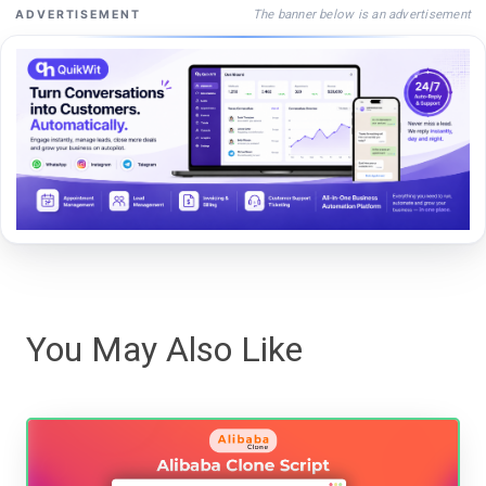
The banner below is an advertisement
ADVERTISEMENT
You May Also Like