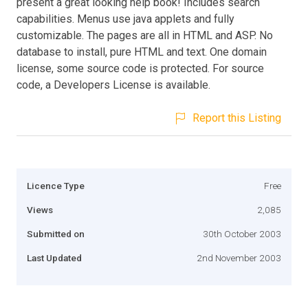
present a great looking help book! Includes search
capabilities. Menus use java applets and fully
customizable. The pages are all in HTML and ASP. No
database to install, pure HTML and text. One domain
license, some source code is protected. For source
code, a Developers License is available.
Report this Listing
Licence Type
Free
Views
2,085
Submitted on
30th October 2003
Last Updated
2nd November 2003