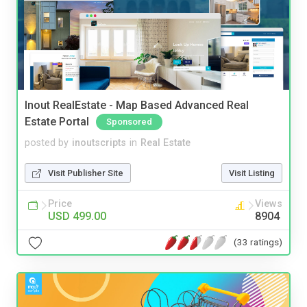
Inout RealEstate - Map Based Advanced Real
Estate Portal
Sponsored
posted by
inoutscripts
in
Real Estate
Visit Publisher Site
Visit Listing
Price
Views
USD 499.00
8904
(33 ratings)