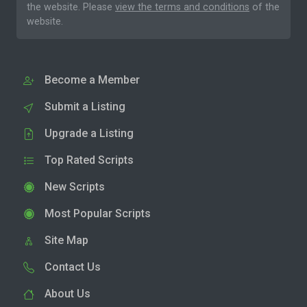
the website. Please
view the terms and conditions
of the
website.
Become a Member
Submit a Listing
Upgrade a Listing
Top Rated Scripts
New Scripts
Most Popular Scripts
Site Map
Contact Us
About Us