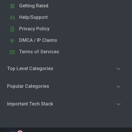
Getting Rated
Help/Support
Privacy Policy
DMCA / IP Claims
Terms of Services
Top Level Categories
Popular Categories
Important Tech Stack