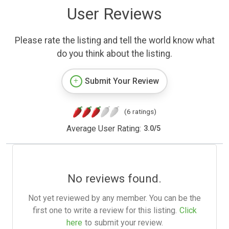
User Reviews
Please rate the listing and tell the world know what
do you think about the listing.
Submit Your Review
(6 ratings)
Average User Rating:
3.0
/
5
No reviews found.
Not yet reviewed by any member. You can be the
first one to write a review for this listing.
Click
here
to submit your review.