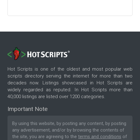
Hot Scripts is one of the oldest and most popular web
scripts directory serving the internet for more than two
decades now. Listings showcased in Hot Scripts are
widely regarded as reputed. In Hot Scripts more than
40,000 listings are listed over 1200 categories.
Important Note
By using this website, by posting any content, by posting
any advertisement, and/or by browsing the contents of
the site, you are agreeing to the
terms and conditions
of