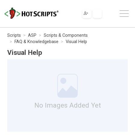
Scripts
ASP
Scripts & Components
FAQ & Knowledgebase
Visual Help
Visual Help
No Images Added Yet