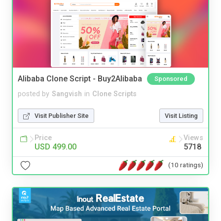
Alibaba Clone Script - Buy2Alibaba
Sponsored
posted by
Sangvish
in
Clone Scripts
Visit Publisher Site
Visit Listing
Price
Views
USD 499.00
5718
(10 ratings)