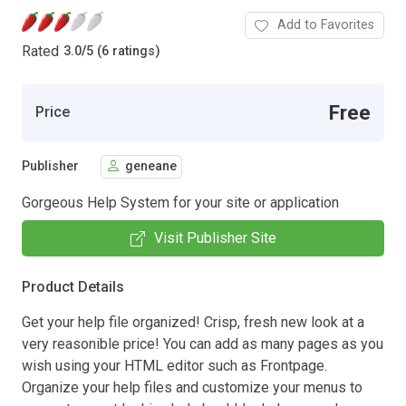
Add to Favorites
Rated
3.0
/
5 (6 ratings)
Free
Price
Publisher
geneane
Gorgeous Help System for your site or application
Visit Publisher Site
Product Details
Get your help file organized! Crisp, fresh new look at a
very reasonible price! You can add as many pages as you
wish using your HTML editor such as Frontpage.
Organize your help files and customize your menus to