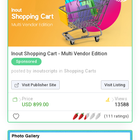
Inout Shopping Cart - Multi Vendor Edition
Sponsored
posted by
inoutscripts
in
Shopping Carts
Visit Publisher Site
Visit Listing
Price
Views
USD 899.00
13588
(111 ratings)