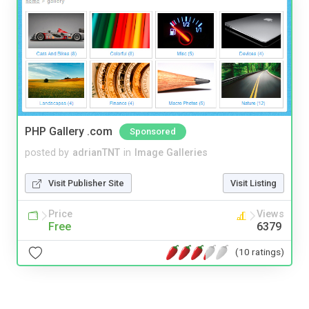
PHP Gallery .com
Sponsored
posted by
adrianTNT
in
Image Galleries
Visit Publisher Site
Visit Listing
Price
Views
Free
6379
(10 ratings)