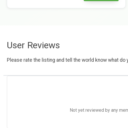
User Reviews
Please rate the listing and tell the world know what do y
Not yet reviewed by any member