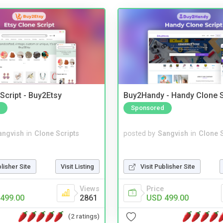
Script - Buy2Etsy
Buy2Handy - Handy Clone S
Sponsored
angvish
in
Clone Scripts
posted by
Sangvish
in
Clone S
blisher Site
Visit Listing
Visit Publisher Site
Views
Price
499.00
2861
USD 499.00
(2 ratings)