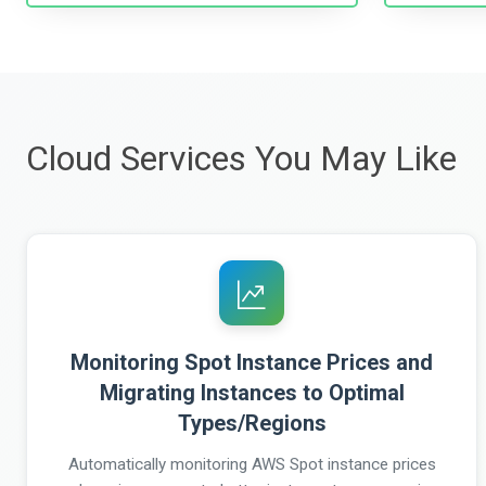
Cloud Services You May Like
Monitoring Spot Instance Prices and
Migrating Instances to Optimal
Types/Regions
Automatically monitoring AWS Spot instance prices