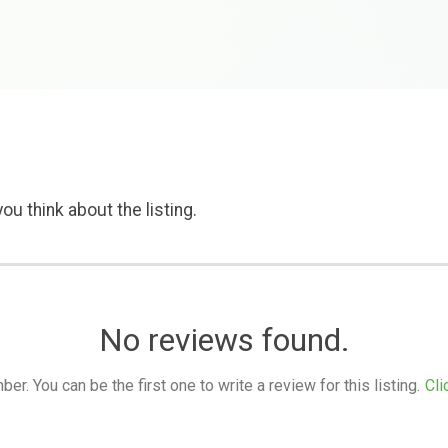
ou think about the listing.
No reviews found.
. You can be the first one to write a review for this listing.
Cli