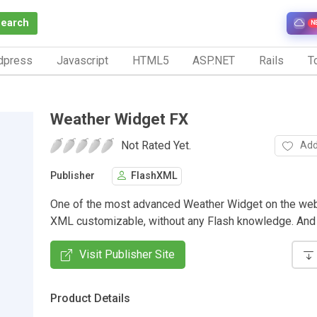
Search
N
dpress
Javascript
HTML5
ASP.NET
Rails
To
Weather Widget FX
Not Rated Yet.
Add
Publisher
FlashXML
One of the most advanced Weather Widget on the we
XML customizable, without any Flash knowledge. And i
Visit Publisher Site
Product Details