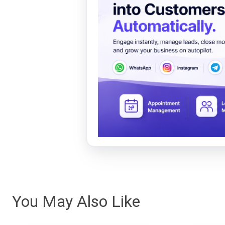
You May Also Like