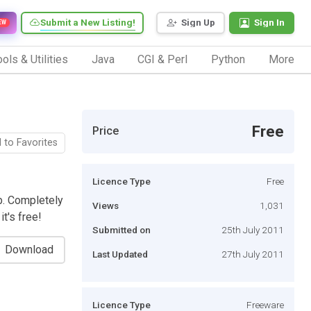
Submit a New Listing!
Sign Up
Sign In
EW
ols & Utilities
Java
CGI & Perl
Python
More
Free
Price
 to Favorites
Licence Type
Free
b. Completely
Views
1,031
t's free!
Submitted on
25th July 2011
Download
Last Updated
27th July 2011
Licence Type
Freeware