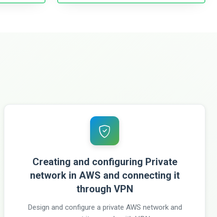
Creating and configuring Private
network in AWS and connecting it
through VPN
Design and configure a private AWS network and