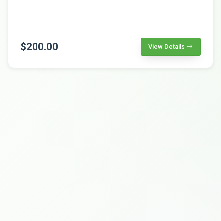
$200.00
View Details