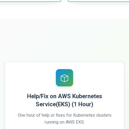
Help/Fix on AWS Kubernetes
Service(EKS) (1 Hour)
One hour of help or fixes for Kubernetes clusters
running on AWS EKS.