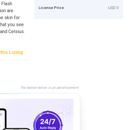
y Flash
License Price
USD 0
ion are
e skin for
that you see
 and Celsius.
this Listing
The banner below is an advertisement