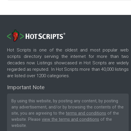
Hot Scripts is one of the oldest and most popular web
scripts directory serving the internet for more than two
decades now. Listings showcased in Hot Scripts are widely
regarded as reputed. In Hot Scripts more than 40,000 listings
are listed over 1200 categories.
Important Note
By using this website, by posting any content, by posting
any advertisement, and/or by browsing the contents of the
site, you are agreeing to the
terms and conditions
of the
website. Please
view the terms and conditions
of the
website.