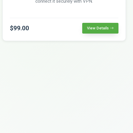
connect it securely with VPN.
$99.00
View Details