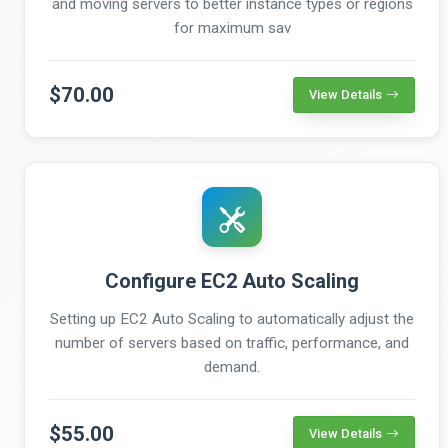
and moving servers to better instance types or regions
for maximum sav
$70.00
View Details
Configure EC2 Auto Scaling
Setting up EC2 Auto Scaling to automatically adjust the
number of servers based on traffic, performance, and
demand.
$55.00
View Details