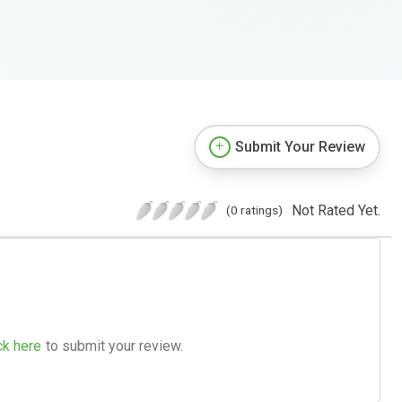
Submit Your Review
Not Rated Yet.
(0 ratings)
ck here
to submit your review.