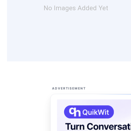
No Images Added Yet
ADVERTISEMENT