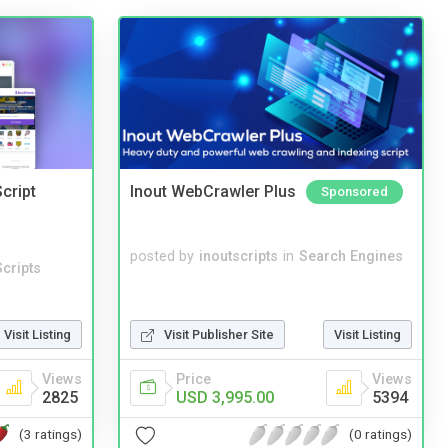
cript
Inout WebCrawler Plus
Sponsored
posted by
inoutscripts
in
Search Engines
cripts
Visit Listing
Visit Publisher Site
Visit Listing
Views
Price
Views
2825
USD 3,995.00
5394
(3 ratings)
(0 ratings)