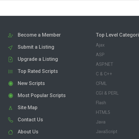
Become a Member
Top Level Categor
Ajax
Submit a Listing
ASP
Upgrade a Listing
ASP.NET
Top Rated Scripts
C & C++
New Scripts
CFML
CGI & PERL
Most Popular Scripts
Flash
Site Map
HTML5
Contact Us
Java
About Us
JavaScript