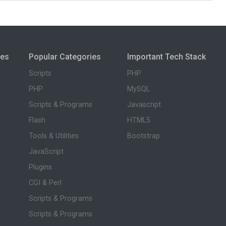
ies
Popular Categories
Important Tech Stack
Scripts
PHP
PHP
MySQL
Scripts & Programs
Javascript
Flash
HTML5
Tools & Utilities
Bootstrap
JavaScript
Plugins
CGI & Perl
Scripts & Programs
Scripts & Programs