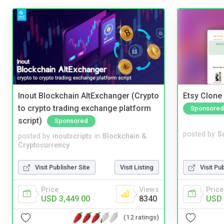
Inout Blockchain AltExchanger (Crypto
Etsy Clone 
to crypto trading exchange platform
Sponsored
script)
Sponsored
posted by
S
posted by
inoutscripts
in
Blockchain &
Cryptocurrency
Visit Pu
Visit Publisher Site
Visit Listing
Price
Price
Views
USD 
USD 3,449.00
8340
(12 ratings)