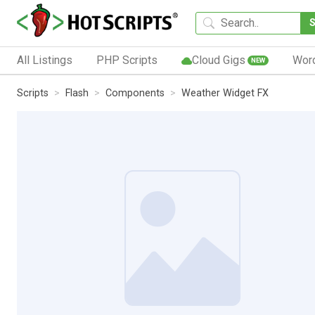
All Listings
PHP Scripts
Cloud Gigs
Wor
NEW
Scripts
Flash
Components
Weather Widget FX