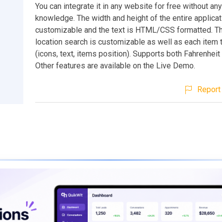
You can integrate it in any website for free without an
knowledge. The width and height of the entire applicat
customizable and the text is HTML/CSS formatted. Th
location search is customizable as well as each item 
(icons, text, items position). Supports both Fahrenheit
Other features are available on the Live Demo.
Report 