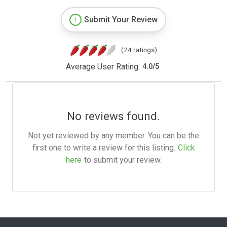
Submit Your Review
(24 ratings)
Average User Rating:
4.0
/
5
No reviews found.
Not yet reviewed by any member. You can be the
first one to write a review for this listing.
Click
here
to submit your review.