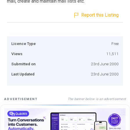
mail, create and maintain mail lists etc.
Report this Listing
Licence Type
Free
Views
11,511
Submitted on
23rd June 2000
Last Updated
23rd June 2000
The banner below is an advertisement
ADVERTISEMENT