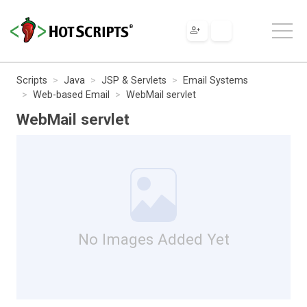
Scripts
Java
JSP & Servlets
Email Systems
Web-based Email
WebMail servlet
WebMail servlet
No Images Added Yet