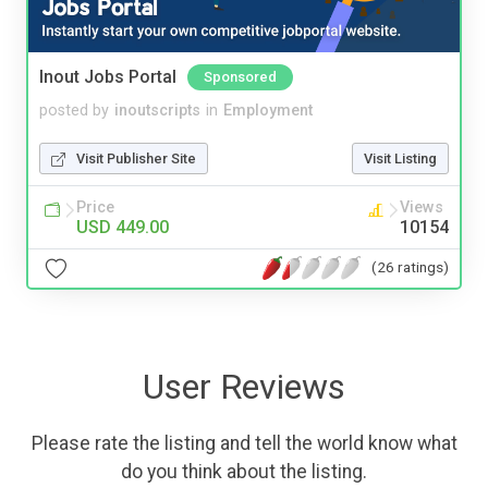
Inout Jobs Portal
Sponsored
posted by
inoutscripts
in
Employment
Visit Publisher Site
Visit Listing
Price
Views
USD 449.00
10154
(26 ratings)
User Reviews
Please rate the listing and tell the world know what
do you think about the listing.