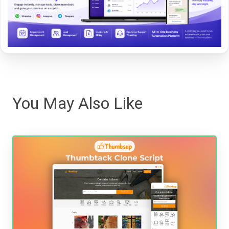
You May Also Like