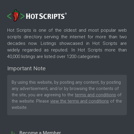
Hot Scripts is one of the oldest and most popular web
scripts directory serving the internet for more than two
decades now. Listings showcased in Hot Scripts are
widely regarded as reputed. In Hot Scripts more than
40,000 listings are listed over 1200 categories.
Important Note
By using this website, by posting any content, by posting
any advertisement, and/or by browsing the contents of
the site, you are agreeing to the
terms and conditions
of
the website. Please
view the terms and conditions
of the
website.
Become a Member