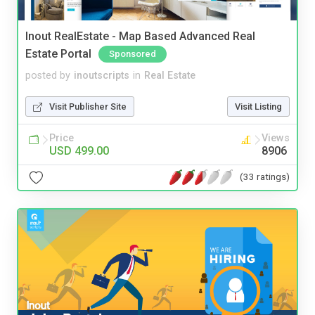
Inout RealEstate - Map Based Advanced Real
Estate Portal
Sponsored
posted by
inoutscripts
in
Real Estate
Visit Publisher Site
Visit Listing
Price
Views
USD 499.00
8906
(33 ratings)