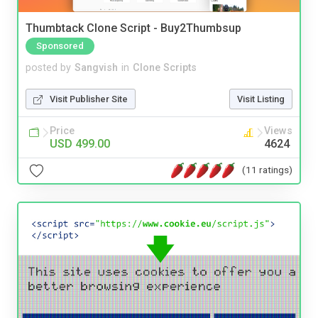
Thumbtack Clone Script - Buy2Thumbsup
Sponsored
posted by
Sangvish
in
Clone Scripts
Visit Publisher Site
Visit Listing
Price
Views
USD 499.00
4624
(11 ratings)