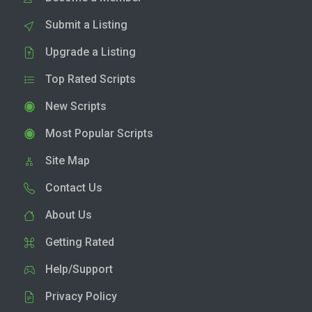
Submit a Listing
Upgrade a Listing
Top Rated Scripts
New Scripts
Most Popular Scripts
Site Map
Contact Us
About Us
Getting Rated
Help/Support
Privacy Policy