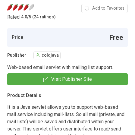
Add to Favorites
Rated
4.0
/
5 (24 ratings)
Free
Price
Publisher
coldjava
Web-based email servlet with mailing list support.
Visit Publisher Site
Product Details
It is a Java servlet allows you to support web-based
mail service including mail-lists. So all mail (private, and
mail lists) will be saved and distributed within your
server. This servlet offers user interface to read/send