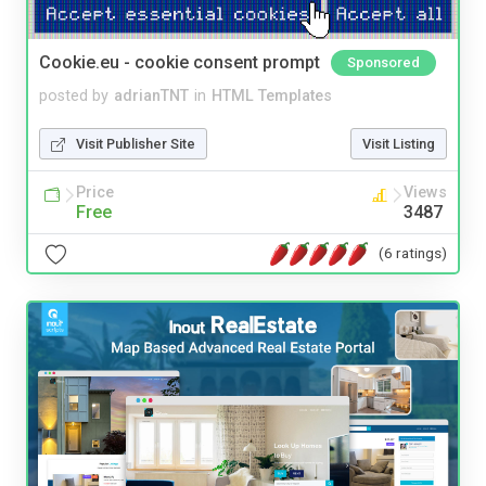
Cookie.eu - cookie consent prompt
Sponsored
posted by
adrianTNT
in
HTML Templates
Visit Publisher Site
Visit Listing
Price
Views
Free
3487
(6 ratings)