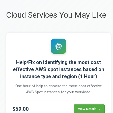
Cloud Services You May Like
Help/Fix on identifying the most cost
effective AWS spot instances based on
instance type and region (1 Hour)
One hour of help to choose the most cost effective
AWS Spot instances for your workload.
$59.00
View Details