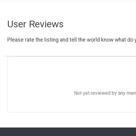
User Reviews
Please rate the listing and tell the world know what do y
Not yet reviewed by any member