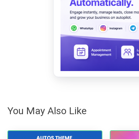
You May Also Like