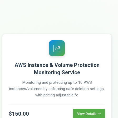
AWS Instance & Volume Protection
Monitoring Service
Monitoring and protecting up to 10 AWS
instances/volumes by enforcing safe deletion settings,
with pricing adjustable fo
$150.00
View Details