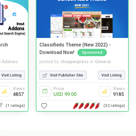
arch
Classifieds Theme (New 2022) -
Download Now!
Sponsored
t Addons
posted by
shopperpress
in
General
Visit Listing
Visit Publisher Site
Visit Listing
Views
Price
Views
4857
USD 99.00
9185
(1 ratings)
(32 ratings)