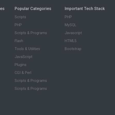
ies
Popular Categories
Important Tech Stack
Scripts
PHP
PHP
MySQL
Scripts & Programs
Javascript
Flash
HTML5
Tools & Utilities
Bootstrap
JavaScript
Plugins
CGI & Perl
Scripts & Programs
Scripts & Programs