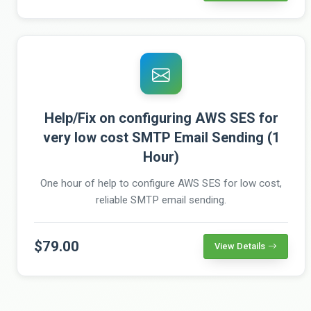
Help/Fix on configuring AWS SES for
very low cost SMTP Email Sending (1
Hour)
One hour of help to configure AWS SES for low cost,
reliable SMTP email sending.
$79.00
View Details