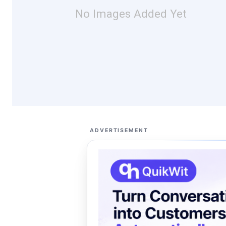
No Images Added Yet
ADVERTISEMENT