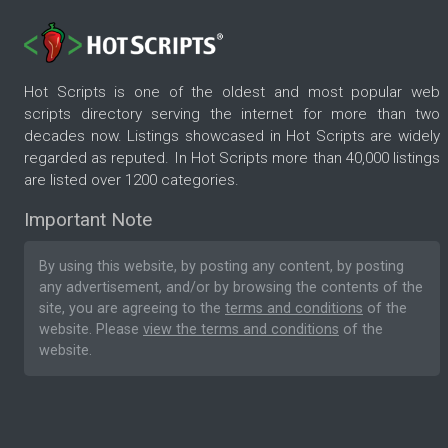
Hot Scripts is one of the oldest and most popular web
scripts directory serving the internet for more than two
decades now. Listings showcased in Hot Scripts are widely
regarded as reputed. In Hot Scripts more than 40,000 listings
are listed over 1200 categories.
Important Note
By using this website, by posting any content, by posting
any advertisement, and/or by browsing the contents of the
site, you are agreeing to the
terms and conditions
of the
website. Please
view the terms and conditions
of the
website.