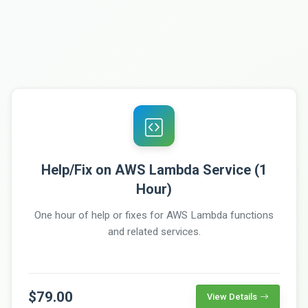
Help/Fix on AWS Lambda Service (1
Hour)
One hour of help or fixes for AWS Lambda functions
and related services.
$79.00
View Details