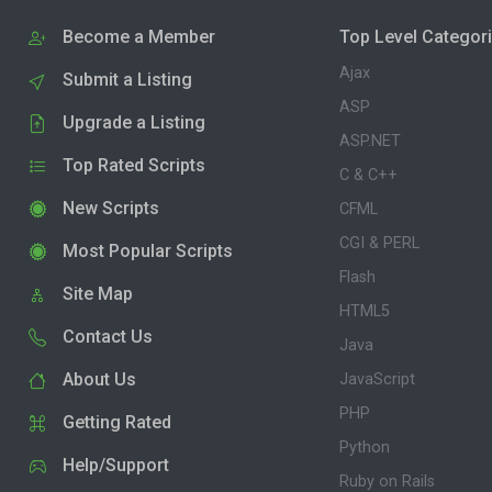
Become a Member
Top Level Categor
Ajax
Submit a Listing
ASP
Upgrade a Listing
ASP.NET
Top Rated Scripts
C & C++
New Scripts
CFML
CGI & PERL
Most Popular Scripts
Flash
Site Map
HTML5
Contact Us
Java
About Us
JavaScript
PHP
Getting Rated
Python
Help/Support
Ruby on Rails