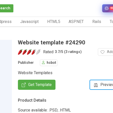
Search
N
dpress
Javascript
HTML5
ASP.NET
Rails
To
Website template #24290
Rated
Add
3.7
/
5 (3 ratings)
Publisher
hsbot
Website Templates
Get Template
Previe
Product Details
Source available: .PSD; .HTML