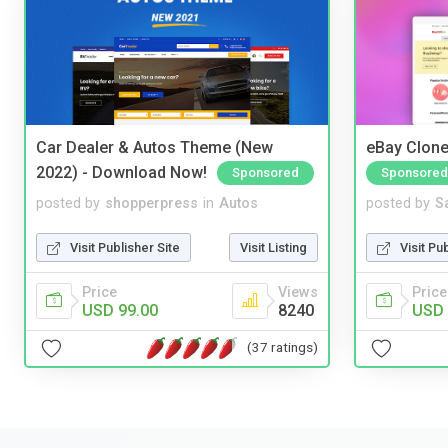
Car Dealer & Autos Theme (New
eBay Clone
2022) - Download Now!
Sponsored
Sponsored
posted by
shopperpress
in
Autos
posted by
S
Visit Publisher Site
Visit Listing
Visit Pu
Price
Views
Price
USD 99.00
8240
USD 
(37 ratings)