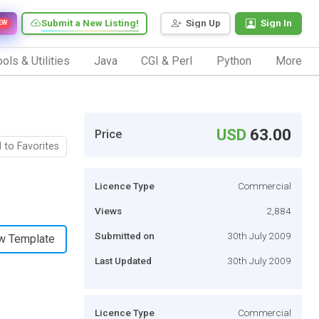
Submit a New Listing!
Sign Up
Sign In
EW
ols & Utilities
Java
CGI & Perl
Python
More
USD
63.00
Price
 to Favorites
Licence Type
Commercial
Views
2,884
Submitted on
30th July 2009
w Template
Last Updated
30th July 2009
Licence Type
Commercial