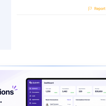
Report 