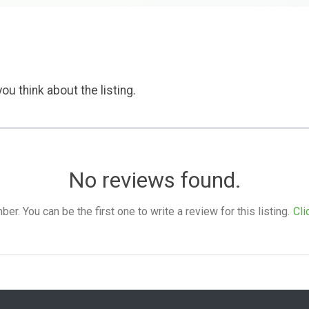
ou think about the listing.
No reviews found.
. You can be the first one to write a review for this listing.
Cli