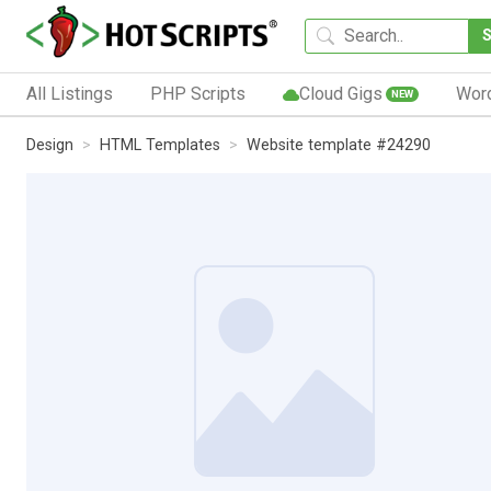
All Listings
PHP Scripts
Cloud Gigs
Wor
NEW
Design
HTML Templates
Website template #24290