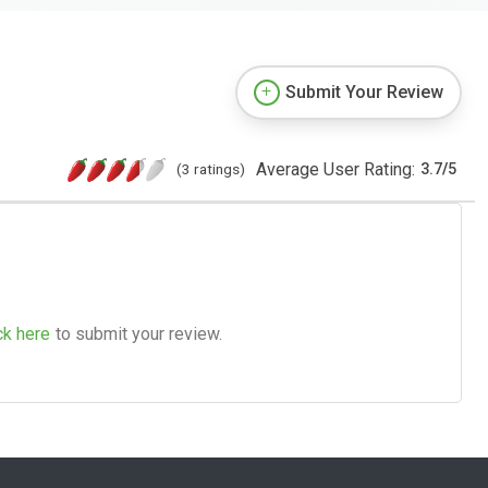
Submit Your Review
Average User Rating:
(3 ratings)
3.7
/
5
ck here
to submit your review.