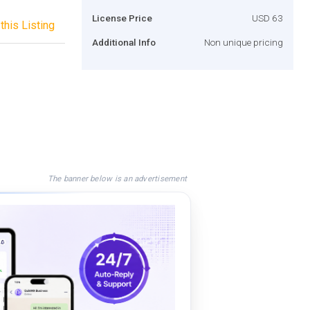
License Price
USD 63
this Listing
Additional Info
Non unique pricing
The banner below is an advertisement