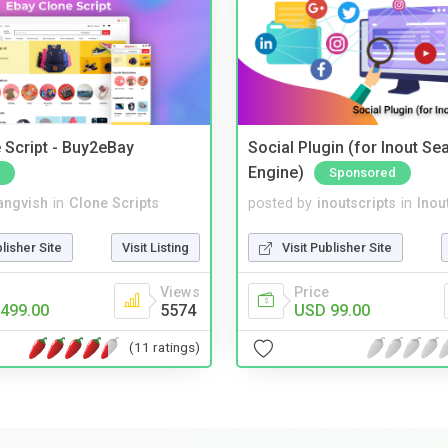
 Script - Buy2eBay
Social Plugin (for Inout Se
Engine)
Sponsored
angvish
in
Clone Scripts
posted by
inoutscripts
in
Inou
blisher Site
Visit Listing
Visit Publisher Site
Views
Price
499.00
5574
USD 99.00
(11 ratings)