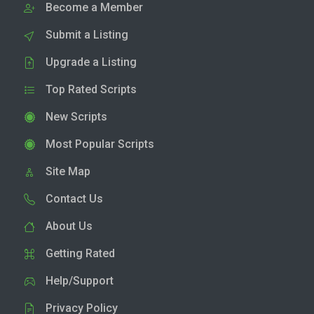
Become a Member
Submit a Listing
Upgrade a Listing
Top Rated Scripts
New Scripts
Most Popular Scripts
Site Map
Contact Us
About Us
Getting Rated
Help/Support
Privacy Policy