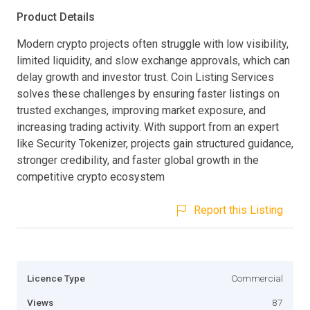
Product Details
Modern crypto projects often struggle with low visibility,
limited liquidity, and slow exchange approvals, which can
delay growth and investor trust. Coin Listing Services
solves these challenges by ensuring faster listings on
trusted exchanges, improving market exposure, and
increasing trading activity. With support from an expert
like Security Tokenizer, projects gain structured guidance,
stronger credibility, and faster global growth in the
competitive crypto ecosystem
Report this Listing
Licence Type
Commercial
Views
87