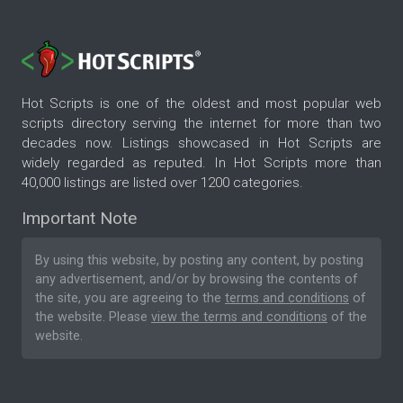
Hot Scripts is one of the oldest and most popular web
scripts directory serving the internet for more than two
decades now. Listings showcased in Hot Scripts are
widely regarded as reputed. In Hot Scripts more than
40,000 listings are listed over 1200 categories.
Important Note
By using this website, by posting any content, by posting
any advertisement, and/or by browsing the contents of
the site, you are agreeing to the
terms and conditions
of
the website. Please
view the terms and conditions
of the
website.