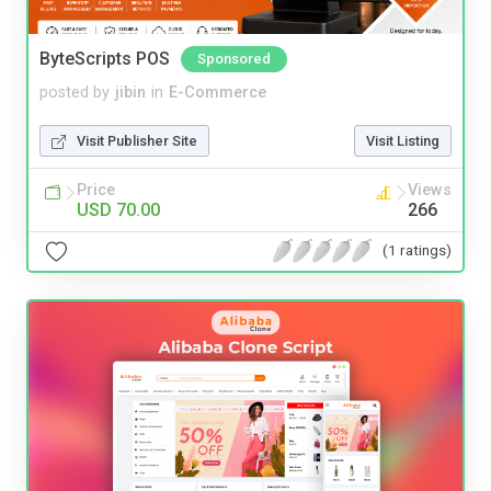
ByteScripts POS
Sponsored
posted by
jibin
in
E-Commerce
Visit Publisher Site
Visit Listing
Price
Views
USD 70.00
266
(1 ratings)