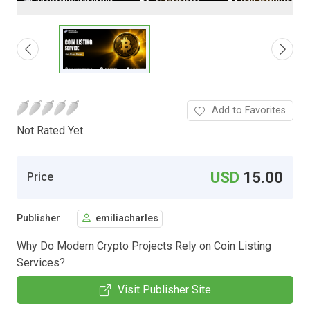
Add to Favorites
Not Rated Yet.
USD
15.00
Price
Publisher
emiliacharles
Why Do Modern Crypto Projects Rely on Coin Listing
Services?
Visit Publisher Site