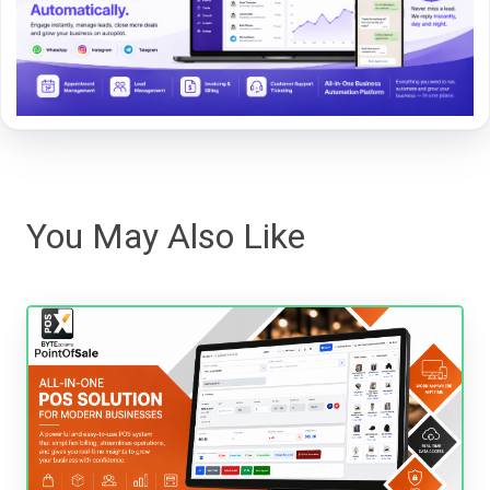
You May Also Like