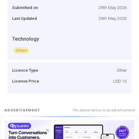
Submitted on
29th May 2026
Last Updated
29th May 2026
Technology
Others
Licence Type
Other
License Price
USD 15
The banner below is an advertisement
ADVERTISEMENT