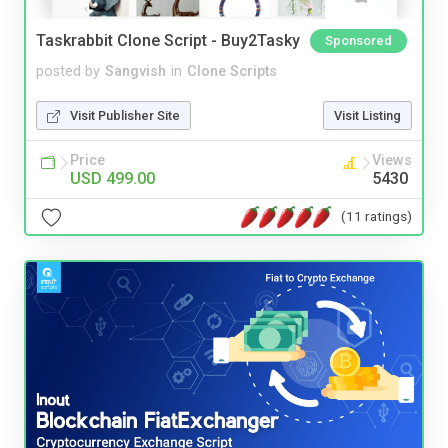
Taskrabbit Clone Script - Buy2Tasky
Sponsored
posted by
Sangvish
in
Clone Scripts
Visit Publisher Site
Visit Listing
Price
Views
USD 499.00
5430
(11 ratings)