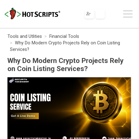
Tools and Utlities
Financial Tools
Why Do Modern Crypto Projects Rely on Coin Listing
Services?
Why Do Modern Crypto Projects Rely
on Coin Listing Services?