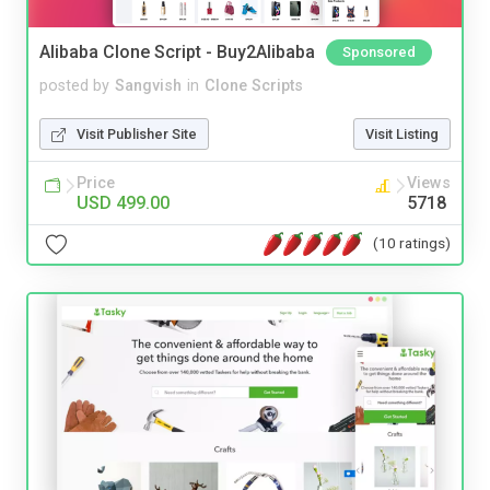
Alibaba Clone Script - Buy2Alibaba
Sponsored
posted by
Sangvish
in
Clone Scripts
Visit Publisher Site
Visit Listing
Price
Views
USD 499.00
5718
(10 ratings)