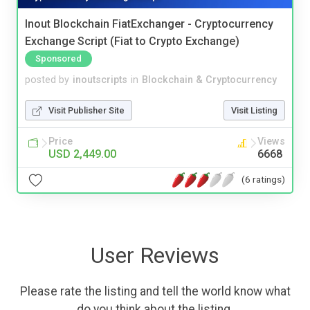
Inout Blockchain FiatExchanger - Cryptocurrency
Exchange Script (Fiat to Crypto Exchange)
Sponsored
posted by
inoutscripts
in
Blockchain & Cryptocurrency
Visit Publisher Site
Visit Listing
Price
Views
USD 2,449.00
6668
(6 ratings)
User Reviews
Please rate the listing and tell the world know what
do you think about the listing.