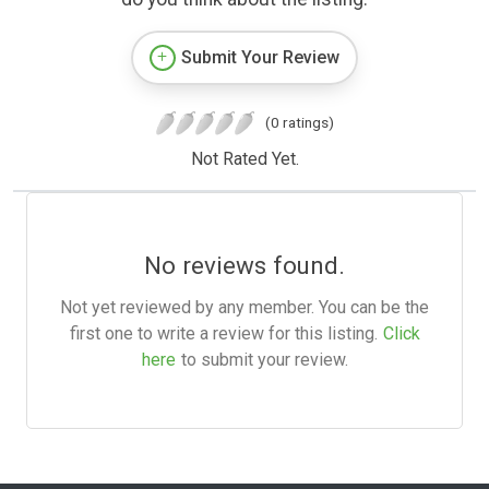
Submit Your Review
(0 ratings)
Not Rated Yet.
No reviews found.
Not yet reviewed by any member. You can be the
first one to write a review for this listing.
Click
here
to submit your review.