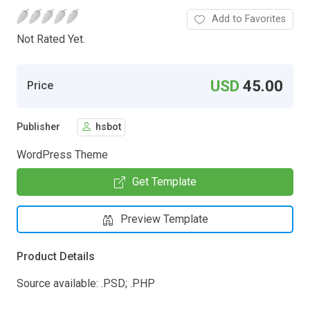
Add to Favorites
Not Rated Yet.
USD
45.00
Price
Publisher
hsbot
WordPress Theme
Get Template
Preview Template
Product Details
Source available: .PSD; .PHP