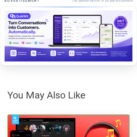
The banner below is an advertisement
ADVERTISEMENT
You May Also Like