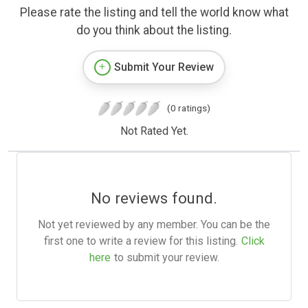
Please rate the listing and tell the world know what
do you think about the listing.
Submit Your Review
(0 ratings)
Not Rated Yet.
No reviews found.
Not yet reviewed by any member. You can be the
first one to write a review for this listing.
Click
here
to submit your review.