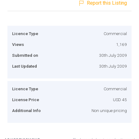
Report this Listing
Licence Type
Commercial
Views
1,169
Submitted on
30th July 2009
Last Updated
30th July 2009
Licence Type
Commercial
License Price
USD 45
Additional Info
Non unique pricing