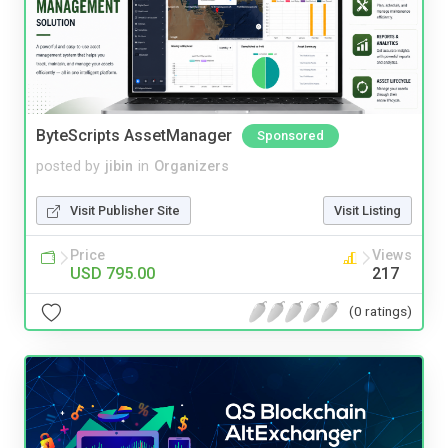
ByteScripts AssetManager
Sponsored
posted by
jibin
in
Organizers
Visit Publisher Site
Visit Listing
Price
Views
USD 795.00
217
(0 ratings)