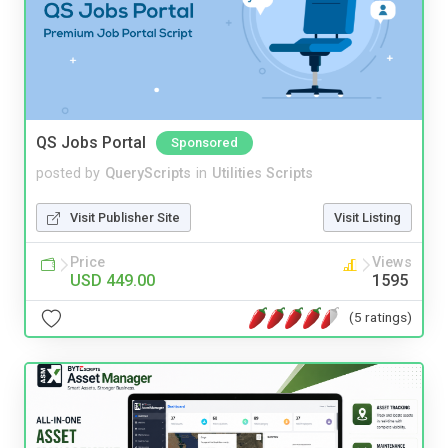
QS Jobs Portal
Sponsored
posted by
QueryScripts
in
Utilities Scripts
Visit Publisher Site
Visit Listing
Price
Views
USD 449.00
1595
(5 ratings)