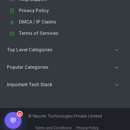
Privacy Policy
DMCA / IP Claims
Terms of Services
Top Level Categories
Popular Categories
Important Tech Stack
0
© Nesote Technologies Private Limited
💬
Terms and Conditions
Privacy Policy