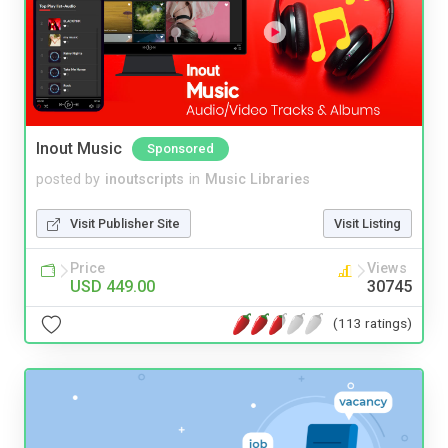
Inout Music
Sponsored
posted by
inoutscripts
in
Music Libraries
Visit Publisher Site
Visit Listing
Price
Views
USD 449.00
30745
(113 ratings)