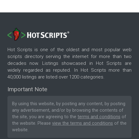
Hot Scripts is one of the oldest and most popular web
scripts directory serving the internet for more than two
decades now. Listings showcased in Hot Scripts are
widely regarded as reputed. In Hot Scripts more than
40,000 listings are listed over 1200 categories.
Important Note
By using this website, by posting any content, by posting
any advertisement, and/or by browsing the contents of
the site, you are agreeing to the
terms and conditions
of
the website. Please
view the terms and conditions
of the
website.