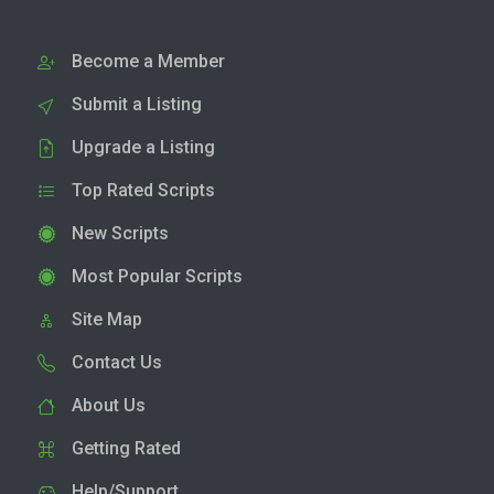
Become a Member
Submit a Listing
Upgrade a Listing
Top Rated Scripts
New Scripts
Most Popular Scripts
Site Map
Contact Us
About Us
Getting Rated
Help/Support