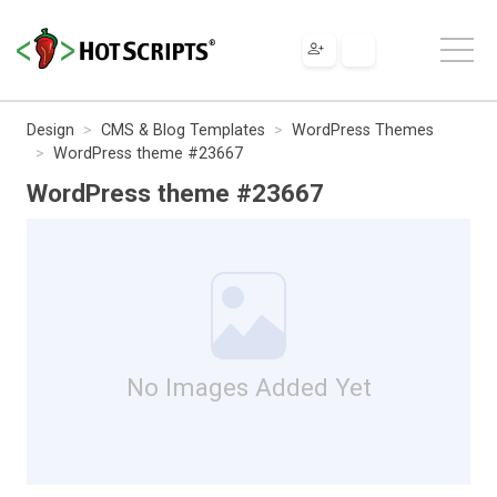
Design
CMS & Blog Templates
WordPress Themes
WordPress theme #23667
WordPress theme #23667
No Images Added Yet