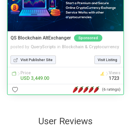
QS Blockchain AltExchanger
Sponsored
posted by
QueryScripts
in
Blockchain & Cryptocurrency
Visit Publisher Site
Visit Listing
Price
Views
USD 3,449.00
1723
(6 ratings)
User Reviews