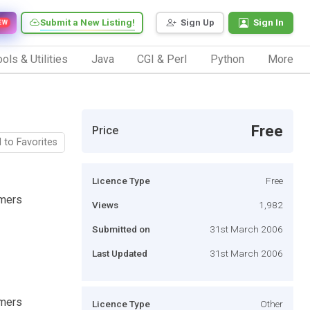
Submit a New Listing!
Sign Up
Sign In
EW
ols & Utilities
Java
CGI & Perl
Python
More
Free
Price
 to Favorites
Licence Type
Free
mmers
Views
1,982
Submitted on
31st March 2006
Last Updated
31st March 2006
mmers
Licence Type
Other