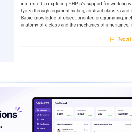
interested in exploring PHP 5's support for working w
types through argument hinting, abstract classes and i
Basic knowledge of object-oriented programming, incl
anatomy of a class and the mechanics of inheritance,
Report 