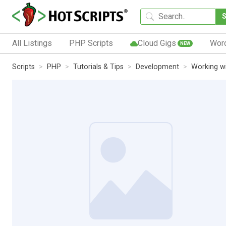
All Listings
PHP Scripts
Cloud Gigs
Wor
NEW
Scripts
PHP
Tutorials & Tips
Development
Working w