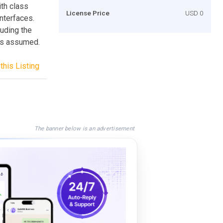
ith class
License Price
USD 0
nterfaces.
uding the
 is assumed.
this Listing
The banner below is an advertisement