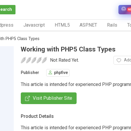
Search
N
dpress
Javascript
HTML5
ASP.NET
Rails
To
ith PHP5 Class Types
Working with PHP5 Class Types
Not Rated Yet.
Add
Publisher
phpfive
This article is intended for experienced PHP progra
Visit Publisher Site
Product Details
This article is intended for experienced PHP progra