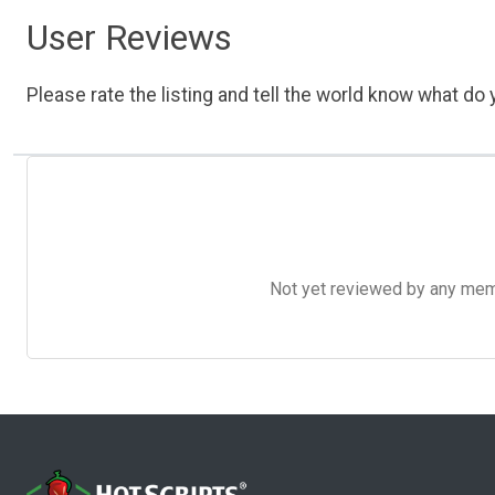
User Reviews
Please rate the listing and tell the world know what do y
Not yet reviewed by any member