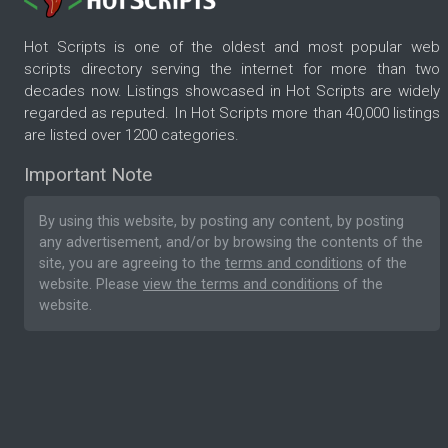
Hot Scripts is one of the oldest and most popular web
scripts directory serving the internet for more than two
decades now. Listings showcased in Hot Scripts are widely
regarded as reputed. In Hot Scripts more than 40,000 listings
are listed over 1200 categories.
Important Note
By using this website, by posting any content, by posting
any advertisement, and/or by browsing the contents of the
site, you are agreeing to the
terms and conditions
of the
website. Please
view the terms and conditions
of the
website.