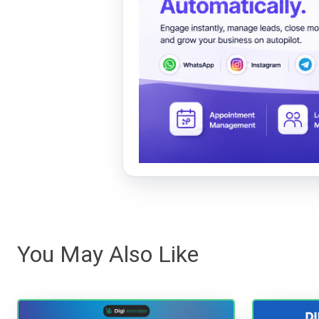
You May Also Like