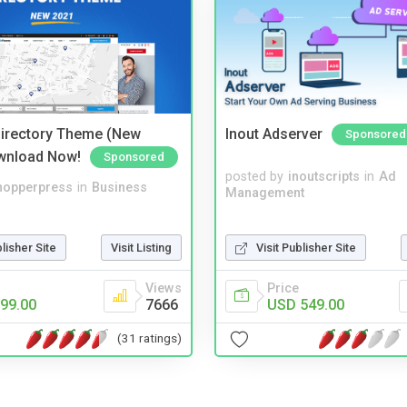
irectory Theme (New
Inout Adserver
Sponsored
wnload Now!
Sponsored
posted by
inoutscripts
in
Ad
hopperpress
in
Business
Management
blisher Site
Visit Listing
Visit Publisher Site
Views
Price
99.00
7666
USD 549.00
(31 ratings)