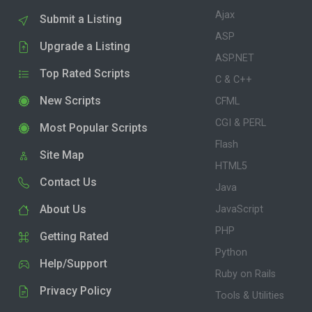
Ajax
Submit a Listing
ASP
Upgrade a Listing
ASP.NET
Top Rated Scripts
C & C++
New Scripts
CFML
CGI & PERL
Most Popular Scripts
Flash
Site Map
HTML5
Contact Us
Java
About Us
JavaScript
PHP
Getting Rated
Python
Help/Support
Ruby on Rails
Privacy Policy
Tools & Utilities