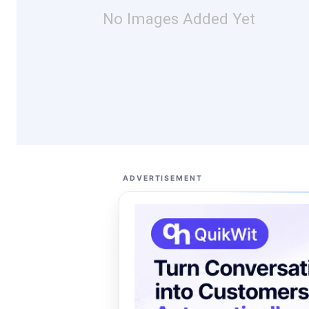
No Images Added Yet
ADVERTISEMENT