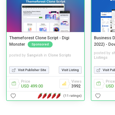
Themeforest Clone Script - Digi
Business D
Monster
2022) - Do
Sponsored
posted by
s
posted by
Sangvish
in
Clone Scripts
Listings
Visit Publisher Site
Visit Listing
Visit Pu
Price
Views
Price
USD 499.00
3992
USD 
(11 ratings)