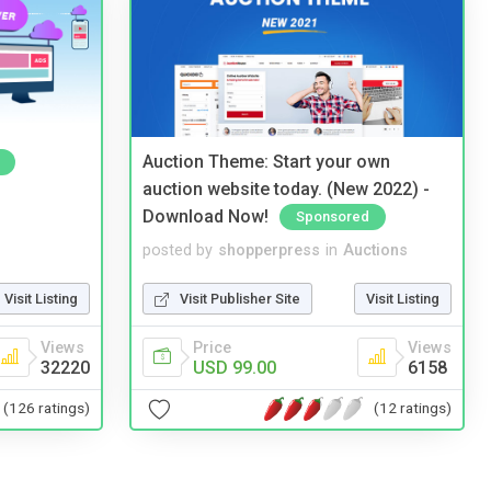
Auction Theme: Start your own
auction website today. (New 2022) -
Download Now!
Sponsored
posted by
shopperpress
in
Auctions
Visit Listing
Visit Publisher Site
Visit Listing
Views
Price
Views
32220
USD 99.00
6158
(126 ratings)
(12 ratings)