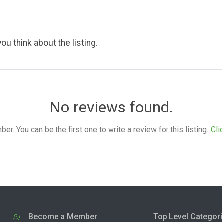
ou think about the listing.
No reviews found.
. You can be the first one to write a review for this listing.
Cli
Become a Member
Top Level Categor