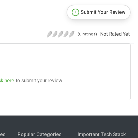
Submit Your Review
Not Rated Yet.
(0 ratings)
ck here
to submit your review.
ies
Popular Categories
Important Tech Stack