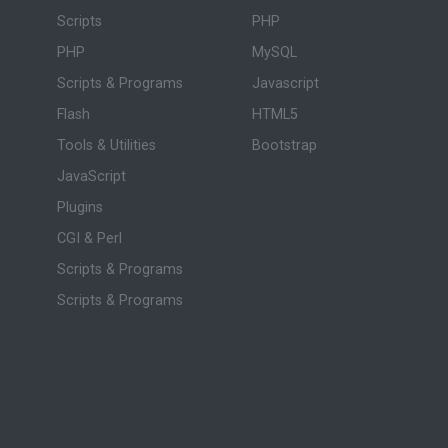
Scripts
PHP
PHP
MySQL
Scripts & Programs
Javascript
Flash
HTML5
Tools & Utilities
Bootstrap
JavaScript
Plugins
CGI & Perl
Scripts & Programs
Scripts & Programs