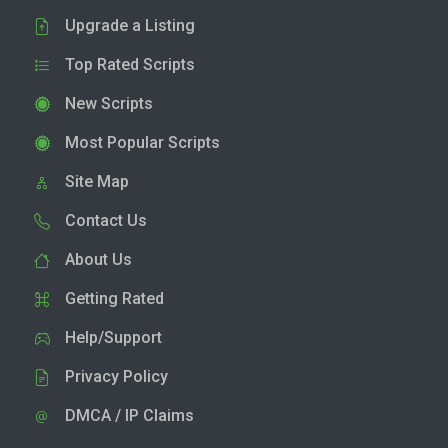
Upgrade a Listing
Top Rated Scripts
New Scripts
Most Popular Scripts
Site Map
Contact Us
About Us
Getting Rated
Help/Support
Privacy Policy
DMCA / IP Claims