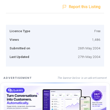
Report this Listing
Licence Type
Free
Views
1,486
Submitted on
26th May 2004
Last Updated
27th May 2004
The banner below is an advertisement
ADVERTISEMENT