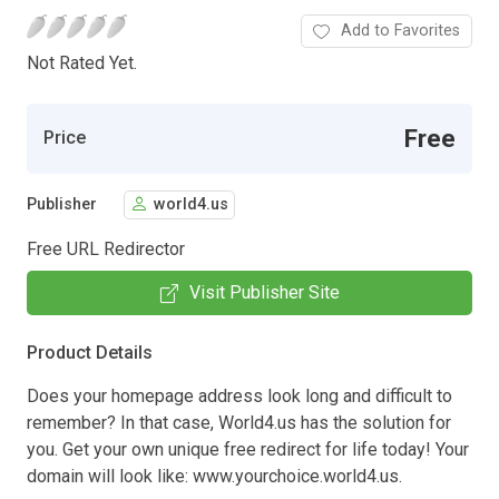
Add to Favorites
Not Rated Yet.
Free
Price
Publisher
world4.us
Free URL Redirector
Visit Publisher Site
Product Details
Does your homepage address look long and difficult to
remember? In that case, World4.us has the solution for
you. Get your own unique free redirect for life today! Your
domain will look like: www.yourchoice.world4.us.