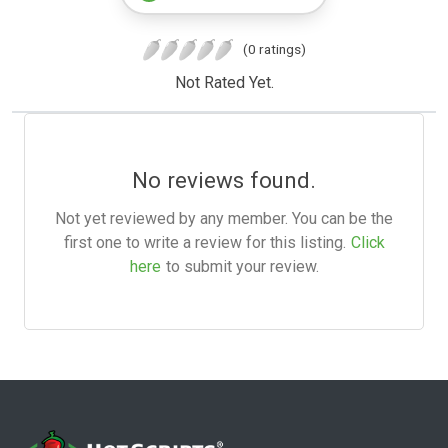
(0 ratings)
Not Rated Yet.
No reviews found.
Not yet reviewed by any member. You can be the
first one to write a review for this listing.
Click
here
to submit your review.