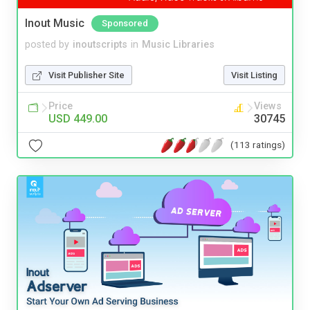
Inout Music
Sponsored
posted by
inoutscripts
in
Music Libraries
Visit Publisher Site
Visit Listing
Price
Views
USD 449.00
30745
(113 ratings)