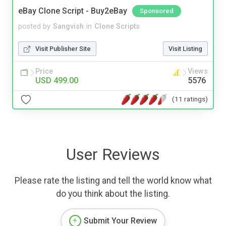
eBay Clone Script - Buy2eBay
Sponsored
posted by
Sangvish
in
Clone Scripts
Visit Publisher Site
Visit Listing
Price
Views
USD 499.00
5576
(11 ratings)
User Reviews
Please rate the listing and tell the world know what
do you think about the listing.
Submit Your Review