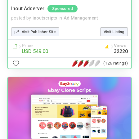
Inout Adserver
Sponsored
posted by
inoutscripts
in
Ad Management
Visit Publisher Site
Visit Listing
Price
Views
USD 549.00
32220
(126 ratings)