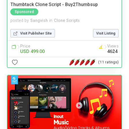
Thumbtack Clone Script - Buy2Thumbsup
Sponsored
posted by
Sangvish
in
Clone Scripts
Visit Publisher Site
Visit Listing
Price
Views
USD 499.00
4624
(11 ratings)