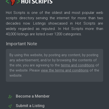
Hot Scripts is one of the oldest and most popular web
scripts directory serving the internet for more than two
decades now. Listings showcased in Hot Scripts are
widely regarded as reputed. In Hot Scripts more than
40,000 listings are listed over 1200 categories.
Important Note
By using this website, by posting any content, by posting
any advertisement, and/or by browsing the contents of
the site, you are agreeing to the
terms and conditions
of
the website. Please
view the terms and conditions
of the
website.
Become a Member
Submit a Listing