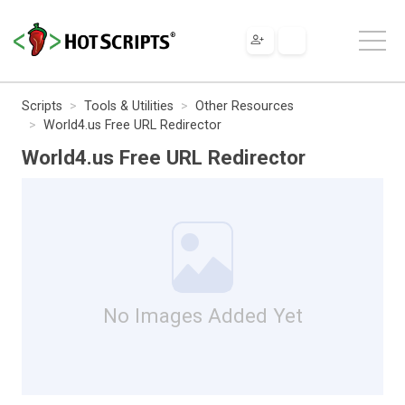
Scripts
Tools & Utilities
Other Resources
World4.us Free URL Redirector
World4.us Free URL Redirector
No Images Added Yet