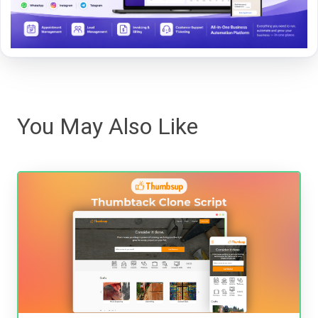
You May Also Like