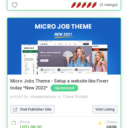
(3 ratings)
Micro Jobs Theme - Setup a website like Fiverr
today *New 2022*
Sponsored
posted by
shopperpress
in
Clone Scripts
Visit Publisher Site
Visit Listing
Price
Views
USD 99.00
6898