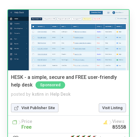
HESK - a simple, secure and FREE user-friendly
help desk
Sponsored
posted by
kstirn
in
Help Desk
Visit Publisher Site
Visit Listing
Price
Views
Free
85558