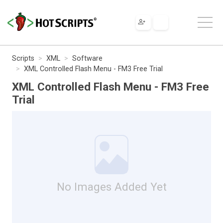
Scripts
XML
Software
XML Controlled Flash Menu - FM3 Free Trial
XML Controlled Flash Menu - FM3 Free
Trial
No Images Added Yet