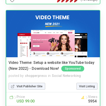
Video Theme: Setup a website like YouTube today
(New 2022) - Download Now!
Sponsored
posted by
shopperpress
in
Social Networking
Visit Publisher Site
Visit Listing
Price
Views
USD 99.00
5954