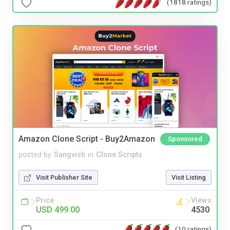
(1818 ratings)
Amazon Clone Script - Buy2Amazon
Sponsored
posted by
Sangvish
in
Clone Scripts
Visit Publisher Site
Visit Listing
Price
Views
USD 499.00
4530
(10 ratings)