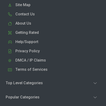
Site Map
Contact Us
About Us
Getting Rated
Help/Support
Privacy Policy
DMCA / IP Claims
Terms of Services
Top Level Categories
Popular Categories