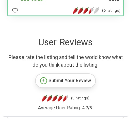
(6 ratings)
User Reviews
Please rate the listing and tell the world know what
do you think about the listing.
Submit Your Review
(3 ratings)
Average User Rating:
4.7
/
5