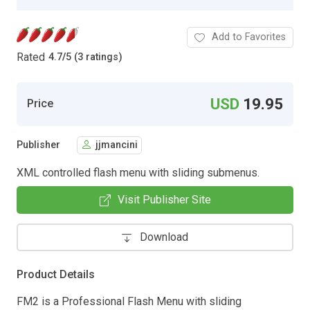
Add to Favorites
Rated
4.7
/
5 (3 ratings)
USD
19.95
Price
Publisher
jjmancini
XML controlled flash menu with sliding submenus.
Visit Publisher Site
Download
Product Details
FM2 is a Professional Flash Menu with sliding