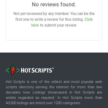
No reviews found.
Not yet reviewed by any member. You can be the
first one to write a review for this listing.
Click
here
to submit your review.
Hot Scripts is one of the oldest and most popular web
scripts directory serving the internet for more than two
decades now. Listings showcased in Hot Scripts are
widely regarded as reputed. In Hot Scripts more than
40,000 listings are listed over 1200 categories.