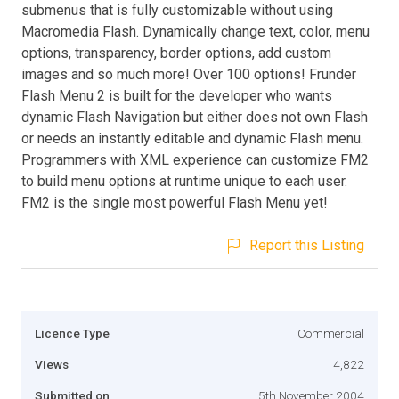
submenus that is fully customizable without using
Macromedia Flash. Dynamically change text, color, menu
options, transparency, border options, add custom
images and so much more! Over 100 options! Frunder
Flash Menu 2 is built for the developer who wants
dynamic Flash Navigation but either does not own Flash
or needs an instantly editable and dynamic Flash menu.
Programmers with XML experience can customize FM2
to build menu options at runtime unique to each user.
FM2 is the single most powerful Flash Menu yet!
Report this Listing
Licence Type
Commercial
Views
4,822
Submitted on
5th November 2004