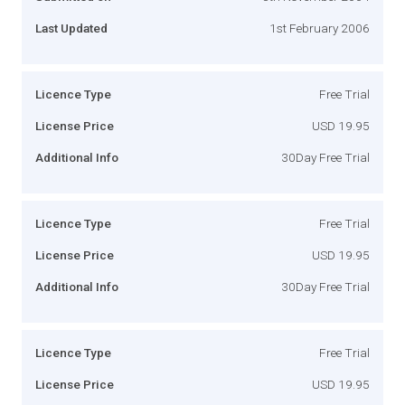
Last Updated
1st February 2006
Licence Type
Free Trial
License Price
USD 19.95
Additional Info
30Day Free Trial
Licence Type
Free Trial
License Price
USD 19.95
Additional Info
30Day Free Trial
Licence Type
Free Trial
License Price
USD 19.95