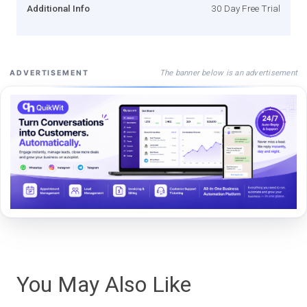
Additional Info
30 Day Free Trial
The banner below is an advertisement
ADVERTISEMENT
You May Also Like