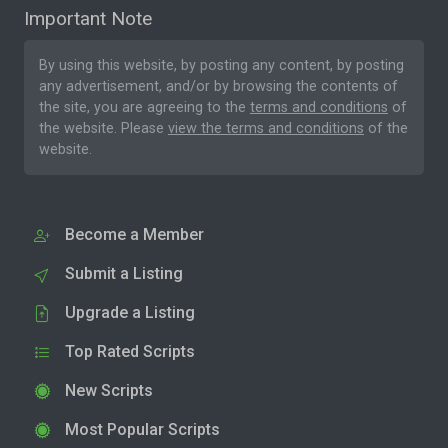
Important Note
By using this website, by posting any content, by posting
any advertisement, and/or by browsing the contents of
the site, you are agreeing to the
terms and conditions
of
the website. Please
view the terms and conditions
of the
website.
Become a Member
Submit a Listing
Upgrade a Listing
Top Rated Scripts
New Scripts
Most Popular Scripts