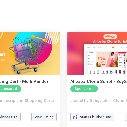
ing Cart - Multi Vendor
Alibaba Clone Script - Buy
Sponsored
Sponsored
noutscripts
in
Shopping Carts
posted by
Sangvish
in
Clone S
blisher Site
Visit Listing
Visit Publisher Site