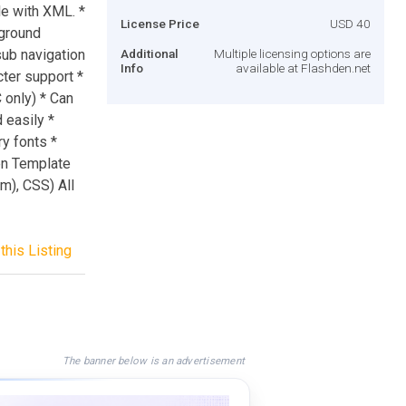
le with XML. *
License Price
USD 40
kground
sub navigation
Additional
Multiple licensing options are
Info
available at Flashden.net
cter support *
C only) * Can
 easily *
y fonts *
een Template
m), CSS) All
this Listing
The banner below is an advertisement