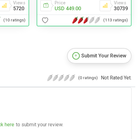
Views
Price
Views
5720
USD 449.00
30739
(10 ratings)
(113 ratings)
Submit Your Review
Not Rated Yet.
(0 ratings)
ck here
to submit your review.