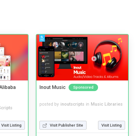
2Alibaba
Inout Music
Sponsored
posted by
inoutscripts
in
Music Libraries
cripts
Visit Listing
Visit Publisher Site
Visit Listing