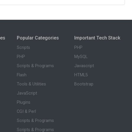
ies
Popular Categories
Important Tech Stack
Scripts
PHP
PHP
MySQL
Scripts & Programs
Javascript
Flash
HTML5
Tools & Utilities
Bootstrap
JavaScript
Plugins
CGI & Perl
Scripts & Programs
Scripts & Programs