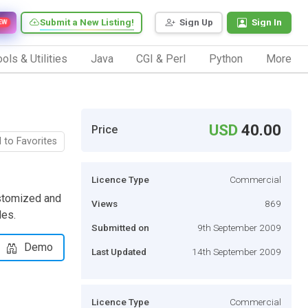
Submit a New Listing!
Sign Up
Sign In
EW
ols & Utilities
Java
CGI & Perl
Python
More
USD
40.00
Price
 to Favorites
Licence Type
Commercial
ustomized and
Views
869
es.
Submitted on
9th September 2009
Demo
Last Updated
14th September 2009
Licence Type
Commercial