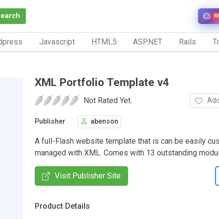
Search
N
dpress
Javascript
HTML5
ASP.NET
Rails
To
XML Portfolio Template v4
Not Rated Yet.
Add
Publisher
abenson
A full-Flash website template that is can be easily c
managed with XML. Comes with 13 outstanding modul
Visit Publisher Site
Product Details