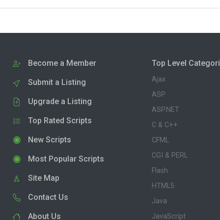
Become a Member
Top Level Categor
Ajax
Submit a Listing
ASP
Upgrade a Listing
ASP.NET
Top Rated Scripts
C & C++
New Scripts
CFML
CGI & PERL
Most Popular Scripts
Flash
Site Map
HTML5
Contact Us
Java
About Us
JavaScript