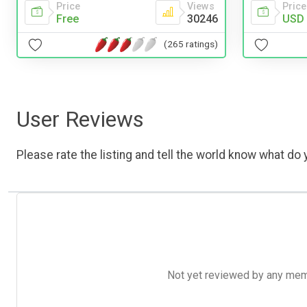
Price
Price
Views
USD 
Free
30246
(265 ratings)
User Reviews
Please rate the listing and tell the world know what do y
Not yet reviewed by any member