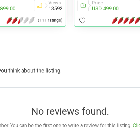
Views
Price
899.00
13592
USD 499.00
(111 ratings)
ou think about the listing.
No reviews found.
. You can be the first one to write a review for this listing.
Cli