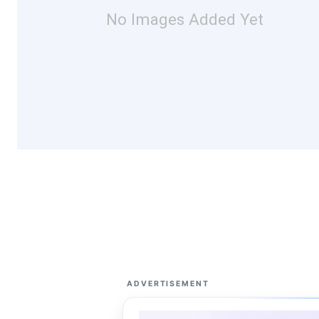
No Images Added Yet
ADVERTISEMENT