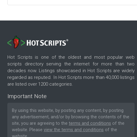
Hot Scripts is one of the oldest and most popular web
scripts directory serving the internet for more than two
decades now. Listings showcased in Hot Scripts are widely
regarded as reputed. In Hot Scripts more than 40,000 listings
are listed over 1200 categories.
Important Note
By using this website, by posting any content, by posting
any advertisement, and/or by browsing the contents of the
site, you are agreeing to the
terms and conditions
of the
website. Please
view the terms and conditions
of the
website.