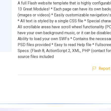
A full Flash website template that is highly configurab
13 Great Modules! * Each page can have its own bac
(images or videos) * Easily customizable navigation/
* All text is styled by a single CSS file * Special chara
All scrollable areas have scroll wheel functionality (P
have your own background music, or it can be disabled
Ability to load your own SWFs * Contains the necessar
PSD files provided * Easy to read Help file * Fullscr
Specs: (Flash 8, ActionScript 2, XML, PHP (contact for
source files included
Report 