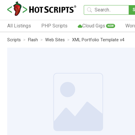
All Listings
PHP Scripts
Cloud Gigs
Wor
NEW
Scripts
Flash
Web Sites
XML Portfolio Template v4