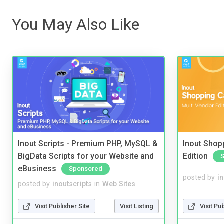
You May Also Like
Inout Scripts - Premium PHP, MySQL &
Inout Shopp
BigData Scripts for your Website and
Edition
eBusiness
Sponsored
posted by
i
posted by
inoutscripts
in
Web Sites
Visit Pu
Visit Publisher Site
Visit Listing