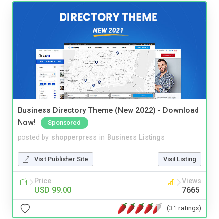
Business Directory Theme (New 2022) - Download
Now!
Sponsored
posted by
shopperpress
in
Business Listings
Visit Publisher Site
Visit Listing
Price
Views
USD 99.00
7665
(31 ratings)