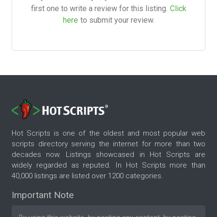
first one to write a review for this listing.
Click
here
to submit your review.
Hot Scripts is one of the oldest and most popular web
scripts directory serving the internet for more than two
decades now. Listings showcased in Hot Scripts are
widely regarded as reputed. In Hot Scripts more than
40,000 listings are listed over 1200 categories.
Important Note