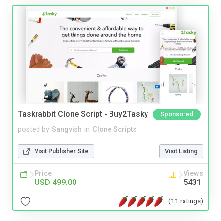
Taskrabbit Clone Script - Buy2Tasky
Sponsored
posted by
Sangvish
in
Clone Scripts
Visit Publisher Site
Visit Listing
Price
Views
USD 499.00
5431
(11 ratings)