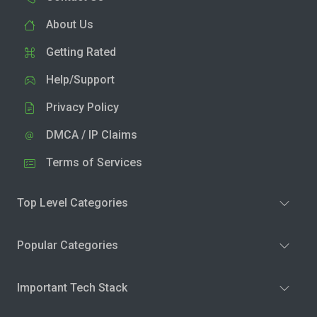
About Us
Getting Rated
Help/Support
Privacy Policy
DMCA / IP Claims
Terms of Services
Top Level Categories
Popular Categories
Important Tech Stack