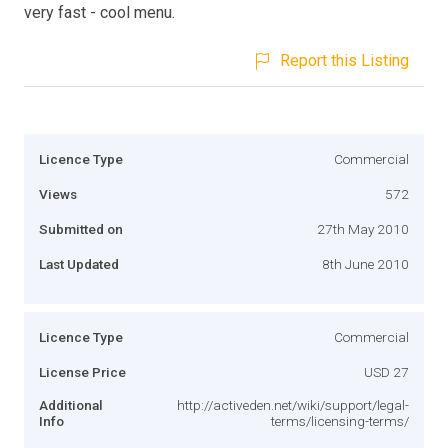
very fast - cool menu.
Report this Listing
Licence Type
Commercial
Views
572
Submitted on
27th May 2010
Last Updated
8th June 2010
Licence Type
Commercial
License Price
USD 27
Additional
http://activeden.net/wiki/support/legal-
Info
terms/licensing-terms/