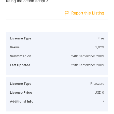
using the action script 3.
Report this Listing
Licence Type
Free
Views
1,029
Submitted on
24th September 2009
Last Updated
29th September 2009
Licence Type
Freeware
License Price
USD 0
Additional Info
/