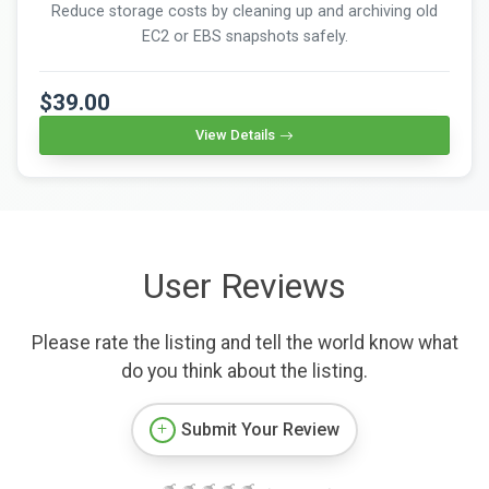
Reduce storage costs by cleaning up and archiving old
EC2 or EBS snapshots safely.
$39.00
View Details
User Reviews
Please rate the listing and tell the world know what
do you think about the listing.
Submit Your Review