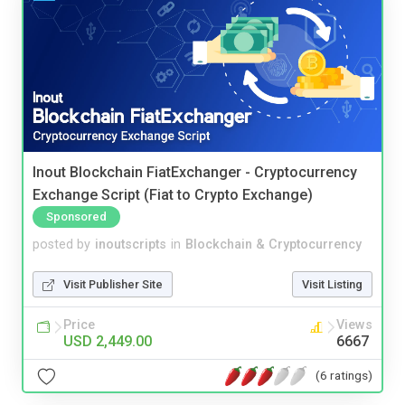
Inout Blockchain FiatExchanger - Cryptocurrency
Exchange Script (Fiat to Crypto Exchange)
Sponsored
posted by
inoutscripts
in
Blockchain & Cryptocurrency
Visit Publisher Site
Visit Listing
Price
Views
USD 2,449.00
6667
(6 ratings)