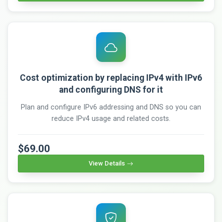
Cost optimization by replacing IPv4 with IPv6
and configuring DNS for it
Plan and configure IPv6 addressing and DNS so you can
reduce IPv4 usage and related costs.
$69.00
View Details