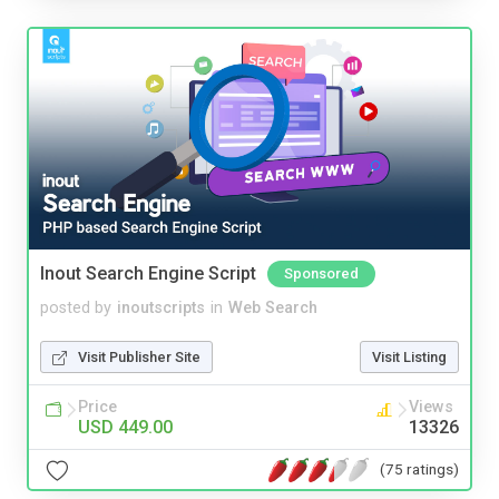
Inout Search Engine Script
Sponsored
posted by
inoutscripts
in
Web Search
Visit Publisher Site
Visit Listing
Price
Views
USD 449.00
13326
(75 ratings)