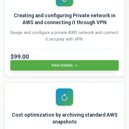
Creating and configuring Private network in
AWS and connecting it through VPN
Design and configure a private AWS network and connect
it securely with VPN.
$99.00
View Details
Cost optimization by archiving standard AWS
snapshots