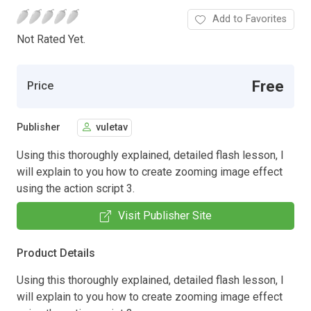
Add to Favorites
Not Rated Yet.
Free
Price
Publisher
vuletav
Using this thoroughly explained, detailed flash lesson, I
will explain to you how to create zooming image effect
using the action script 3.
Visit Publisher Site
Product Details
Using this thoroughly explained, detailed flash lesson, I
will explain to you how to create zooming image effect