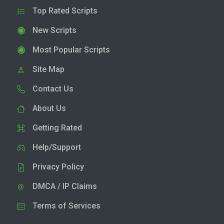
Top Rated Scripts
New Scripts
Most Popular Scripts
Site Map
Contact Us
About Us
Getting Rated
Help/Support
Privacy Policy
DMCA / IP Claims
Terms of Services