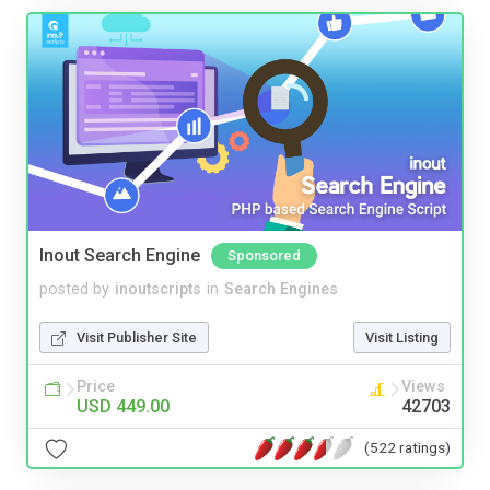
Inout Search Engine
Sponsored
posted by
inoutscripts
in
Search Engines
Visit Publisher Site
Visit Listing
Price
Views
USD 449.00
42703
(522 ratings)