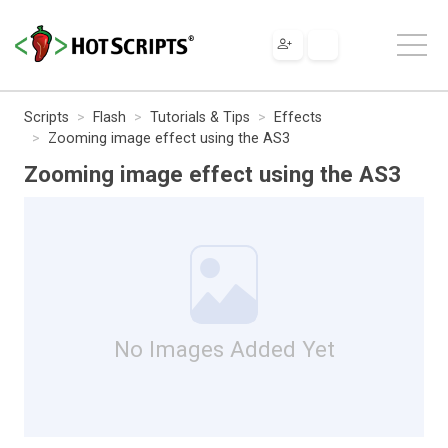
Scripts
Flash
Tutorials & Tips
Effects
Zooming image effect using the AS3
Zooming image effect using the AS3
No Images Added Yet