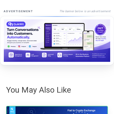
The banner below is an advertisement
ADVERTISEMENT
You May Also Like