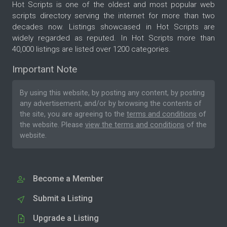
Hot Scripts is one of the oldest and most popular web
scripts directory serving the internet for more than two
decades now. Listings showcased in Hot Scripts are
widely regarded as reputed. In Hot Scripts more than
40,000 listings are listed over 1200 categories.
Important Note
By using this website, by posting any content, by posting
any advertisement, and/or by browsing the contents of
the site, you are agreeing to the
terms and conditions
of
the website. Please
view the terms and conditions
of the
website.
Become a Member
Submit a Listing
Upgrade a Listing