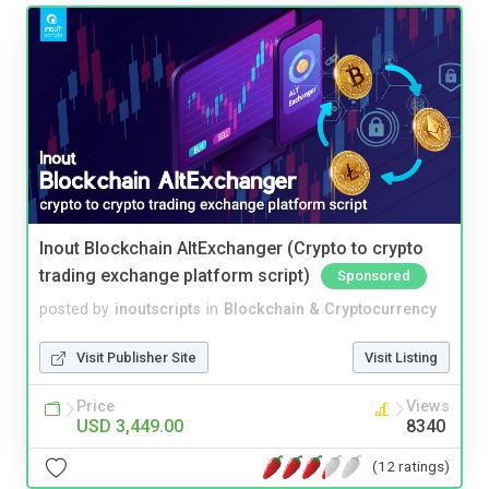
Inout Blockchain AltExchanger (Crypto to crypto
trading exchange platform script)
Sponsored
posted by
inoutscripts
in
Blockchain & Cryptocurrency
Visit Publisher Site
Visit Listing
Price
Views
USD 3,449.00
8340
(12 ratings)