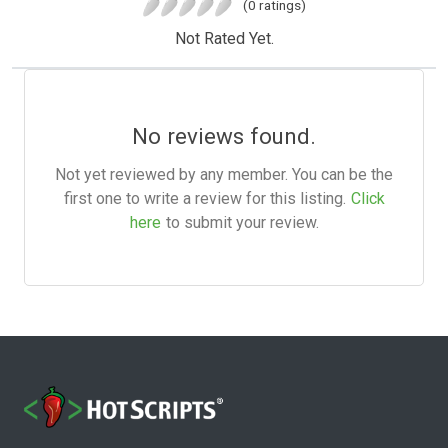
(0 ratings)
Not Rated Yet.
No reviews found.
Not yet reviewed by any member. You can be the
first one to write a review for this listing.
Click
here
to submit your review.