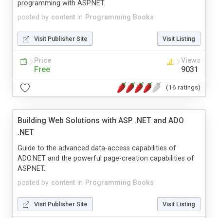
programming with ASP.NET.
posted by
content
in
Programming Books
Visit Publisher Site
Visit Listing
Price
Views
Free
9031
(16 ratings)
Building Web Solutions with ASP .NET and ADO
.NET
Guide to the advanced data-access capabilities of
ADO.NET and the powerful page-creation capabilities of
ASP.NET.
posted by
content
in
Programming Books
Visit Publisher Site
Visit Listing