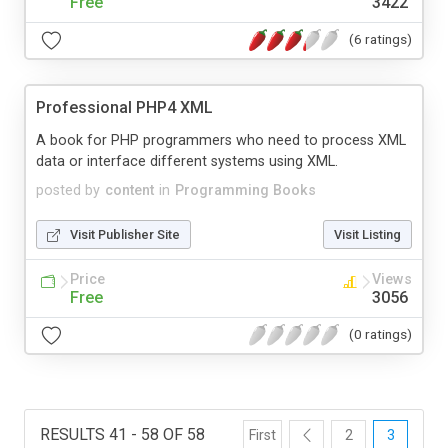
Free
3422
(6 ratings)
Professional PHP4 XML
A book for PHP programmers who need to process XML
data or interface different systems using XML.
posted by
content
in
Programming Books
Visit Publisher Site
Visit Listing
Price
Views
Free
3056
(0 ratings)
RESULTS 41 - 58 OF 58
First
2
3