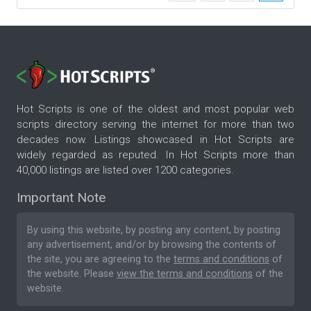
Hot Scripts is one of the oldest and most popular web
scripts directory serving the internet for more than two
decades now. Listings showcased in Hot Scripts are
widely regarded as reputed. In Hot Scripts more than
40,000 listings are listed over 1200 categories.
Important Note
By using this website, by posting any content, by posting
any advertisement, and/or by browsing the contents of
the site, you are agreeing to the
terms and conditions
of
the website. Please
view the terms and conditions
of the
website.