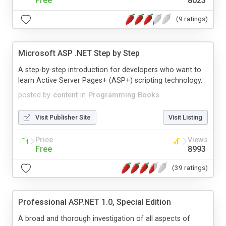
Free
8023
(9 ratings)
Microsoft ASP .NET Step by Step
A step-by-step introduction for developers who want to
learn Active Server Pages+ (ASP+) scripting technology.
posted by
content
in
Programming Books
Visit Publisher Site
Visit Listing
Price
Views
Free
8993
(39 ratings)
Professional ASP.NET 1.0, Special Edition
A broad and thorough investigation of all aspects of