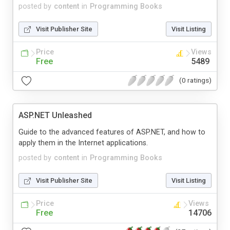
posted by
content
in
Programming Books
Visit Publisher Site
Visit Listing
Price
Views
Free
5489
(0 ratings)
ASP.NET Unleashed
Guide to the advanced features of ASP.NET, and how to
apply them in the Internet applications.
posted by
content
in
Programming Books
Visit Publisher Site
Visit Listing
Price
Views
Free
14706