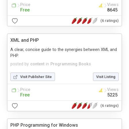
Price
Views
Free
8645
(6 ratings)
XML and PHP
A clear, concise guide to the synergies between XML and
PHP.
posted by
content
in
Programming Books
Visit Publisher Site
Visit Listing
Price
Views
Free
5225
(6 ratings)
PHP Programming for Windows