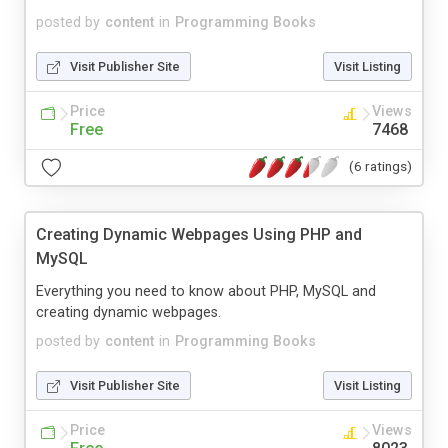
posted by
content
in
Programming Books
Visit Publisher Site
Visit Listing
Price
Views
Free
7468
(6 ratings)
Creating Dynamic Webpages Using PHP and
MySQL
Everything you need to know about PHP, MySQL and
creating dynamic webpages.
posted by
content
in
Programming Books
Visit Publisher Site
Visit Listing
Price
Views