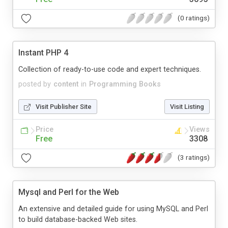
(0 ratings)
Instant PHP 4
Collection of ready-to-use code and expert techniques.
posted by
content
in
Programming Books
Visit Publisher Site
Visit Listing
Price
Views
Free
3308
(3 ratings)
Mysql and Perl for the Web
An extensive and detailed guide for using MySQL and Perl
to build database-backed Web sites.