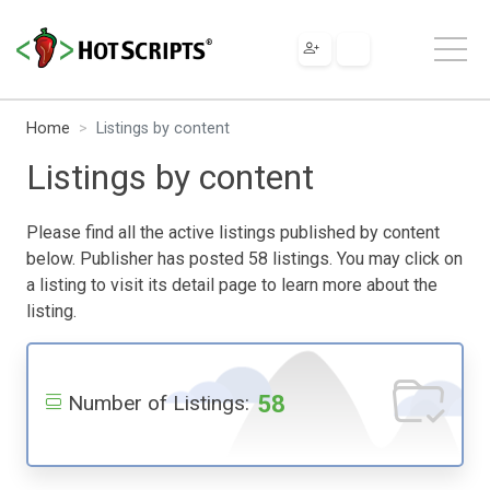
Home
Listings by content
Listings by content
Please find all the active listings published by content
below. Publisher has posted 58 listings. You may click on
a listing to visit its detail page to learn more about the
listing.
58
Number of Listings: