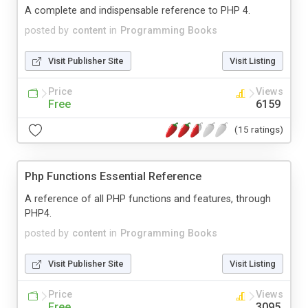
A complete and indispensable reference to PHP 4.
posted by
content
in
Programming Books
Visit Publisher Site
Visit Listing
Price
Views
Free
6159
(15 ratings)
Php Functions Essential Reference
A reference of all PHP functions and features, through
PHP4.
posted by
content
in
Programming Books
Visit Publisher Site
Visit Listing
Price
Views
Free
3095