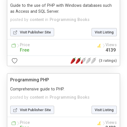
Guide to the use of PHP with Windows databases such
as Access and SQL Server.
posted by
content
in
Programming Books
Visit Publisher Site
Visit Listing
Price
Views
Free
4139
(3 ratings)
Programming PHP
Comprehensive guide to PHP.
posted by
content
in
Programming Books
Visit Publisher Site
Visit Listing
Price
Views