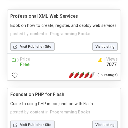
Professional XML Web Services
Book on how to create, register, and deploy web services.
posted by
content
in
Programming Books
Visit Publisher Site
Visit Listing
Price
Views
Free
7077
(12 ratings)
Foundation PHP for Flash
Guide to using PHP in conjunction with Flash.
posted by
content
in
Programming Books
Visit Publisher Site
Visit Listing