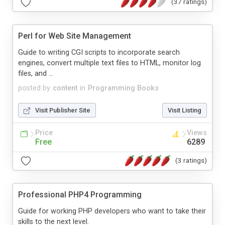
(37 ratings)
Perl for Web Site Management
Guide to writing CGI scripts to incorporate search
engines, convert multiple text files to HTML, monitor log
files, and ...
posted by
content
in
Programming Books
Visit Publisher Site
Visit Listing
Price
Views
Free
6289
(3 ratings)
Professional PHP4 Programming
Guide for working PHP developers who want to take their
skills to the next level.