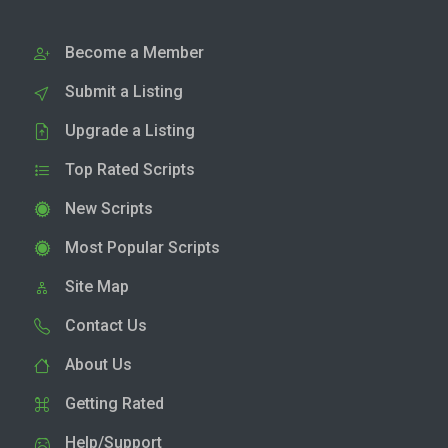
Become a Member
Submit a Listing
Upgrade a Listing
Top Rated Scripts
New Scripts
Most Popular Scripts
Site Map
Contact Us
About Us
Getting Rated
Help/Support