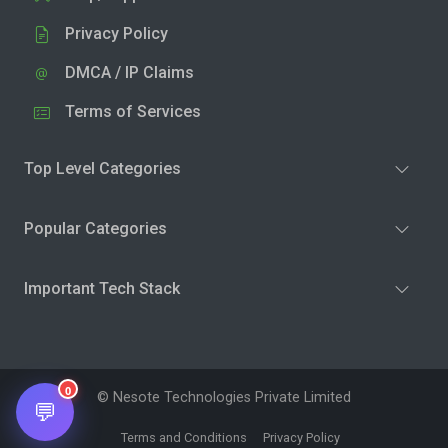
Privacy Policy
DMCA / IP Claims
Terms of Services
Top Level Categories
Popular Categories
Important Tech Stack
0
© Nesote Technologies Private Limited
💬
Terms and Conditions
Privacy Policy