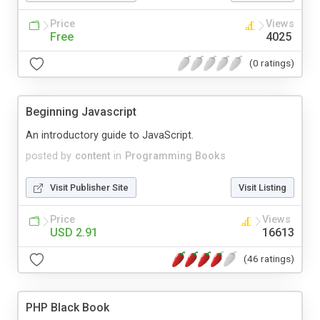
Price
Views
Free
4025
(0 ratings)
Beginning Javascript
An introductory guide to JavaScript.
posted by
content
in
Programming Books
Visit Publisher Site
Visit Listing
Price
Views
USD 2.91
16613
(46 ratings)
PHP Black Book