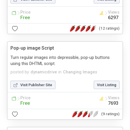
Price
Views
Free
6297
(12 ratings)
Pop-up image Script
Turn regular images into depressible, pop-up buttons
using this DHTML script.
posted by
dynamicdrive
in
Changing Images
Visit Publisher Site
Visit Listing
Price
Views
Free
7693
(9 ratings)