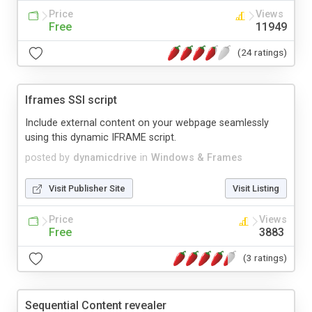
Price
Views
Free
11949
(24 ratings)
Iframes SSI script
Include external content on your webpage seamlessly
using this dynamic IFRAME script.
posted by
dynamicdrive
in
Windows & Frames
Visit Publisher Site
Visit Listing
Price
Views
Free
3883
(3 ratings)
Sequential Content revealer