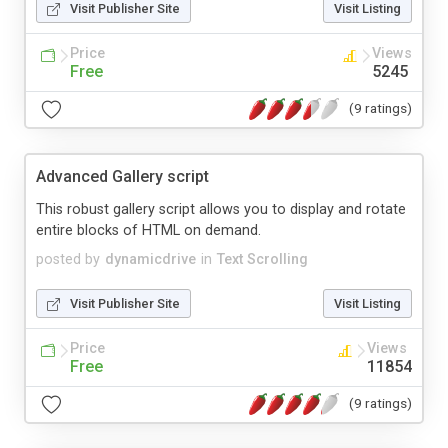
Visit Publisher Site
Visit Listing
Price
Views
Free
5245
(9 ratings)
Advanced Gallery script
This robust gallery script allows you to display and rotate
entire blocks of HTML on demand.
posted by
dynamicdrive
in
Text Scrolling
Visit Publisher Site
Visit Listing
Price
Views
Free
11854
(9 ratings)