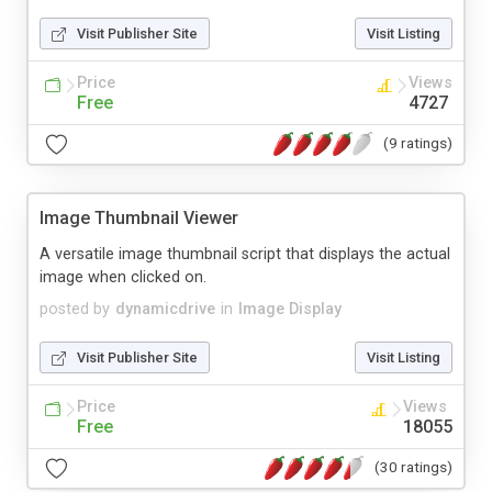
Visit Publisher Site
Visit Listing
Price
Views
Free
4727
(9 ratings)
Image Thumbnail Viewer
A versatile image thumbnail script that displays the actual
image when clicked on.
posted by
dynamicdrive
in
Image Display
Visit Publisher Site
Visit Listing
Price
Views
Free
18055
(30 ratings)