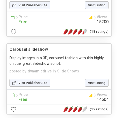
Visit Publisher Site
Visit Listing
Price
Views
Free
15200
(18 ratings)
Carousel slideshow
Display images in a 3D, carousel fashion with this highly
unique, great slideshow script.
posted by
dynamicdrive
in
Slide Shows
Visit Publisher Site
Visit Listing
Price
Views
Free
14504
(12 ratings)