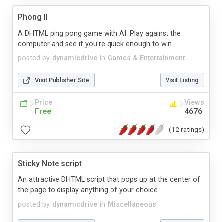
Phong II
A DHTML ping pong game with AI. Play against the
computer and see if you're quick enough to win.
posted by
dynamicdrive
in
Games & Entertainment
Visit Publisher Site
Visit Listing
Price
Views
Free
4676
(12 ratings)
Sticky Note script
An attractive DHTML script that pops up at the center of
the page to display anything of your choice
posted by
dynamicdrive
in
Miscellaneous