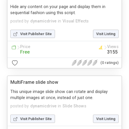
Hide any content on your page and display them in
sequential fashion using this script.
posted by
dynamicdrive
in
Visual Effects
Visit Publisher Site
Visit Listing
Price
Views
Free
3155
(0 ratings)
MultiFrame slide show
This unique image slide show can rotate and display
multiple images at once, instead of just one.
posted by
dynamicdrive
in
Slide Shows
Visit Publisher Site
Visit Listing