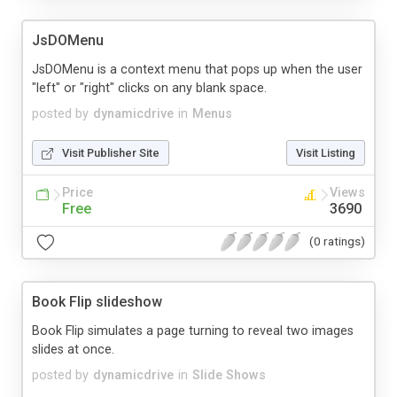
JsDOMenu
JsDOMenu is a context menu that pops up when the user
"left" or "right" clicks on any blank space.
posted by
dynamicdrive
in
Menus
Visit Publisher Site
Visit Listing
Price
Views
Free
3690
(0 ratings)
Book Flip slideshow
Book Flip simulates a page turning to reveal two images
slides at once.
posted by
dynamicdrive
in
Slide Shows