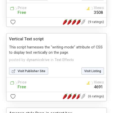
Price
Views
Free
3508
(9 ratings)
Vertical Text script
This script harnesses the "writing-mode" attribute of CSS
to display text vertically on the page.
posted by
dynamicdrive
in
Text Effects
Visit Publisher Site
Visit Listing
Price
Views
Free
4691
(6 ratings)