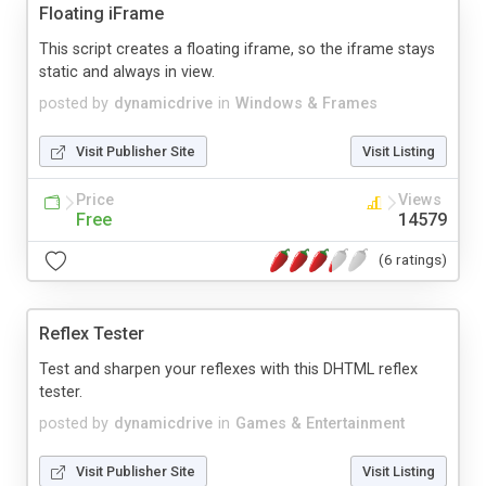
Floating iFrame
This script creates a floating iframe, so the iframe stays
static and always in view.
posted by
dynamicdrive
in
Windows & Frames
Visit Publisher Site
Visit Listing
Price
Views
Free
14579
(6 ratings)
Reflex Tester
Test and sharpen your reflexes with this DHTML reflex
tester.
posted by
dynamicdrive
in
Games & Entertainment
Visit Publisher Site
Visit Listing