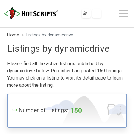
Home
Listings by dynamicdrive
Listings by dynamicdrive
Please find all the active listings published by
dynamicdrive below. Publisher has posted 150 listings.
You may click on a listing to visit its detail page to learn
more about the listing.
150
Number of Listings: