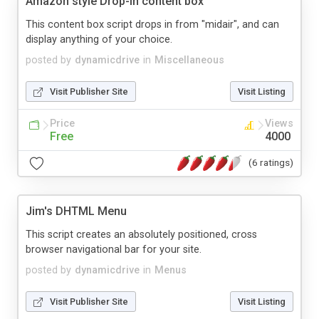
Amazon style Drop-in content box
This content box script drops in from "midair", and can
display anything of your choice.
posted by
dynamicdrive
in
Miscellaneous
Visit Publisher Site
Visit Listing
Price
Views
Free
4000
(6 ratings)
Jim's DHTML Menu
This script creates an absolutely positioned, cross
browser navigational bar for your site.
posted by
dynamicdrive
in
Menus
Visit Publisher Site
Visit Listing