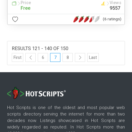
Price
Views
Free
9557
(6 ratings)
RESULTS 121 - 140 OF 150
First
6
7
8
Last
Hot Scripts is one of the oldest and most popular web
scripts directory serving the internet for more than two
decades now. Listings showcased in Hot Scripts are
widely regarded as reputed. In Hot Scripts more than