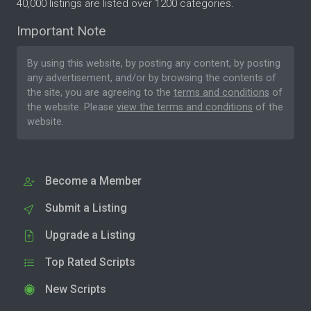
40,000 listings are listed over 1200 categories.
Important Note
By using this website, by posting any content, by posting
any advertisement, and/or by browsing the contents of
the site, you are agreeing to the
terms and conditions
of
the website. Please
view the terms and conditions
of the
website.
Become a Member
Submit a Listing
Upgrade a Listing
Top Rated Scripts
New Scripts