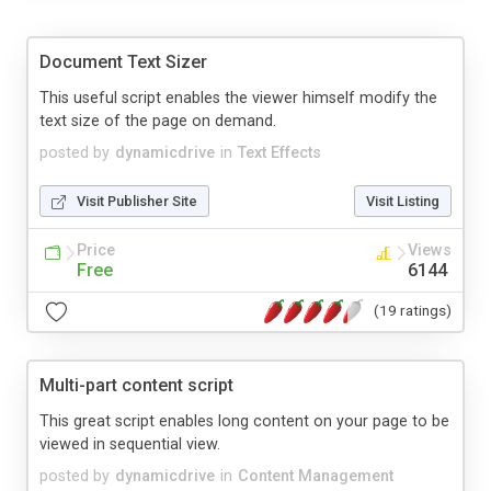
Document Text Sizer
This useful script enables the viewer himself modify the
text size of the page on demand.
posted by
dynamicdrive
in
Text Effects
Visit Publisher Site
Visit Listing
Price
Views
Free
6144
(19 ratings)
Multi-part content script
This great script enables long content on your page to be
viewed in sequential view.
posted by
dynamicdrive
in
Content Management