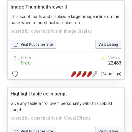
Image Thumbnail viewer II
This script loads and displays a larger image inline on the
page when a thumbnail is clicked on.
posted by
dynamicdrive
in
Image Display
Visit Publisher Site
Visit Listing
Price
Views
Free
22483
(24 ratings)
Highlight table cells script
Give any table a "rollover" personality with this robust
script.
posted by
dynamicdrive
in
Visual Effects
Visit Publisher Site
Visit Listing