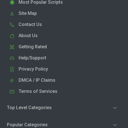
Most Popular Scripts
Site Map
Contact Us
About Us
Getting Rated
Help/Support
Privacy Policy
DMCA / IP Claims
Terms of Services
Top Level Categories
Popular Categories