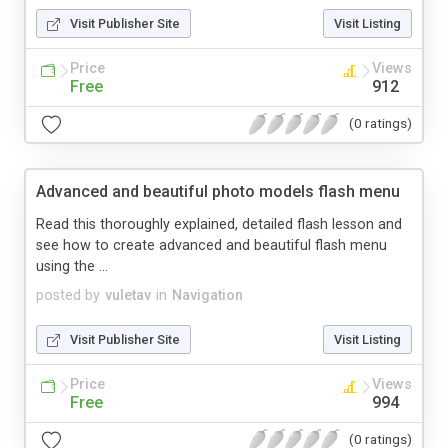
Visit Publisher Site
Visit Listing
Price
Views
Free
912
(0 ratings)
Advanced and beautiful photo models flash menu
Read this thoroughly explained, detailed flash lesson and
see how to create advanced and beautiful flash menu
using the ...
posted by
vuletav
in
Navigation
Visit Publisher Site
Visit Listing
Price
Views
Free
994
(0 ratings)