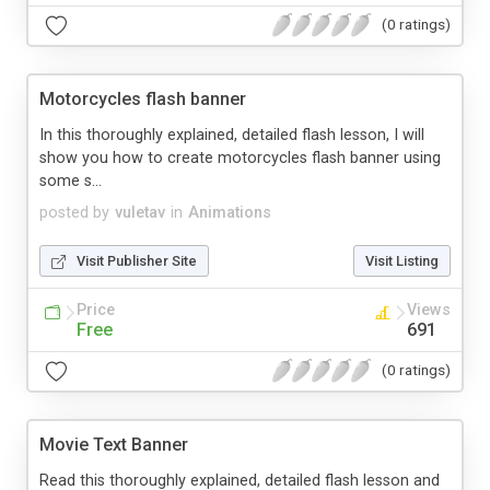
(0 ratings)
Motorcycles flash banner
In this thoroughly explained, detailed flash lesson, I will
show you how to create motorcycles flash banner using
some s...
posted by
vuletav
in
Animations
Visit Publisher Site
Visit Listing
Price
Views
Free
691
(0 ratings)
Movie Text Banner
Read this thoroughly explained, detailed flash lesson and