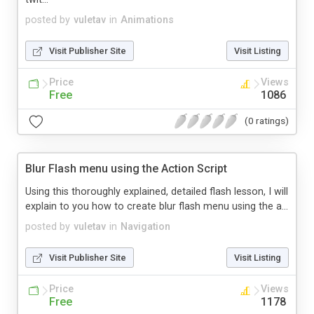
posted by
vuletav
in
Animations
Visit Publisher Site
Visit Listing
Price
Views
Free
1086
(0 ratings)
Blur Flash menu using the Action Script
Using this thoroughly explained, detailed flash lesson, I will
explain to you how to create blur flash menu using the a...
posted by
vuletav
in
Navigation
Visit Publisher Site
Visit Listing
Price
Views
Free
1178