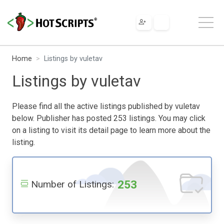
Home
Listings by vuletav
Listings by vuletav
Please find all the active listings published by vuletav
below. Publisher has posted 253 listings. You may click
on a listing to visit its detail page to learn more about the
listing.
253
Number of Listings: