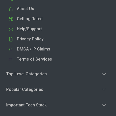
About Us
Getting Rated
Help/Support
Privacy Policy
DMCA / IP Claims
Terms of Services
Top Level Categories
Popular Categories
Important Tech Stack