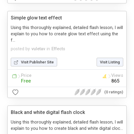
Simple glow text effect
Using this thoroughly explained, detailed flash lesson, I will
explain to you how to create glow text effect using the
f...
posted by
vuletav
in
Effects
Visit Publisher Site
Visit Listing
Price
Views
Free
865
(0 ratings)
Black and white digital flash clock
Using this thoroughly explained, detailed flash lesson, I will
explain to you how to create black and white digital cloc...