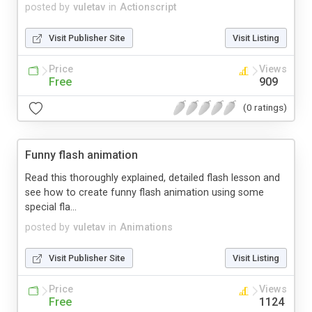
posted by
vuletav
in
Actionscript
Visit Publisher Site
Visit Listing
Price
Views
Free
909
(0 ratings)
Funny flash animation
Read this thoroughly explained, detailed flash lesson and
see how to create funny flash animation using some
special fla...
posted by
vuletav
in
Animations
Visit Publisher Site
Visit Listing
Price
Views
Free
1124