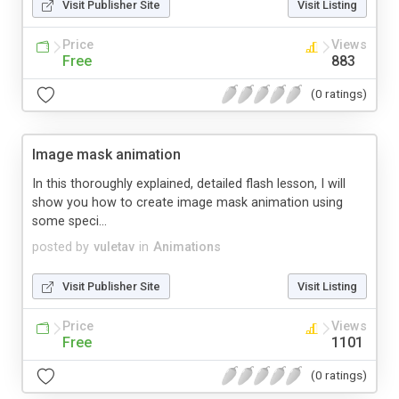
Visit Publisher Site
Visit Listing
Price
Views
Free
883
(0 ratings)
Image mask animation
In this thoroughly explained, detailed flash lesson, I will
show you how to create image mask animation using
some speci...
posted by
vuletav
in
Animations
Visit Publisher Site
Visit Listing
Price
Views
Free
1101
(0 ratings)