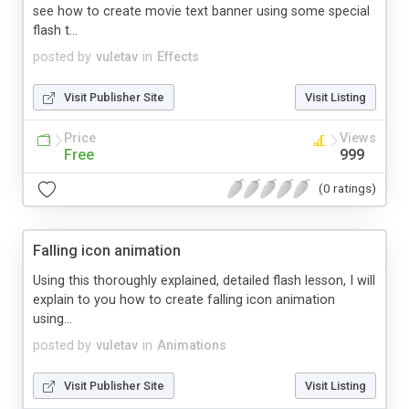
see how to create movie text banner using some special
flash t...
posted by
vuletav
in
Effects
Visit Publisher Site
Visit Listing
Price
Views
Free
999
(0 ratings)
Falling icon animation
Using this thoroughly explained, detailed flash lesson, I will
explain to you how to create falling icon animation
using...
posted by
vuletav
in
Animations
Visit Publisher Site
Visit Listing