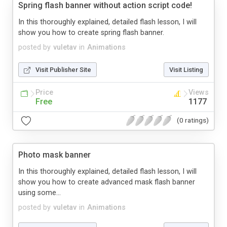
Spring flash banner without action script code!
In this thoroughly explained, detailed flash lesson, I will
show you how to create spring flash banner.
posted by
vuletav
in
Animations
Visit Publisher Site
Visit Listing
Price
Views
Free
1177
(0 ratings)
Photo mask banner
In this thoroughly explained, detailed flash lesson, I will
show you how to create advanced mask flash banner
using some...
posted by
vuletav
in
Animations