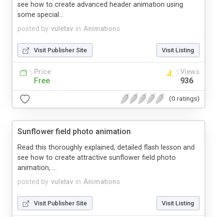
see how to create advanced header animation using
some special...
posted by
vuletav
in
Animations
Visit Publisher Site
Visit Listing
Price
Views
Free
936
(0 ratings)
Sunflower field photo animation
Read this thoroughly explained, detailed flash lesson and
see how to create attractive sunflower field photo
animation, ...
posted by
vuletav
in
Animations
Visit Publisher Site
Visit Listing