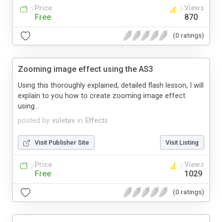
Price
Views
Free
870
(0 ratings)
Zooming image effect using the AS3
Using this thoroughly explained, detailed flash lesson, I will
explain to you how to create zooming image effect
using...
posted by
vuletav
in
Effects
Visit Publisher Site
Visit Listing
Price
Views
Free
1029
(0 ratings)