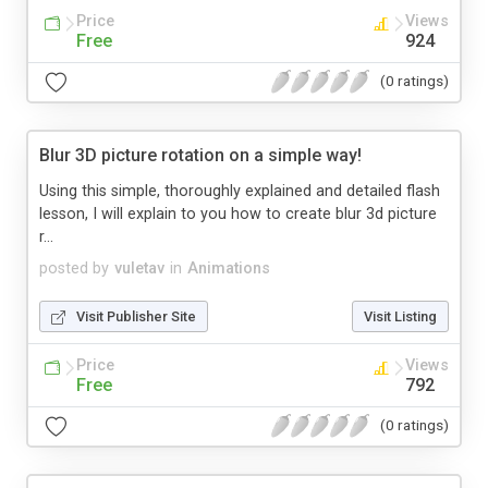
Price
Views
Free
924
(0 ratings)
Blur 3D picture rotation on a simple way!
Using this simple, thoroughly explained and detailed flash
lesson, I will explain to you how to create blur 3d picture
r...
posted by
vuletav
in
Animations
Visit Publisher Site
Visit Listing
Price
Views
Free
792
(0 ratings)