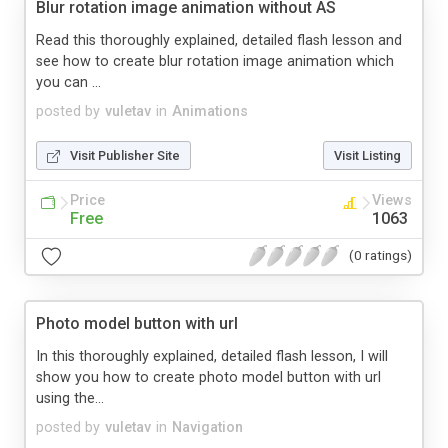
Blur rotation image animation without AS
Read this thoroughly explained, detailed flash lesson and
see how to create blur rotation image animation which
you can ...
posted by
vuletav
in
Animations
Visit Publisher Site
Visit Listing
Price
Views
Free
1063
(0 ratings)
Photo model button with url
In this thoroughly explained, detailed flash lesson, I will
show you how to create photo model button with url
using the...
posted by
vuletav
in
Navigation