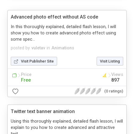
Advanced photo effect without AS code
In this thoroughly explained, detailed flash lesson, I will
show you how to create advanced photo effect using
some spec...
posted by
vuletav
in
Animations
Visit Publisher Site
Visit Listing
Price
Views
Free
897
(0 ratings)
Twitter text banner animation
Using this thoroughly explained, detailed flash lesson, I will
explain to you how to create advanced and attractive
twit...