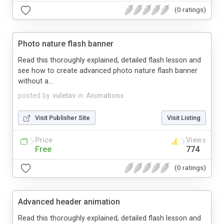
(0 ratings)
Photo nature flash banner
Read this thoroughly explained, detailed flash lesson and
see how to create advanced photo nature flash banner
without a...
posted by
vuletav
in
Animations
Visit Publisher Site
Visit Listing
Price
Views
Free
774
(0 ratings)
Advanced header animation
Read this thoroughly explained, detailed flash lesson and