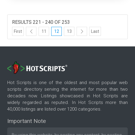
RESULTS 221 - 240 OF 253
First
11
12
13
Last
Hot Scripts is one of the oldest and most popular web
scripts directory serving the internet for more than two
decades now. Listings showcased in Hot Scripts are
widely regarded as reputed. In Hot Scripts more than
40,000 listings are listed over 1200 categories.
Important Note