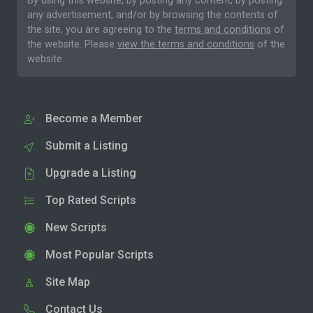
By using this website, by posting any content, by posting
any advertisement, and/or by browsing the contents of
the site, you are agreeing to the
terms and conditions
of
the website. Please
view the terms and conditions
of the
website.
Become a Member
Submit a Listing
Upgrade a Listing
Top Rated Scripts
New Scripts
Most Popular Scripts
Site Map
Contact Us