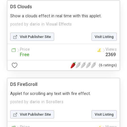
DS Clouds
Show a clouds effect in real time with this applet.
posted by
dario
in
Visual Effects
Visit Publisher Site
Visit Listing
Price
Views
Free
2369
(6 ratings)
DS FireScroll
Applet for scrolling any text with fire effect.
posted by
dario
in
Scrollers
Visit Publisher Site
Visit Listing