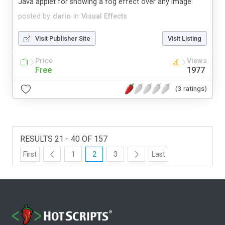
Java applet for showing a fog effect over any image.
posted by
dario
in
Visual Effects
Visit Publisher Site
Visit Listing
Price
Views
Free
1977
(3 ratings)
RESULTS 21 - 40 OF 157
First
1
2
3
Last