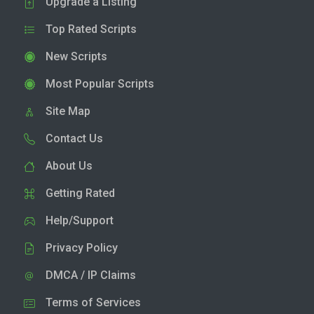
Upgrade a Listing
Top Rated Scripts
New Scripts
Most Popular Scripts
Site Map
Contact Us
About Us
Getting Rated
Help/Support
Privacy Policy
DMCA / IP Claims
Terms of Services