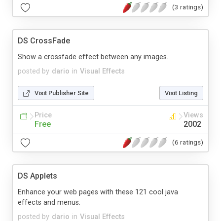
(3 ratings)
DS CrossFade
Show a crossfade effect between any images.
posted by
dario
in
Visual Effects
Visit Publisher Site
Visit Listing
Price
Views
Free
2002
(6 ratings)
DS Applets
Enhance your web pages with these 121 cool java
effects and menus.
posted by
dario
in
Visual Effects