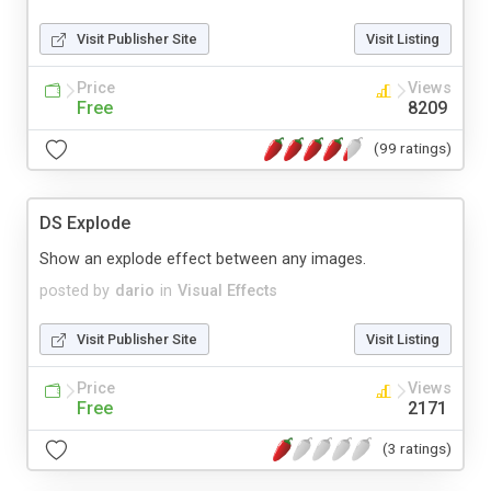
Visit Publisher Site
Visit Listing
Price
Views
Free
8209
(99 ratings)
DS Explode
Show an explode effect between any images.
posted by
dario
in
Visual Effects
Visit Publisher Site
Visit Listing
Price
Views
Free
2171
(3 ratings)