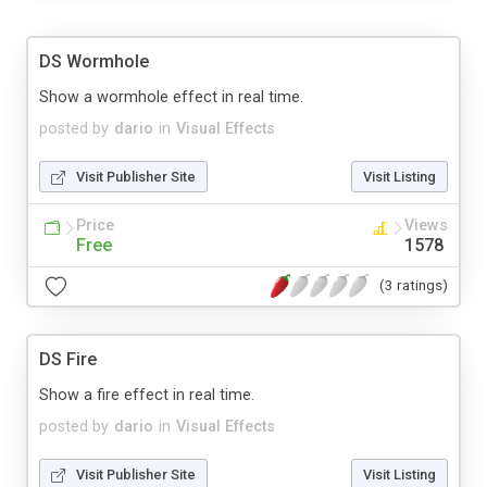
DS Wormhole
Show a wormhole effect in real time.
posted by
dario
in
Visual Effects
Visit Publisher Site
Visit Listing
Price
Views
Free
1578
(3 ratings)
DS Fire
Show a fire effect in real time.
posted by
dario
in
Visual Effects
Visit Publisher Site
Visit Listing