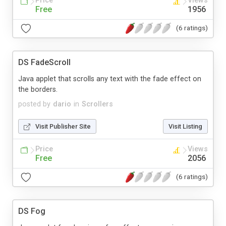
Price
Views
Free
1956
(6 ratings)
DS FadeScroll
Java applet that scrolls any text with the fade effect on
the borders.
posted by
dario
in
Scrollers
Visit Publisher Site
Visit Listing
Price
Views
Free
2056
(6 ratings)
DS Fog