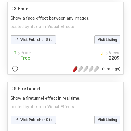
DS Fade
Show a fade effect between any images.
posted by
dario
in
Visual Effects
Visit Publisher Site
Visit Listing
Price
Views
Free
2209
(3 ratings)
DS FireTunnel
Show a firetunnel effect in real time.
posted by
dario
in
Visual Effects
Visit Publisher Site
Visit Listing