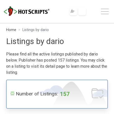
Home
Listings by dario
Listings by dario
Please find all the active listings published by dario
below. Publisher has posted 157 listings. You may click
on a listing to visit its detail page to learn more about the
listing.
157
Number of Listings: