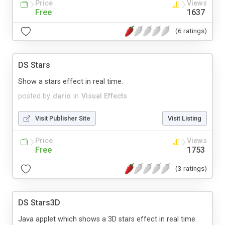
Price
Views
Free
1637
(6 ratings)
DS Stars
Show a stars effect in real time.
posted by
dario
in
Visual Effects
Visit Publisher Site
Visit Listing
Price
Views
Free
1753
(3 ratings)
DS Stars3D
Java applet which shows a 3D stars effect in real time.