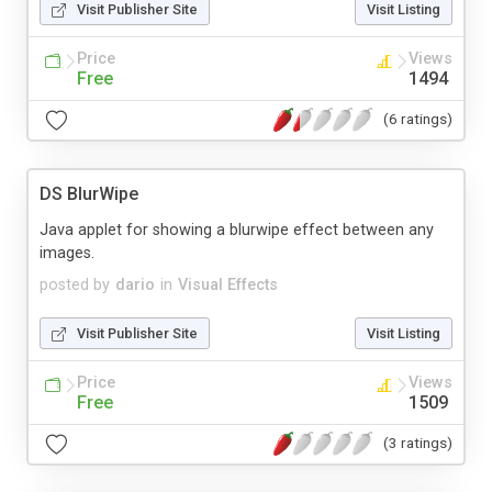
Visit Publisher Site
Visit Listing
Price
Views
Free
1494
(6 ratings)
DS BlurWipe
Java applet for showing a blurwipe effect between any
images.
posted by
dario
in
Visual Effects
Visit Publisher Site
Visit Listing
Price
Views
Free
1509
(3 ratings)