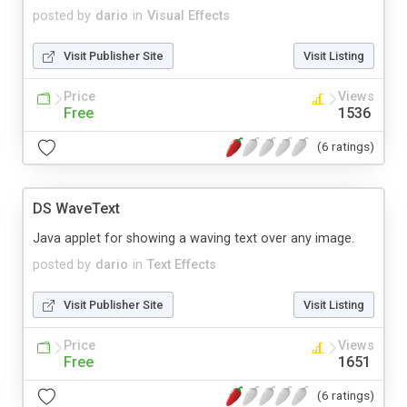
posted by
dario
in
Visual Effects
Visit Publisher Site
Visit Listing
Price
Views
Free
1536
(6 ratings)
DS WaveText
Java applet for showing a waving text over any image.
posted by
dario
in
Text Effects
Visit Publisher Site
Visit Listing
Price
Views
Free
1651
(6 ratings)