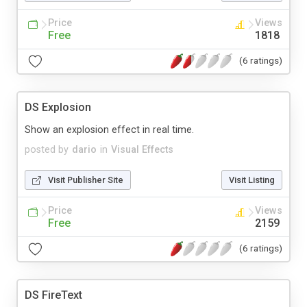
Price
Views
Free
1818
(6 ratings)
DS Explosion
Show an explosion effect in real time.
posted by
dario
in
Visual Effects
Visit Publisher Site
Visit Listing
Price
Views
Free
2159
(6 ratings)
DS FireText