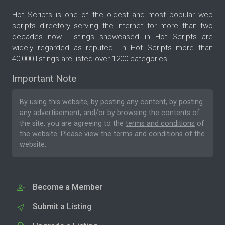
Hot Scripts is one of the oldest and most popular web
scripts directory serving the internet for more than two
decades now. Listings showcased in Hot Scripts are
widely regarded as reputed. In Hot Scripts more than
40,000 listings are listed over 1200 categories.
Important Note
By using this website, by posting any content, by posting
any advertisement, and/or by browsing the contents of
the site, you are agreeing to the
terms and conditions
of
the website. Please
view the terms and conditions
of the
website.
Become a Member
Submit a Listing