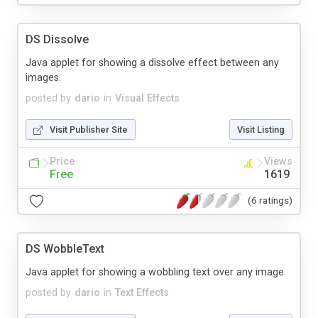
DS Dissolve
Java applet for showing a dissolve effect between any
images.
posted by
dario
in
Visual Effects
Visit Publisher Site
Visit Listing
Price
Views
Free
1619
(6 ratings)
DS WobbleText
Java applet for showing a wobbling text over any image.
posted by
dario
in
Text Effects