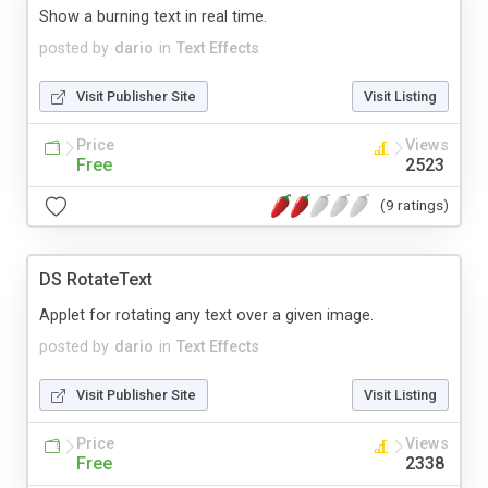
Show a burning text in real time.
posted by
dario
in
Text Effects
Visit Publisher Site
Visit Listing
Price
Views
Free
2523
(9 ratings)
DS RotateText
Applet for rotating any text over a given image.
posted by
dario
in
Text Effects
Visit Publisher Site
Visit Listing
Price
Views
Free
2338