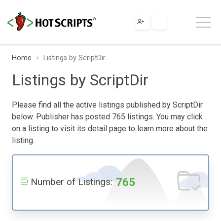
Home
Listings by ScriptDir
Listings by ScriptDir
Please find all the active listings published by ScriptDir
below. Publisher has posted 765 listings. You may click
on a listing to visit its detail page to learn more about the
listing.
765
Number of Listings: