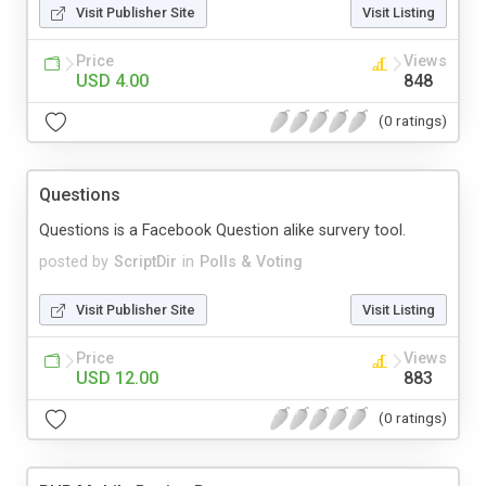
Visit Publisher Site
Visit Listing
Price
Views
USD 4.00
848
(0 ratings)
Questions
Questions is a Facebook Question alike survery tool.
posted by
ScriptDir
in
Polls & Voting
Visit Publisher Site
Visit Listing
Price
Views
USD 12.00
883
(0 ratings)