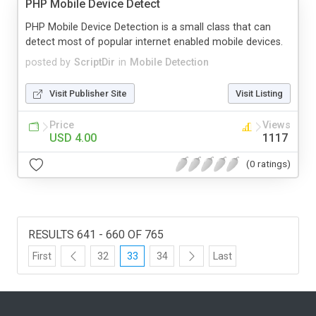
PHP Mobile Device Detect
PHP Mobile Device Detection is a small class that can
detect most of popular internet enabled mobile devices.
posted by
ScriptDir
in
Mobile Detection
Visit Publisher Site
Visit Listing
Price
Views
USD 4.00
1117
(0 ratings)
RESULTS 641 - 660 OF 765
First
32
33
34
Last