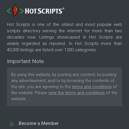
Hot Scripts is one of the oldest and most popular web
scripts directory serving the internet for more than two
decades now. Listings showcased in Hot Scripts are
widely regarded as reputed. In Hot Scripts more than
40,000 listings are listed over 1200 categories.
Important Note
By using this website, by posting any content, by posting
any advertisement, and/or by browsing the contents of
the site, you are agreeing to the
terms and conditions
of
the website. Please
view the terms and conditions
of the
website.
Become a Member