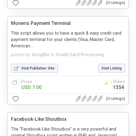
(0 ratings)
Moneris Payment Terminal
This script allows you to have a quick & easy credit card
payment terminal for your clients (Visa, Master Card,
American...
posted by
ScriptDir
in
Credit Card Processing
Visit Publisher Site
Visit Listing
Price
Views
USD 7.00
1354
(0 ratings)
Facebook-Like Shoutbox
The “Facebook-Like Shoutbox” is a very powerful and
original Shoutbox script written in PHP and Javascript.