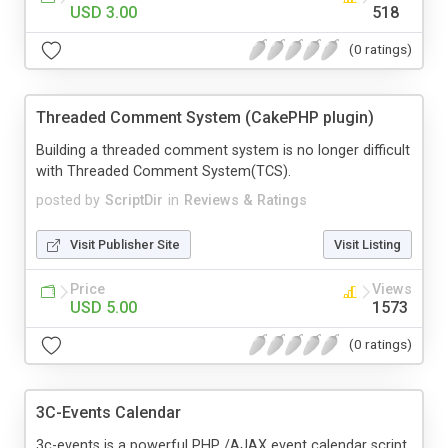
USD 3.00
518
(0 ratings)
Threaded Comment System (CakePHP plugin)
Building a threaded comment system is no longer difficult
with Threaded Comment System(TCS).
posted by
ScriptDir
in
Reviews & Ratings
Visit Publisher Site
Visit Listing
Price
Views
USD 5.00
1573
(0 ratings)
3C-Events Calendar
3c-events is a powerful PHP /AJAX event calendar script