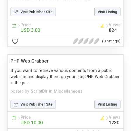
Visit Publisher Site
Visit Listing
Price
Views
USD 3.00
824
(0 ratings)
PHP Web Grabber
If you want to retrieve various contents from a public
web site and display them on your site, PHP Web Grabber
is the pe...
posted by
ScriptDir
in
Miscellaneous
Visit Publisher Site
Visit Listing
Price
Views
USD 10.00
1230