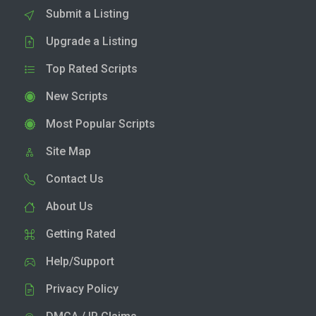
Submit a Listing
Upgrade a Listing
Top Rated Scripts
New Scripts
Most Popular Scripts
Site Map
Contact Us
About Us
Getting Rated
Help/Support
Privacy Policy