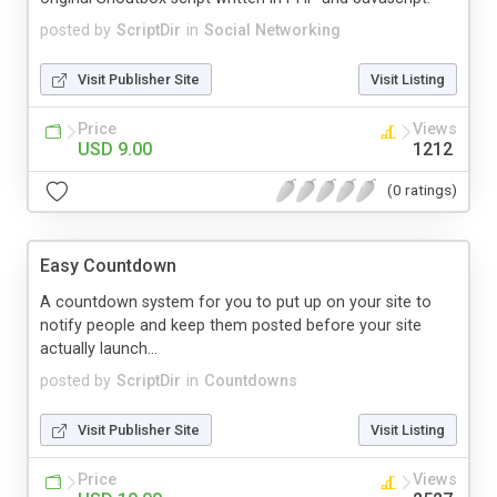
posted by
ScriptDir
in
Social Networking
Visit Publisher Site
Visit Listing
Price
Views
USD 9.00
1212
(0 ratings)
Easy Countdown
A countdown system for you to put up on your site to
notify people and keep them posted before your site
actually launch...
posted by
ScriptDir
in
Countdowns
Visit Publisher Site
Visit Listing
Price
Views