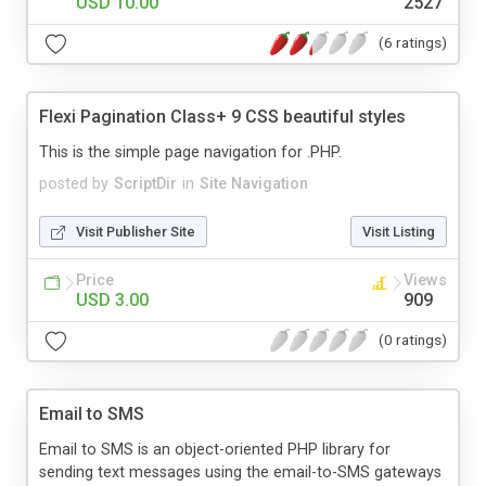
USD 10.00
2527
(6 ratings)
Flexi Pagination Class+ 9 CSS beautiful styles
This is the simple page navigation for .PHP.
posted by
ScriptDir
in
Site Navigation
Visit Publisher Site
Visit Listing
Price
Views
USD 3.00
909
(0 ratings)
Email to SMS
Email to SMS is an object-oriented PHP library for
sending text messages using the email-to-SMS gateways