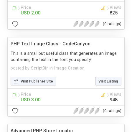
Price
Views
USD 2.00
825
(0 ratings)
PHP Text Image Class - CodeCanyon
This is a small but useful class that generates an image
containing the text in the font you specify.
posted by
ScriptDir
in
Image Creation
Visit Publisher Site
Visit Listing
Price
Views
USD 3.00
948
(0 ratings)
Advanced PHP Store Locator