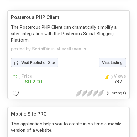
Posterous PHP Client
The Posterous PHP Client can dramatically simplify a
site’s integration with the Posterous Social Blogging
Platform.
posted by
ScriptDir
in
Miscellaneous
Visit Publisher Site
Visit Listing
Price
Views
USD 2.00
732
(0 ratings)
Mobile Site PRO
This application helps you to create in no time a mobile
version of a website.