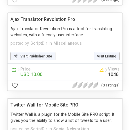
Ajax Translator Revolution Pro
Ajax Translator Revolution Pro is a tool for translating
websites, with a friendly user interface.
posted by
ScriptDir
in
Miscellaneous
Visit Publisher Site
Visit Listing
Price
Views
USD 10.00
1046
(0 ratings)
Twitter Wall for Mobile Site PRO
Twitter Wall is a plugin for the Mobile Site PRO script. It
gives you the ability to show a list of tweets to a user.
posted by
ScriptDir
in
Social Networking