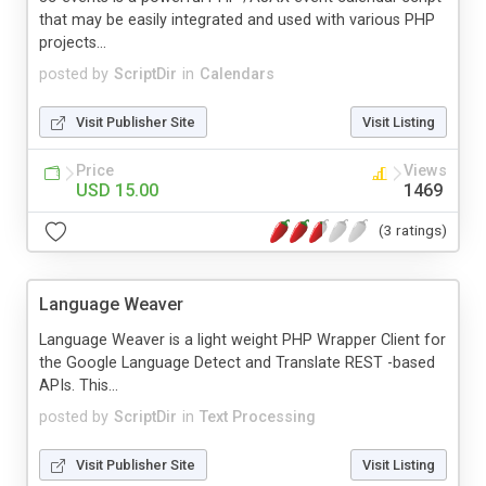
that may be easily integrated and used with various PHP
projects...
posted by
ScriptDir
in
Calendars
Visit Publisher Site
Visit Listing
Price
Views
USD 15.00
1469
(3 ratings)
Language Weaver
Language Weaver is a light weight PHP Wrapper Client for
the Google Language Detect and Translate REST -based
APIs. This...
posted by
ScriptDir
in
Text Processing
Visit Publisher Site
Visit Listing