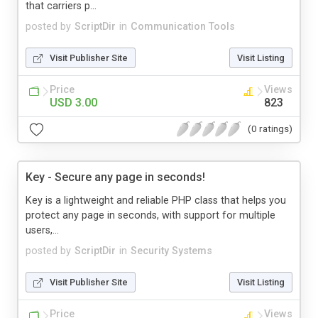
that carriers p...
posted by
ScriptDir
in
Communication Tools
Visit Publisher Site
Visit Listing
Price
Views
USD 3.00
823
(0 ratings)
Key - Secure any page in seconds!
Key is a lightweight and reliable PHP class that helps you
protect any page in seconds, with support for multiple
users,...
posted by
ScriptDir
in
Security Systems
Visit Publisher Site
Visit Listing
Price
Views