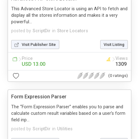
This Advanced Store Locator is using an API to fetch and
display all the stores information and makes it a very
powerful...
posted by
ScriptDir
in
Store Locators
Visit Publisher Site
Visit Listing
Price
Views
USD 13.00
1309
(0 ratings)
Form Expression Parser
The “Form Expression Parser” enables you to parse and
calculate custom result variables based on a user’s form
field inp...
posted by
ScriptDir
in
Utilities