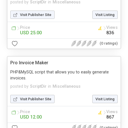
posted by
ScriptDir
in
Miscellaneous
Visit Publisher Site
Visit Listing
Price
Views
USD 25.00
836
(0 ratings)
Pro Invoice Maker
PHP&MySQL script that allows you to easily generate
invoices.
posted by
ScriptDir
in
Miscellaneous
Visit Publisher Site
Visit Listing
Price
Views
USD 12.00
867
(0 ratings)