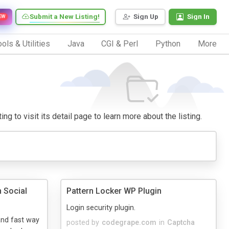
Submit a New Listing!
Sign Up
Sign In
EW
ols & Utilities
Java
CGI & Perl
Python
More
g to visit its detail page to learn more about the listing.
 Social
Pattern Locker WP Plugin
Login security plugin.
and fast way
posted by
codegrape.com
in
Captcha