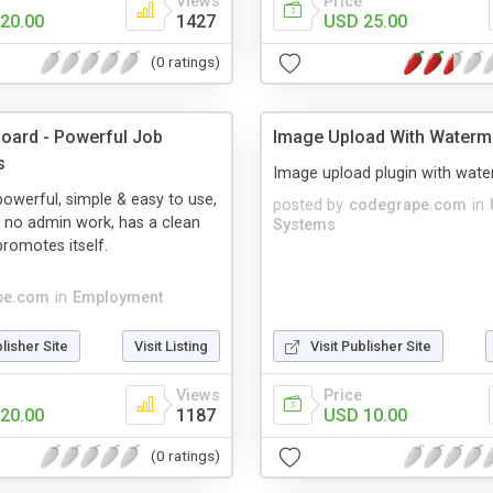
Views
Price
20.00
1427
USD 25.00
(0 ratings)
oard - Powerful Job
Image Upload With Waterm
s
Image upload plugin with wate
 powerful, simple & easy to use,
posted by
codegrape.com
in
s no admin work, has a clean
Systems
promotes itself.
pe.com
in
Employment
blisher Site
Visit Listing
Visit Publisher Site
Views
Price
20.00
1187
USD 10.00
(0 ratings)