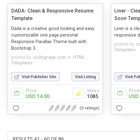
DADA- Clean & Responsive Resume
Liner - Cl
Template
Soon Temp
Dada is a creative good looking and easy
Liner is a c
customizable one page personal
responsive d
Responsive Parallax Theme built with
posted by
c
Bootstrap 3...
Templates
posted by
codegrape.com
in
HTML
Templates
Visit Publisher Site
Visit Listing
Visit Pu
Price
Views
Price
USD 14.00
1085
USD 
(0 ratings)
RESULTS 41 - 60 OF 86