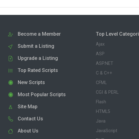
Become a Member
Top Level Categor
Ajax
Submit a Listing
ASP
Upgrade a Listing
ASP.NET
Top Rated Scripts
C & C++
New Scripts
CFML
CGI & PERL
Most Popular Scripts
Flash
Site Map
HTML5
Contact Us
Java
About Us
JavaScript