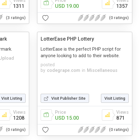
Views
Price
Views
1311
USD 19.00
1357
(3 ratings)
(0 ratings)
ark
LotterEase PHP Lottery
rmark.
LotterEase is the perfect PHP script for
anyone looking to add to their website.
Upload
posted
by
codegrape.com
in
Miscellaneous
Visit Listing
Visit Publisher Site
Visit Listing
Views
Price
Views
1208
USD 15.00
871
(0 ratings)
(0 ratings)