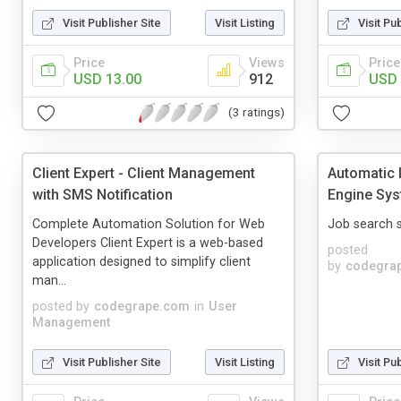
Visit Publisher Site
Visit Listing
Visit Pu
Price
Views
Price
USD 13.00
912
USD 
(3 ratings)
Client Expert - Client Management
Automatic 
with SMS Notification
Engine Sy
Complete Automation Solution for Web
Job search s
Developers Client Expert is a web-based
posted
application designed to simplify client
by
codegra
man...
posted by
codegrape.com
in
User
Management
Visit Publisher Site
Visit Listing
Visit Pu