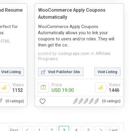
nd Resume
WooCommerce Apply Coupons
Automatically
rfect for
WooCommerce Apply Coupons
os.
Automatically allows you to link your
coupons to users and/or roles. They will
HTML
then get the co...
posted by
codegrape.com
in
Affiliate
Programs
Visit Listing
Visit Publisher Site
Visit Listing
Views
Price
Views
1152
USD 19.00
1446
(0 ratings)
(0 ratings)
First
1
2
3
4
5
Last