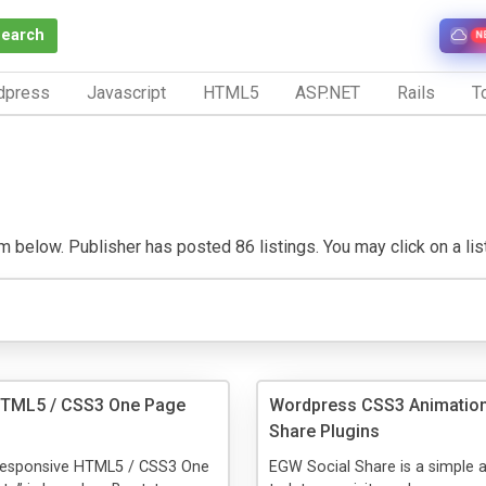
Search
N
dpress
Javascript
HTML5
ASP.NET
Rails
To
 below. Publisher has posted 86 listings. You may click on a listin
HTML5 / CSS3 One Page
Wordpress CSS3 Animation
Share Plugins
Responsive HTML5 / CSS3 One
EGW Social Share is a simple 