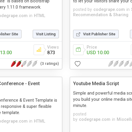
te” is based on Bootstrap
to let your visitors share your 
uery 1.11.0 framework.
posted by
codegrape.com
in
Recommendation & Sharing
odegrape.com
in
HTML
blisher Site
Visit Listing
Visit Publisher Site
Views
Price
13.00
873
USD 10.00
(3 ratings)
onference - Event
Youtube Media Script
Simple and powerful media scri
you build your online media sit
nference & Event Template is
minute.
 responsive & super flexible
 template.
posted
by
codegrape.com
in
Miscel
odegrape.com
in
HTML