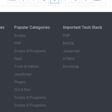
ies
Popular Categories
Important Tech Stack
Scripts
PHP
PHP
MySQL
Scripts & Programs
Javascript
Flash
HTML5
Tools & Utilities
Bootstrap
JavaScript
Plugins
CGI & Perl
Scripts & Programs
Scripts & Programs