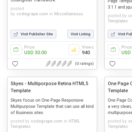
CodeIgniter framework.
Page Templa
3.1.1 and jq
posted
by
codegrape.com
in
Miscellaneous
posted by
c
Templates
Visit Publisher Site
Visit Listing
Visit Pu
Price
Views
Price
USD 30.00
940
USD 
(0 ratings)
Skyes - Multiporpose Retina HTML5
One Page C
Template
Template
Skyes focus on One-Page Responsive
One Page Co
Multipurpose Template that can use all kind
a very clean,
of Business sites.
multipurpose
posted by
codegrape.com
in
HTML
posted by
c
Templates
Templates