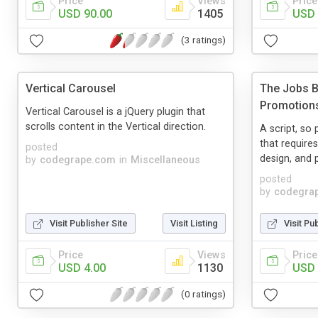
Price
Views
Price
USD 90.00
1405
USD 
(3 ratings)
Vertical Carousel
The Jobs B
Promotion
Vertical Carousel is a jQuery plugin that
scrolls content in the Vertical direction.
A script, so
that require
posted
design, and 
by
codegrape.com
in
Miscellaneous
posted
by
codegra
Visit Publisher Site
Visit Listing
Visit Pu
Price
Views
Price
USD 4.00
1130
USD 
(0 ratings)