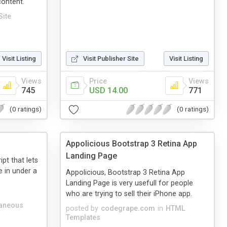
content.
Site
Visit Listing
Visit Publisher Site
Visit Listing
Views
Price
Views
745
USD 14.00
771
(0 ratings)
(0 ratings)
Appolicious Bootstrap 3 Retina App
Landing Page
pt that lets
e in under a
Appolicious, Bootstrap 3 Retina App
Landing Page is very usefull for people
who are trying to sell their iPhone app.
laneous
posted by
codegrape.com
in
HTML
Templates