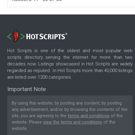
Hot Scripts is one of the oldest and most popular web
scripts directory serving the internet for more than two
decades now. Listings showcased in Hot Scripts are widely
regarded as reputed. In Hot Scripts more than 40,000 listings
are listed over 1200 categories.
Important Note
By using this website, by posting any content, by posting
any advertisement, and/or by browsing the contents of the
site, you are agreeing to the
terms and conditions
of the
website. Please
view the terms and conditions
of the
website.