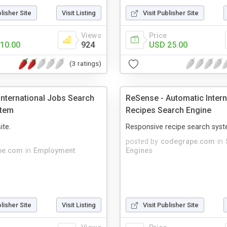
blisher Site
Visit Listing
Visit Publisher Site
Views
Price
10.00
924
USD 25.00
(3 ratings)
International Jobs Search
ReSense - Automatic Intern
stem
Recipes Search Engine
ite.
Responsive recipe search syst
posted by
codegrape.com
in
pe.com
in
Employment
Engines
blisher Site
Visit Listing
Visit Publisher Site