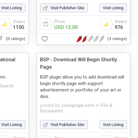
Visit Listing
Visit Publisher Site
Visit Listing
Views
Price
Views
1100
USD 12.00
976
(0 ratings)
(3 ratings)
ational
BSP - Download Will Begin Shortly
Page
em.
BSP plugin allow you to add download will
begin shortly page with support
Search
advertisement or portfolio of your art or
desi...
posted by
codegrape.com
in
File &
Documents
Visit Listing
Visit Publisher Site
Visit Listing