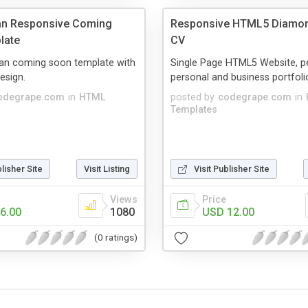
ean Responsive Coming
Responsive HTML5 Diamo
late
CV
lean coming soon template with
Single Page HTML5 Website, pe
esign.
personal and business portfoli
odegrape.com
in
HTML
posted by
codegrape.com
in
Templates
blisher Site
Visit Listing
Visit Publisher Site
Views
Price
6.00
1080
USD 12.00
(0 ratings)