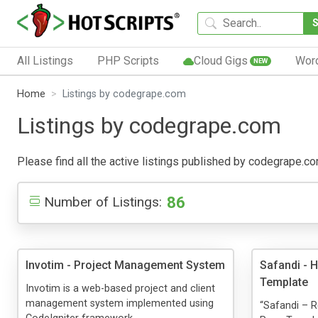
All Listings
PHP Scripts
Cloud Gigs
Wor
NEW
Home
Listings by codegrape.com
Listings by codegrape.com
Please find all the active listings published by codegrape.com
86
Number of Listings:
Invotim - Project Management System
Safandi - 
Template
Invotim is a web-based project and client
management system implemented using
“Safandi – 