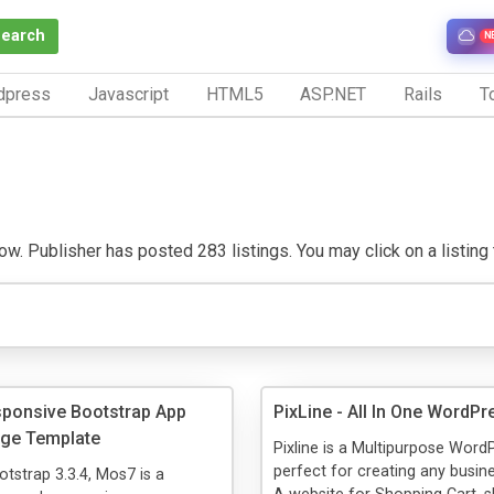
Search
N
dpress
Javascript
HTML5
ASP.NET
Rails
To
. Publisher has posted 283 listings. You may click on a listing to
ponsive Bootstrap App
PixLine - All In One WordP
age Template
Pixline is a Multipurpose Wor
perfect for creating any busin
otstrap 3.3.4, Mos7 is a