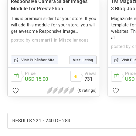
Responsive Camera Slider Images
TM Magazin
Module for PrestaShop
3 Blog Joo
This is premium slider for your store. If you
Magazinite i
will add this module for your store, you will
template fo
get awesome Responsive Image...
websites. Th
all...
posted by
cmsmart1
in
Miscellaneous
posted by
c
Visit Publisher Site
Visit Listing
Visit Pu
Price
Views
Price
USD 15.00
731
USD 
(0 ratings)
RESULTS 221 - 240 OF 283