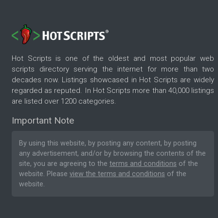
Hot Scripts is one of the oldest and most popular web
scripts directory serving the internet for more than two
decades now. Listings showcased in Hot Scripts are widely
regarded as reputed. In Hot Scripts more than 40,000 listings
are listed over 1200 categories.
Important Note
By using this website, by posting any content, by posting
any advertisement, and/or by browsing the contents of the
site, you are agreeing to the
terms and conditions
of the
website. Please
view the terms and conditions
of the
website.