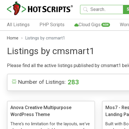
All Listings
PHP Scripts
Cloud Gigs
Wor
NEW
Home
Listings by cmsmart1
Listings by cmsmart1
Please find all the active listings published by cmsmart1 below
283
Number of Listings:
Anova Creative Multipurpose
Mos7 - Res
WordPress Theme
Landing P
There's no limitation for the layouts, we've
Built with Bo