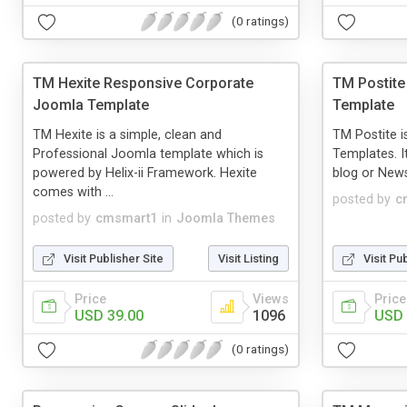
(0 ratings)
TM Hexite Responsive Corporate
TM Postite
Joomla Template
Template
TM Hexite is a simple, clean and
TM Postite i
Professional Joomla template which is
Templates. I
powered by Helix-ii Framework. Hexite
blog or New
comes with ...
posted by
c
posted by
cmsmart1
in
Joomla Themes
Visit Publisher Site
Visit Listing
Visit Pu
Price
Views
Price
USD 39.00
1096
USD 
(0 ratings)