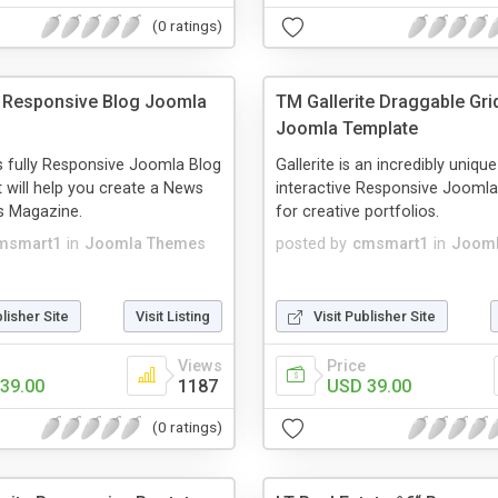
(0 ratings)
 Responsive Blog Joomla
TM Gallerite Draggable Grid
Joomla Template
s fully Responsive Joomla Blog
Gallerite is an incredibly uniqu
t will help you create a News
interactive Responsive Joomla
s Magazine.
for creative portfolios.
msmart1
in
Joomla Themes
posted by
cmsmart1
in
Jooml
blisher Site
Visit Listing
Visit Publisher Site
Views
Price
39.00
1187
USD 39.00
(0 ratings)