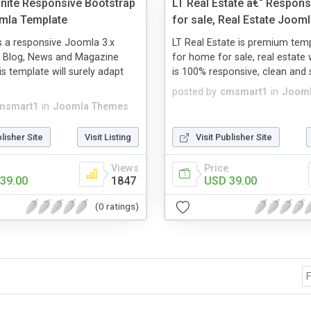
ite Responsive Bootstrap
LT Real Estate â€“ Respon
mla Template
for sale, Real Estate Joom
s a responsive Joomla 3.x
LT Real Estate is premium temp
r Blog, News and Magazine
for home for sale, real estate 
is template will surely adapt
is 100% responsive, clean and st
posted by
cmsmart1
in
Jooml
msmart1
in
Joomla Themes
blisher Site
Visit Listing
Visit Publisher Site
Views
Price
39.00
1847
USD 39.00
(0 ratings)
F