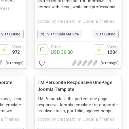
howca...
professional template for Joomla3!. Its
comes with clean, white and professional
Press
...
posted by
cmsmart1
in
Joomla Themes
Visit Listing
Visit Publisher Site
Visit Listing
Views
Price
Views
972
USD 39.00
1204
(0 ratings)
(0 ratings)
porate
TM Personite Responsive OnePage
Joomla Template
sional, clean
TM Personite is the perfect one page
la template
responsive Joomla template for corporate,
ramewo...
creative studio, portfolio, agency, nonpr...
a Themes
posted by
cmsmart1
in
Joomla Themes