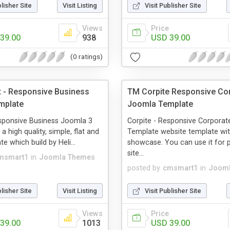
blisher Site
Visit Listing
Visit Publisher Site
Views
Price
39.00
938
USD 39.00
(0 ratings)
t - Responsive Business
TM Corpite Responsive Co
mplate
Joomla Template
esponsive Business Joomla 3
Corpite - Responsive Corpora
a high quality, simple, flat and
Template website template wi
e which build by Heli...
showcase. You can use it for p
site...
msmart1
in
Joomla Themes
posted by
cmsmart1
in
Jooml
blisher Site
Visit Listing
Visit Publisher Site
Views
Price
39.00
1013
USD 39.00