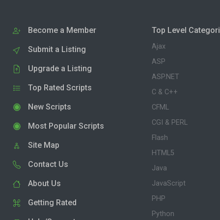
Become a Member
Top Level Categor
Ajax
Submit a Listing
ASP
Upgrade a Listing
ASP.NET
Top Rated Scripts
C & C++
New Scripts
CFML
CGI & PERL
Most Popular Scripts
Flash
Site Map
HTML5
Contact Us
Java
About Us
JavaScript
PHP
Getting Rated
Python