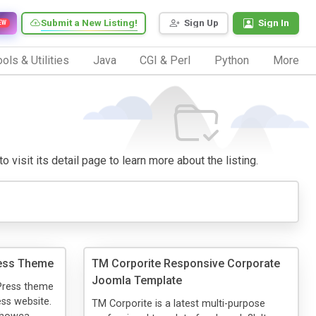
Submit a New Listing!
Sign Up
Sign In
EW
ols & Utilities
Java
CGI & Perl
Python
More
 visit its detail page to learn more about the listing.
ress Theme
TM Corporite Responsive Corporate
Joomla Template
dPress theme
ess website.
TM Corporite is a latest multi-purpose