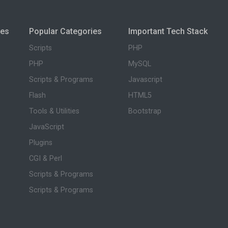
ies
Popular Categories
Important Tech Stack
Scripts
PHP
PHP
MySQL
Scripts & Programs
Javascript
Flash
HTML5
Tools & Utilities
Bootstrap
JavaScript
Plugins
CGI & Perl
Scripts & Programs
Scripts & Programs