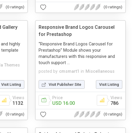
(0 ratings)
(0 ratings)
 Gallery
Responsive Brand Logos Carousel
for Prestashop
e and highly
“Responsive Brand Logos Carousel for
 template
Prestashop” Module shows your
manufacturers with this responsive and
touch support ...
a Themes
posted by
cmsmart1
in
Miscellaneous
Visit Listing
Visit Publisher Site
Visit Listing
Views
Price
Views
1132
USD 16.00
786
(0 ratings)
(0 ratings)