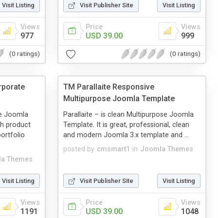
Visit Listing
Visit Publisher Site
Visit Listing
Views
Price
Views
977
USD 39.00
999
(0 ratings)
(0 ratings)
rporate
TM Parallaite Responsive
Multipurpose Joomla Template
te Joomla
Parallaite – is clean Multipurpose Joomla
th product
Template. It is great, professional, clean
ortfolio
and modern Joomla 3.x template and ...
posted by
cmsmart1
in
Joomla Themes
a Themes
Visit Listing
Visit Publisher Site
Visit Listing
Views
Price
Views
1191
USD 39.00
1048