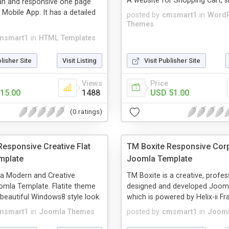
A website for Shopping Cart, s
an and responsive one page
 Mobile App. It has a detailed
posted by
cmsmart1
in
Word
Themes
msmart1
in
HTML Templates
blisher Site
Visit Listing
Visit Publisher Site
Views
Price
15.00
1488
USD 51.00
(0 ratings)
Responsive Creative Flat
TM Boxite Responsive Cor
mplate
Joomla Template
s a Modern and Creative
TM Boxite is a creative, profes
mla Template. Flatite theme
designed and developed Joom
 beautiful Windows8 style look.
which is powered by Helix-ii F
msmart1
in
Joomla Themes
posted by
cmsmart1
in
Jooml