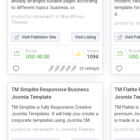
already arranged suitable pages according
modern, cle
to different topics: business, cr...
template for
d...
posted by
cmsmart1
in
WordPress
Themes
posted by
c
Visit Publisher Site
Visit Listing
Visit Pu
Price
Views
Price
USD 40.00
1094
USD 
(0 ratings)
TM Simplite Responsive Business
TM Flatite 
Joomla Template
Joomla Te
TM Simplite is fully Responsive Creative
TM Flatite i
Joomla Templates. It will help you create a
premium Joo
corporate templates using Joomla CM...
is made in a
posted by
cmsmart1
in
Joomla Themes
posted by
c