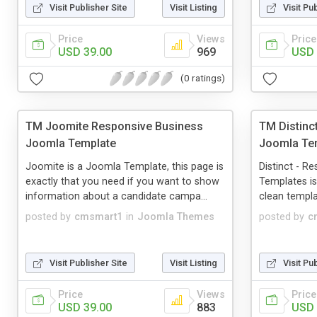
Visit Publisher Site
Visit Listing
Visit Pu
Price
Views
Price
USD 39.00
969
USD 
(0 ratings)
TM Joomite Responsive Business
TM Distinc
Joomla Template
Joomla Te
Joomite is a Joomla Template, this page is
Distinct - R
exactly that you need if you want to show
Templates is 
information about a candidate campa...
clean templat
posted by
cmsmart1
in
Joomla Themes
posted by
c
Visit Publisher Site
Visit Listing
Visit Pu
Price
Views
Price
USD 39.00
883
USD 