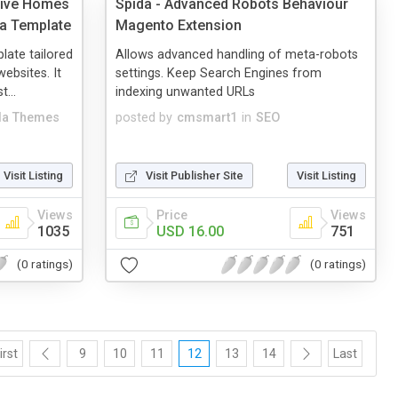
sive Homes
Spida - Advanced Robots Behaviour
la Template
Magento Extension
late tailored
Allows advanced handling of meta-robots
websites. It
settings. Keep Search Engines from
...
indexing unwanted URLs
a Themes
posted by
cmsmart1
in
SEO
Visit Listing
Visit Publisher Site
Visit Listing
Views
Price
Views
1035
USD 16.00
751
(0 ratings)
(0 ratings)
irst
9
10
11
12
13
14
Last