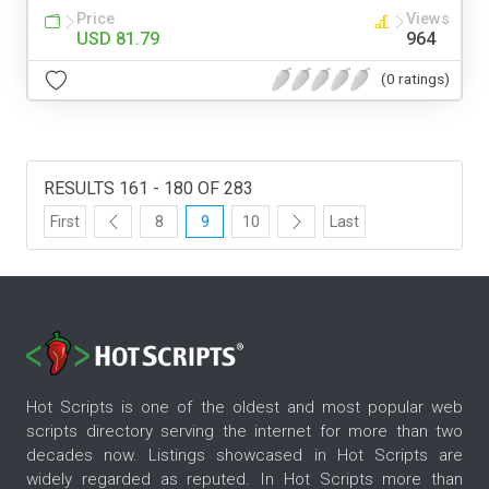
Price
Views
USD 81.79
964
(0 ratings)
RESULTS 161 - 180 OF 283
First
8
9
10
Last
Hot Scripts is one of the oldest and most popular web
scripts directory serving the internet for more than two
decades now. Listings showcased in Hot Scripts are
widely regarded as reputed. In Hot Scripts more than