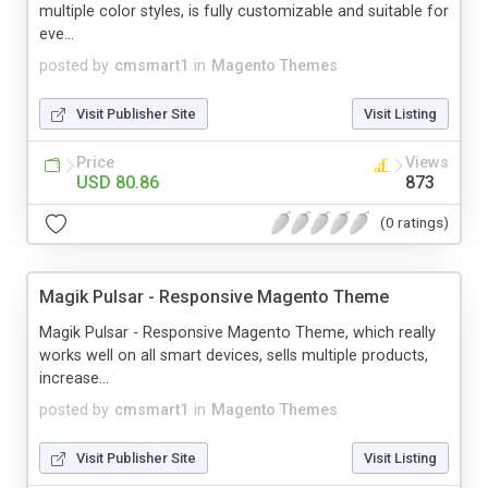
multiple color styles, is fully customizable and suitable for
eve...
posted by
cmsmart1
in
Magento Themes
Visit Publisher Site
Visit Listing
Price
Views
USD 80.86
873
(0 ratings)
Magik Pulsar - Responsive Magento Theme
Magik Pulsar - Responsive Magento Theme, which really
works well on all smart devices, sells multiple products,
increase...
posted by
cmsmart1
in
Magento Themes
Visit Publisher Site
Visit Listing