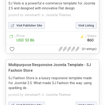
SJ Viste is a powerful e-commerce template for Joomla
2.5 and designed with innovative Flat design
posted by
cmsmart1
in
Joomla Themes
Visit Publisher Site
Visit Listing
Price
Views
USD 53.86
860
(0 ratings)
Multipurpose Responsive Joomla Template - SJ
Fashion Store
SJ Fashion Store is a luxury responsive template made
for Joomla! 2.5. What made SJ Fashion this way: using
sparkling de...
posted by
cmsmart1
in
Joomla Themes