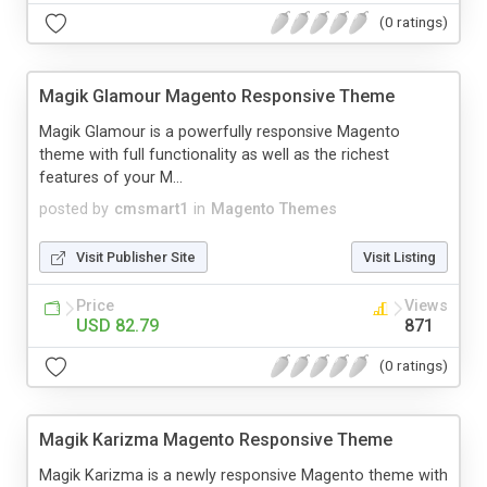
(0 ratings)
Magik Glamour Magento Responsive Theme
Magik Glamour is a powerfully responsive Magento
theme with full functionality as well as the richest
features of your M...
posted by
cmsmart1
in
Magento Themes
Visit Publisher Site
Visit Listing
Price
Views
USD 82.79
871
(0 ratings)
Magik Karizma Magento Responsive Theme
Magik Karizma is a newly responsive Magento theme with