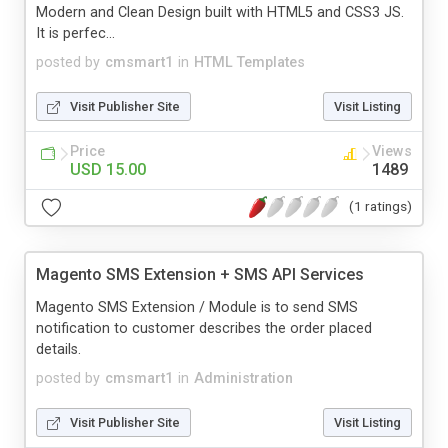
Modern and Clean Design built with HTML5 and CSS3 JS.
It is perfec...
posted by
cmsmart1
in
HTML Templates
Visit Publisher Site
Visit Listing
Price
Views
USD 15.00
1489
(1 ratings)
Magento SMS Extension + SMS API Services
Magento SMS Extension / Module is to send SMS
notification to customer describes the order placed
details.
posted by
cmsmart1
in
Administration
Visit Publisher Site
Visit Listing