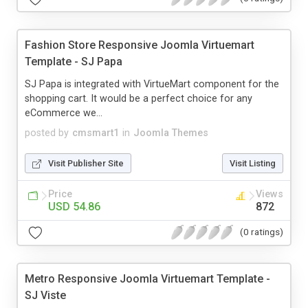
Fashion Store Responsive Joomla Virtuemart
Template - SJ Papa
SJ Papa is integrated with VirtueMart component for the
shopping cart. It would be a perfect choice for any
eCommerce we...
posted by
cmsmart1
in
Joomla Themes
Visit Publisher Site
Visit Listing
Price
Views
USD 54.86
872
(0 ratings)
Metro Responsive Joomla Virtuemart Template -
SJ Viste