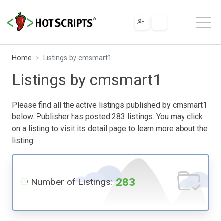
Home
Listings by cmsmart1
Listings by cmsmart1
Please find all the active listings published by cmsmart1
below. Publisher has posted 283 listings. You may click
on a listing to visit its detail page to learn more about the
listing.
283
Number of Listings: