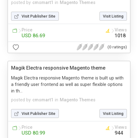
posted by
cmsmart1
in
Magento Themes
Visit Publisher Site
Visit Listing
Price
Views
USD 86.69
1018
(0 ratings)
Magik Electra responsive Magento theme
Magik Electra responsive Magento theme is built up with
a friendly user frontend as well as super flexible options
in th...
posted by
cmsmart1
in
Magento Themes
Visit Publisher Site
Visit Listing
Price
Views
USD 80.99
944