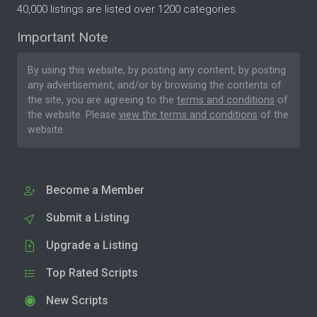
40,000 listings are listed over 1200 categories.
Important Note
By using this website, by posting any content, by posting
any advertisement, and/or by browsing the contents of
the site, you are agreeing to the
terms and conditions
of
the website. Please
view the terms and conditions
of the
website.
Become a Member
Submit a Listing
Upgrade a Listing
Top Rated Scripts
New Scripts