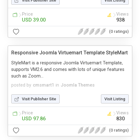
Visit Publisher Site
Visit Listing
Price
Views
USD 39.00
938
(0 ratings)
Responsive Joomla Virtuemart Template StyleMart
StyleMart is a responsive Joomla Virtuemart Template,
supports VM2.6 and comes with lots of unique features
such as Zoom...
posted by
cmsmart1
in
Joomla Themes
Visit Publisher Site
Visit Listing
Price
Views
USD 97.86
830
(0 ratings)