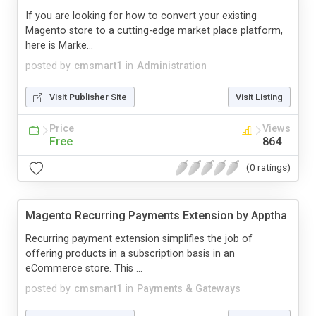
If you are looking for how to convert your existing
Magento store to a cutting-edge market place platform,
here is Marke...
posted by
cmsmart1
in
Administration
Visit Publisher Site
Visit Listing
Price
Views
Free
864
(0 ratings)
Magento Recurring Payments Extension by Apptha
Recurring payment extension simplifies the job of
offering products in a subscription basis in an
eCommerce store. This ...
posted by
cmsmart1
in
Payments & Gateways