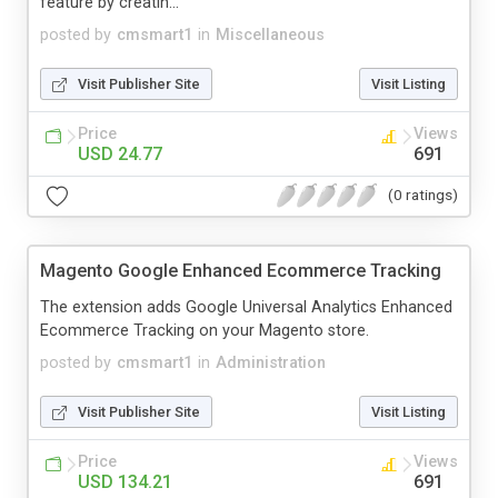
feature by creatin...
posted by
cmsmart1
in
Miscellaneous
Visit Publisher Site
Visit Listing
Price
Views
USD 24.77
691
(0 ratings)
Magento Google Enhanced Ecommerce Tracking
The extension adds Google Universal Analytics Enhanced
Ecommerce Tracking on your Magento store.
posted by
cmsmart1
in
Administration
Visit Publisher Site
Visit Listing
Price
Views
USD 134.21
691