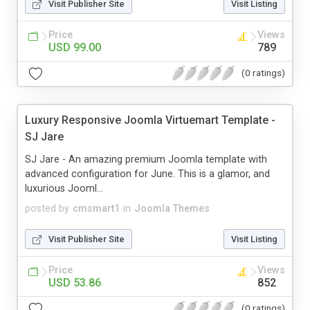
Visit Publisher Site
Visit Listing
Price
Views
USD 99.00
789
(0 ratings)
Luxury Responsive Joomla Virtuemart Template -
SJ Jare
SJ Jare - An amazing premium Joomla template with
advanced configuration for June. This is a glamor, and
luxurious Jooml...
posted by
cmsmart1
in
Joomla Themes
Visit Publisher Site
Visit Listing
Price
Views
USD 53.86
852
(0 ratings)