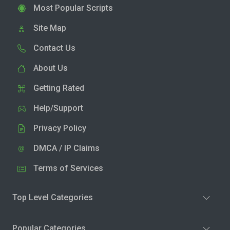
Most Popular Scripts
Site Map
Contact Us
About Us
Getting Rated
Help/Support
Privacy Policy
DMCA / IP Claims
Terms of Services
Top Level Categories
Popular Categories