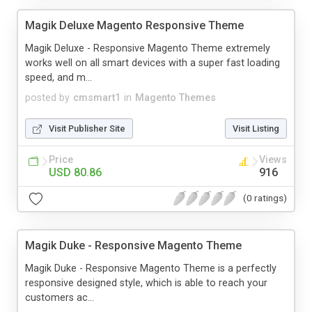
Magik Deluxe Magento Responsive Theme
Magik Deluxe - Responsive Magento Theme extremely
works well on all smart devices with a super fast loading
speed, and m...
posted by
cmsmart1
in
Magento Themes
Visit Publisher Site
Visit Listing
Price
Views
USD 80.86
916
(0 ratings)
Magik Duke - Responsive Magento Theme
Magik Duke - Responsive Magento Theme is a perfectly
responsive designed style, which is able to reach your
customers ac...