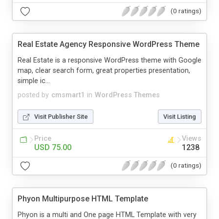
(0 ratings)
Real Estate Agency Responsive WordPress Theme
Real Estate is a responsive WordPress theme with Google
map, clear search form, great properties presentation,
simple ic...
posted by
cmsmart1
in
WordPress Themes
Visit Publisher Site
Visit Listing
Price
Views
USD 75.00
1238
(0 ratings)
Phyon Multipurpose HTML Template
Phyon is a multi and One page HTML Template with very