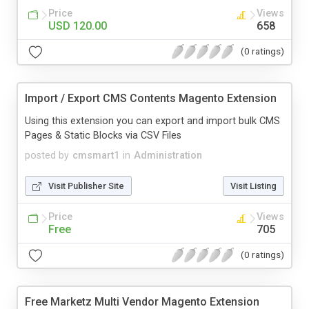
Price
Views
USD 120.00
658
(0 ratings)
Import / Export CMS Contents Magento Extension
Using this extension you can export and import bulk CMS
Pages & Static Blocks via CSV Files
posted by
cmsmart1
in
Administration
Visit Publisher Site
Visit Listing
Price
Views
Free
705
(0 ratings)
Free Marketz Multi Vendor Magento Extension