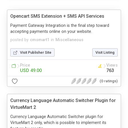
Opencart SMS Extension + SMS API Services
Payment Gateway Integration is the final step toward
accepting payments online on your website.
posted by
cmsmart1
in
Miscellaneous
Visit Publisher Site
Visit Listing
Price
Views
USD 49.00
763
(0 ratings)
Currency Language Automatic Switcher Plugin for
VirtueMart 2
Currency Language Automatic Switcher plugin for
VirtueMart 2 only, which is possible to implement its