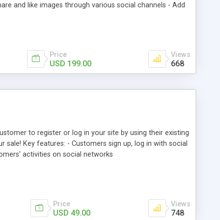
are and like images through various social channels - Add
 photos, comments as well as tagged products from backend
Price
Views
USD 199.00
668
tomer to register or log in your site by using their existing
 sale! Key features: - Customers sign up, log in with social
omers' activities on social networks
Price
Views
USD 49.00
748