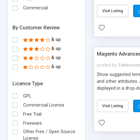
payment methods if ne
complicated to build
Commercial
Visit Listing
labels such as coins, 
By Customer Review
& up
& up
Magento Advanced
& up
posted by
Extension
& up
Show suggested terms
and other attributes
Licence Type
displayed in a drop-d
and price).This will 
GPL
matching keywords to
Commercial License
Visit Listing
shopping cart directly
Free Trial
link to product detail
Freeware
Other Free / Open Source
License