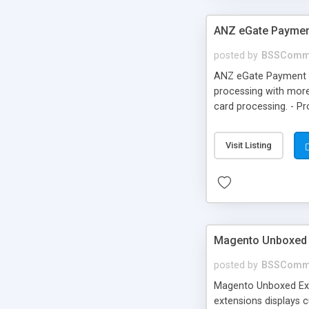
ANZ eGate Paymen
posted by
BSSComm
ANZ eGate Payment G
processing with more
card processing. - P
Visit Listing
Magento Unboxed 
posted by
BSSComm
Magento Unboxed Ext
extensions displays c