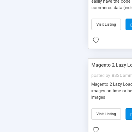
easily have the code
commerce data (includ
Google analytics for 
Visit Listing
Magento 2 Lazy Lo
posted by
BSSComm
Magento 2 Lazy Load e
images on time or be
images
Visit Listing