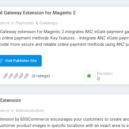
t Gateway Extension for Magento 2
erce
in
Payments & Gateways
ateway extension for Magento 2 integrates ANZ eGate payment gatew
 online payment methods. Key features: - Integrate ANZ eGate payme
rovide more secure and reliable online payment methods using ANZ 
Visit Publisher Site
Reviews
(0 ratings)
0
Extension
erce
in
Administration
ension by BSSCommerce encourages your customers to create and u
ustomer product images in specific locations with an exact area to en