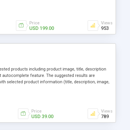
 sharing via social channels, etc. By this way, it is not
erchants. You can use multiple names to set your reward
Price
Views
USD 199.00
953
ed products including product image, title, description
t autocomplete feature. The suggested results are
th selected product information (title, description, image,
 page. Additionally, the drop down tab can include
l "Add to Cart" button that moves the products to the
 require additional selection, for other products there is a
Price
Views
USD 39.00
789