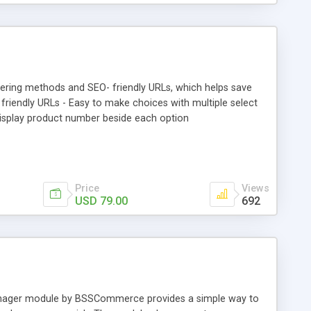
tering methods and SEO- friendly URLs, which helps save
friendly URLs - Easy to make choices with multiple select
 Display product number beside each option
Price
Views
USD 79.00
692
Manager module by BSSCommerce provides a simple way to