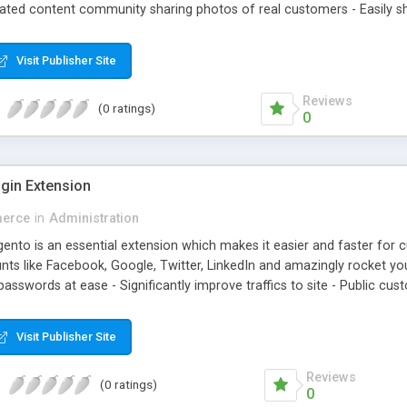
rated content community sharing photos of real customers - Easily sh
agged products in shining photos - Conveniently manage customer's
Visit Publisher Site
Reviews
(0 ratings)
0
gin Extension
erce
in
Administration
nto is an essential extension which makes it easier and faster for cus
ts like Facebook, Google, Twitter, LinkedIn and amazingly rocket your
sswords at ease - Significantly improve traffics to site - Public cust
Visit Publisher Site
Reviews
(0 ratings)
0