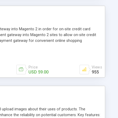
ay into Magento 2 in order for on-site credit card
nt gateway into Magento 2 sites to allow on-site credit
payment gateway for convenient online shopping
Price
Views
USD 59.00
955
pload images about their uses of products. The
hance the reliability on potential customers. Key features: