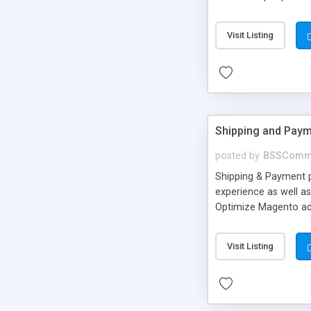
login apart from Ema
number. • Users can 
Visit Listing
from backend. • Cust
Shipping and Paym
posted by
BSSComm
Shipping & Payment 
experience as well a
Optimize Magento ad
groups of targeted 
Visit Listing