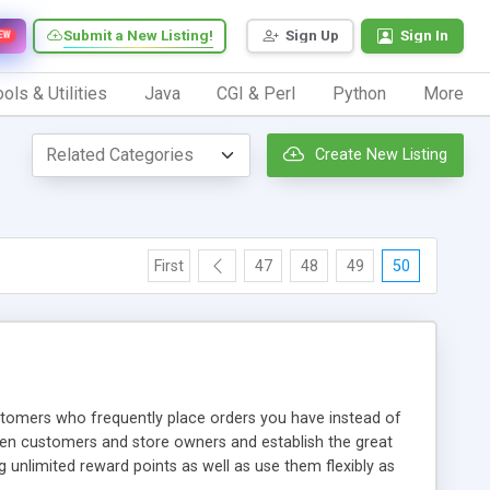
Submit a New Listing!
Sign Up
Sign In
EW
ols & Utilities
Java
CGI & Perl
Python
More
Create New Listing
First
47
48
49
50
omers who frequently place orders you have instead of
een customers and store owners and establish the great
unlimited reward points as well as use them flexibly as