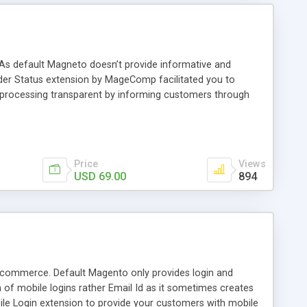
 As default Magneto doesn’t provide informative and
rder Status extension by MageComp facilitated you to
 processing transparent by informing customers through
Price
Views
USD 69.00
894
Ecommerce. Default Magento only provides login and
h of mobile logins rather Email Id as it sometimes creates
e Login extension to provide your customers with mobile