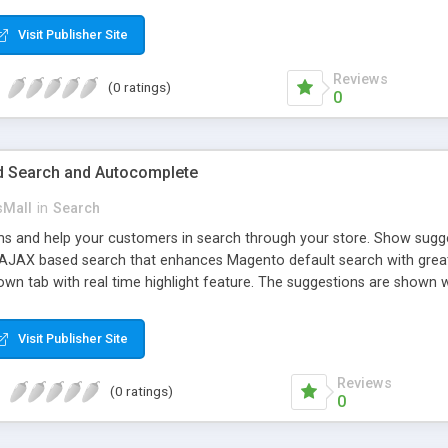
ed. The customers will get points by signing up, buying any product, or
 the loyal customer network supplying the number of leads for the m
Visit Publisher Site
dollars, flowers, pounds, etc.
Reviews
(0 ratings)
0
 Search and Autocomplete
sMall
in
Search
 and help your customers in search through your store. Show suggest
. AJAX based search that enhances Magento default search with grea
own tab with real time highlight feature. The suggestions are shown wi
allow customers to preview suggested products without leaving current
 show some of the relevant results. This extension creates the usefu
Visit Publisher Site
 from the products listing. This is available for all products that don’t
s page.
Reviews
(0 ratings)
0