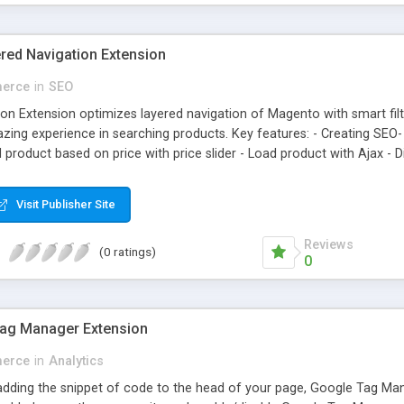
ed Navigation Extension
erce
in
SEO
on Extension optimizes layered navigation of Magento with smart fil
ing experience in searching products. Key features: - Creating SEO- 
 product based on price with price slider - Load product with Ajax -
Visit Publisher Site
Reviews
(0 ratings)
0
ag Manager Extension
erce
in
Analytics
 adding the snippet of code to the head of your page, Google Tag 