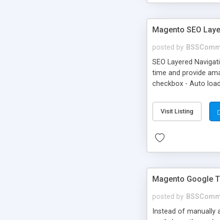
Magento SEO Layer
posted by
BSSComm
SEO Layered Navigati
time and provide amaz
checkbox - Auto load
Visit Listing
Magento Google T
posted by
BSSComm
Instead of manually