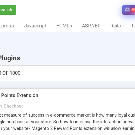
Search
N
dpress
Javascript
HTML5
ASP.NET
Rails
To
Plugins
0 OF 1000
Points Extension
in
Checkout
ct measure of success in e-commerce market is how many loyal cust
gle purchase at your store. So how to increase the interaction betw
 your website? Magento 2 Reward Points extension will allow earning 