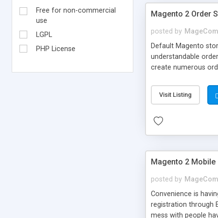
Free for non-commercial
Magento 2 Order S
use
posted by
MageCom
LGPL
Default Magento stor
PHP License
understandable order
create numerous orde
Email notification im
Visit Listing
Magento 2 Mobile
posted by
MageCom
Convenience is havin
registration through 
mess with people hav