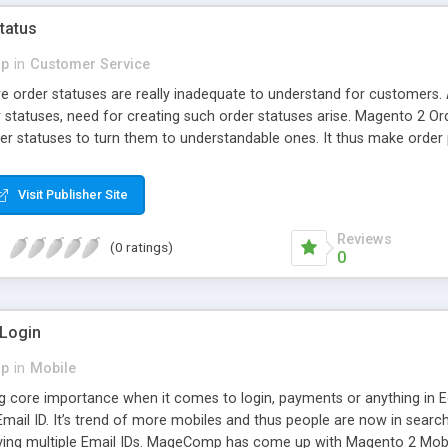
tatus
p
in
Customer Service
e order statuses are really inadequate to understand for customers.
 statuses, need for creating such order statuses arise. Magento 2 O
r statuses to turn them to understandable ones. It thus make order
mediately after every order status change.
Visit Publisher Site
Reviews
(0 ratings)
0
 Login
p
in
Mobile
g core importance when it comes to login, payments or anything in 
Email ID. It’s trend of more mobiles and thus people are now in searc
ing multiple Email IDs. MageComp has come up with Magento 2 Mobil