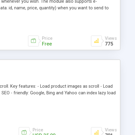
r whenever you wish. The module also supports e-
Data: id, name, price, quantity) when you want to send to
Price
Views
Free
775
roll. Key features: - Load product images as scroll - Load
 SEO - friendly: Google, Bing and Yahoo can index lazy load
Price
Views