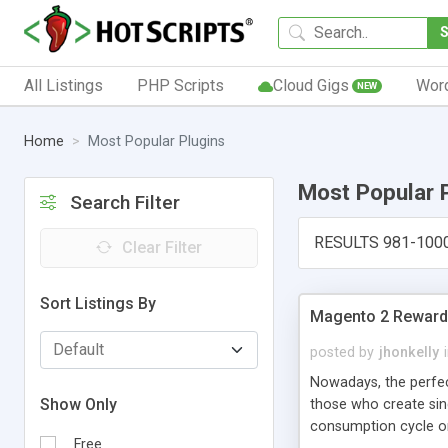
All Listings
PHP Scripts
Cloud Gigs
Wor
NEW
Home
Most Popular Plugins
Most Popular 
Search Filter
RESULTS 981-100
Clear Filter
Sort Listings By
Magento 2 Reward 
posted by
jhonkelly
Nowadays, the perfe
Show Only
those who create sin
consumption cycle on
Free