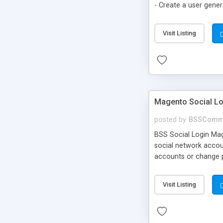
- Create a user gene
to cart option for t
Visit Listing
Magento Social Lo
posted by
BSSComm
BSS Social Login Mage
social network accoun
accounts or change pa
Visit Listing