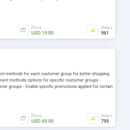
rs can register and login with their registered mobile
tion. • Admin can see registered mobile number of customer
y Account” section.
Price
Views
USD 19.00
961
ent methods for each customer group for better shopping
yment methods options for specific customer groups -
 groups - Enable specific promotions applied for certain
Price
Views
USD 69.00
795