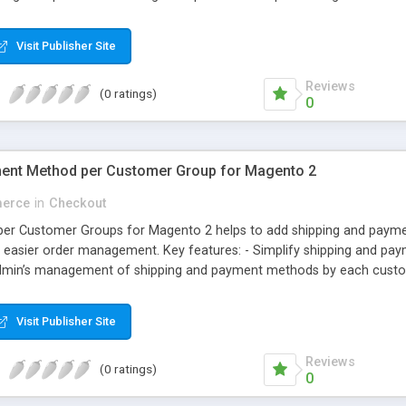
il ID. Why choose Magecomp’s Magneto 2 Mobile Login extension: • Use
even enter mobile number at checkout while entering billing informa
Visit Publisher Site
omers also can change their registered mobile number from their “M
Reviews
(0 ratings)
0
ent Method per Customer Group for Magento 2
erce
in
Checkout
per Customer Groups for Magento 2 helps to add shipping and paym
s easier order management. Key features: - Simplify shipping and pa
min’s management of shipping and payment methods by each customer
customers
Visit Publisher Site
Reviews
(0 ratings)
0