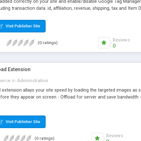
 added correctly on your site and enable/disable Google Tag Manage
ing transaction data: id, affiliation, revenue, shipping, tax and Item 
analyzing information of orders in more details.
Visit Publisher Site
Reviews
(0 ratings)
0
ad Extension
erce
in
Administration
xtension allays your site speed by loading the targeted images as sc
fore they appear on screen - Offload for server and save bandwidth -
Visit Publisher Site
Reviews
(0 ratings)