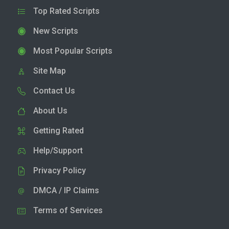
Top Rated Scripts
New Scripts
Most Popular Scripts
Site Map
Contact Us
About Us
Getting Rated
Help/Support
Privacy Policy
DMCA / IP Claims
Terms of Services