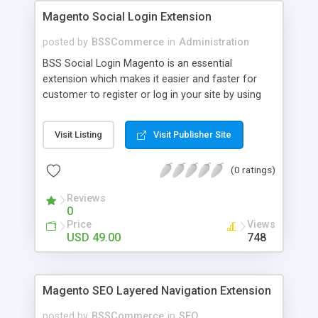
Magento Social Login Extension
posted by
BSSCommerce
in
Administration
BSS Social Login Magento is an essential
extension which makes it easier and faster for
customer to register or log in your site by using
their existing social network accounts like
Facebook, Google, Twitter, LinkedIn and amazingly
Visit Listing
Visit Publisher Site
rocket your sale! Key features: - Customers sign
up, log in with social accounts or change
(0 ratings)
passwords at ease - Significantly improve traffics
to site - Public customers' activities on social
Reviews
networks
0
Price
Views
USD 49.00
748
Magento SEO Layered Navigation Extension
posted by
BSSCommerce
in
SEO