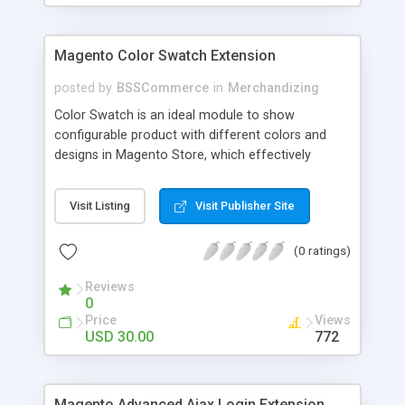
Magento Color Swatch Extension
posted by
BSSCommerce
in
Merchandizing
Color Swatch is an ideal module to show
configurable product with different colors and
designs in Magento Store, which effectively
betters your site look and attracts more and more
customers. Key features: - Displays product
Visit Listing
Visit Publisher Site
attribute options as swatches on configurable
products - Allow to apply multiple attributes to a
(0 ratings)
single product - Changes the product images and
prices depending on the swatch selection
Reviews
0
Price
Views
USD 30.00
772
Magento Advanced Ajax Login Extension