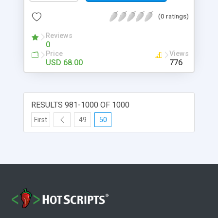
(0 ratings)
Reviews
0
Price
Views
USD 68.00
776
RESULTS 981-1000 OF 1000
First
49
50