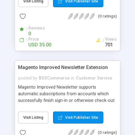
Visit Listing
Visit Publisher Site
SEO - friendly: Google, Bing and Yahoo can index
lazy load images
(0 ratings)
Reviews
0
Price
Views
USD 35.00
701
Magento Improved Newsletter Extension
posted by
BSSCommerce
in
Customer Service
Magento Improved Newsletter supports
automatic subscriptions from accounts which
successfully finish sign-in or otherwise check-out
process, attract customers with updated sales
promotion news or beneficial information. Key
Visit Listing
Visit Publisher Site
features: - Auto-subscribe newly accounts into
subscription list - Automatically add unsubscribed
(0 ratings)
accounts when they finish their checkout process