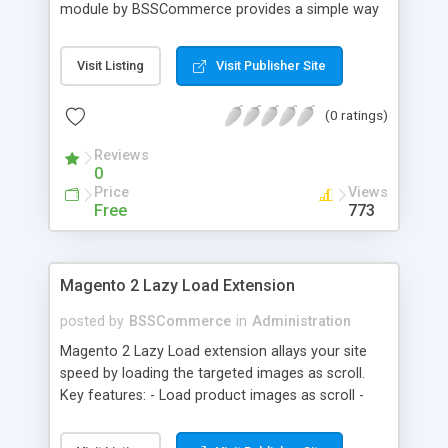
module by BSSCommerce provides a simple way
to easily have the code added correctly on your
site and enable/disable Google Tag Manager
Visit Listing
Visit Publisher Site
whenever you wish. The module also supports e-
commerce data (including transaction data: id,
(0 ratings)
affiliation, revenue, shipping, tax and Item Data: id,
name, price, quantity) when you want to send to
Reviews
Google analytics for analyzing information of
0
orders in more details.
Price
Views
Free
773
Magento 2 Lazy Load Extension
posted by
BSSCommerce
in
Administration
Magento 2 Lazy Load extension allays your site
speed by loading the targeted images as scroll.
Key features: - Load product images as scroll -
Load images on time or before they appear on
screen - Offload for server and save bandwidth -