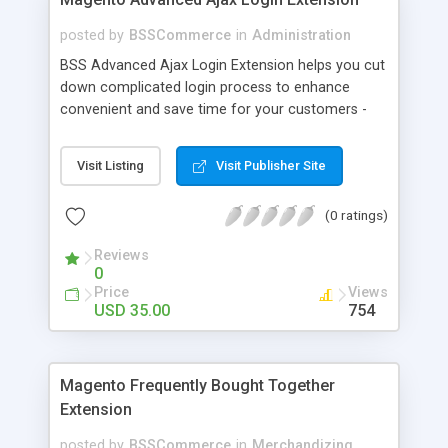
posted by
BSSCommerce
in
Administration
BSS Advanced Ajax Login Extension helps you cut
down complicated login process to enhance
convenient and save time for your customers -
Convenient login with customer social network
accounts through popup window - Allow
Visit Listing
Visit Publisher Site
customers to create new account or reset
password right in the popup
(0 ratings)
Reviews
0
Price
Views
USD 35.00
754
Magento Frequently Bought Together
Extension
posted by
BSSCommerce
in
Merchandizing