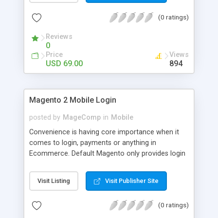
numerous order statuses to turn them to
(0 ratings)
understandable ones. It thus make order
processing transparent by informing customers
Reviews
through Email notification immediately after every
0
order status change.
Price
Views
USD 69.00
894
Magento 2 Mobile Login
posted by
MageComp
in
Mobile
Convenience is having core importance when it
comes to login, payments or anything in
Ecommerce. Default Magento only provides login
and registration through Email ID. It’s trend of
more mobiles and thus people are now in search
Visit Listing
Visit Publisher Site
of mobile logins rather Email Id as it sometimes
creates mess with people having multiple Email
(0 ratings)
IDs. MageComp has come up with Magento 2
Mobile Login extension to provide your customers