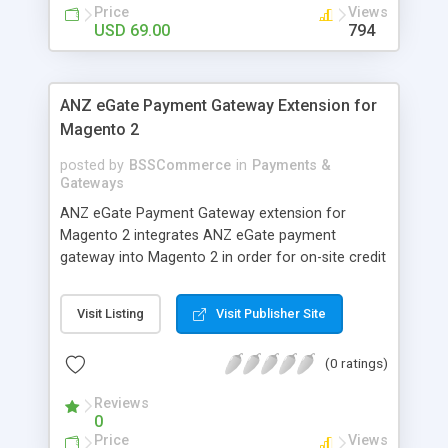
customers
Price
Views
USD 69.00
794
ANZ eGate Payment Gateway Extension for
Magento 2
posted by
BSSCommerce
in
Payments &
Gateways
ANZ eGate Payment Gateway extension for
Magento 2 integrates ANZ eGate payment
gateway into Magento 2 in order for on-site credit
card processing with more online payment
methods. Key features: - Integrate ANZ eGate
Visit Listing
Visit Publisher Site
payment gateway into Magento 2 sites to allow
on-site credit card processing. - Provide more
(0 ratings)
secure and reliable online payment methods using
ANZ payment gateway for convenient online
Reviews
shopping
0
Price
Views