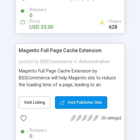
- Import existing email lists from CSV files
Reviews
0
Price
Views
USD 35.00
628
Magento Full Page Cache Extension
posted by
BSSCommerce
in
Administration
Magento Full Page Cache Extension by
BSSCommerce will help Magento site to reduce
the loading time of a page, leading to an
improvement in customers' shopping experience.
Key features: - Provide multi-level cache - Easy to
Visit Listing
Visit Publisher Site
manage supported block updates - Dead simple
installation – Unzip, empty cache, and enable via
(0 ratings)
the Magento admin page
Reviews
0