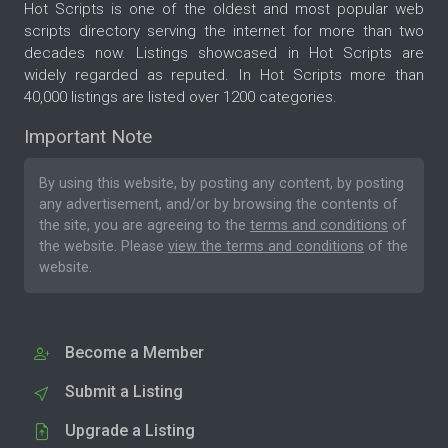
Hot Scripts is one of the oldest and most popular web
scripts directory serving the internet for more than two
decades now. Listings showcased in Hot Scripts are
widely regarded as reputed. In Hot Scripts more than
40,000 listings are listed over 1200 categories.
Important Note
By using this website, by posting any content, by posting
any advertisement, and/or by browsing the contents of
the site, you are agreeing to the
terms and conditions
of
the website. Please
view the terms and conditions
of the
website.
Become a Member
Submit a Listing
Upgrade a Listing