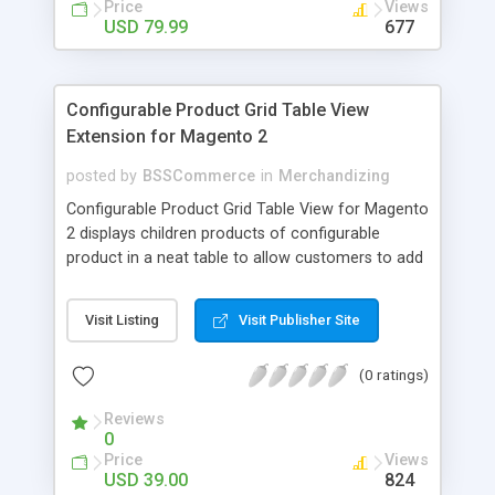
Price
Views
USD 79.99
677
Configurable Product Grid Table View
Extension for Magento 2
posted by
BSSCommerce
in
Merchandizing
Configurable Product Grid Table View for Magento
2 displays children products of configurable
product in a neat table to allow customers to add
multiple simple products to cart at once Key
features: - Show all associated products in a table
Visit Listing
Visit Publisher Site
for quicker ordering - Allow adding multiple simple
products to cart simultaneously - Show all related
(0 ratings)
product information in the table: product
availability, unit price, quantity and subtotal
Reviews
0
Price
Views
USD 39.00
824