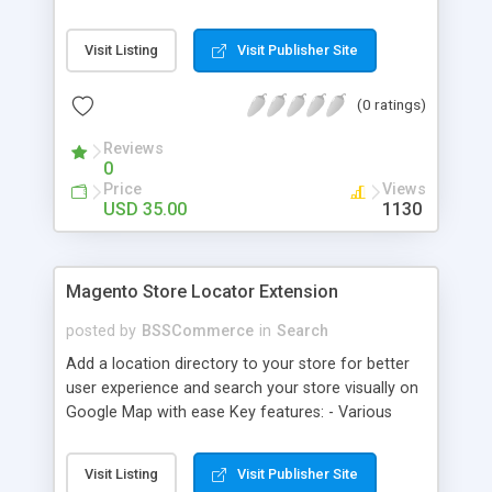
some delivery date options in Magento Shipping
Method that customer can choose Key features: -
Visit Listing
Visit Publisher Site
Set up Delivery Date easily in a calendar view with
available options - Freely optimize Time slots
(0 ratings)
from admin panel - Customers can select the
most suitable delivery date and time to receive
Reviews
their orders - Delivery Comments are let open for
0
any further needs of customers
Price
Views
USD 35.00
1130
Magento Store Locator Extension
posted by
BSSCommerce
in
Search
Add a location directory to your store for better
user experience and search your store visually on
Google Map with ease Key features: - Various
searching filters: Nation, zipcode, suburb, current
location, radius - Show store on map via Google
Visit Listing
Visit Publisher Site
API - Highly responsive