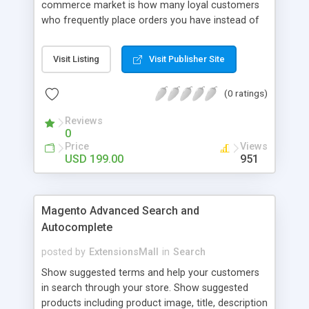
commerce market is how many loyal customers
who frequently place orders you have instead of
those who create single purchase at your store.
So how to increase the interaction between
Visit Listing
Visit Publisher Site
customers and store owners and establish the
great consumption cycle on your website?
(0 ratings)
Magento 2 Reward Points extension will allow
earning unlimited reward points as well as use
Reviews
them flexibly as payment methods if need. The
0
customers will get points by signing up, buying any
Price
Views
product, or sharing via social channels, etc. By this
USD 199.00
951
way, it is not complicated to build the loyal
customer network supplying the number of leads
for the merchants. You can use multiple names to
Magento Advanced Search and
set your reward labels such as coins, dollars,
Autocomplete
flowers, pounds, etc.
posted by
ExtensionsMall
in
Search
Show suggested terms and help your customers
in search through your store. Show suggested
products including product image, title, description