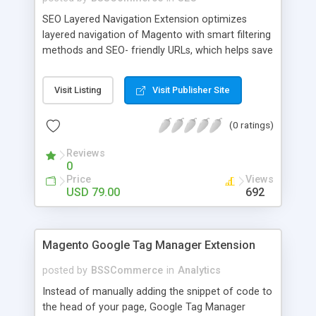
SEO Layered Navigation Extension optimizes
layered navigation of Magento with smart filtering
methods and SEO- friendly URLs, which helps save
time and provide amazing experience in searching
products. Key features: - Creating SEO- friendly
Visit Listing
Visit Publisher Site
URLs - Easy to make choices with multiple select
checkbox - Auto load product based on price with
(0 ratings)
price slider - Load product with Ajax - Display
product number beside each option
Reviews
0
Price
Views
USD 79.00
692
Magento Google Tag Manager Extension
posted by
BSSCommerce
in
Analytics
Instead of manually adding the snippet of code to
the head of your page, Google Tag Manager