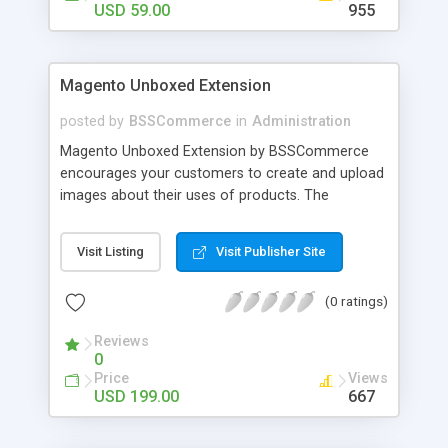
USD 59.00
955
Magento Unboxed Extension
posted by
BSSCommerce
in
Administration
Magento Unboxed Extension by BSSCommerce
encourages your customers to create and upload
images about their uses of products. The
extensions displays customer product images in
specific locations with an exact area to enhance
Visit Listing
Visit Publisher Site
the reliability on potential customers. Key
features: - Create a user generated content
(0 ratings)
community sharing photos of real customers -
Easily share and like images through various social
Reviews
channels - Add to cart option for tagged products
0
in shining photos - Conveniently manage
Price
Views
customer's photos, comments as well as tagged
USD 199.00
667
products from backend