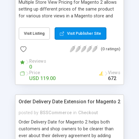
Multiple Store View Pricing for Magento 2 allows
setting up different prices of the same product
for various store views in a Magento store and
customers can checkout with store view currency
easily. Key features: - Display different prices of
Visit Listing
Visit Publisher Site
the same product in various store views of a
Magento store - Easily adjust product prices and
(0 ratings)
special prices for a product in store views of a
Magento store - Set up base currency for each
Reviews
store view to help customers check out with store
0
view currency conveniently
Price
Views
USD 119.00
672
Order Delivery Date Extension for Magento 2
posted by
BSSCommerce
in
Checkout
Order Delivery Date for Magento 2 helps both
customers and shop owners to be clearer than
ever about their delivery agreement by adding