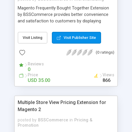
Magento Frequently Bought Together Extension
by BSSCommerce provides better convenience
and satisfaction to customers by displaying
products that have been frequently bought, which
plays an important role in attracting new
Visit Listing
Visit Publisher Site
customers and keeping loyal ones Key features: -
Display related products in neat, comfortable and
(0 ratings)
modern way - Combine snappily between AJAX
and JavaScript effects to create the best
Reviews
marketing effects - Easily control the number of
0
related products
Price
Views
USD 35.00
866
Multiple Store View Pricing Extension for
Magento 2
posted by
BSSCommerce
in
Pricing &
Promotion