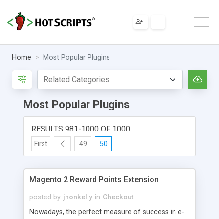
Home
Most Popular Plugins
Most Popular Plugins
RESULTS 981-1000 OF 1000
First
49
50
Magento 2 Reward Points Extension
posted by
jhonkelly
in
Checkout
Nowadays, the perfect measure of success in e-