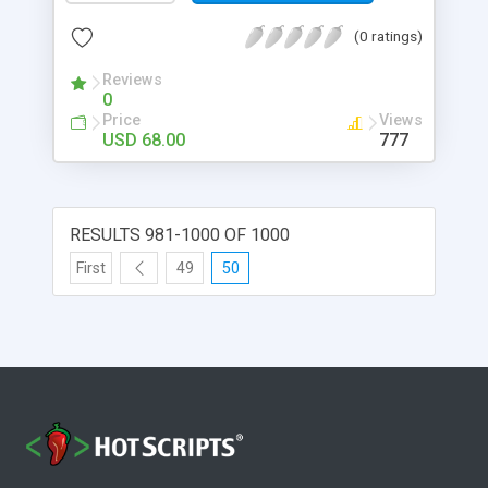
(0 ratings)
Reviews
0
Price
Views
USD 68.00
777
RESULTS 981-1000 OF 1000
First
49
50