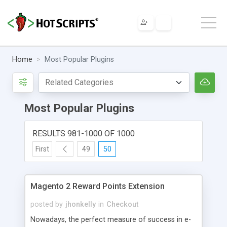
Home
Most Popular Plugins
Most Popular Plugins
RESULTS 981-1000 OF 1000
First
49
50
Magento 2 Reward Points Extension
posted by
jhonkelly
in
Checkout
Nowadays, the perfect measure of success in e-