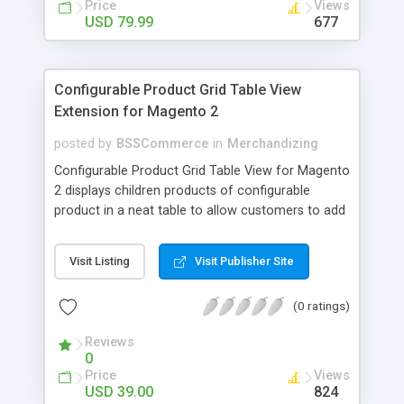
Price
Views
USD 79.99
677
Configurable Product Grid Table View
Extension for Magento 2
posted by
BSSCommerce
in
Merchandizing
Configurable Product Grid Table View for Magento
2 displays children products of configurable
product in a neat table to allow customers to add
multiple simple products to cart at once Key
features: - Show all associated products in a table
Visit Listing
Visit Publisher Site
for quicker ordering - Allow adding multiple simple
products to cart simultaneously - Show all related
(0 ratings)
product information in the table: product
availability, unit price, quantity and subtotal
Reviews
0
Price
Views
USD 39.00
824