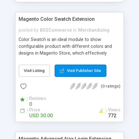
Magento Color Swatch Extension
posted by
BSSCommerce
in
Merchandizing
Color Swatch is an ideal module to show
configurable product with different colors and
designs in Magento Store, which effectively
betters your site look and attracts more and more
customers. Key features: - Displays product
Visit Listing
Visit Publisher Site
attribute options as swatches on configurable
products - Allow to apply multiple attributes to a
(0 ratings)
single product - Changes the product images and
prices depending on the swatch selection
Reviews
0
Price
Views
USD 30.00
772
Magento Advanced Ajax Login Extension