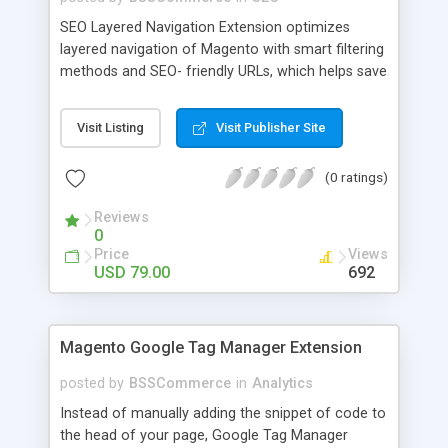
SEO Layered Navigation Extension optimizes
layered navigation of Magento with smart filtering
methods and SEO- friendly URLs, which helps save
time and provide amazing experience in searching
products. Key features: - Creating SEO- friendly
Visit Listing
Visit Publisher Site
URLs - Easy to make choices with multiple select
checkbox - Auto load product based on price with
(0 ratings)
price slider - Load product with Ajax - Display
product number beside each option
Reviews
0
Price
Views
USD 79.00
692
Magento Google Tag Manager Extension
posted by
BSSCommerce
in
Analytics
Instead of manually adding the snippet of code to
the head of your page, Google Tag Manager