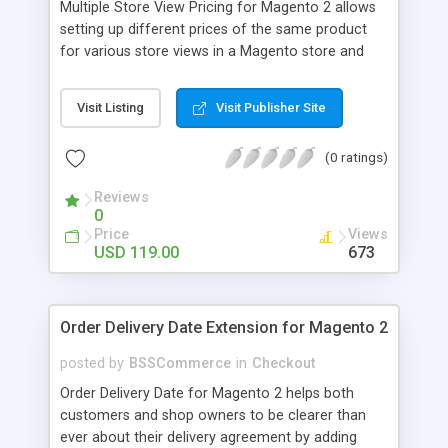
Multiple Store View Pricing for Magento 2 allows
setting up different prices of the same product
for various store views in a Magento store and
customers can checkout with store view currency
easily. Key features: - Display different prices of
Visit Listing
Visit Publisher Site
the same product in various store views of a
Magento store - Easily adjust product prices and
(0 ratings)
special prices for a product in store views of a
Magento store - Set up base currency for each
Reviews
store view to help customers check out with store
0
view currency conveniently
Price
Views
USD 119.00
673
Order Delivery Date Extension for Magento 2
posted by
BSSCommerce
in
Checkout
Order Delivery Date for Magento 2 helps both
customers and shop owners to be clearer than
ever about their delivery agreement by adding