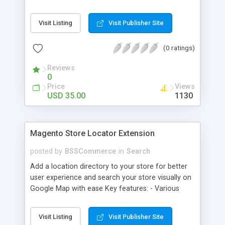
some delivery date options in Magento Shipping
Method that customer can choose Key features: -
Visit Listing
Visit Publisher Site
Set up Delivery Date easily in a calendar view with
available options - Freely optimize Time slots
(0 ratings)
from admin panel - Customers can select the
most suitable delivery date and time to receive
Reviews
their orders - Delivery Comments are let open for
0
any further needs of customers
Price
Views
USD 35.00
1130
Magento Store Locator Extension
posted by
BSSCommerce
in
Search
Add a location directory to your store for better
user experience and search your store visually on
Google Map with ease Key features: - Various
searching filters: Nation, zipcode, suburb, current
location, radius - Show store on map via Google
Visit Listing
Visit Publisher Site
API - Highly responsive