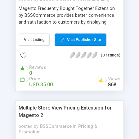
Magento Frequently Bought Together Extension
by BSSCommerce provides better convenience
and satisfaction to customers by displaying
products that have been frequently bought, which
plays an important role in attracting new
Visit Listing
Visit Publisher Site
customers and keeping loyal ones Key features: -
Display related products in neat, comfortable and
(0 ratings)
modern way - Combine snappily between AJAX
and JavaScript effects to create the best
Reviews
marketing effects - Easily control the number of
0
related products
Price
Views
USD 35.00
868
Multiple Store View Pricing Extension for
Magento 2
posted by
BSSCommerce
in
Pricing &
Promotion