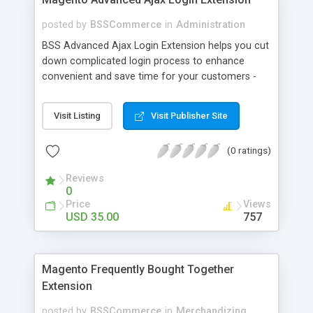
posted by
BSSCommerce
in
Administration
BSS Advanced Ajax Login Extension helps you cut
down complicated login process to enhance
convenient and save time for your customers -
Convenient login with customer social network
accounts through popup window - Allow
Visit Listing
Visit Publisher Site
customers to create new account or reset
password right in the popup
(0 ratings)
Reviews
0
Price
Views
USD 35.00
757
Magento Frequently Bought Together
Extension
posted by
BSSCommerce
in
Merchandizing