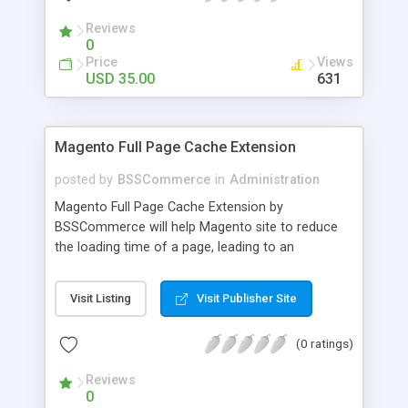
- Import existing email lists from CSV files
Reviews
0
Price
Views
USD 35.00
631
Magento Full Page Cache Extension
posted by
BSSCommerce
in
Administration
Magento Full Page Cache Extension by
BSSCommerce will help Magento site to reduce
the loading time of a page, leading to an
improvement in customers' shopping experience.
Key features: - Provide multi-level cache - Easy to
Visit Listing
Visit Publisher Site
manage supported block updates - Dead simple
installation – Unzip, empty cache, and enable via
(0 ratings)
the Magento admin page
Reviews
0