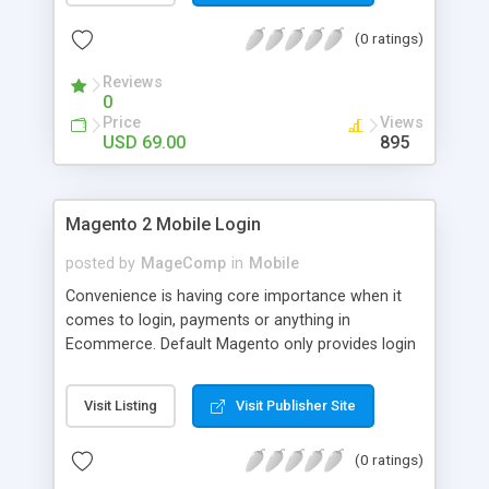
numerous order statuses to turn them to
(0 ratings)
understandable ones. It thus make order
processing transparent by informing customers
Reviews
through Email notification immediately after every
0
order status change.
Price
Views
USD 69.00
895
Magento 2 Mobile Login
posted by
MageComp
in
Mobile
Convenience is having core importance when it
comes to login, payments or anything in
Ecommerce. Default Magento only provides login
and registration through Email ID. It’s trend of
more mobiles and thus people are now in search
Visit Listing
Visit Publisher Site
of mobile logins rather Email Id as it sometimes
creates mess with people having multiple Email
(0 ratings)
IDs. MageComp has come up with Magento 2
Mobile Login extension to provide your customers