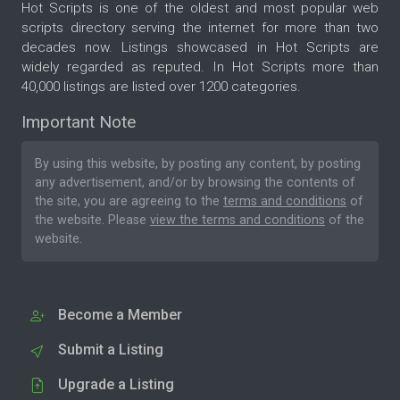
Hot Scripts is one of the oldest and most popular web
scripts directory serving the internet for more than two
decades now. Listings showcased in Hot Scripts are
widely regarded as reputed. In Hot Scripts more than
40,000 listings are listed over 1200 categories.
Important Note
By using this website, by posting any content, by posting
any advertisement, and/or by browsing the contents of
the site, you are agreeing to the
terms and conditions
of
the website. Please
view the terms and conditions
of the
website.
Become a Member
Submit a Listing
Upgrade a Listing