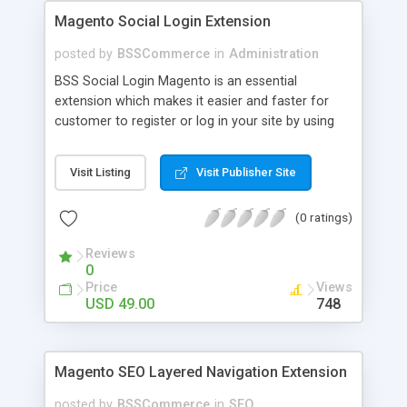
Magento Social Login Extension
posted by
BSSCommerce
in
Administration
BSS Social Login Magento is an essential
extension which makes it easier and faster for
customer to register or log in your site by using
their existing social network accounts like
Facebook, Google, Twitter, LinkedIn and amazingly
Visit Listing
Visit Publisher Site
rocket your sale! Key features: - Customers sign
up, log in with social accounts or change
(0 ratings)
passwords at ease - Significantly improve traffics
to site - Public customers' activities on social
Reviews
networks
0
Price
Views
USD 49.00
748
Magento SEO Layered Navigation Extension
posted by
BSSCommerce
in
SEO