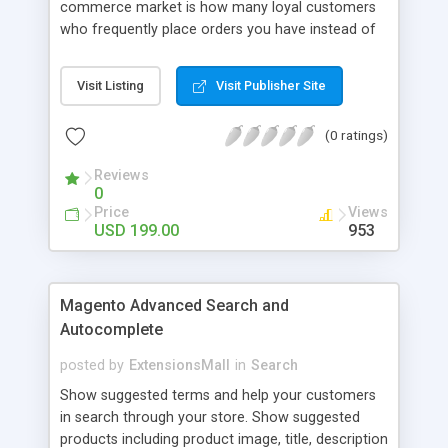
commerce market is how many loyal customers
who frequently place orders you have instead of
those who create single purchase at your store.
So how to increase the interaction between
Visit Listing
Visit Publisher Site
customers and store owners and establish the
great consumption cycle on your website?
(0 ratings)
Magento 2 Reward Points extension will allow
earning unlimited reward points as well as use
Reviews
them flexibly as payment methods if need. The
0
customers will get points by signing up, buying any
Price
Views
product, or sharing via social channels, etc. By this
USD 199.00
953
way, it is not complicated to build the loyal
customer network supplying the number of leads
for the merchants. You can use multiple names to
Magento Advanced Search and
set your reward labels such as coins, dollars,
Autocomplete
flowers, pounds, etc.
posted by
ExtensionsMall
in
Search
Show suggested terms and help your customers
in search through your store. Show suggested
products including product image, title, description