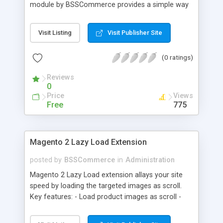
module by BSSCommerce provides a simple way
to easily have the code added correctly on your
site and enable/disable Google Tag Manager
Visit Listing
Visit Publisher Site
whenever you wish. The module also supports e-
commerce data (including transaction data: id,
(0 ratings)
affiliation, revenue, shipping, tax and Item Data: id,
name, price, quantity) when you want to send to
Reviews
Google analytics for analyzing information of
0
orders in more details.
Price
Views
Free
775
Magento 2 Lazy Load Extension
posted by
BSSCommerce
in
Administration
Magento 2 Lazy Load extension allays your site
speed by loading the targeted images as scroll.
Key features: - Load product images as scroll -
Load images on time or before they appear on
screen - Offload for server and save bandwidth -