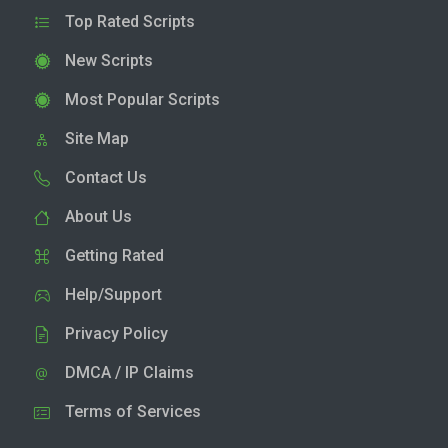
Top Rated Scripts
New Scripts
Most Popular Scripts
Site Map
Contact Us
About Us
Getting Rated
Help/Support
Privacy Policy
DMCA / IP Claims
Terms of Services