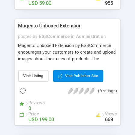
USD 59.00
955
Magento Unboxed Extension
posted by
BSSCommerce
in
Administration
Magento Unboxed Extension by BSSCommerce
encourages your customers to create and upload
images about their uses of products. The
extensions displays customer product images in
specific locations with an exact area to enhance
Visit Listing
Visit Publisher Site
the reliability on potential customers. Key
features: - Create a user generated content
(0 ratings)
community sharing photos of real customers -
Easily share and like images through various social
Reviews
channels - Add to cart option for tagged products
0
in shining photos - Conveniently manage
Price
Views
customer's photos, comments as well as tagged
USD 199.00
668
products from backend