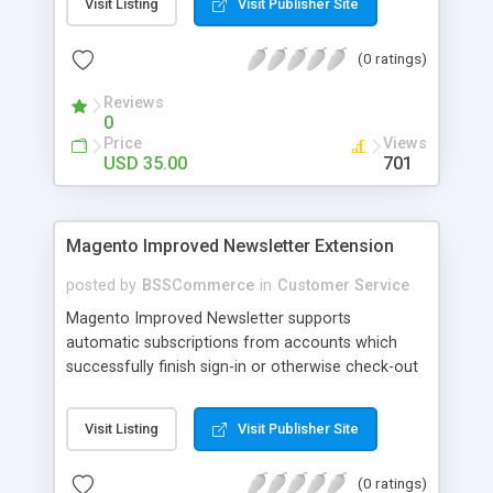
Visit Listing
Visit Publisher Site
SEO - friendly: Google, Bing and Yahoo can index
lazy load images
(0 ratings)
Reviews
0
Price
Views
USD 35.00
701
Magento Improved Newsletter Extension
posted by
BSSCommerce
in
Customer Service
Magento Improved Newsletter supports
automatic subscriptions from accounts which
successfully finish sign-in or otherwise check-out
process, attract customers with updated sales
promotion news or beneficial information. Key
Visit Listing
Visit Publisher Site
features: - Auto-subscribe newly accounts into
subscription list - Automatically add unsubscribed
(0 ratings)
accounts when they finish their checkout process