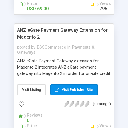
customers
Price
Views
USD 69.00
795
ANZ eGate Payment Gateway Extension for
Magento 2
posted by
BSSCommerce
in
Payments &
Gateways
ANZ eGate Payment Gateway extension for
Magento 2 integrates ANZ eGate payment
gateway into Magento 2 in order for on-site credit
card processing with more online payment
methods. Key features: - Integrate ANZ eGate
Visit Listing
Visit Publisher Site
payment gateway into Magento 2 sites to allow
on-site credit card processing. - Provide more
(0 ratings)
secure and reliable online payment methods using
ANZ payment gateway for convenient online
Reviews
shopping
0
Price
Views