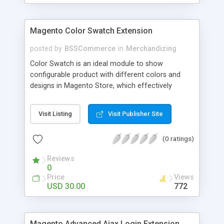
Magento Color Swatch Extension
posted by
BSSCommerce
in
Merchandizing
Color Swatch is an ideal module to show
configurable product with different colors and
designs in Magento Store, which effectively
betters your site look and attracts more and more
customers. Key features: - Displays product
Visit Listing
Visit Publisher Site
attribute options as swatches on configurable
products - Allow to apply multiple attributes to a
(0 ratings)
single product - Changes the product images and
prices depending on the swatch selection
Reviews
0
Price
Views
USD 30.00
772
Magento Advanced Ajax Login Extension