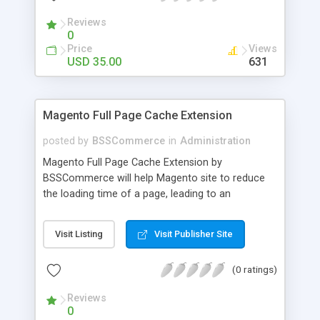
- Import existing email lists from CSV files
Reviews
0
Price
Views
USD 35.00
631
Magento Full Page Cache Extension
posted by
BSSCommerce
in
Administration
Magento Full Page Cache Extension by
BSSCommerce will help Magento site to reduce
the loading time of a page, leading to an
improvement in customers' shopping experience.
Key features: - Provide multi-level cache - Easy to
Visit Listing
Visit Publisher Site
manage supported block updates - Dead simple
installation – Unzip, empty cache, and enable via
(0 ratings)
the Magento admin page
Reviews
0