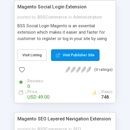
Magento Social Login Extension
posted by
BSSCommerce
in
Administration
BSS Social Login Magento is an essential
extension which makes it easier and faster for
customer to register or log in your site by using
their existing social network accounts like
Facebook, Google, Twitter, LinkedIn and amazingly
Visit Listing
Visit Publisher Site
rocket your sale! Key features: - Customers sign
up, log in with social accounts or change
(0 ratings)
passwords at ease - Significantly improve traffics
to site - Public customers' activities on social
Reviews
networks
0
Price
Views
USD 49.00
748
Magento SEO Layered Navigation Extension
posted by
BSSCommerce
in
SEO