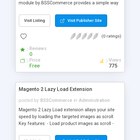
module by BSSCommerce provides a simple way
to easily have the code added correctly on your
site and enable/disable Google Tag Manager
Visit Listing
Visit Publisher Site
whenever you wish. The module also supports e-
commerce data (including transaction data: id,
(0 ratings)
affiliation, revenue, shipping, tax and Item Data: id,
name, price, quantity) when you want to send to
Reviews
Google analytics for analyzing information of
0
orders in more details.
Price
Views
Free
775
Magento 2 Lazy Load Extension
posted by
BSSCommerce
in
Administration
Magento 2 Lazy Load extension allays your site
speed by loading the targeted images as scroll.
Key features: - Load product images as scroll -
Load images on time or before they appear on
screen - Offload for server and save bandwidth -