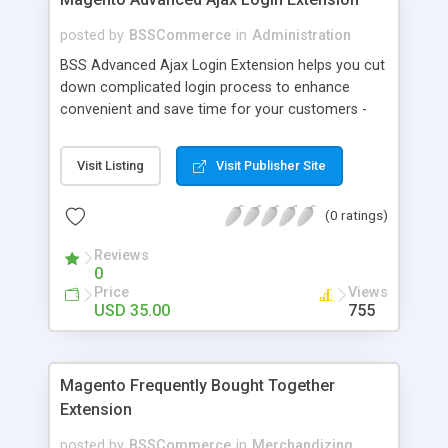
posted by
BSSCommerce
in
Administration
BSS Advanced Ajax Login Extension helps you cut
down complicated login process to enhance
convenient and save time for your customers -
Convenient login with customer social network
accounts through popup window - Allow
Visit Listing
Visit Publisher Site
customers to create new account or reset
password right in the popup
(0 ratings)
Reviews
0
Price
Views
USD 35.00
755
Magento Frequently Bought Together
Extension
posted by
BSSCommerce
in
Merchandizing