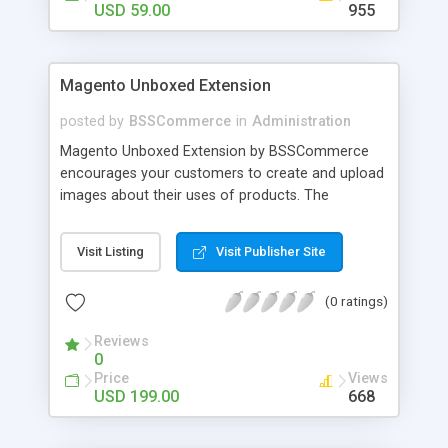
USD 59.00
955
Magento Unboxed Extension
posted by
BSSCommerce
in
Administration
Magento Unboxed Extension by BSSCommerce
encourages your customers to create and upload
images about their uses of products. The
extensions displays customer product images in
specific locations with an exact area to enhance
Visit Listing
Visit Publisher Site
the reliability on potential customers. Key
features: - Create a user generated content
(0 ratings)
community sharing photos of real customers -
Easily share and like images through various social
Reviews
channels - Add to cart option for tagged products
0
in shining photos - Conveniently manage
Price
Views
customer's photos, comments as well as tagged
USD 199.00
668
products from backend