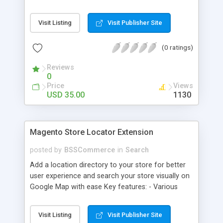
some delivery date options in Magento Shipping
Method that customer can choose Key features: -
Visit Listing
Visit Publisher Site
Set up Delivery Date easily in a calendar view with
available options - Freely optimize Time slots
(0 ratings)
from admin panel - Customers can select the
most suitable delivery date and time to receive
Reviews
their orders - Delivery Comments are let open for
0
any further needs of customers
Price
Views
USD 35.00
1130
Magento Store Locator Extension
posted by
BSSCommerce
in
Search
Add a location directory to your store for better
user experience and search your store visually on
Google Map with ease Key features: - Various
searching filters: Nation, zipcode, suburb, current
location, radius - Show store on map via Google
Visit Listing
Visit Publisher Site
API - Highly responsive