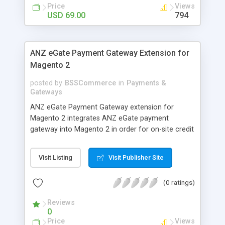
customers
Price
Views
USD 69.00
794
ANZ eGate Payment Gateway Extension for
Magento 2
posted by
BSSCommerce
in
Payments &
Gateways
ANZ eGate Payment Gateway extension for
Magento 2 integrates ANZ eGate payment
gateway into Magento 2 in order for on-site credit
card processing with more online payment
methods. Key features: - Integrate ANZ eGate
Visit Listing
Visit Publisher Site
payment gateway into Magento 2 sites to allow
on-site credit card processing. - Provide more
(0 ratings)
secure and reliable online payment methods using
ANZ payment gateway for convenient online
Reviews
shopping
0
Price
Views