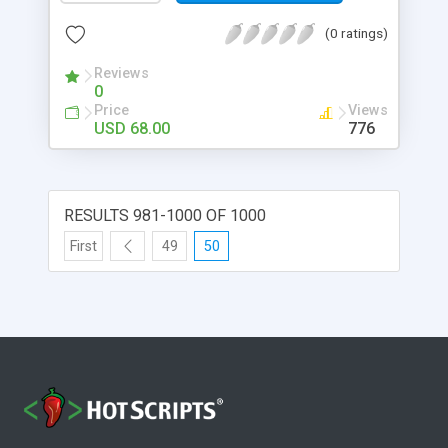
(0 ratings)
Reviews
0
Price
Views
USD 68.00
776
RESULTS 981-1000 OF 1000
First
49
50