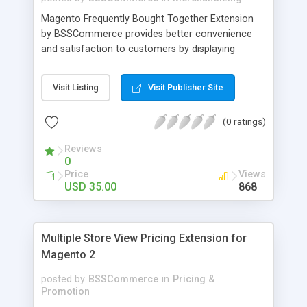
Magento Frequently Bought Together Extension
by BSSCommerce provides better convenience
and satisfaction to customers by displaying
products that have been frequently bought, which
plays an important role in attracting new
Visit Listing
Visit Publisher Site
customers and keeping loyal ones Key features: -
Display related products in neat, comfortable and
(0 ratings)
modern way - Combine snappily between AJAX
and JavaScript effects to create the best
Reviews
marketing effects - Easily control the number of
0
related products
Price
Views
USD 35.00
868
Multiple Store View Pricing Extension for
Magento 2
posted by
BSSCommerce
in
Pricing &
Promotion