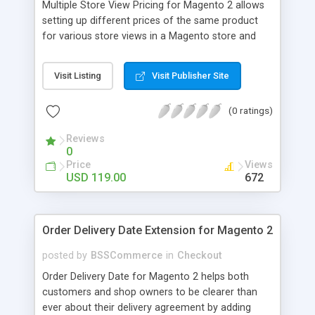
Multiple Store View Pricing for Magento 2 allows
setting up different prices of the same product
for various store views in a Magento store and
customers can checkout with store view currency
easily. Key features: - Display different prices of
Visit Listing
Visit Publisher Site
the same product in various store views of a
Magento store - Easily adjust product prices and
(0 ratings)
special prices for a product in store views of a
Magento store - Set up base currency for each
Reviews
store view to help customers check out with store
0
view currency conveniently
Price
Views
USD 119.00
672
Order Delivery Date Extension for Magento 2
posted by
BSSCommerce
in
Checkout
Order Delivery Date for Magento 2 helps both
customers and shop owners to be clearer than
ever about their delivery agreement by adding