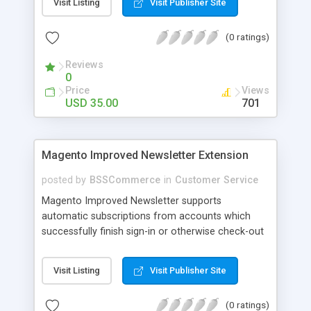
Visit Listing
Visit Publisher Site
SEO - friendly: Google, Bing and Yahoo can index
lazy load images
(0 ratings)
Reviews
0
Price
Views
USD 35.00
701
Magento Improved Newsletter Extension
posted by
BSSCommerce
in
Customer Service
Magento Improved Newsletter supports
automatic subscriptions from accounts which
successfully finish sign-in or otherwise check-out
process, attract customers with updated sales
promotion news or beneficial information. Key
Visit Listing
Visit Publisher Site
features: - Auto-subscribe newly accounts into
subscription list - Automatically add unsubscribed
(0 ratings)
accounts when they finish their checkout process