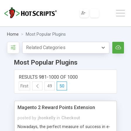
Home
Most Popular Plugins
Most Popular Plugins
RESULTS 981-1000 OF 1000
First
49
50
Magento 2 Reward Points Extension
posted by
jhonkelly
in
Checkout
Nowadays, the perfect measure of success in e-