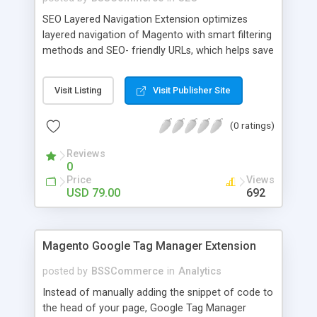
SEO Layered Navigation Extension optimizes
layered navigation of Magento with smart filtering
methods and SEO- friendly URLs, which helps save
time and provide amazing experience in searching
products. Key features: - Creating SEO- friendly
Visit Listing
Visit Publisher Site
URLs - Easy to make choices with multiple select
checkbox - Auto load product based on price with
(0 ratings)
price slider - Load product with Ajax - Display
product number beside each option
Reviews
0
Price
Views
USD 79.00
692
Magento Google Tag Manager Extension
posted by
BSSCommerce
in
Analytics
Instead of manually adding the snippet of code to
the head of your page, Google Tag Manager