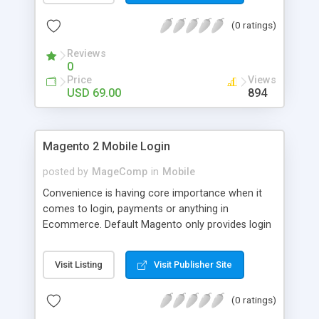
numerous order statuses to turn them to
(0 ratings)
understandable ones. It thus make order
processing transparent by informing customers
Reviews
through Email notification immediately after every
0
order status change.
Price
Views
USD 69.00
894
Magento 2 Mobile Login
posted by
MageComp
in
Mobile
Convenience is having core importance when it
comes to login, payments or anything in
Ecommerce. Default Magento only provides login
and registration through Email ID. It’s trend of
more mobiles and thus people are now in search
Visit Listing
Visit Publisher Site
of mobile logins rather Email Id as it sometimes
creates mess with people having multiple Email
(0 ratings)
IDs. MageComp has come up with Magento 2
Mobile Login extension to provide your customers