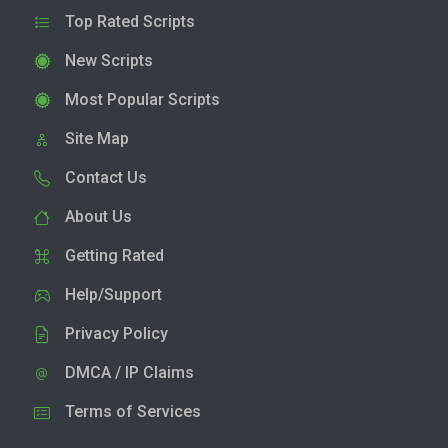
Top Rated Scripts
New Scripts
Most Popular Scripts
Site Map
Contact Us
About Us
Getting Rated
Help/Support
Privacy Policy
DMCA / IP Claims
Terms of Services