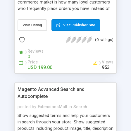
commerce market is how many loyal customers
who frequently place orders you have instead of
those who create single purchase at your store.
So how to increase the interaction between
Visit Listing
Visit Publisher Site
customers and store owners and establish the
great consumption cycle on your website?
(0 ratings)
Magento 2 Reward Points extension will allow
earning unlimited reward points as well as use
Reviews
them flexibly as payment methods if need. The
0
customers will get points by signing up, buying any
Price
Views
product, or sharing via social channels, etc. By this
USD 199.00
953
way, it is not complicated to build the loyal
customer network supplying the number of leads
for the merchants. You can use multiple names to
Magento Advanced Search and
set your reward labels such as coins, dollars,
Autocomplete
flowers, pounds, etc.
posted by
ExtensionsMall
in
Search
Show suggested terms and help your customers
in search through your store. Show suggested
products including product image, title, description