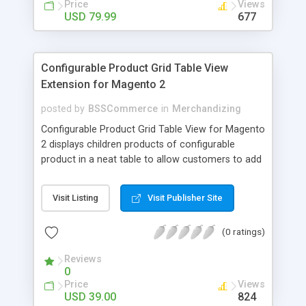
Price
Views
USD 79.99
677
Configurable Product Grid Table View
Extension for Magento 2
posted by
BSSCommerce
in
Merchandizing
Configurable Product Grid Table View for Magento
2 displays children products of configurable
product in a neat table to allow customers to add
multiple simple products to cart at once Key
features: - Show all associated products in a table
Visit Listing
Visit Publisher Site
for quicker ordering - Allow adding multiple simple
products to cart simultaneously - Show all related
(0 ratings)
product information in the table: product
availability, unit price, quantity and subtotal
Reviews
0
Price
Views
USD 39.00
824