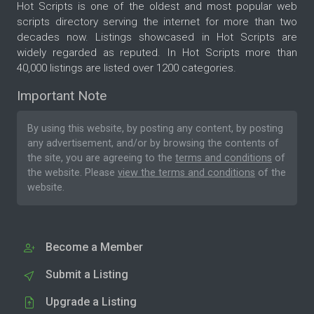
Hot Scripts is one of the oldest and most popular web
scripts directory serving the internet for more than two
decades now. Listings showcased in Hot Scripts are
widely regarded as reputed. In Hot Scripts more than
40,000 listings are listed over 1200 categories.
Important Note
By using this website, by posting any content, by posting
any advertisement, and/or by browsing the contents of
the site, you are agreeing to the
terms and conditions
of
the website. Please
view the terms and conditions
of the
website.
Become a Member
Submit a Listing
Upgrade a Listing