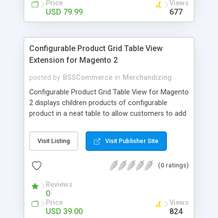
Price
Views
USD 79.99
677
Configurable Product Grid Table View
Extension for Magento 2
posted by
BSSCommerce
in
Merchandizing
Configurable Product Grid Table View for Magento
2 displays children products of configurable
product in a neat table to allow customers to add
multiple simple products to cart at once Key
features: - Show all associated products in a table
Visit Listing
Visit Publisher Site
for quicker ordering - Allow adding multiple simple
products to cart simultaneously - Show all related
(0 ratings)
product information in the table: product
availability, unit price, quantity and subtotal
Reviews
0
Price
Views
USD 39.00
824