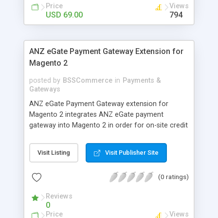
customers
Price
Views
USD 69.00
794
ANZ eGate Payment Gateway Extension for
Magento 2
posted by
BSSCommerce
in
Payments &
Gateways
ANZ eGate Payment Gateway extension for
Magento 2 integrates ANZ eGate payment
gateway into Magento 2 in order for on-site credit
card processing with more online payment
methods. Key features: - Integrate ANZ eGate
Visit Listing
Visit Publisher Site
payment gateway into Magento 2 sites to allow
on-site credit card processing. - Provide more
(0 ratings)
secure and reliable online payment methods using
ANZ payment gateway for convenient online
Reviews
shopping
0
Price
Views