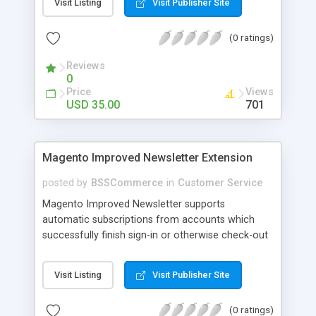
Visit Listing
Visit Publisher Site
SEO - friendly: Google, Bing and Yahoo can index
lazy load images
(0 ratings)
Reviews
0
Price
Views
USD 35.00
701
Magento Improved Newsletter Extension
posted by
BSSCommerce
in
Customer Service
Magento Improved Newsletter supports
automatic subscriptions from accounts which
successfully finish sign-in or otherwise check-out
process, attract customers with updated sales
promotion news or beneficial information. Key
Visit Listing
Visit Publisher Site
features: - Auto-subscribe newly accounts into
subscription list - Automatically add unsubscribed
(0 ratings)
accounts when they finish their checkout process