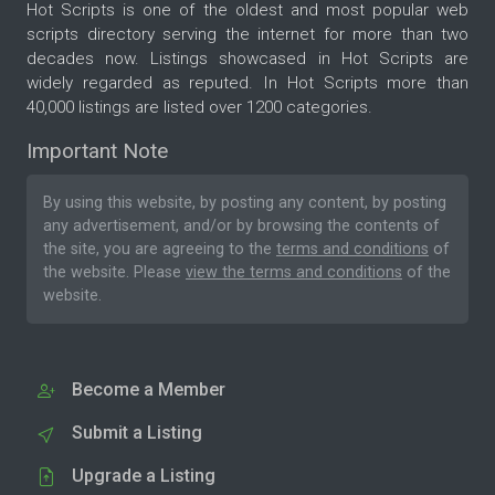
Hot Scripts is one of the oldest and most popular web
scripts directory serving the internet for more than two
decades now. Listings showcased in Hot Scripts are
widely regarded as reputed. In Hot Scripts more than
40,000 listings are listed over 1200 categories.
Important Note
By using this website, by posting any content, by posting
any advertisement, and/or by browsing the contents of
the site, you are agreeing to the
terms and conditions
of
the website. Please
view the terms and conditions
of the
website.
Become a Member
Submit a Listing
Upgrade a Listing