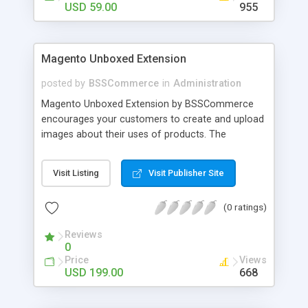
USD 59.00
955
Magento Unboxed Extension
posted by
BSSCommerce
in
Administration
Magento Unboxed Extension by BSSCommerce
encourages your customers to create and upload
images about their uses of products. The
extensions displays customer product images in
specific locations with an exact area to enhance
Visit Listing
Visit Publisher Site
the reliability on potential customers. Key
features: - Create a user generated content
(0 ratings)
community sharing photos of real customers -
Easily share and like images through various social
Reviews
channels - Add to cart option for tagged products
0
in shining photos - Conveniently manage
Price
Views
customer's photos, comments as well as tagged
USD 199.00
668
products from backend