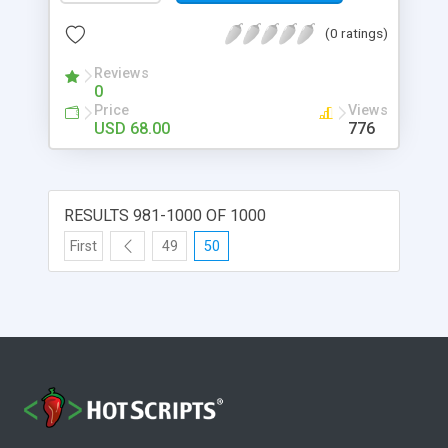
(0 ratings)
Reviews
0
Price
Views
USD 68.00
776
RESULTS 981-1000 OF 1000
First
49
50