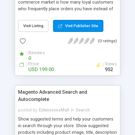
commerce market is how many loyal customers
who frequently place orders you have instead of
those who create single purchase at your store.
So how to increase the interaction between
Visit Listing
Visit Publisher Site
customers and store owners and establish the
great consumption cycle on your website?
(0 ratings)
Magento 2 Reward Points extension will allow
earning unlimited reward points as well as use
Reviews
them flexibly as payment methods if need. The
0
customers will get points by signing up, buying any
Price
Views
product, or sharing via social channels, etc. By this
USD 199.00
952
way, it is not complicated to build the loyal
customer network supplying the number of leads
for the merchants. You can use multiple names to
Magento Advanced Search and
set your reward labels such as coins, dollars,
Autocomplete
flowers, pounds, etc.
posted by
ExtensionsMall
in
Search
Show suggested terms and help your customers
in search through your store. Show suggested
products including product image, title, description