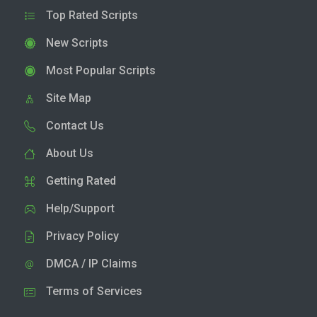
Top Rated Scripts
New Scripts
Most Popular Scripts
Site Map
Contact Us
About Us
Getting Rated
Help/Support
Privacy Policy
DMCA / IP Claims
Terms of Services