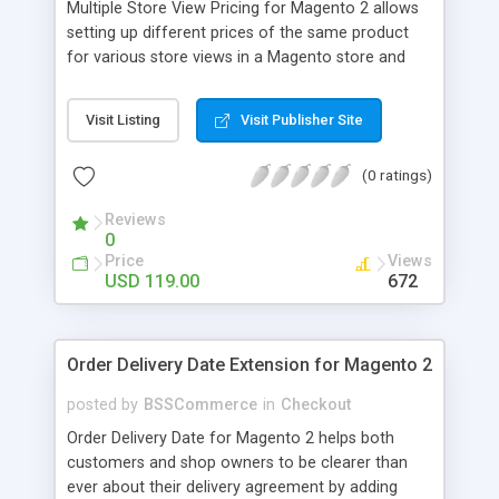
Multiple Store View Pricing for Magento 2 allows
setting up different prices of the same product
for various store views in a Magento store and
customers can checkout with store view currency
easily. Key features: - Display different prices of
Visit Listing
Visit Publisher Site
the same product in various store views of a
Magento store - Easily adjust product prices and
(0 ratings)
special prices for a product in store views of a
Magento store - Set up base currency for each
Reviews
store view to help customers check out with store
0
view currency conveniently
Price
Views
USD 119.00
672
Order Delivery Date Extension for Magento 2
posted by
BSSCommerce
in
Checkout
Order Delivery Date for Magento 2 helps both
customers and shop owners to be clearer than
ever about their delivery agreement by adding