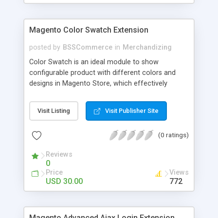
Magento Color Swatch Extension
posted by
BSSCommerce
in
Merchandizing
Color Swatch is an ideal module to show
configurable product with different colors and
designs in Magento Store, which effectively
betters your site look and attracts more and more
customers. Key features: - Displays product
Visit Listing
Visit Publisher Site
attribute options as swatches on configurable
products - Allow to apply multiple attributes to a
(0 ratings)
single product - Changes the product images and
prices depending on the swatch selection
Reviews
0
Price
Views
USD 30.00
772
Magento Advanced Ajax Login Extension