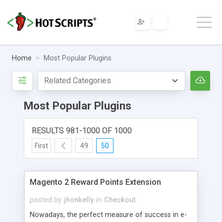
Home
Most Popular Plugins
Most Popular Plugins
RESULTS 981-1000 OF 1000
First
49
50
Magento 2 Reward Points Extension
posted by
jhonkelly
in
Checkout
Nowadays, the perfect measure of success in e-