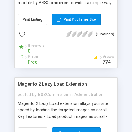
module by BSSCommerce provides a simple way
to easily have the code added correctly on your
site and enable/disable Google Tag Manager
Visit Listing
Visit Publisher Site
whenever you wish. The module also supports e-
commerce data (including transaction data: id,
(0 ratings)
affiliation, revenue, shipping, tax and Item Data: id,
name, price, quantity) when you want to send to
Reviews
Google analytics for analyzing information of
0
orders in more details.
Price
Views
Free
774
Magento 2 Lazy Load Extension
posted by
BSSCommerce
in
Administration
Magento 2 Lazy Load extension allays your site
speed by loading the targeted images as scroll.
Key features: - Load product images as scroll -
Load images on time or before they appear on
screen - Offload for server and save bandwidth -