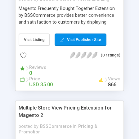
Magento Frequently Bought Together Extension
by BSSCommerce provides better convenience
and satisfaction to customers by displaying
products that have been frequently bought, which
plays an important role in attracting new
Visit Listing
Visit Publisher Site
customers and keeping loyal ones Key features: -
Display related products in neat, comfortable and
(0 ratings)
modern way - Combine snappily between AJAX
and JavaScript effects to create the best
Reviews
marketing effects - Easily control the number of
0
related products
Price
Views
USD 35.00
866
Multiple Store View Pricing Extension for
Magento 2
posted by
BSSCommerce
in
Pricing &
Promotion