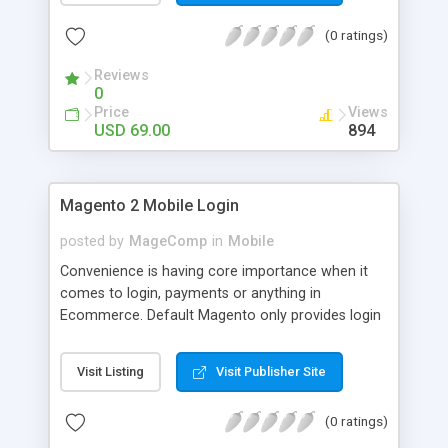
numerous order statuses to turn them to
(0 ratings)
understandable ones. It thus make order
processing transparent by informing customers
Reviews
through Email notification immediately after every
0
order status change.
Price
Views
USD 69.00
894
Magento 2 Mobile Login
posted by
MageComp
in
Mobile
Convenience is having core importance when it
comes to login, payments or anything in
Ecommerce. Default Magento only provides login
and registration through Email ID. It’s trend of
more mobiles and thus people are now in search
Visit Listing
Visit Publisher Site
of mobile logins rather Email Id as it sometimes
creates mess with people having multiple Email
(0 ratings)
IDs. MageComp has come up with Magento 2
Mobile Login extension to provide your customers