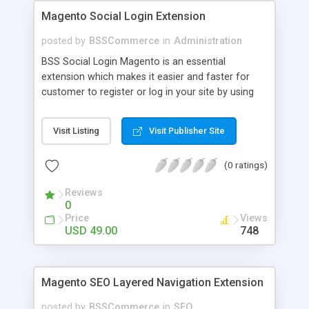
Magento Social Login Extension
posted by
BSSCommerce
in
Administration
BSS Social Login Magento is an essential
extension which makes it easier and faster for
customer to register or log in your site by using
their existing social network accounts like
Facebook, Google, Twitter, LinkedIn and amazingly
Visit Listing
Visit Publisher Site
rocket your sale! Key features: - Customers sign
up, log in with social accounts or change
(0 ratings)
passwords at ease - Significantly improve traffics
to site - Public customers' activities on social
Reviews
networks
0
Price
Views
USD 49.00
748
Magento SEO Layered Navigation Extension
posted by
BSSCommerce
in
SEO