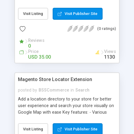
some delivery date options in Magento Shipping
Method that customer can choose Key features: -
Visit Listing
Visit Publisher Site
Set up Delivery Date easily in a calendar view with
available options - Freely optimize Time slots
(0 ratings)
from admin panel - Customers can select the
most suitable delivery date and time to receive
Reviews
their orders - Delivery Comments are let open for
0
any further needs of customers
Price
Views
USD 35.00
1130
Magento Store Locator Extension
posted by
BSSCommerce
in
Search
Add a location directory to your store for better
user experience and search your store visually on
Google Map with ease Key features: - Various
searching filters: Nation, zipcode, suburb, current
location, radius - Show store on map via Google
Visit Listing
Visit Publisher Site
API - Highly responsive