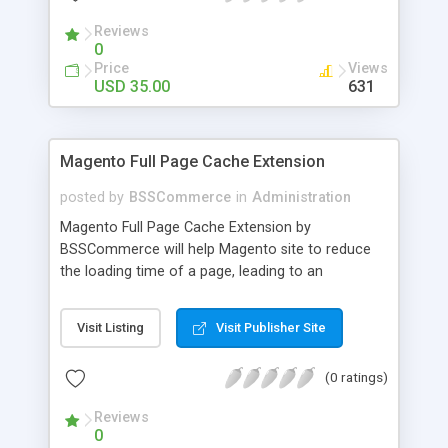
- Import existing email lists from CSV files
Reviews
0
Price
Views
USD 35.00
631
Magento Full Page Cache Extension
posted by
BSSCommerce
in
Administration
Magento Full Page Cache Extension by
BSSCommerce will help Magento site to reduce
the loading time of a page, leading to an
improvement in customers' shopping experience.
Key features: - Provide multi-level cache - Easy to
Visit Listing
Visit Publisher Site
manage supported block updates - Dead simple
installation – Unzip, empty cache, and enable via
(0 ratings)
the Magento admin page
Reviews
0