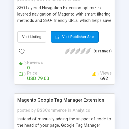
SEO Layered Navigation Extension optimizes
layered navigation of Magento with smart filtering
methods and SEO- friendly URLs, which helps save
time and provide amazing experience in searching
products. Key features: - Creating SEO- friendly
Visit Listing
Visit Publisher Site
URLs - Easy to make choices with multiple select
checkbox - Auto load product based on price with
(0 ratings)
price slider - Load product with Ajax - Display
product number beside each option
Reviews
0
Price
Views
USD 79.00
692
Magento Google Tag Manager Extension
posted by
BSSCommerce
in
Analytics
Instead of manually adding the snippet of code to
the head of your page, Google Tag Manager