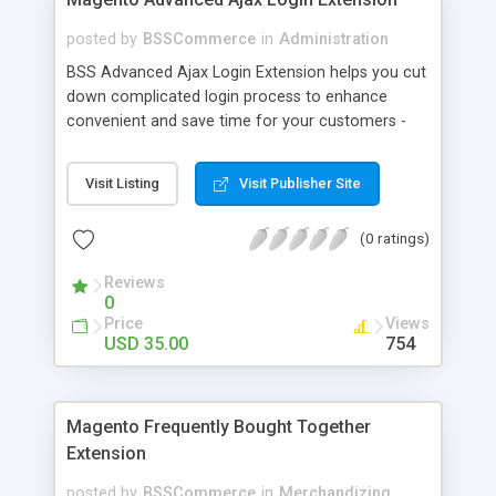
posted by
BSSCommerce
in
Administration
BSS Advanced Ajax Login Extension helps you cut
down complicated login process to enhance
convenient and save time for your customers -
Convenient login with customer social network
accounts through popup window - Allow
Visit Listing
Visit Publisher Site
customers to create new account or reset
password right in the popup
(0 ratings)
Reviews
0
Price
Views
USD 35.00
754
Magento Frequently Bought Together
Extension
posted by
BSSCommerce
in
Merchandizing