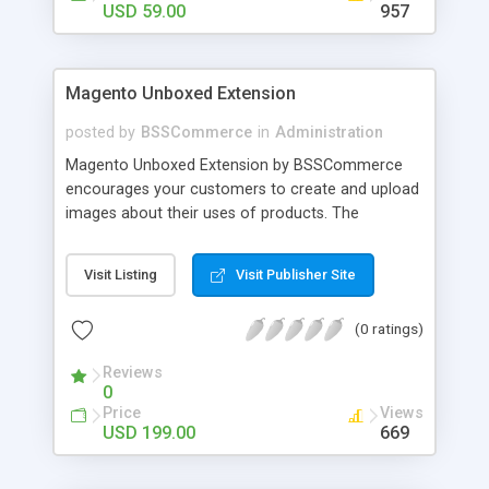
USD 59.00
957
Magento Unboxed Extension
posted by
BSSCommerce
in
Administration
Magento Unboxed Extension by BSSCommerce
encourages your customers to create and upload
images about their uses of products. The
extensions displays customer product images in
specific locations with an exact area to enhance
Visit Listing
Visit Publisher Site
the reliability on potential customers. Key
features: - Create a user generated content
(0 ratings)
community sharing photos of real customers -
Easily share and like images through various social
Reviews
channels - Add to cart option for tagged products
0
in shining photos - Conveniently manage
Price
Views
customer's photos, comments as well as tagged
USD 199.00
669
products from backend