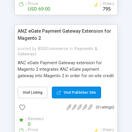
customers
Price
Views
USD 69.00
795
ANZ eGate Payment Gateway Extension for
Magento 2
posted by
BSSCommerce
in
Payments &
Gateways
ANZ eGate Payment Gateway extension for
Magento 2 integrates ANZ eGate payment
gateway into Magento 2 in order for on-site credit
card processing with more online payment
methods. Key features: - Integrate ANZ eGate
Visit Listing
Visit Publisher Site
payment gateway into Magento 2 sites to allow
on-site credit card processing. - Provide more
(0 ratings)
secure and reliable online payment methods using
ANZ payment gateway for convenient online
Reviews
shopping
0
Price
Views