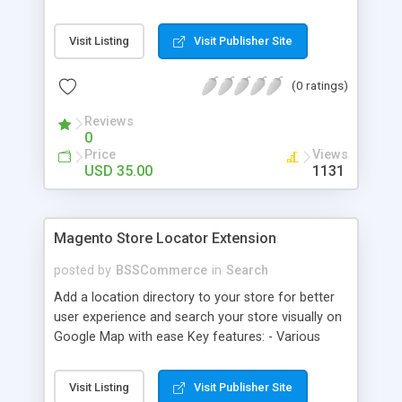
some delivery date options in Magento Shipping
Method that customer can choose Key features: -
Visit Listing
Visit Publisher Site
Set up Delivery Date easily in a calendar view with
available options - Freely optimize Time slots
(0 ratings)
from admin panel - Customers can select the
most suitable delivery date and time to receive
Reviews
their orders - Delivery Comments are let open for
0
any further needs of customers
Price
Views
USD 35.00
1131
Magento Store Locator Extension
posted by
BSSCommerce
in
Search
Add a location directory to your store for better
user experience and search your store visually on
Google Map with ease Key features: - Various
searching filters: Nation, zipcode, suburb, current
location, radius - Show store on map via Google
Visit Listing
Visit Publisher Site
API - Highly responsive