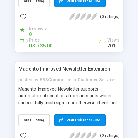
Visit Listing
Visit Publisher Site
SEO - friendly: Google, Bing and Yahoo can index
lazy load images
(0 ratings)
Reviews
0
Price
Views
USD 35.00
701
Magento Improved Newsletter Extension
posted by
BSSCommerce
in
Customer Service
Magento Improved Newsletter supports
automatic subscriptions from accounts which
successfully finish sign-in or otherwise check-out
process, attract customers with updated sales
promotion news or beneficial information. Key
Visit Listing
Visit Publisher Site
features: - Auto-subscribe newly accounts into
subscription list - Automatically add unsubscribed
(0 ratings)
accounts when they finish their checkout process