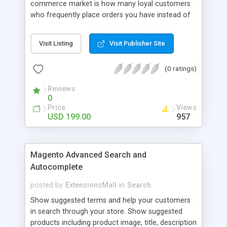
commerce market is how many loyal customers
who frequently place orders you have instead of
those who create single purchase at your store.
So how to increase the interaction between
Visit Listing
Visit Publisher Site
customers and store owners and establish the
great consumption cycle on your website?
(0 ratings)
Magento 2 Reward Points extension will allow
earning unlimited reward points as well as use
Reviews
them flexibly as payment methods if need. The
0
customers will get points by signing up, buying any
Price
Views
product, or sharing via social channels, etc. By this
USD 199.00
957
way, it is not complicated to build the loyal
customer network supplying the number of leads
for the merchants. You can use multiple names to
Magento Advanced Search and
set your reward labels such as coins, dollars,
Autocomplete
flowers, pounds, etc.
posted by
ExtensionsMall
in
Search
Show suggested terms and help your customers
in search through your store. Show suggested
products including product image, title, description