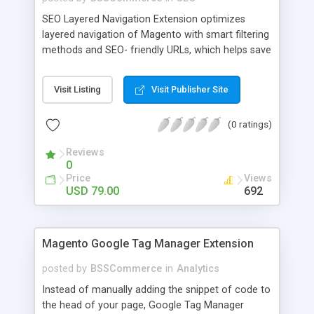
SEO Layered Navigation Extension optimizes
layered navigation of Magento with smart filtering
methods and SEO- friendly URLs, which helps save
time and provide amazing experience in searching
products. Key features: - Creating SEO- friendly
Visit Listing
Visit Publisher Site
URLs - Easy to make choices with multiple select
checkbox - Auto load product based on price with
(0 ratings)
price slider - Load product with Ajax - Display
product number beside each option
Reviews
0
Price
Views
USD 79.00
692
Magento Google Tag Manager Extension
posted by
BSSCommerce
in
Analytics
Instead of manually adding the snippet of code to
the head of your page, Google Tag Manager