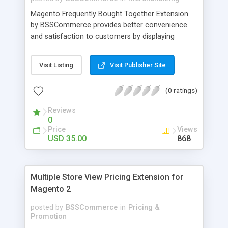
Magento Frequently Bought Together Extension
by BSSCommerce provides better convenience
and satisfaction to customers by displaying
products that have been frequently bought, which
plays an important role in attracting new
Visit Listing
Visit Publisher Site
customers and keeping loyal ones Key features: -
Display related products in neat, comfortable and
(0 ratings)
modern way - Combine snappily between AJAX
and JavaScript effects to create the best
Reviews
marketing effects - Easily control the number of
0
related products
Price
Views
USD 35.00
868
Multiple Store View Pricing Extension for
Magento 2
posted by
BSSCommerce
in
Pricing &
Promotion