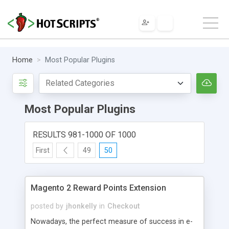
Home
Most Popular Plugins
Most Popular Plugins
RESULTS 981-1000 OF 1000
First
49
50
Magento 2 Reward Points Extension
posted by
jhonkelly
in
Checkout
Nowadays, the perfect measure of success in e-