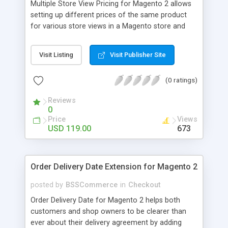
Multiple Store View Pricing for Magento 2 allows
setting up different prices of the same product
for various store views in a Magento store and
customers can checkout with store view currency
easily. Key features: - Display different prices of
Visit Listing
Visit Publisher Site
the same product in various store views of a
Magento store - Easily adjust product prices and
(0 ratings)
special prices for a product in store views of a
Magento store - Set up base currency for each
Reviews
store view to help customers check out with store
0
view currency conveniently
Price
Views
USD 119.00
673
Order Delivery Date Extension for Magento 2
posted by
BSSCommerce
in
Checkout
Order Delivery Date for Magento 2 helps both
customers and shop owners to be clearer than
ever about their delivery agreement by adding