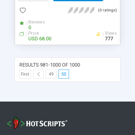
(0 ratings)
Reviews
0
Price
Views
USD 68.00
777
RESULTS 981-1000 OF 1000
First
49
50