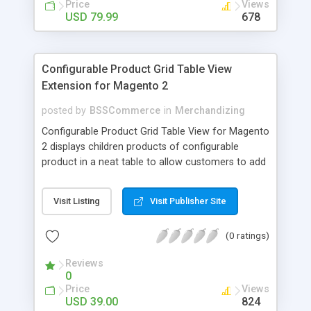
Price
Views
USD 79.99
678
Configurable Product Grid Table View
Extension for Magento 2
posted by
BSSCommerce
in
Merchandizing
Configurable Product Grid Table View for Magento
2 displays children products of configurable
product in a neat table to allow customers to add
multiple simple products to cart at once Key
features: - Show all associated products in a table
Visit Listing
Visit Publisher Site
for quicker ordering - Allow adding multiple simple
products to cart simultaneously - Show all related
(0 ratings)
product information in the table: product
availability, unit price, quantity and subtotal
Reviews
0
Price
Views
USD 39.00
824