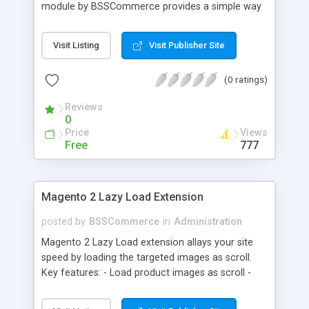
module by BSSCommerce provides a simple way
to easily have the code added correctly on your
site and enable/disable Google Tag Manager
Visit Listing
Visit Publisher Site
whenever you wish. The module also supports e-
commerce data (including transaction data: id,
(0 ratings)
affiliation, revenue, shipping, tax and Item Data: id,
name, price, quantity) when you want to send to
Reviews
Google analytics for analyzing information of
0
orders in more details.
Price
Views
Free
777
Magento 2 Lazy Load Extension
posted by
BSSCommerce
in
Administration
Magento 2 Lazy Load extension allays your site
speed by loading the targeted images as scroll.
Key features: - Load product images as scroll -
Load images on time or before they appear on
screen - Offload for server and save bandwidth -