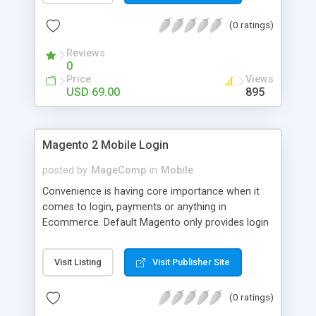
numerous order statuses to turn them to
(0 ratings)
understandable ones. It thus make order
processing transparent by informing customers
Reviews
through Email notification immediately after every
0
order status change.
Price
Views
USD 69.00
895
Magento 2 Mobile Login
posted by
MageComp
in
Mobile
Convenience is having core importance when it
comes to login, payments or anything in
Ecommerce. Default Magento only provides login
and registration through Email ID. It’s trend of
more mobiles and thus people are now in search
Visit Listing
Visit Publisher Site
of mobile logins rather Email Id as it sometimes
creates mess with people having multiple Email
(0 ratings)
IDs. MageComp has come up with Magento 2
Mobile Login extension to provide your customers