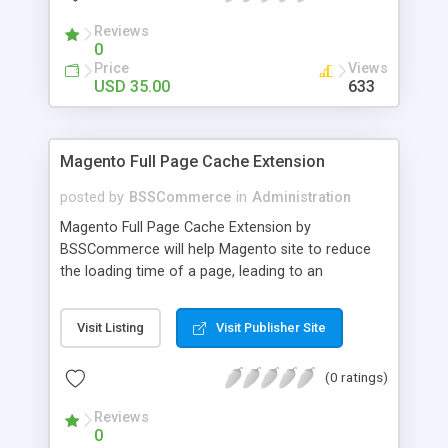
- Import existing email lists from CSV files
Reviews
0
Price
Views
USD 35.00
633
Magento Full Page Cache Extension
posted by
BSSCommerce
in
Administration
Magento Full Page Cache Extension by
BSSCommerce will help Magento site to reduce
the loading time of a page, leading to an
improvement in customers' shopping experience.
Key features: - Provide multi-level cache - Easy to
Visit Listing
Visit Publisher Site
manage supported block updates - Dead simple
installation – Unzip, empty cache, and enable via
(0 ratings)
the Magento admin page
Reviews
0