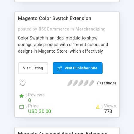
Magento Color Swatch Extension
posted by
BSSCommerce
in
Merchandizing
Color Swatch is an ideal module to show
configurable product with different colors and
designs in Magento Store, which effectively
betters your site look and attracts more and more
customers. Key features: - Displays product
Visit Listing
Visit Publisher Site
attribute options as swatches on configurable
products - Allow to apply multiple attributes to a
(0 ratings)
single product - Changes the product images and
prices depending on the swatch selection
Reviews
0
Price
Views
USD 30.00
773
Magento Advanced Ajax Login Extension