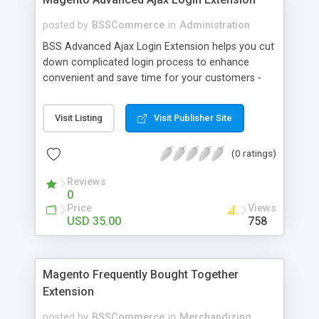
posted by
BSSCommerce
in
Administration
BSS Advanced Ajax Login Extension helps you cut
down complicated login process to enhance
convenient and save time for your customers -
Convenient login with customer social network
accounts through popup window - Allow
Visit Listing
Visit Publisher Site
customers to create new account or reset
password right in the popup
(0 ratings)
Reviews
0
Price
Views
USD 35.00
758
Magento Frequently Bought Together
Extension
posted by
BSSCommerce
in
Merchandizing