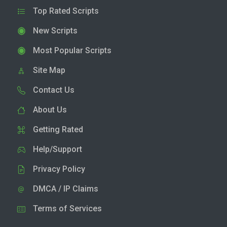
Top Rated Scripts
New Scripts
Most Popular Scripts
Site Map
Contact Us
About Us
Getting Rated
Help/Support
Privacy Policy
DMCA / IP Claims
Terms of Services