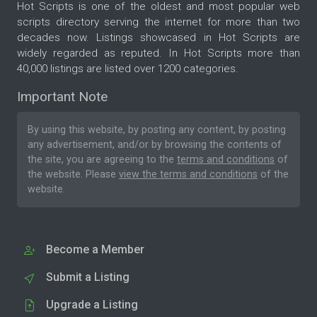
Hot Scripts is one of the oldest and most popular web
scripts directory serving the internet for more than two
decades now. Listings showcased in Hot Scripts are
widely regarded as reputed. In Hot Scripts more than
40,000 listings are listed over 1200 categories.
Important Note
By using this website, by posting any content, by posting
any advertisement, and/or by browsing the contents of
the site, you are agreeing to the
terms and conditions
of
the website. Please
view the terms and conditions
of the
website.
Become a Member
Submit a Listing
Upgrade a Listing