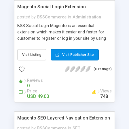
Magento Social Login Extension
posted by
BSSCommerce
in
Administration
BSS Social Login Magento is an essential
extension which makes it easier and faster for
customer to register or log in your site by using
their existing social network accounts like
Facebook, Google, Twitter, LinkedIn and amazingly
Visit Listing
Visit Publisher Site
rocket your sale! Key features: - Customers sign
up, log in with social accounts or change
(0 ratings)
passwords at ease - Significantly improve traffics
to site - Public customers' activities on social
Reviews
networks
0
Price
Views
USD 49.00
748
Magento SEO Layered Navigation Extension
posted by
BSSCommerce
in
SEO